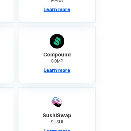
MANA
Learn more
Compound
COMP
Learn more
SushiSwap
SUSHI
Learn more