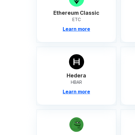
Ethereum Classic
ETC
Learn more
Hedera
HBAR
Learn more