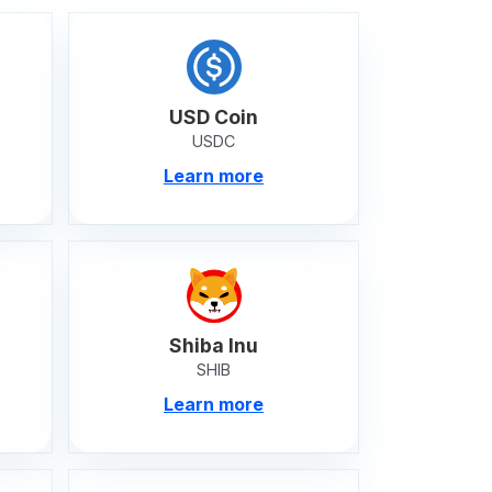
USD Coin
USDC
Learn more
Shiba Inu
SHIB
Learn more