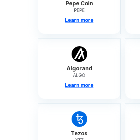
Pepe Coin
PEPE
Learn more
Algorand
ALGO
Learn more
Tezos