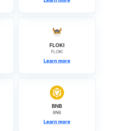
FLOKI
FLOKI
Learn more
BNB
BNB
Learn more