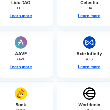
Lido DAO
Celestia
LDO
TIA
Learn more
Learn more
AAVE
Axie Infinity
AAVE
AXS
Learn more
Learn more
Bonk
Worldcoin