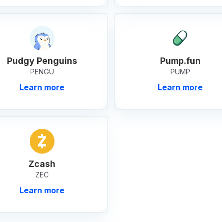
Pudgy Penguins
Pump.fun
PENGU
PUMP
Learn more
Learn more
Zcash
ZEC
Learn more