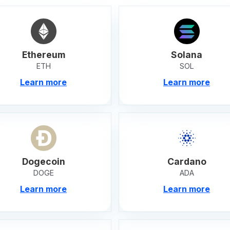
Ethereum
Solana
ETH
SOL
Learn more
Learn more
Dogecoin
Cardano
DOGE
ADA
Learn more
Learn more