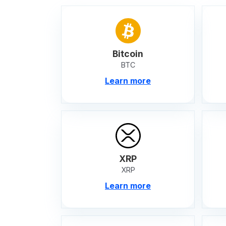
Bitcoin
BTC
Learn more
XRP
XRP
Learn more