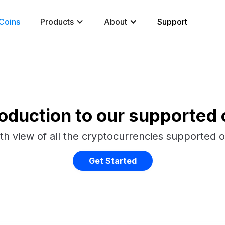
Coins
Products
About
Support
roduction to our supported 
th view of all the cryptocurrencies supported 
Get Started