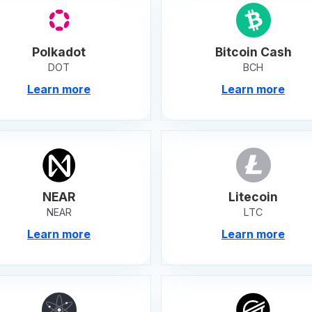
Polkadot
Bitcoin Cash
DOT
BCH
Learn more
Learn more
NEAR
Litecoin
NEAR
LTC
Learn more
Learn more