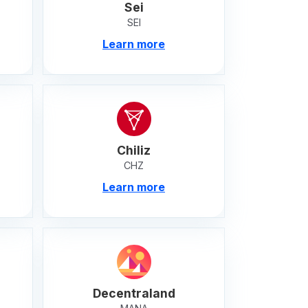
Sei
SEI
Learn more
Chiliz
CHZ
Learn more
Decentraland