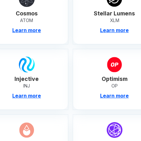
Cosmos
Stellar Lumens
ATOM
XLM
Learn more
Learn more
Injective
Optimism
INJ
OP
Learn more
Learn more