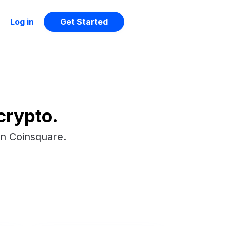
Log in
Get Started
crypto.
on Coinsquare.