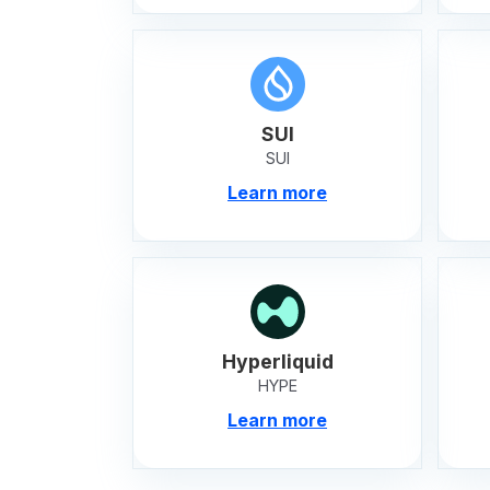
SUI
SUI
Learn more
Hyperliquid
HYPE
Learn more