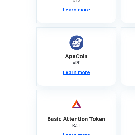
XTZ
Learn more
ApeCoin
APE
Learn more
Basic Attention Token
BAT
Learn more