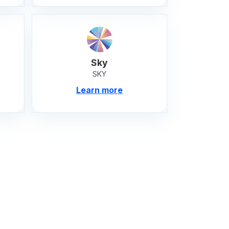
Sky
SKY
Learn more