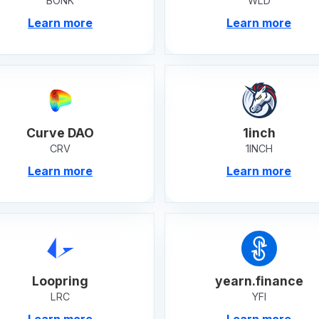
BONK
WLD
Learn more
Learn more
Curve DAO
1inch
CRV
1INCH
Learn more
Learn more
Loopring
yearn.finance
LRC
YFI
Learn more
Learn more