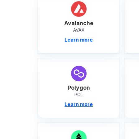
Avalanche
AVAX
Learn more
Polygon
POL
Learn more