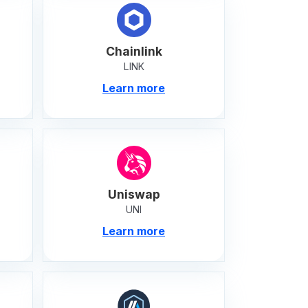
Chainlink
LINK
Learn more
Uniswap
UNI
Learn more