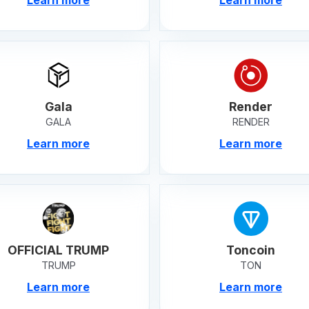
Gala
Render
GALA
RENDER
Learn more
Learn more
OFFICIAL TRUMP
Toncoin
TRUMP
TON
Learn more
Learn more