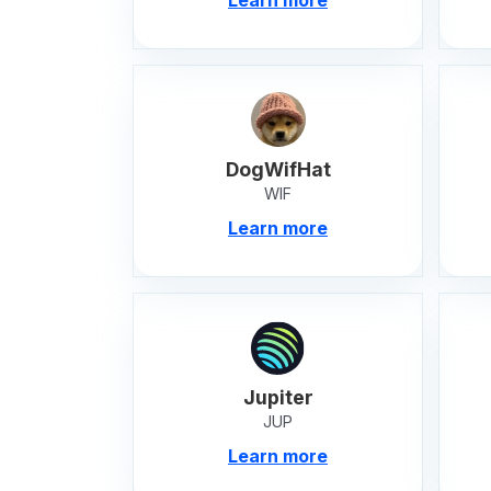
DogWifHat
WIF
Learn more
Jupiter
JUP
Learn more