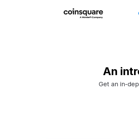
An int
Get an in-dep