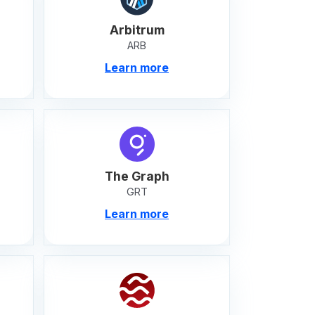
Arbitrum
ARB
Learn more
The Graph
GRT
Learn more