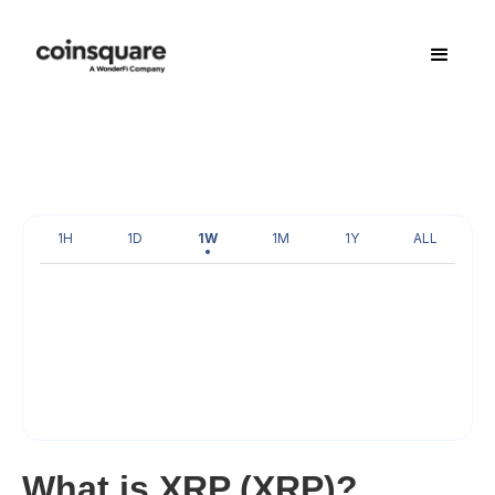
1H
1D
1W
1M
1Y
ALL
What is XRP (XRP)?