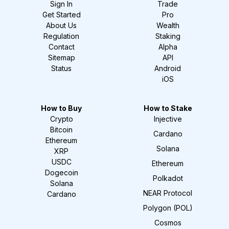
Sign In
Trade
Get Started
Pro
About Us
Wealth
Regulation
Staking
Contact
Alpha
Sitemap
API
Status
Android
iOS
How to Buy
How to Stake
Crypto
Injective
Bitcoin
Cardano
Ethereum
Solana
XRP
USDC
Ethereum
Dogecoin
Polkadot
Solana
NEAR Protocol
Cardano
Polygon (POL)
Cosmos