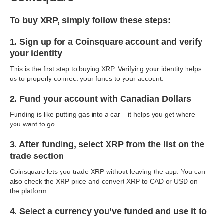
To buy XRP, simply follow these steps:
1. Sign up for a Coinsquare account and verify
your identity
This is the first step to buying XRP. Verifying your identity helps
us to properly connect your funds to your account.
2. Fund your account with Canadian Dollars
Funding is like putting gas into a car – it helps you get where
you want to go.
3. After funding, select XRP from the list on the
trade section
Coinsquare lets you trade XRP without leaving the app. You can
also check the XRP price and convert XRP to CAD or USD on
the platform.
4. Select a currency you’ve funded and use it to