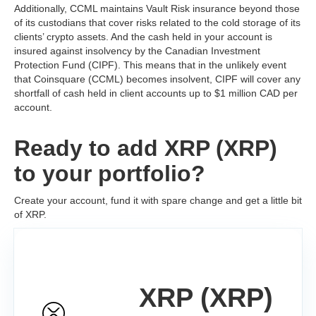
Additionally, CCML maintains Vault Risk insurance beyond those
of its custodians that cover risks related to the cold storage of its
clients’ crypto assets. And the cash held in your account is
insured against insolvency by the Canadian Investment
Protection Fund (CIPF). This means that in the unlikely event
that Coinsquare (CCML) becomes insolvent, CIPF will cover any
shortfall of cash held in client accounts up to $1 million CAD per
account.
Ready to add XRP (XRP)
to your portfolio?
Create your account, fund it with spare change and get a little bit
of XRP.
XRP (XRP)