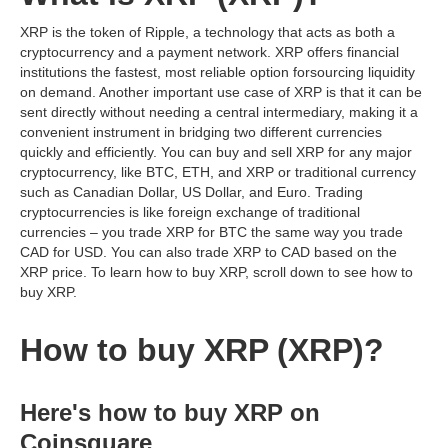
XRP is the token of Ripple, a technology that acts as both a
cryptocurrency and a payment network. XRP offers financial
institutions the fastest, most reliable option forsourcing liquidity
on demand. Another important use case of XRP is that it can be
sent directly without needing a central intermediary, making it a
convenient instrument in bridging two different currencies
quickly and efficiently. You can buy and sell XRP for any major
cryptocurrency, like BTC, ETH, and XRP or traditional currency
such as Canadian Dollar, US Dollar, and Euro. Trading
cryptocurrencies is like foreign exchange of traditional
currencies – you trade XRP for BTC the same way you trade
CAD for USD. You can also trade XRP to CAD based on the
XRP price. To learn how to buy XRP, scroll down to see how to
buy XRP.
How to buy XRP (XRP)?
Here's how to buy XRP on
Coinsquare