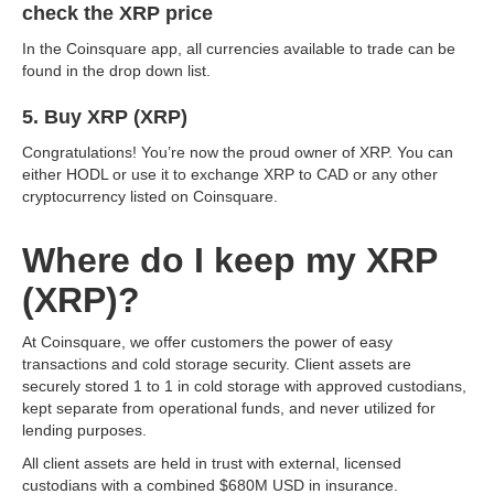
check the XRP price
In the Coinsquare app, all currencies available to trade can be
found in the drop down list.
5. Buy XRP (XRP)
Congratulations! You’re now the proud owner of XRP. You can
either HODL or use it to exchange XRP to CAD or any other
cryptocurrency listed on Coinsquare.
Where do I keep my XRP
(XRP)?
At Coinsquare, we offer customers the power of easy
transactions and cold storage security. Client assets are
securely stored 1 to 1 in cold storage with approved custodians,
kept separate from operational funds, and never utilized for
lending purposes.
All client assets are held in trust with external, licensed
custodians with a combined $680M USD in insurance.