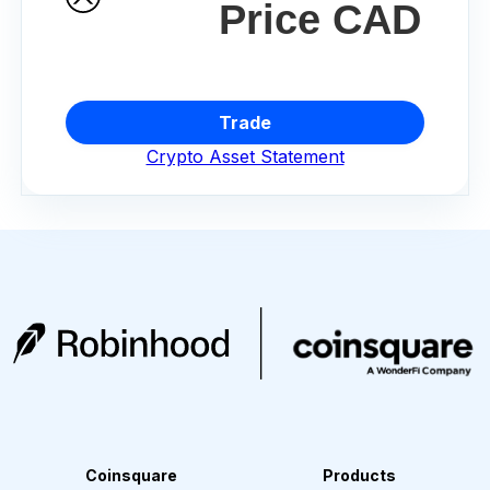
Price CAD
Trade
Crypto Asset Statement
Coinsquare
Products