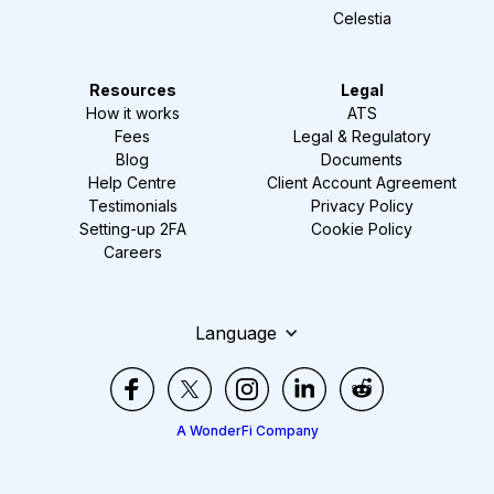
Celestia
Resources
Legal
How it works
ATS
Fees
Legal & Regulatory
Blog
Documents
Help Centre
Client Account Agreement
Testimonials
Privacy Policy
Setting-up 2FA
Cookie Policy
Careers
Language
A WonderFi Company