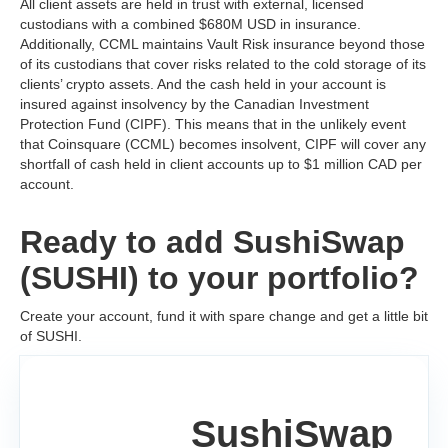
All client assets are held in trust with external, licensed
custodians with a combined $680M USD in insurance.
Additionally, CCML maintains Vault Risk insurance beyond those
of its custodians that cover risks related to the cold storage of its
clients’ crypto assets. And the cash held in your account is
insured against insolvency by the Canadian Investment
Protection Fund (CIPF). This means that in the unlikely event
that Coinsquare (CCML) becomes insolvent, CIPF will cover any
shortfall of cash held in client accounts up to $1 million CAD per
account.
Ready to add SushiSwap
(SUSHI) to your portfolio?
Create your account, fund it with spare change and get a little bit
of SUSHI.
SushiSwap