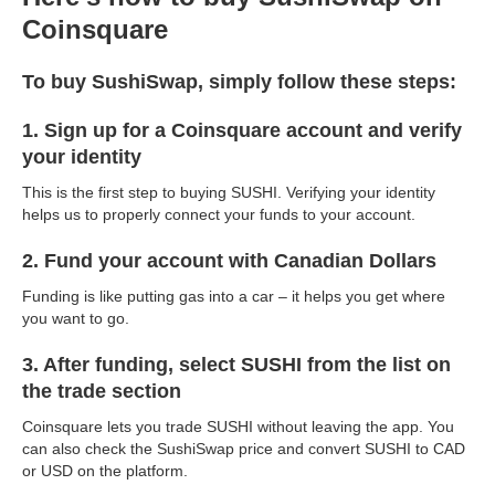
Coinsquare
To buy SushiSwap, simply follow these steps:
1. Sign up for a Coinsquare account and verify
your identity
This is the first step to buying SUSHI. Verifying your identity
helps us to properly connect your funds to your account.
2. Fund your account with Canadian Dollars
Funding is like putting gas into a car – it helps you get where
you want to go.
3. After funding, select SUSHI from the list on
the trade section
Coinsquare lets you trade SUSHI without leaving the app. You
can also check the SushiSwap price and convert SUSHI to CAD
or USD on the platform.