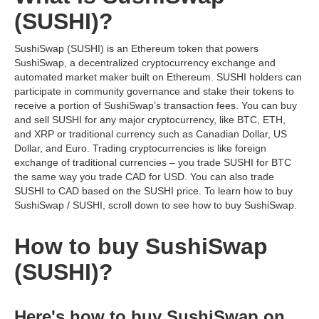
(SUSHI)?
SushiSwap (SUSHI) is an Ethereum token that powers
SushiSwap, a decentralized cryptocurrency exchange and
automated market maker built on Ethereum. SUSHI holders can
participate in community governance and stake their tokens to
receive a portion of SushiSwap’s transaction fees. You can buy
and sell SUSHI for any major cryptocurrency, like BTC, ETH,
and XRP or traditional currency such as Canadian Dollar, US
Dollar, and Euro. Trading cryptocurrencies is like foreign
exchange of traditional currencies – you trade SUSHI for BTC
the same way you trade CAD for USD. You can also trade
SUSHI to CAD based on the SUSHI price. To learn how to buy
SushiSwap / SUSHI, scroll down to see how to buy SushiSwap.
How to buy SushiSwap
(SUSHI)?
Here's how to buy SushiSwap on