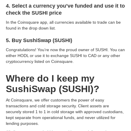
4. Select a currency you’ve funded and use it to
check the SUSHI price
In the Coinsquare app, all currencies available to trade can be
found in the drop down list.
5. Buy SushiSwap (SUSHI)
Congratulations! You’re now the proud owner of SUSHI. You can
either HODL or use it to exchange SUSHI to CAD or any other
cryptocurrency listed on Coinsquare.
Where do I keep my
SushiSwap (SUSHI)?
At Coinsquare, we offer customers the power of easy
transactions and cold storage security. Client assets are
securely stored 1 to 1 in cold storage with approved custodians,
kept separate from operational funds, and never utilized for
lending purposes.