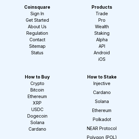
Coinsquare
Products
Sign In
Trade
Get Started
Pro
About Us
Wealth
Regulation
Staking
Contact
Alpha
Sitemap
API
Status
Android
iOS
How to Buy
How to Stake
Crypto
Injective
Bitcoin
Cardano
Ethereum
Solana
XRP
USDC
Ethereum
Dogecoin
Polkadot
Solana
NEAR Protocol
Cardano
Polygon (POL)