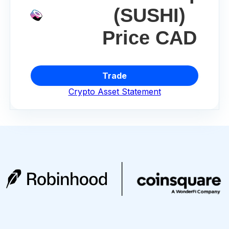
(SUSHI)
Price CAD
Trade
Crypto Asset Statement