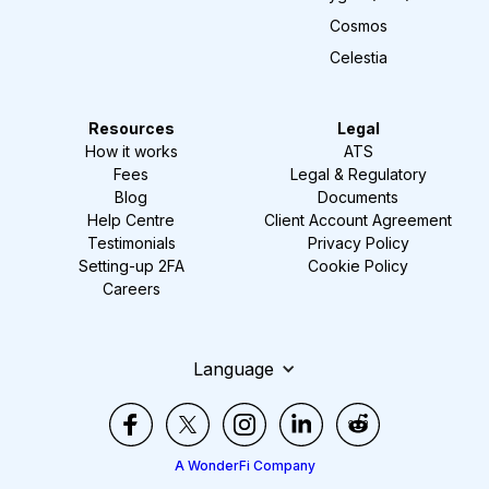
Cosmos
Celestia
Resources
Legal
How it works
ATS
Fees
Legal & Regulatory
Blog
Documents
Help Centre
Client Account Agreement
Testimonials
Privacy Policy
Setting-up 2FA
Cookie Policy
Careers
Language
A WonderFi Company