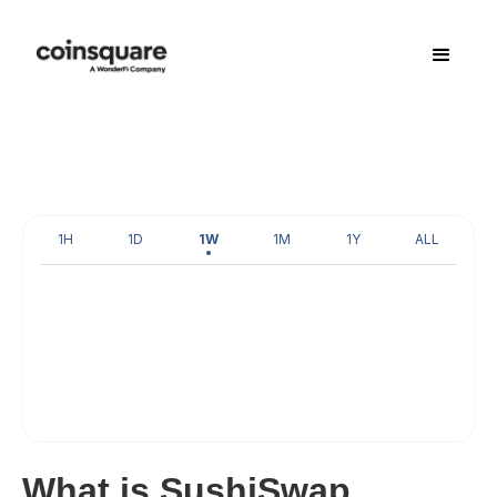
1H
1D
1W
1M
1Y
ALL
What is SushiSwap