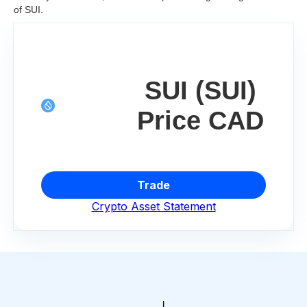
of SUI.
SUI (SUI)
Price CAD
Trade
Crypto Asset Statement