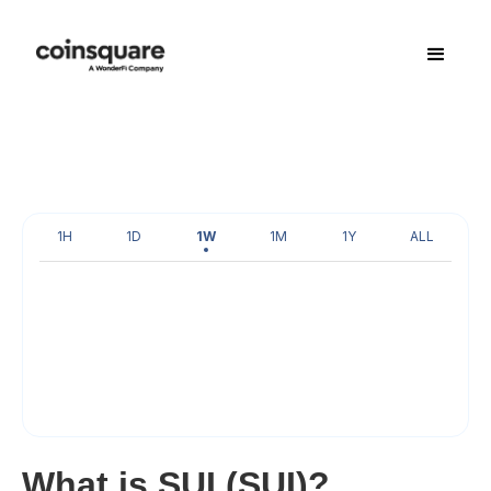
1H
1D
1W
1M
1Y
ALL
What is SUI (SUI)?