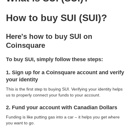
How to buy SUI (SUI)?
Here's how to buy SUI on
Coinsquare
To buy SUI, simply follow these steps:
1. Sign up for a Coinsquare account and verify
your identity
This is the first step to buying SUI. Verifying your identity helps
us to properly connect your funds to your account.
2. Fund your account with Canadian Dollars
Funding is like putting gas into a car – it helps you get where
you want to go.