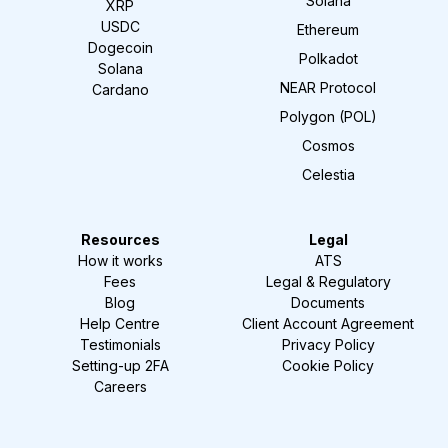
Solana
XRP
USDC
Ethereum
Dogecoin
Polkadot
Solana
NEAR Protocol
Cardano
Polygon (POL)
Cosmos
Celestia
Resources
Legal
How it works
ATS
Fees
Legal & Regulatory
Blog
Documents
Help Centre
Client Account Agreement
Testimonials
Privacy Policy
Setting-up 2FA
Cookie Policy
Careers