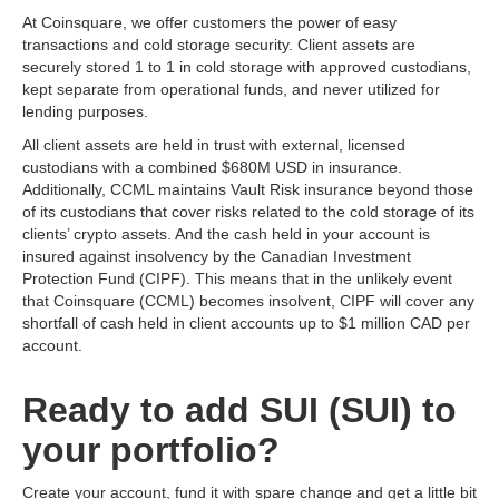
At Coinsquare, we offer customers the power of easy
transactions and cold storage security. Client assets are
securely stored 1 to 1 in cold storage with approved custodians,
kept separate from operational funds, and never utilized for
lending purposes.
All client assets are held in trust with external, licensed
custodians with a combined $680M USD in insurance.
Additionally, CCML maintains Vault Risk insurance beyond those
of its custodians that cover risks related to the cold storage of its
clients’ crypto assets. And the cash held in your account is
insured against insolvency by the Canadian Investment
Protection Fund (CIPF). This means that in the unlikely event
that Coinsquare (CCML) becomes insolvent, CIPF will cover any
shortfall of cash held in client accounts up to $1 million CAD per
account.
Ready to add SUI (SUI) to
your portfolio?
Create your account, fund it with spare change and get a little bit