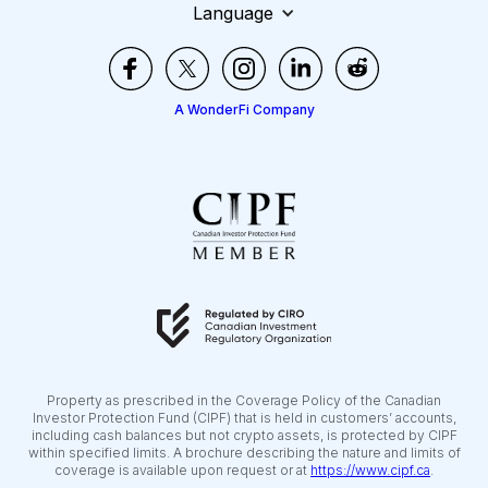
Language
A WonderFi Company
Property as prescribed in the Coverage Policy of the Canadian
Investor Protection Fund (CIPF) that is held in customers’ accounts,
including cash balances but not crypto assets, is protected by CIPF
within specified limits. A brochure describing the nature and limits of
coverage is available upon request or at
https://www.cipf.ca
.