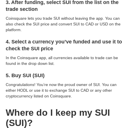
3. After funding, select SUI from the list on the
trade section
Coinsquare lets you trade SUI without leaving the app. You can
also check the SUI price and convert SUI to CAD or USD on the
platform.
4. Select a currency you’ve funded and use it to
check the SUI price
In the Coinsquare app, all currencies available to trade can be
found in the drop down list.
5. Buy SUI (SUI)
Congratulations! You’re now the proud owner of SUI. You can
either HODL or use it to exchange SUI to CAD or any other
cryptocurrency listed on Coinsquare.
Where do I keep my SUI
(SUI)?