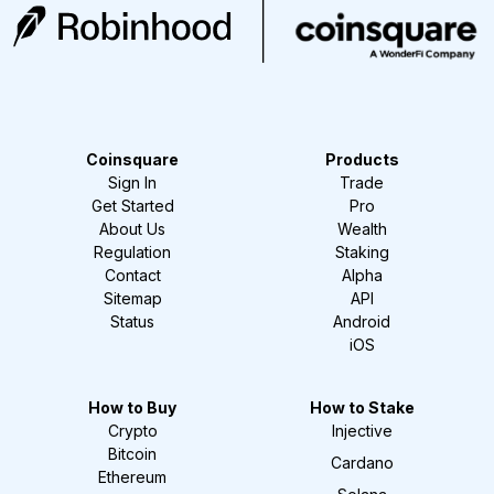
Coinsquare
Products
Sign In
Trade
Get Started
Pro
About Us
Wealth
Regulation
Staking
Contact
Alpha
Sitemap
API
Status
Android
iOS
How to Buy
How to Stake
Crypto
Injective
Bitcoin
Cardano
Ethereum