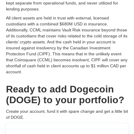
kept separate from operational funds, and never utilized for
lending purposes.
All client assets are held in trust with external, licensed
custodians with a combined $680M USD in insurance.
Additionally, CCML maintains Vault Risk insurance beyond those
of its custodians that cover risks related to the cold storage of its
clients’ crypto assets. And the cash held in your account is
insured against insolvency by the Canadian Investment
Protection Fund (CIPF). This means that in the unlikely event
that Coinsquare (CCML) becomes insolvent, CIPF will cover any
shortfall of cash held in client accounts up to $1 million CAD per
account.
Ready to add Dogecoin
(DOGE) to your portfolio?
Create your account, fund it with spare change and get a little bit
of DOGE.