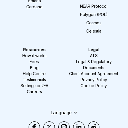
Solana
NEAR Protocol
Cardano
Polygon (POL)
Cosmos
Celestia
Resources
Legal
How it works
ATS
Fees
Legal & Regulatory
Blog
Documents
Help Centre
Client Account Agreement
Testimonials
Privacy Policy
Setting-up 2FA
Cookie Policy
Careers
Language