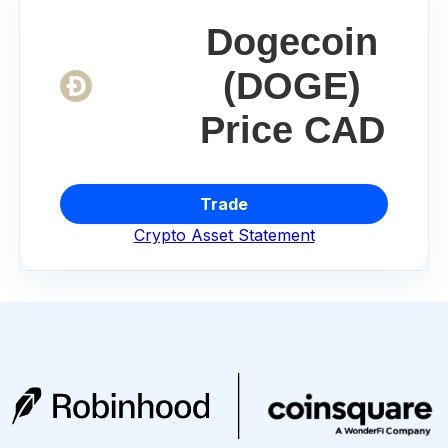
Dogecoin
(DOGE)
Price CAD
Trade
Crypto Asset Statement