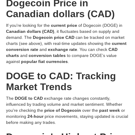
Dogecoin Price in
Canadian dollars (CAD)
If you're looking for the
current price
of Dogecoin (DOGE) in
Canadian dollars (CAD)
, it fluctuates based on supply and
demand. The
Dogecoin price CAD
can be tracked on market
charts (see above), with real-time updates showing the
current
conversion rate
and
exchange rate
. You can check
CAD
charts
and
conversion tables
to compare DOGE’s value
against
popular fiat currencies
.
DOGE to CAD: Tracking
Market Trends
The
DOGE to CAD
exchange rate changes constantly,
influenced by trading volume and market sentiment. Whether
you're checking the
price of Dogecoin
over the
past week
or
monitoring
24-hour
price movements, staying updated is crucial
before making any trades.