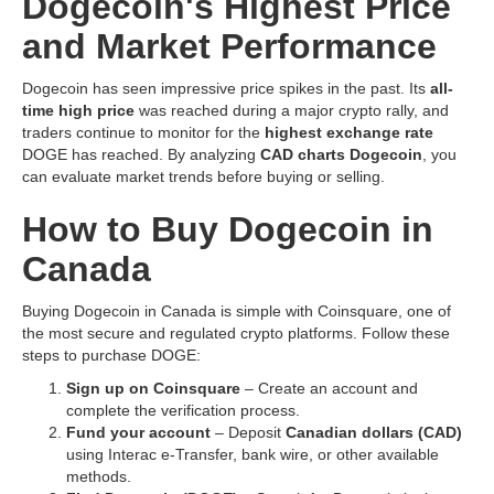
Dogecoin's Highest Price
and Market Performance
Dogecoin has seen impressive price spikes in the past. Its
all-
time high price
was reached during a major crypto rally, and
traders continue to monitor for the
highest exchange rate
DOGE has reached. By analyzing
CAD charts Dogecoin
, you
can evaluate market trends before buying or selling.
How to Buy Dogecoin in
Canada
Buying Dogecoin in Canada is simple with Coinsquare, one of
the most secure and regulated crypto platforms. Follow these
steps to purchase DOGE:
Sign up on Coinsquare
– Create an account and
complete the verification process.
Fund your account
– Deposit
Canadian dollars (CAD)
using Interac e-Transfer, bank wire, or other available
methods.