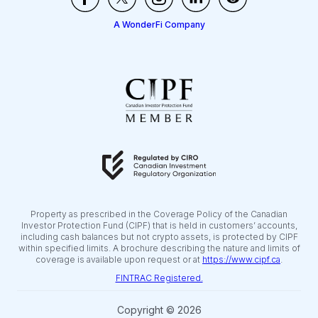
A WonderFi Company
Property as prescribed in the Coverage Policy of the Canadian
Investor Protection Fund (CIPF) that is held in customers’ accounts,
including cash balances but not crypto assets, is protected by CIPF
within specified limits. A brochure describing the nature and limits of
coverage is available upon request or at
https://www.cipf.ca
.
FINTRAC Registered.
Copyright © 2026