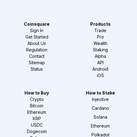
Coinsquare
Products
Sign In
Trade
Get Started
Pro
About Us
Wealth
Regulation
Staking
Contact
Alpha
Sitemap
API
Status
Android
iOS
How to Buy
How to Stake
Crypto
Injective
Bitcoin
Cardano
Ethereum
Solana
XRP
USDC
Ethereum
Dogecoin
Polkadot