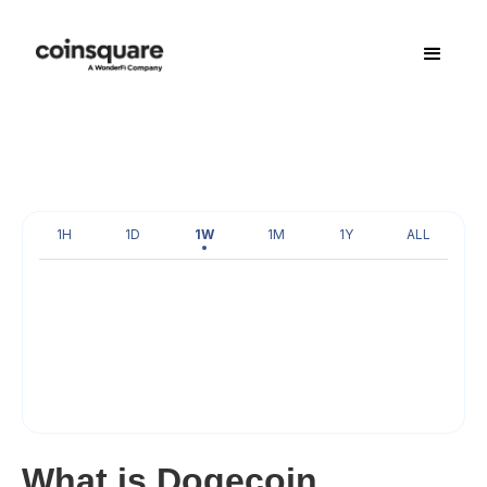
1H
1D
1W
1M
1Y
ALL
What is Dogecoin