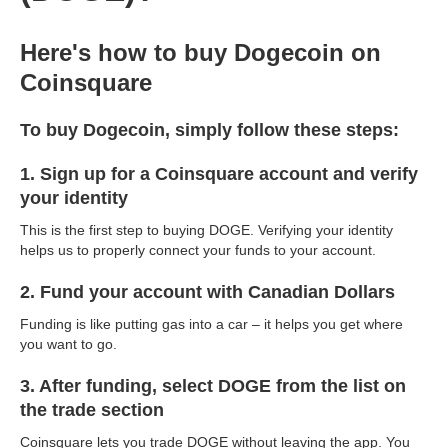
Here's how to buy Dogecoin on
Coinsquare
To buy Dogecoin, simply follow these steps:
1. Sign up for a Coinsquare account and verify
your identity
This is the first step to buying DOGE. Verifying your identity
helps us to properly connect your funds to your account.
2. Fund your account with Canadian Dollars
Funding is like putting gas into a car – it helps you get where
you want to go.
3. After funding, select DOGE from the list on
the trade section
Coinsquare lets you trade DOGE without leaving the app. You