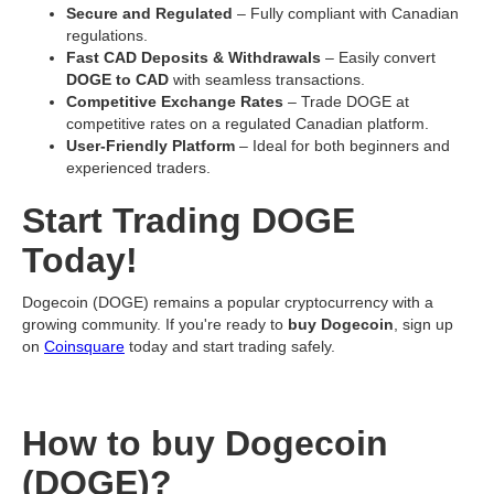
Secure and Regulated
– Fully compliant with Canadian
regulations.
Fast CAD Deposits & Withdrawals
– Easily convert
DOGE to CAD
with seamless transactions.
Competitive Exchange Rates
– Trade DOGE at
competitive rates on a regulated Canadian platform.
User-Friendly Platform
– Ideal for both beginners and
experienced traders.
Start Trading DOGE
Today!
Dogecoin (DOGE) remains a popular cryptocurrency with a
growing community. If you're ready to
buy Dogecoin
, sign up
on
Coinsquare
today and start trading safely.
How to buy Dogecoin
(DOGE)?