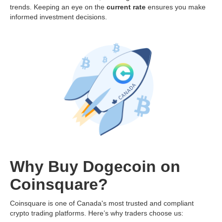
trends. Keeping an eye on the
current rate
ensures you make
informed investment decisions.
Why Buy Dogecoin on
Coinsquare?
Coinsquare is one of Canada's most trusted and compliant
crypto trading platforms. Here’s why traders choose us: