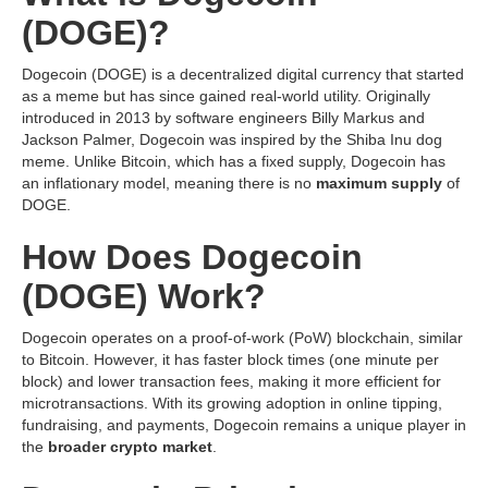
(DOGE)?
Dogecoin (DOGE) is a decentralized digital currency that started
as a meme but has since gained real-world utility. Originally
introduced in 2013 by software engineers Billy Markus and
Jackson Palmer, Dogecoin was inspired by the Shiba Inu dog
meme. Unlike Bitcoin, which has a fixed supply, Dogecoin has
an inflationary model, meaning there is no
maximum supply
of
DOGE.
How Does Dogecoin
(DOGE) Work?
Dogecoin operates on a proof-of-work (PoW) blockchain, similar
to Bitcoin. However, it has faster block times (one minute per
block) and lower transaction fees, making it more efficient for
microtransactions. With its growing adoption in online tipping,
fundraising, and payments, Dogecoin remains a unique player in
the
broader crypto market
.