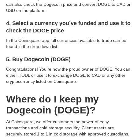
can also check the Dogecoin price and convert DOGE to CAD or
USD on the platform.
4. Select a currency you’ve funded and use it to
check the DOGE price
In the Coinsquare app, all currencies available to trade can be
found in the drop down list.
5. Buy Dogecoin (DOGE)
Congratulations! You’re now the proud owner of DOGE. You can
either HODL or use it to exchange DOGE to CAD or any other
cryptocurrency listed on Coinsquare.
Where do I keep my
Dogecoin (DOGE)?
At Coinsquare, we offer customers the power of easy
transactions and cold storage security. Client assets are
securely stored 1 to 1 in cold storage with approved custodians,