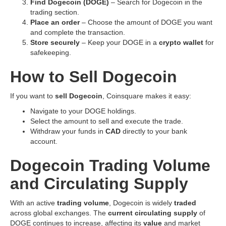
Find Dogecoin (DOGE)
– Search for Dogecoin in the
trading section.
Place an order
– Choose the amount of DOGE you want
and complete the transaction.
Store securely
– Keep your DOGE in a
crypto wallet
for
safekeeping.
How to Sell Dogecoin
If you want to
sell Dogecoin
, Coinsquare makes it easy:
Navigate to your DOGE holdings.
Select the amount to sell and execute the trade.
Withdraw your funds in
CAD
directly to your bank
account.
Dogecoin Trading Volume
and Circulating Supply
With an active
trading volume
, Dogecoin is widely
traded
across global exchanges. The
current circulating supply
of
DOGE continues to increase, affecting its
value
and market