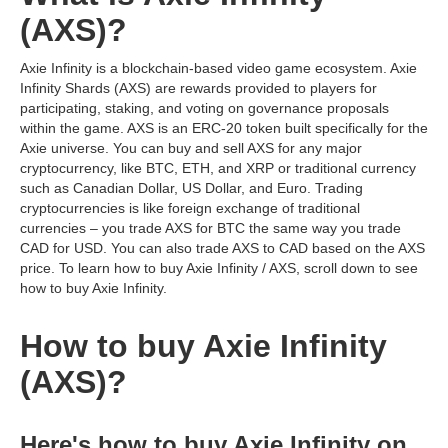
(AXS)?
Axie Infinity is a blockchain-based video game ecosystem. Axie
Infinity Shards (AXS) are rewards provided to players for
participating, staking, and voting on governance proposals
within the game. AXS is an ERC-20 token built specifically for the
Axie universe. You can buy and sell AXS for any major
cryptocurrency, like BTC, ETH, and XRP or traditional currency
such as Canadian Dollar, US Dollar, and Euro. Trading
cryptocurrencies is like foreign exchange of traditional
currencies – you trade AXS for BTC the same way you trade
CAD for USD. You can also trade AXS to CAD based on the AXS
price. To learn how to buy Axie Infinity / AXS, scroll down to see
how to buy Axie Infinity.
How to buy Axie Infinity
(AXS)?
Here's how to buy Axie Infinity on