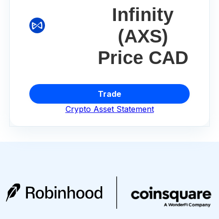
Infinity
(AXS)
Price CAD
Trade
Crypto Asset Statement