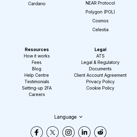
NEAR Protocol
Cardano
Polygon (POL)
Cosmos
Celestia
Resources
Legal
How it works
ATS
Fees
Legal & Regulatory
Blog
Documents
Help Centre
Client Account Agreement
Testimonials
Privacy Policy
Setting-up 2FA
Cookie Policy
Careers
Language