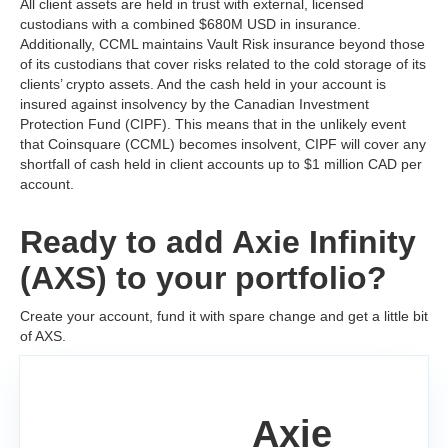
All client assets are held in trust with external, licensed
custodians with a combined $680M USD in insurance.
Additionally, CCML maintains Vault Risk insurance beyond those
of its custodians that cover risks related to the cold storage of its
clients’ crypto assets. And the cash held in your account is
insured against insolvency by the Canadian Investment
Protection Fund (CIPF). This means that in the unlikely event
that Coinsquare (CCML) becomes insolvent, CIPF will cover any
shortfall of cash held in client accounts up to $1 million CAD per
account.
Ready to add Axie Infinity
(AXS) to your portfolio?
Create your account, fund it with spare change and get a little bit
of AXS.
Axie