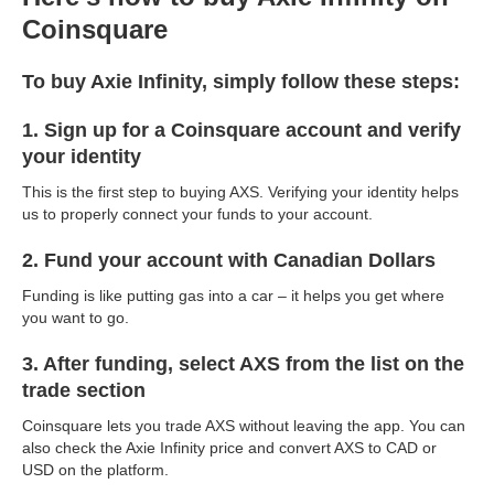
Coinsquare
To buy Axie Infinity, simply follow these steps:
1. Sign up for a Coinsquare account and verify
your identity
This is the first step to buying AXS. Verifying your identity helps
us to properly connect your funds to your account.
2. Fund your account with Canadian Dollars
Funding is like putting gas into a car – it helps you get where
you want to go.
3. After funding, select AXS from the list on the
trade section
Coinsquare lets you trade AXS without leaving the app. You can
also check the Axie Infinity price and convert AXS to CAD or
USD on the platform.