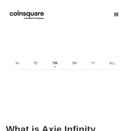
1H
1D
1W
1M
1Y
ALL
What is Axie Infinity