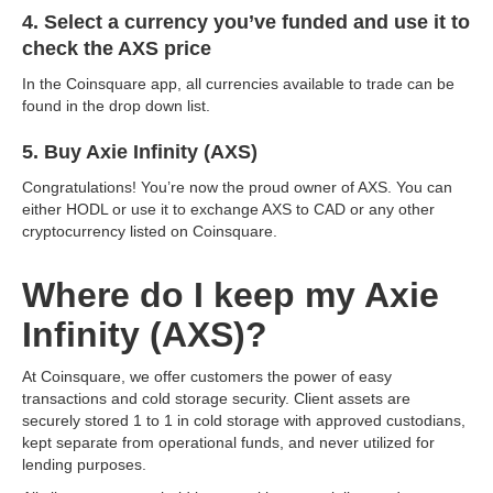
4. Select a currency you’ve funded and use it to
check the AXS price
In the Coinsquare app, all currencies available to trade can be
found in the drop down list.
5. Buy Axie Infinity (AXS)
Congratulations! You’re now the proud owner of AXS. You can
either HODL or use it to exchange AXS to CAD or any other
cryptocurrency listed on Coinsquare.
Where do I keep my Axie
Infinity (AXS)?
At Coinsquare, we offer customers the power of easy
transactions and cold storage security. Client assets are
securely stored 1 to 1 in cold storage with approved custodians,
kept separate from operational funds, and never utilized for
lending purposes.