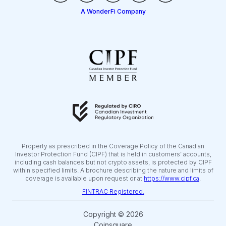
A WonderFi Company
Property as prescribed in the Coverage Policy of the Canadian
Investor Protection Fund (CIPF) that is held in customers’ accounts,
including cash balances but not crypto assets, is protected by CIPF
within specified limits. A brochure describing the nature and limits of
coverage is available upon request or at
https://www.cipf.ca
.
FINTRAC Registered.
Copyright © 2026
Coinsquare