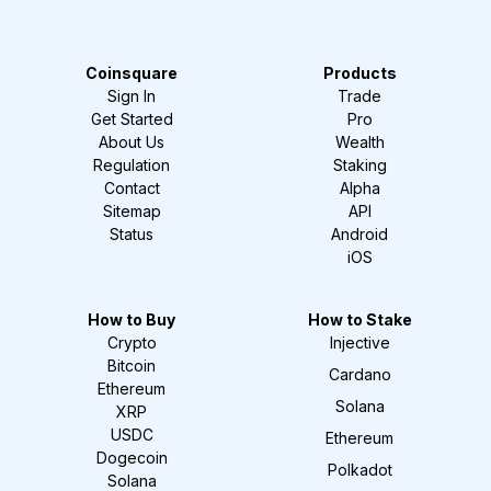
Coinsquare
Products
Sign In
Trade
Get Started
Pro
About Us
Wealth
Regulation
Staking
Contact
Alpha
Sitemap
API
Status
Android
iOS
How to Buy
How to Stake
Crypto
Injective
Bitcoin
Cardano
Ethereum
Solana
XRP
USDC
Ethereum
Dogecoin
Polkadot
Solana