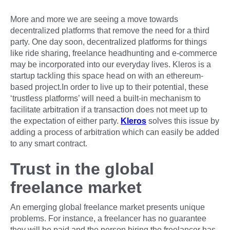
More and more we are seeing a move towards
decentralized platforms that remove the need for a third
party. One day soon, decentralized platforms for things
like ride sharing, freelance headhunting and e-commerce
may be incorporated into our everyday lives. Kleros is a
startup tackling this space head on with an ethereum-
based project.In order to live up to their potential, these
‘trustless platforms’ will need a built-in mechanism to
facilitate arbitration if a transaction does not meet up to
the expectation of either party.
Kleros
solves this issue by
adding a process of arbitration which can easily be added
to any smart contract.
Trust in the global
freelance market
An emerging global freelance market presents unique
problems. For instance, a freelancer has no guarantee
they will be paid and the person hiring the freelancer has