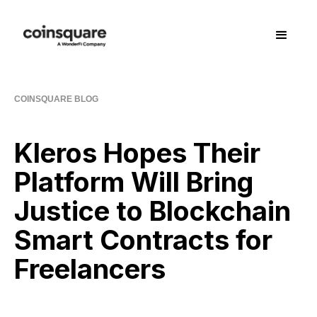
COINSQUARE BLOG
Kleros Hopes Their
Platform Will Bring
Justice to Blockchain
Smart Contracts for
Freelancers