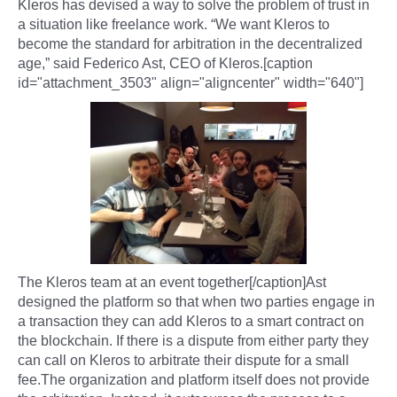
Kleros has devised a way to solve the problem of trust in
a situation like freelance work. “We want Kleros to
become the standard for arbitration in the decentralized
age,” said Federico Ast, CEO of Kleros.[caption
id="attachment_3503" align="aligncenter" width="640"]
The Kleros team at an event together[/caption]Ast
designed the platform so that when two parties engage in
a transaction they can add Kleros to a smart contract on
the blockchain. If there is a dispute from either party they
can call on Kleros to arbitrate their dispute for a small
fee.The organization and platform itself does not provide