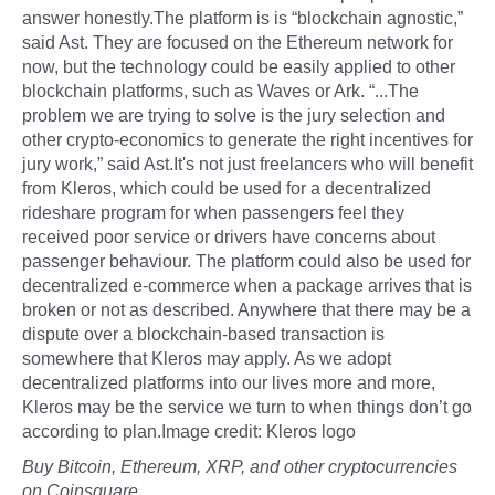
answer honestly.The platform is is “blockchain agnostic,”
said Ast. They are focused on the Ethereum network for
now, but the technology could be easily applied to other
blockchain platforms, such as Waves or Ark. “...The
problem we are trying to solve is the jury selection and
other crypto-economics to generate the right incentives for
jury work,” said Ast.It's not just freelancers who will benefit
from Kleros, which could be used for a decentralized
rideshare program for when passengers feel they
received poor service or drivers have concerns about
passenger behaviour. The platform could also be used for
decentralized e-commerce when a package arrives that is
broken or not as described. Anywhere that there may be a
dispute over a blockchain-based transaction is
somewhere that Kleros may apply. As we adopt
decentralized platforms into our lives more and more,
Kleros may be the service we turn to when things don’t go
according to plan.Image credit: Kleros logo
Buy Bitcoin, Ethereum, XRP, and other cryptocurrencies
on Coinsquare.