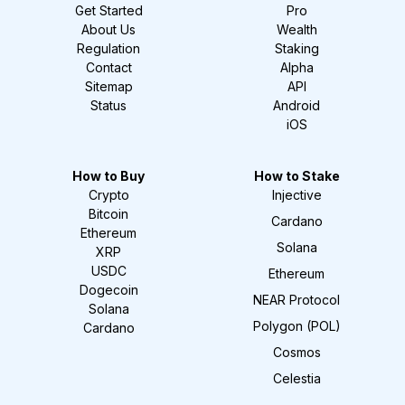
Get Started
Pro
About Us
Wealth
Regulation
Staking
Contact
Alpha
Sitemap
API
Status
Android
iOS
How to Buy
How to Stake
Crypto
Injective
Bitcoin
Cardano
Ethereum
Solana
XRP
USDC
Ethereum
Dogecoin
NEAR Protocol
Solana
Polygon (POL)
Cardano
Cosmos
Celestia