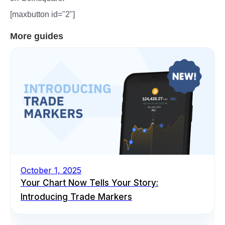
[maxbutton id="2"]
More guides
October 1, 2025
Your Chart Now Tells Your Story:
Introducing Trade Markers