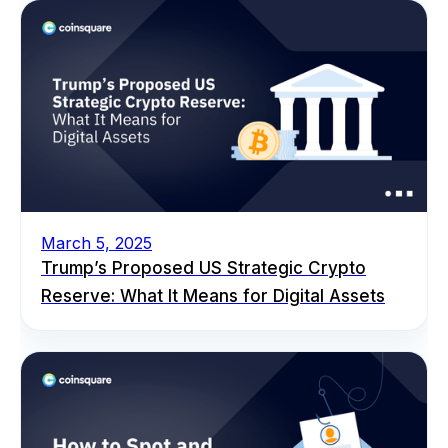
March 5, 2025
Trump’s Proposed US Strategic Crypto
Reserve: What It Means for Digital Assets