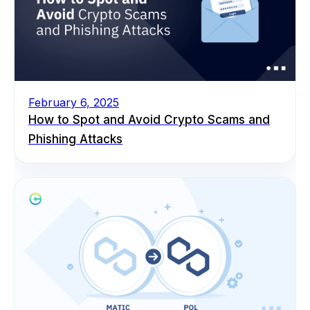
February 6, 2025
How to Spot and Avoid Crypto Scams and
Phishing Attacks