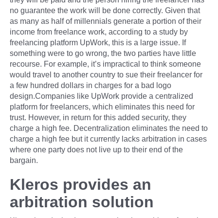
no guarantee the work will be done correctly. Given that
as many as half of millennials generate a portion of their
income from freelance work, according to a study by
freelancing platform UpWork, this is a large issue. If
something were to go wrong, the two parties have little
recourse. For example, it’s impractical to think someone
would travel to another country to sue their freelancer for
a few hundred dollars in charges for a bad logo
design.Companies like UpWork provide a centralized
platform for freelancers, which eliminates this need for
trust. However, in return for this added security, they
charge a high fee. Decentralization eliminates the need to
charge a high fee but it currently lacks arbitration in cases
where one party does not live up to their end of the
bargain.
Kleros provides an
arbitration solution