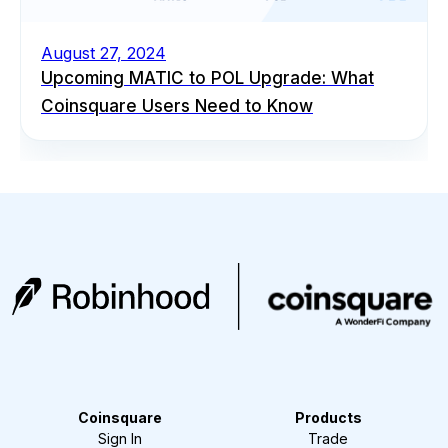
August 27, 2024
Upcoming MATIC to POL Upgrade: What
Coinsquare Users Need to Know
Coinsquare
Products
Sign In
Trade