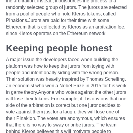
the arbitration. Instead, it outsources the process to a
randomly selected group of jurors. The jurors are selected
from a pool of people who hold Kleros tokens, called
Pinakions.Jurors are paid for their time with some
Ethereum that is collected by Kleros as an arbitration fee,
since Kleros operates on the Ethereum network.
Keeping people honest
A major issue the developers faced when building the
platform was how to keep the jurors from toying with
people and intentionally siding with the wrong person.
Their solution was heavily inspired by Thomas Schelling,
an economist who won a Nobel Prize in 2015 for his work
in game theory.Anyone who votes against the other jurors
will lose their tokens. For example, if it is obvious that one
side of the arbitration is correct but one juror decides to
vote against them just for a laugh, they will lose one of
their Pinakion. The votes are anonymous, which ensures
that there is no way to sway or bribe jurors. The team
behind Kleros believes this will motivate people to