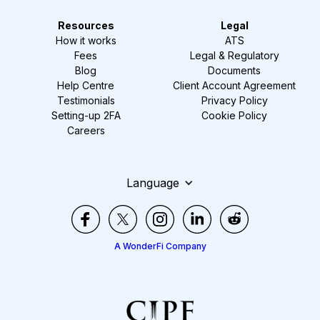
Resources
Legal
How it works
ATS
Fees
Legal & Regulatory
Blog
Documents
Help Centre
Client Account Agreement
Testimonials
Privacy Policy
Setting-up 2FA
Cookie Policy
Careers
Language
A WonderFi Company