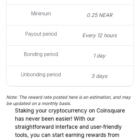
Minimum
0.25 NEAR
Payout period
Every 12 hours
Bonding period
1 day
Unbonding period
3 days
Note: The reward rate posted here is an estimation, and may
be updated on a monthly basis.
Staking your cryptocurrency on Coinsquare
has never been easier! With our
straightforward interface and user-friendly
tools, you can start earning rewards from