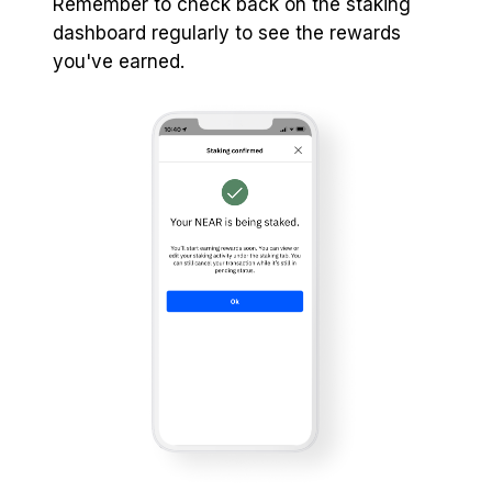
Remember to check back on the staking
dashboard regularly to see the rewards
you've earned.