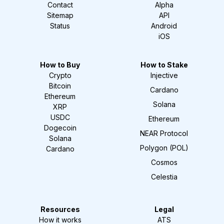
Contact
Alpha
Sitemap
API
Status
Android
iOS
How to Buy
How to Stake
Crypto
Injective
Bitcoin
Cardano
Ethereum
Solana
XRP
USDC
Ethereum
Dogecoin
NEAR Protocol
Solana
Polygon (POL)
Cardano
Cosmos
Celestia
Resources
Legal
How it works
ATS