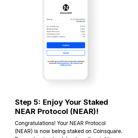
Step 5: Enjoy Your Staked
NEAR Protocol (NEAR)!
Congratulations! Your NEAR Protocol
(NEAR) is now being staked on Coinsquare.