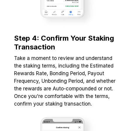
Step 4: Confirm Your Staking
Transaction
Take a moment to review and understand
the staking terms, including the Estimated
Rewards Rate, Bonding Period, Payout
Frequency, Unbonding Period, and whether
the rewards are Auto-compounded or not.
Once you're comfortable with the terms,
confirm your staking transaction.