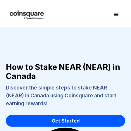
How to Stake NEAR (NEAR) in
Canada
Discover the simple steps to stake NEAR
(NEAR) in Canada using Coinsquare and start
earning rewards!
Get Started