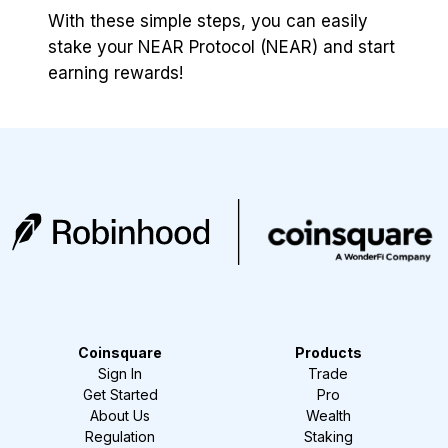
With these simple steps, you can easily
stake your NEAR Protocol (NEAR) and start
earning rewards!
Coinsquare
Products
Sign In
Trade
Get Started
Pro
About Us
Wealth
Regulation
Staking