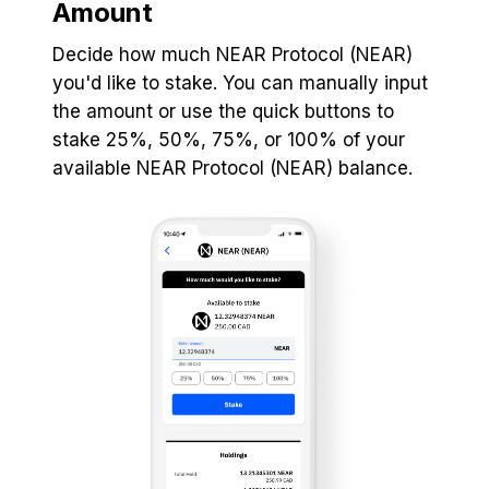
Amount
Decide how much NEAR Protocol (NEAR)
you'd like to stake. You can manually input
the amount or use the quick buttons to
stake 25%, 50%, 75%, or 100% of your
available NEAR Protocol (NEAR) balance.