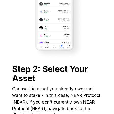
Step 2: Select Your
Asset
Choose the asset you already own and
want to stake - in this case, NEAR Protocol
(NEAR). If you don't currently own NEAR
Protocol (NEAR), navigate back to the