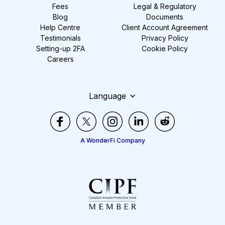
Fees
Legal & Regulatory
Blog
Documents
Help Centre
Client Account Agreement
Testimonials
Privacy Policy
Setting-up 2FA
Cookie Policy
Careers
Language
A WonderFi Company