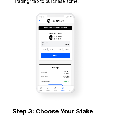
'Trading' tab to purchase some.
Step 3: Choose Your Stake