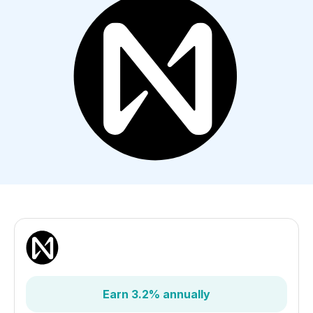
Earn 3.2% annually