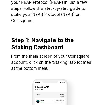
your NEAR Protocol (NEAR) in just a few
steps. Follow this step-by-step guide to
stake your NEAR Protocol (NEAR) on
Coinsquare.
Step 1: Navigate to the
Staking Dashboard
From the main screen of your Coinsquare
account, click on the 'Staking' tab located
at the bottom menu.