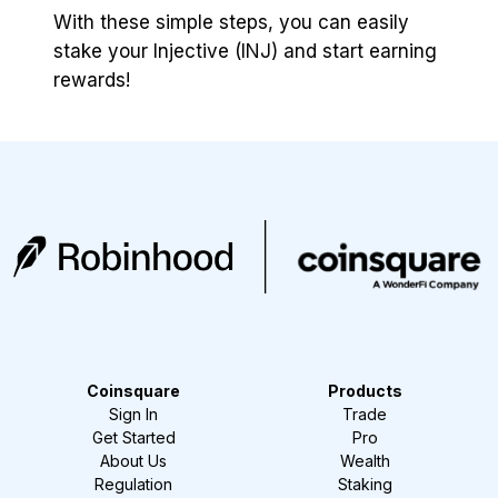
With these simple steps, you can easily
stake your Injective (INJ) and start earning
rewards!
Coinsquare
Products
Sign In
Trade
Get Started
Pro
About Us
Wealth
Regulation
Staking