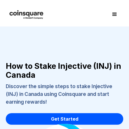
How to Stake Injective (INJ) in
Canada
Discover the simple steps to stake Injective
(INJ) in Canada using Coinsquare and start
earning rewards!
Get Started