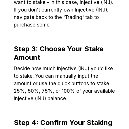
want to stake - in this case, Injective (INJ).
If you don't currently own Injective (INJ),
navigate back to the 'Trading' tab to
purchase some.
Step 3: Choose Your Stake
Amount
Decide how much Injective (INJ) you'd like
to stake. You can manually input the
amount or use the quick buttons to stake
25%, 50%, 75%, or 100% of your available
Injective (INJ) balance.
Step 4: Confirm Your Staking