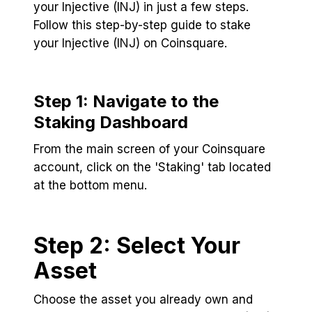
your Injective (INJ) in just a few steps.
Follow this step-by-step guide to stake
your Injective (INJ) on Coinsquare.
Step 1: Navigate to the
Staking Dashboard
From the main screen of your Coinsquare
account, click on the 'Staking' tab located
at the bottom menu.
Step 2: Select Your
Asset
Choose the asset you already own and