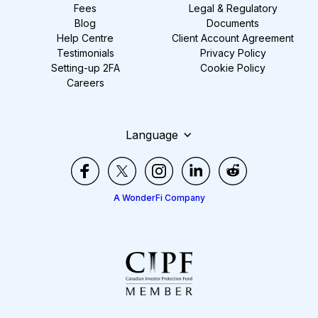
Fees
Legal & Regulatory
Blog
Documents
Help Centre
Client Account Agreement
Testimonials
Privacy Policy
Setting-up 2FA
Cookie Policy
Careers
Language
A WonderFi Company