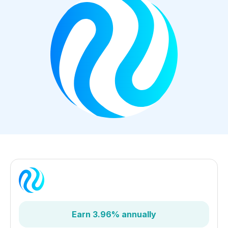
Earn 3.96% annually