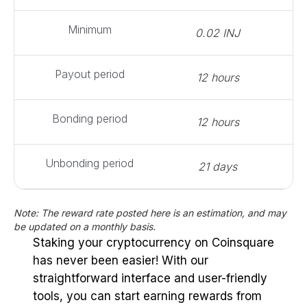
Minimum
0.02 INJ
Payout period
12 hours
Bonding period
12 hours
Unbonding period
21 days
Note: The reward rate posted here is an estimation, and may
be updated on a monthly basis.
Staking your cryptocurrency on Coinsquare
has never been easier! With our
straightforward interface and user-friendly
tools, you can start earning rewards from