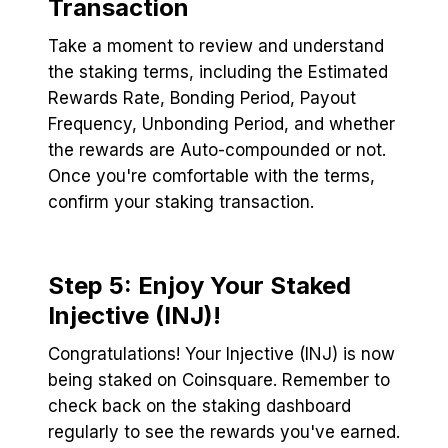
Transaction
Take a moment to review and understand
the staking terms, including the Estimated
Rewards Rate, Bonding Period, Payout
Frequency, Unbonding Period, and whether
the rewards are Auto-compounded or not.
Once you're comfortable with the terms,
confirm your staking transaction.
Step 5: Enjoy Your Staked
Injective (INJ)!
Congratulations! Your Injective (INJ) is now
being staked on Coinsquare. Remember to
check back on the staking dashboard
regularly to see the rewards you've earned.