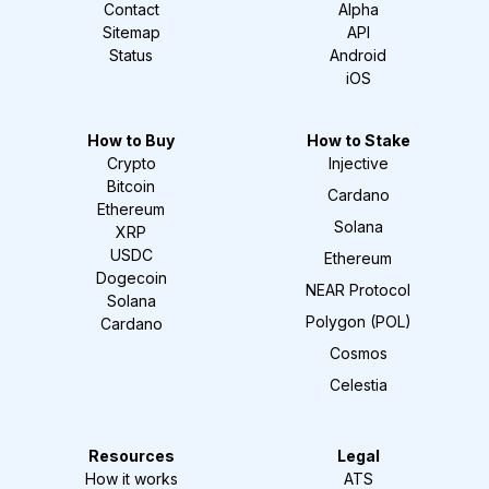
Contact
Alpha
Sitemap
API
Status
Android
iOS
How to Buy
How to Stake
Crypto
Injective
Bitcoin
Cardano
Ethereum
Solana
XRP
USDC
Ethereum
Dogecoin
NEAR Protocol
Solana
Polygon (POL)
Cardano
Cosmos
Celestia
Resources
Legal
How it works
ATS