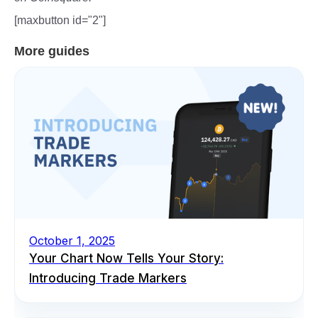
[maxbutton id="2"]
More guides
October 1, 2025
Your Chart Now Tells Your Story:
Introducing Trade Markers