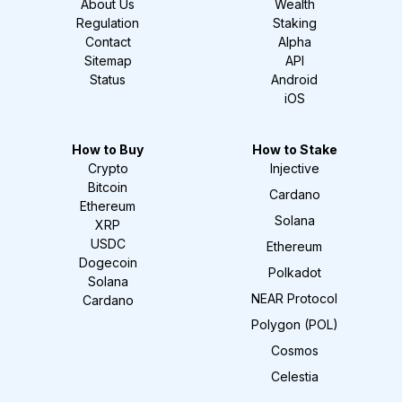
About Us
Wealth
Regulation
Staking
Contact
Alpha
Sitemap
API
Status
Android
iOS
How to Buy
How to Stake
Crypto
Injective
Bitcoin
Cardano
Ethereum
Solana
XRP
USDC
Ethereum
Dogecoin
Polkadot
Solana
NEAR Protocol
Cardano
Polygon (POL)
Cosmos
Celestia