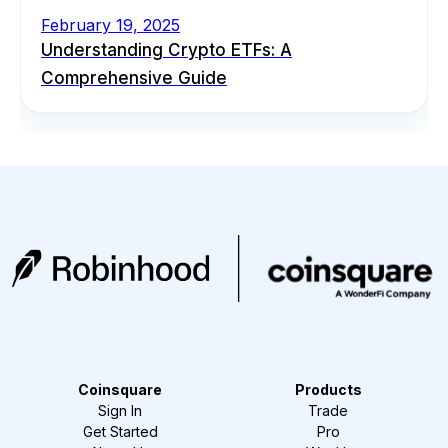
February 19, 2025
Understanding Crypto ETFs: A
Comprehensive Guide
Coinsquare
Products
Sign In
Trade
Get Started
Pro