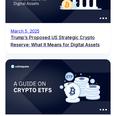
March 5, 2025
Trump’s Proposed US Strategic Crypto
Reserve: What It Means for Digital Assets