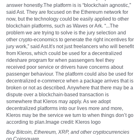
answer honestly.The platform is is “blockchain agnostic,”
said Ast. They are focused on the Ethereum network for
now, but the technology could be easily applied to other
blockchain platforms, such as Waves or Ark. “...The
problem we are trying to solve is the jury selection and
other crypto-economics to generate the right incentives for
jury work,” said Ast.It's not just freelancers who will benefit
from Kleros, which could be used for a decentralized
rideshare program for when passengers feel they
received poor service or drivers have concerns about
passenger behaviour. The platform could also be used for
decentralized e-commerce when a package arrives that is
broken or not as described. Anywhere that there may be a
dispute over a blockchain-based transaction is
somewhere that Kleros may apply. As we adopt
decentralized platforms into our lives more and more,
Kleros may be the service we turn to when things don’t go
according to plan.Image credit: Kleros logo
Buy Bitcoin, Ethereum, XRP, and other cryptocurrencies
on Coinsquare.