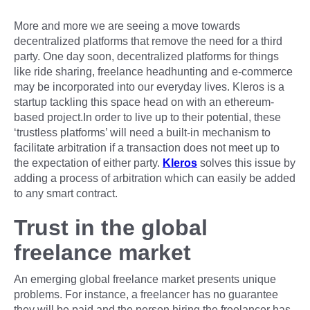
More and more we are seeing a move towards
decentralized platforms that remove the need for a third
party. One day soon, decentralized platforms for things
like ride sharing, freelance headhunting and e-commerce
may be incorporated into our everyday lives. Kleros is a
startup tackling this space head on with an ethereum-
based project.In order to live up to their potential, these
‘trustless platforms’ will need a built-in mechanism to
facilitate arbitration if a transaction does not meet up to
the expectation of either party.
Kleros
solves this issue by
adding a process of arbitration which can easily be added
to any smart contract.
Trust in the global
freelance market
An emerging global freelance market presents unique
problems. For instance, a freelancer has no guarantee
they will be paid and the person hiring the freelancer has