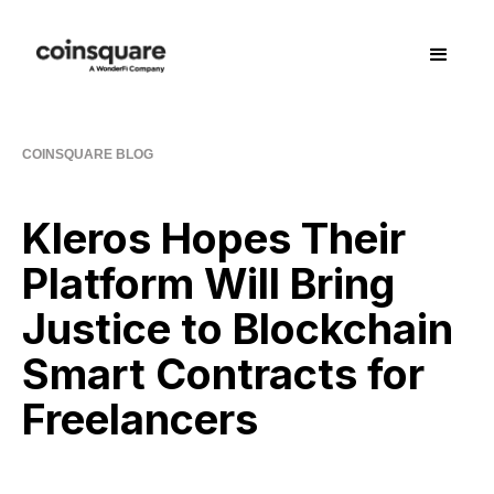
COINSQUARE BLOG
Kleros Hopes Their
Platform Will Bring
Justice to Blockchain
Smart Contracts for
Freelancers