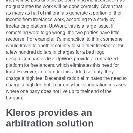
no guarantee the work will be done correctly. Given that
as many as half of millennials generate a portion of their
income from freelance work, according to a study by
freelancing platform UpWork, this is a large issue. If
something were to go wrong, the two parties have little
recourse. For example, it’s impractical to think someone
would travel to another country to sue their freelancer for
a few hundred dollars in charges for a bad logo
design.Companies like UpWork provide a centralized
platform for freelancers, which eliminates this need for
trust. However, in return for this added security, they
charge a high fee. Decentralization eliminates the need to
charge a high fee but it currently lacks arbitration in cases
where one party does not live up to their end of the
bargain.
Kleros provides an
arbitration solution