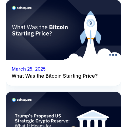
March 25, 2025
What Was the Bitcoin Starting Price?