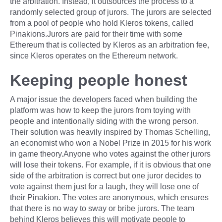
the arbitration. Instead, it outsources the process to a
randomly selected group of jurors. The jurors are selected
from a pool of people who hold Kleros tokens, called
Pinakions.Jurors are paid for their time with some
Ethereum that is collected by Kleros as an arbitration fee,
since Kleros operates on the Ethereum network.
Keeping people honest
A major issue the developers faced when building the
platform was how to keep the jurors from toying with
people and intentionally siding with the wrong person.
Their solution was heavily inspired by Thomas Schelling,
an economist who won a Nobel Prize in 2015 for his work
in game theory.Anyone who votes against the other jurors
will lose their tokens. For example, if it is obvious that one
side of the arbitration is correct but one juror decides to
vote against them just for a laugh, they will lose one of
their Pinakion. The votes are anonymous, which ensures
that there is no way to sway or bribe jurors. The team
behind Kleros believes this will motivate people to