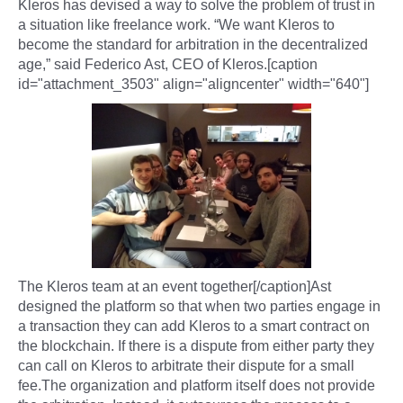
Kleros has devised a way to solve the problem of trust in
a situation like freelance work. “We want Kleros to
become the standard for arbitration in the decentralized
age,” said Federico Ast, CEO of Kleros.[caption
id="attachment_3503" align="aligncenter" width="640"]
The Kleros team at an event together[/caption]Ast
designed the platform so that when two parties engage in
a transaction they can add Kleros to a smart contract on
the blockchain. If there is a dispute from either party they
can call on Kleros to arbitrate their dispute for a small
fee.The organization and platform itself does not provide