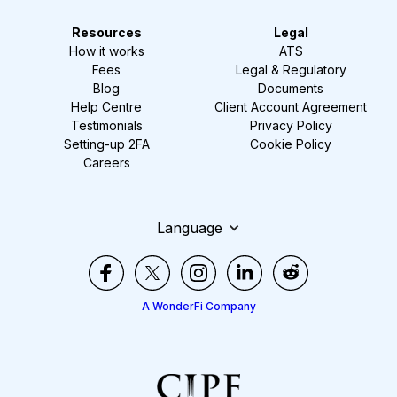
Resources
Legal
How it works
ATS
Fees
Legal & Regulatory
Blog
Documents
Help Centre
Client Account Agreement
Testimonials
Privacy Policy
Setting-up 2FA
Cookie Policy
Careers
Language
A WonderFi Company