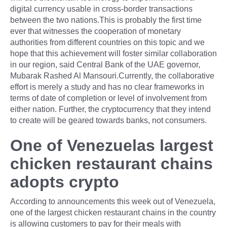
digital currency usable in cross-border transactions
between the two nations.This is probably the first time
ever that witnesses the cooperation of monetary
authorities from different countries on this topic and we
hope that this achievement will foster similar collaboration
in our region, said Central Bank of the UAE governor,
Mubarak Rashed Al Mansouri.Currently, the collaborative
effort is merely a study and has no clear frameworks in
terms of date of completion or level of involvement from
either nation. Further, the cryptocurrency that they intend
to create will be geared towards banks, not consumers.
One of Venezuelas largest
chicken restaurant chains
adopts crypto
According to announcements this week out of Venezuela,
one of the largest chicken restaurant chains in the country
is allowing customers to pay for their meals with