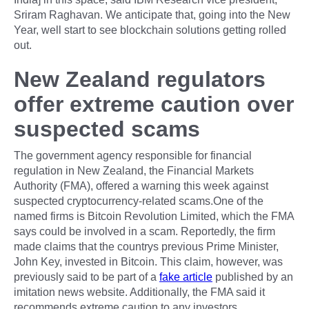
Sriram Raghavan. We anticipate that, going into the New
Year, well start to see blockchain solutions getting rolled
out.
New Zealand regulators
offer extreme caution over
suspected scams
The government agency responsible for financial
regulation in New Zealand, the Financial Markets
Authority (FMA), offered a warning this week against
suspected cryptocurrency-related scams.One of the
named firms is Bitcoin Revolution Limited, which the FMA
says could be involved in a scam. Reportedly, the firm
made claims that the countrys previous Prime Minister,
John Key, invested in Bitcoin. This claim, however, was
previously said to be part of a
fake article
published by an
imitation news website. Additionally, the FMA said it
recommends extreme caution to any investors