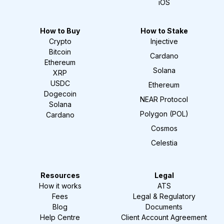
iOS
How to Buy
How to Stake
Crypto
Injective
Bitcoin
Cardano
Ethereum
Solana
XRP
USDC
Ethereum
Dogecoin
NEAR Protocol
Solana
Polygon (POL)
Cardano
Cosmos
Celestia
Resources
Legal
How it works
ATS
Fees
Legal & Regulatory
Blog
Documents
Help Centre
Client Account Agreement