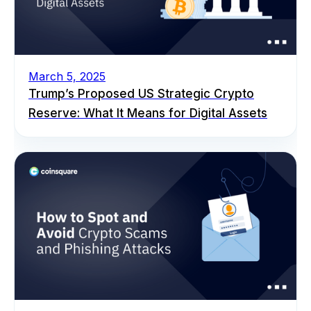
March 5, 2025
Trump’s Proposed US Strategic Crypto
Reserve: What It Means for Digital Assets