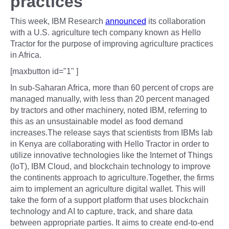
practices
This week, IBM Research
announced
its collaboration
with a U.S. agriculture tech company known as Hello
Tractor for the purpose of improving agriculture practices
in Africa.
[maxbutton id="1" ]
In sub-Saharan Africa, more than 60 percent of crops are
managed manually, with less than 20 percent managed
by tractors and other machinery, noted IBM, referring to
this as an unsustainable model as food demand
increases.The release says that scientists from IBMs lab
in Kenya are collaborating with Hello Tractor in order to
utilize innovative technologies like the Internet of Things
(IoT), IBM Cloud, and blockchain technology to improve
the continents approach to agriculture.Together, the firms
aim to implement an agriculture digital wallet. This will
take the form of a support platform that uses blockchain
technology and AI to capture, track, and share data
between appropriate parties. It aims to create end-to-end