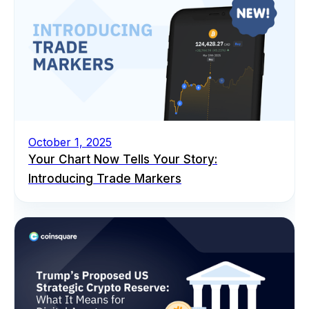
October 1, 2025
Your Chart Now Tells Your Story:
Introducing Trade Markers