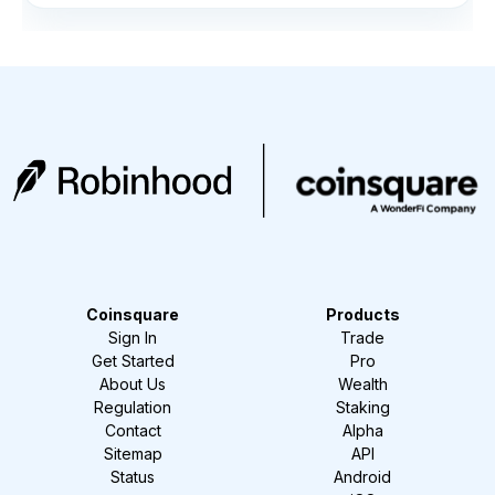
Coinsquare
Products
Sign In
Trade
Get Started
Pro
About Us
Wealth
Regulation
Staking
Contact
Alpha
Sitemap
API
Status
Android