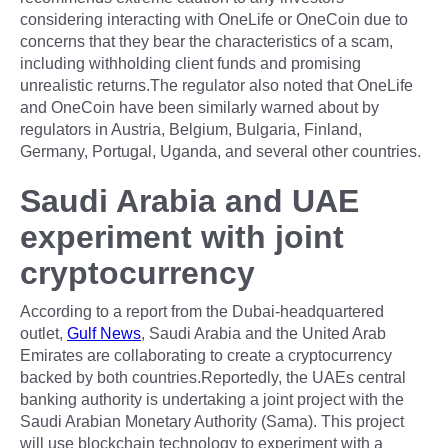
considering interacting with OneLife or OneCoin due to
concerns that they bear the characteristics of a scam,
including withholding client funds and promising
unrealistic returns.The regulator also noted that OneLife
and OneCoin have been similarly warned about by
regulators in Austria, Belgium, Bulgaria, Finland,
Germany, Portugal, Uganda, and several other countries.
Saudi Arabia and UAE
experiment with joint
cryptocurrency
According to a report from the Dubai-headquartered
outlet,
Gulf News
, Saudi Arabia and the United Arab
Emirates are collaborating to create a cryptocurrency
backed by both countries.Reportedly, the UAEs central
banking authority is undertaking a joint project with the
Saudi Arabian Monetary Authority (Sama). This project
will use blockchain technology to experiment with a