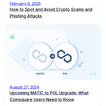
February 6, 2025
How to Spot and Avoid Crypto Scams and
Phishing Attacks
August 27, 2024
Upcoming MATIC to POL Upgrade: What
Coinsquare Users Need to Know