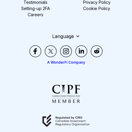
Testimonials
Privacy Policy
Setting-up 2FA
Cookie Policy
Careers
Language
A WonderFi Company