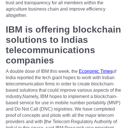
trust and transparency for all members within the
agriculture business chain and improve efficiency
altogether.
IBM is offering blockchain
solutions to Indias
telecommunications
companies
A double dose of IBM this week, the
Economic Times
of
India reported the tech giant hopes to work with Indian
telecommunication firms in order to create blockchain-
based solutions that could improve various aspects of the
industry.Namely, IBM hopes to implement a blockchain-
based service for use in mobile number portability (MNP)
and Do Not Call (DNC) registries. We have completed
proof of concepts and pilots with all the major telecom
providers and with [the Telecom Regulatory Authority of
India] in this space, said IBM Research vice president,