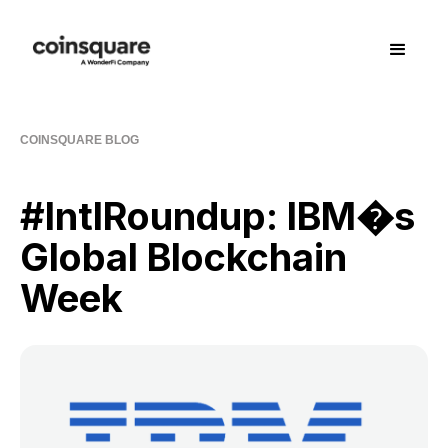
COINSQUARE BLOG
#IntlRoundup: IBM�s
Global Blockchain
Week