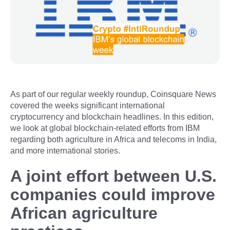
As part of our regular weekly roundup, Coinsquare News
covered the weeks significant international
cryptocurrency and blockchain headlines. In this edition,
we look at global blockchain-related efforts from IBM
regarding both agriculture in Africa and telecoms in India,
and more international stories.
A joint effort between U.S.
companies could improve
African agriculture