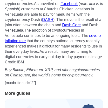
cryptocurrencies.As unveiled on
Facebook
(
note: link is in
Spanish
) customers at Churchs Chicken locations in
Venezuela are able to pay for menu items with the
cryptocurrency Dash (
DASH
). The move is the result of a
joint effort between the chain and
Dash Core
and Dash
Venezuela.The adoption of cryptocurrencies in
Venezuela continues to be an ongoing topic. The
severe
inflation rate
that the countrys national currency recently
experienced makes it difficult for many residents to use in
their everyday lives. As a result, many are turning to
digital currencies to carry out day-to-day payments.Image
Credit: IBM
Buy Bitcoin, Ethereum, XRP, and other cryptocurrencies
on Coinsquare, the world's home for cryptocurrency.
[maxbutton id="2"]
More guides