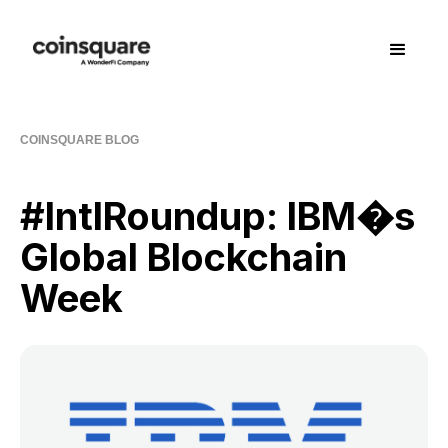
COINSQUARE BLOG
#IntlRoundup: IBM�s
Global Blockchain
Week