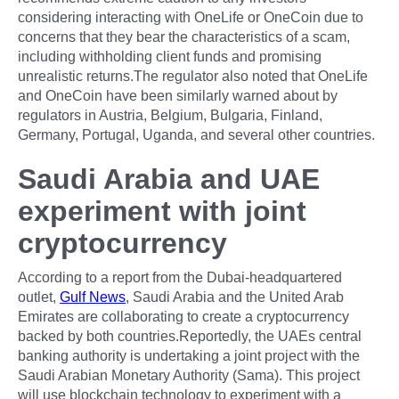
considering interacting with OneLife or OneCoin due to
concerns that they bear the characteristics of a scam,
including withholding client funds and promising
unrealistic returns.The regulator also noted that OneLife
and OneCoin have been similarly warned about by
regulators in Austria, Belgium, Bulgaria, Finland,
Germany, Portugal, Uganda, and several other countries.
Saudi Arabia and UAE
experiment with joint
cryptocurrency
According to a report from the Dubai-headquartered
outlet,
Gulf News
, Saudi Arabia and the United Arab
Emirates are collaborating to create a cryptocurrency
backed by both countries.Reportedly, the UAEs central
banking authority is undertaking a joint project with the
Saudi Arabian Monetary Authority (Sama). This project
will use blockchain technology to experiment with a