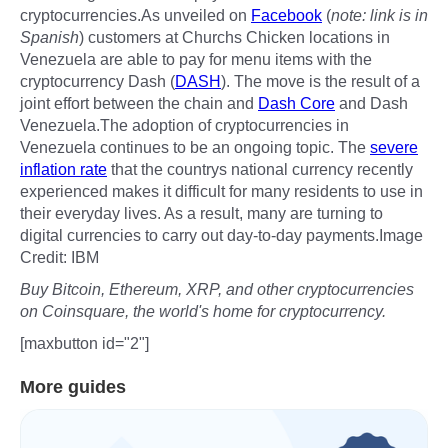
cryptocurrencies.As unveiled on
Facebook
(
note: link is in
Spanish
) customers at Churchs Chicken locations in
Venezuela are able to pay for menu items with the
cryptocurrency Dash (
DASH
). The move is the result of a
joint effort between the chain and
Dash Core
and Dash
Venezuela.The adoption of cryptocurrencies in
Venezuela continues to be an ongoing topic. The
severe
inflation rate
that the countrys national currency recently
experienced makes it difficult for many residents to use in
their everyday lives. As a result, many are turning to
digital currencies to carry out day-to-day payments.Image
Credit: IBM
Buy Bitcoin, Ethereum, XRP, and other cryptocurrencies
on Coinsquare, the world's home for cryptocurrency.
[maxbutton id="2"]
More guides