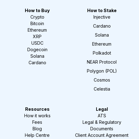
How to Buy
How to Stake
Crypto
Injective
Bitcoin
Cardano
Ethereum
Solana
XRP
USDC
Ethereum
Dogecoin
Polkadot
Solana
NEAR Protocol
Cardano
Polygon (POL)
Cosmos
Celestia
Resources
Legal
How it works
ATS
Fees
Legal & Regulatory
Blog
Documents
Help Centre
Client Account Agreement