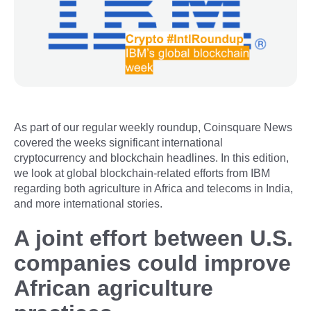
As part of our regular weekly roundup, Coinsquare News
covered the weeks significant international
cryptocurrency and blockchain headlines. In this edition,
we look at global blockchain-related efforts from IBM
regarding both agriculture in Africa and telecoms in India,
and more international stories.
A joint effort between U.S.
companies could improve
African agriculture