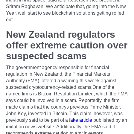
Sriram Raghavan. We anticipate that, going into the New
Year, well start to see blockchain solutions getting rolled
out.
New Zealand regulators
offer extreme caution over
suspected scams
The government agency responsible for financial
regulation in New Zealand, the Financial Markets
Authority (FMA), offered a warning this week against
suspected cryptocurrency-related scams.One of the
named firms is Bitcoin Revolution Limited, which the FMA
says could be involved in a scam. Reportedly, the firm
made claims that the countrys previous Prime Minister,
John Key, invested in Bitcoin. This claim, however, was
previously said to be part of a
fake article
published by an
imitation news website. Additionally, the FMA said it
recommends extreme caution to any investors