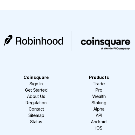
Coinsquare
Products
Sign In
Trade
Get Started
Pro
About Us
Wealth
Regulation
Staking
Contact
Alpha
Sitemap
API
Status
Android
iOS