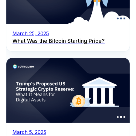
March 25, 2025
What Was the Bitcoin Starting Price?
March 5, 2025