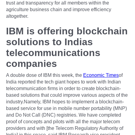
trust and transparency for all members within the
agriculture business chain and improve efficiency
altogether.
IBM is offering blockchain
solutions to Indias
telecommunications
companies
A double dose of IBM this week, the
Economic Times
of
India reported the tech giant hopes to work with Indian
telecommunication firms in order to create blockchain-
based solutions that could improve various aspects of the
industry.Namely, IBM hopes to implement a blockchain-
based service for use in mobile number portability (MNP)
and Do Not Call (DNC) registries. We have completed
proof of concepts and pilots with all the major telecom
providers and with [the Telecom Regulatory Authority of
India] in this space, said IBM Research vice president,