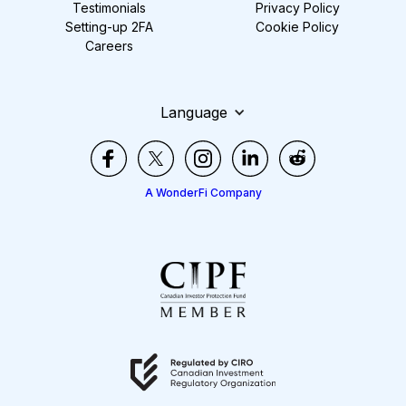
Testimonials
Privacy Policy
Setting-up 2FA
Cookie Policy
Careers
Language
A WonderFi Company