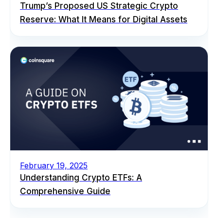
Trump’s Proposed US Strategic Crypto
Reserve: What It Means for Digital Assets
February 19, 2025
Understanding Crypto ETFs: A
Comprehensive Guide