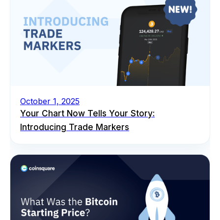
October 1, 2025
Your Chart Now Tells Your Story:
Introducing Trade Markers