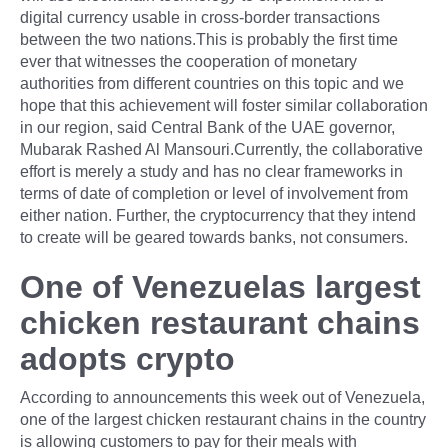
digital currency usable in cross-border transactions
between the two nations.This is probably the first time
ever that witnesses the cooperation of monetary
authorities from different countries on this topic and we
hope that this achievement will foster similar collaboration
in our region, said Central Bank of the UAE governor,
Mubarak Rashed Al Mansouri.Currently, the collaborative
effort is merely a study and has no clear frameworks in
terms of date of completion or level of involvement from
either nation. Further, the cryptocurrency that they intend
to create will be geared towards banks, not consumers.
One of Venezuelas largest
chicken restaurant chains
adopts crypto
According to announcements this week out of Venezuela,
one of the largest chicken restaurant chains in the country
is allowing customers to pay for their meals with