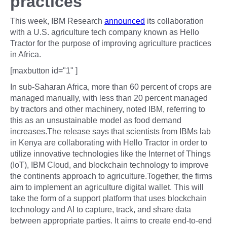
practices
This week, IBM Research
announced
its collaboration
with a U.S. agriculture tech company known as Hello
Tractor for the purpose of improving agriculture practices
in Africa.
[maxbutton id="1" ]
In sub-Saharan Africa, more than 60 percent of crops are
managed manually, with less than 20 percent managed
by tractors and other machinery, noted IBM, referring to
this as an unsustainable model as food demand
increases.The release says that scientists from IBMs lab
in Kenya are collaborating with Hello Tractor in order to
utilize innovative technologies like the Internet of Things
(IoT), IBM Cloud, and blockchain technology to improve
the continents approach to agriculture.Together, the firms
aim to implement an agriculture digital wallet. This will
take the form of a support platform that uses blockchain
technology and AI to capture, track, and share data
between appropriate parties. It aims to create end-to-end