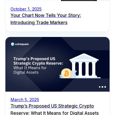
October 1, 2025
Your Chart Now Tells Your Story:
Introducing Trade Markers
March 5, 2025
Trump’s Proposed US Strategic Crypto
Reserve: What It Means for Digital Assets