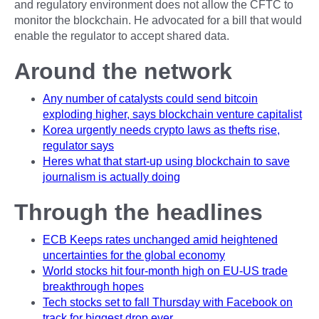
and regulatory environment does not allow the CFTC to
monitor the blockchain. He advocated for a bill that would
enable the regulator to accept shared data.
Around the network
Any number of catalysts could send bitcoin
exploding higher, says blockchain venture capitalist
Korea urgently needs crypto laws as thefts rise,
regulator says
Heres what that start-up using blockchain to save
journalism is actually doing
Through the headlines
ECB Keeps rates unchanged amid heightened
uncertainties for the global economy
World stocks hit four-month high on EU-US trade
breakthrough hopes
Tech stocks set to fall Thursday with Facebook on
track for biggest drop ever