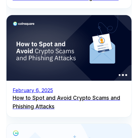
February 6, 2025
How to Spot and Avoid Crypto Scams and
Phishing Attacks