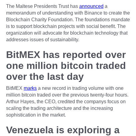
The Maltese Presidents Trust has
announced
a
memorandum of understanding with Binance to create the
Blockchain Charity Foundation. The foundations mandate
is to support blockchain projects with social benefit. The
organization will advocate for blockchain technology that
addresses issues of sustainability.
BitMEX has reported over
one million bitcoin traded
over the last day
BitMEX
marks
a new record in trading volume with one
million bitcoin traded over the previous twenty-four hours.
Arthur Hayes, the CEO, credited the companys focus on
scaling the trading architecture and the increasing
sophistication in the market.
Venezuela is exploring a