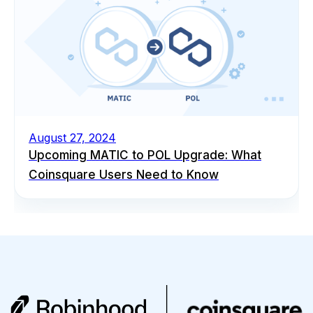
August 27, 2024
Upcoming MATIC to POL Upgrade: What
Coinsquare Users Need to Know