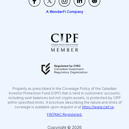
A WonderFi Company
Property as prescribed in the Coverage Policy of the Canadian
Investor Protection Fund (CIPF) that is held in customers’ accounts,
including cash balances but not crypto assets, is protected by CIPF
within specified limits. A brochure describing the nature and limits of
coverage is available upon request or at
https://www.cipf.ca
.
FINTRAC Registered.
Copyright © 2026