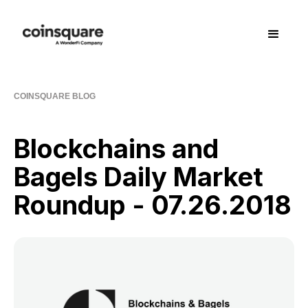
COINSQUARE BLOG
Blockchains and
Bagels Daily Market
Roundup - 07.26.2018