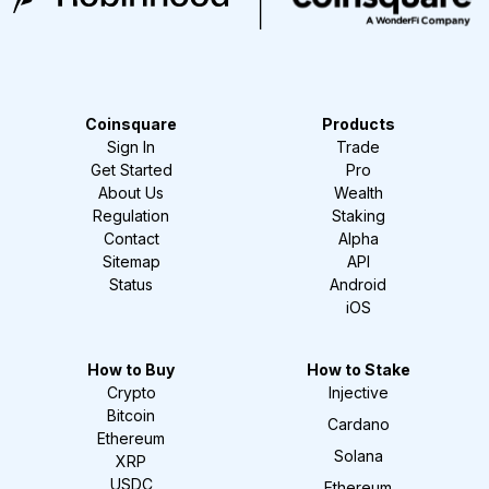
Coinsquare
Products
Sign In
Trade
Get Started
Pro
About Us
Wealth
Regulation
Staking
Contact
Alpha
Sitemap
API
Status
Android
iOS
How to Buy
How to Stake
Crypto
Injective
Bitcoin
Cardano
Ethereum
Solana
XRP
USDC
Ethereum