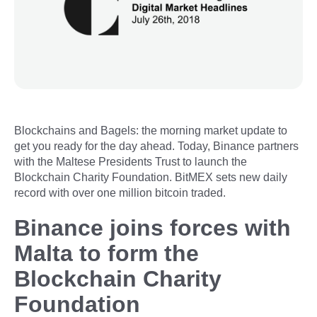
Blockchains and Bagels: the morning market update to
get you ready for the day ahead. Today, Binance partners
with the Maltese Presidents Trust to launch the
Blockchain Charity Foundation. BitMEX sets new daily
record with over one million bitcoin traded.
Binance joins forces with
Malta to form the
Blockchain Charity
Foundation