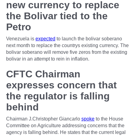
new currency to replace
the Bolivar tied to the
Petro
Venezuela is
expected
to launch the bolivar soberano
next month to replace the countrys existing currency. The
bolivar soberano will remove five zeros from the existing
bolivar in an attempt to rein in inflation.
CFTC Chairman
expresses concern that
the regulator is falling
behind
Chairman J.Christopher Giancarlo
spoke
to the House
Committee on Agriculture addressing concerns that the
agency is falling behind. He states that the current legal