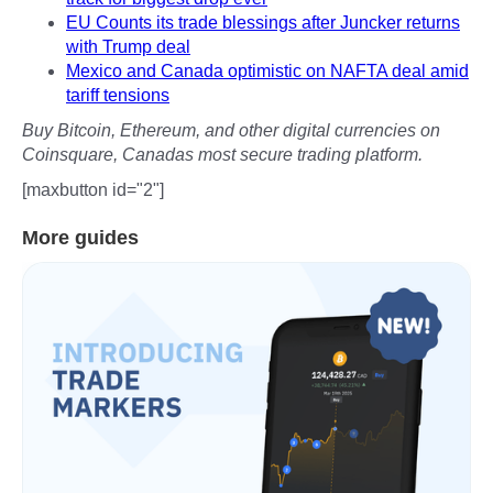
EU Counts its trade blessings after Juncker returns
with Trump deal
Mexico and Canada optimistic on NAFTA deal amid
tariff tensions
Buy Bitcoin, Ethereum, and other digital currencies on
Coinsquare, Canadas most secure trading platform.
[maxbutton id="2"]
More guides