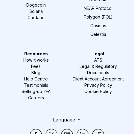
Dogecoin
NEAR Protocol
Solana
Polygon (POL)
Cardano
Cosmos
Celestia
Resources
Legal
How it works
ATS
Fees
Legal & Regulatory
Blog
Documents
Help Centre
Client Account Agreement
Testimonials
Privacy Policy
Setting-up 2FA
Cookie Policy
Careers
Language