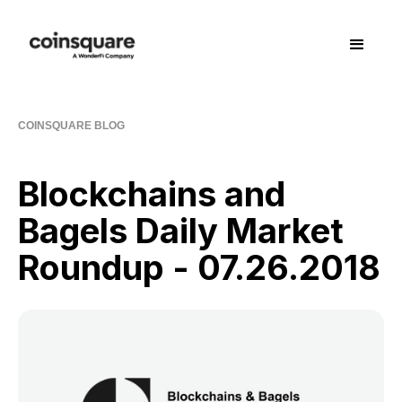
COINSQUARE BLOG
Blockchains and
Bagels Daily Market
Roundup - 07.26.2018