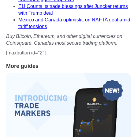
EU Counts its trade blessings after Juncker returns
with Trump deal
Mexico and Canada optimistic on NAFTA deal amid
tariff tensions
Buy Bitcoin, Ethereum, and other digital currencies on
Coinsquare, Canadas most secure trading platform.
[maxbutton id="2"]
More guides