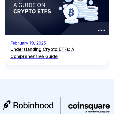
February 19, 2025
Understanding Crypto ETFs: A
Comprehensive Guide