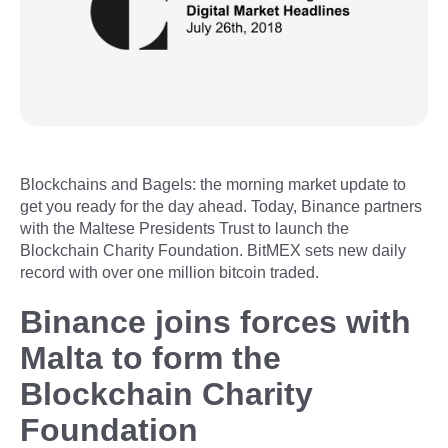
Blockchains and Bagels: the morning market update to
get you ready for the day ahead. Today, Binance partners
with the Maltese Presidents Trust to launch the
Blockchain Charity Foundation. BitMEX sets new daily
record with over one million bitcoin traded.
Binance joins forces with
Malta to form the
Blockchain Charity
Foundation