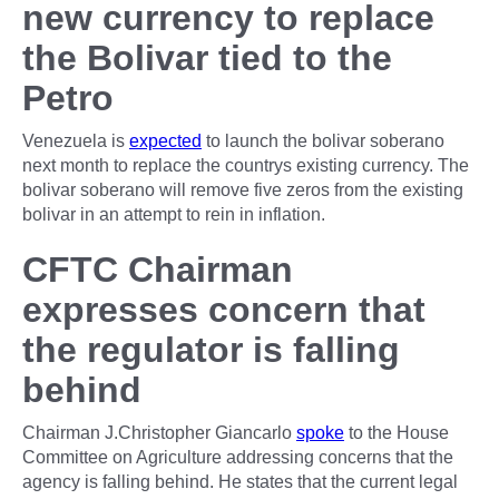
new currency to replace
the Bolivar tied to the
Petro
Venezuela is
expected
to launch the bolivar soberano
next month to replace the countrys existing currency. The
bolivar soberano will remove five zeros from the existing
bolivar in an attempt to rein in inflation.
CFTC Chairman
expresses concern that
the regulator is falling
behind
Chairman J.Christopher Giancarlo
spoke
to the House
Committee on Agriculture addressing concerns that the
agency is falling behind. He states that the current legal