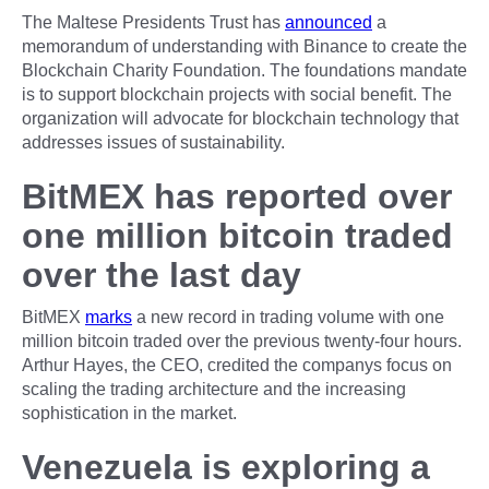
The Maltese Presidents Trust has
announced
a
memorandum of understanding with Binance to create the
Blockchain Charity Foundation. The foundations mandate
is to support blockchain projects with social benefit. The
organization will advocate for blockchain technology that
addresses issues of sustainability.
BitMEX has reported over
one million bitcoin traded
over the last day
BitMEX
marks
a new record in trading volume with one
million bitcoin traded over the previous twenty-four hours.
Arthur Hayes, the CEO, credited the companys focus on
scaling the trading architecture and the increasing
sophistication in the market.
Venezuela is exploring a