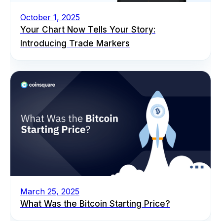
October 1, 2025
Your Chart Now Tells Your Story:
Introducing Trade Markers
March 25, 2025
What Was the Bitcoin Starting Price?