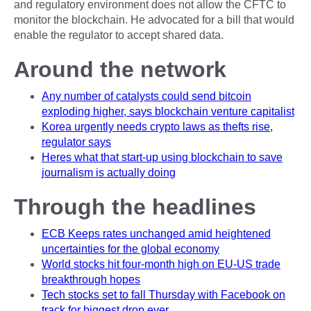
and regulatory environment does not allow the CFTC to
monitor the blockchain. He advocated for a bill that would
enable the regulator to accept shared data.
Around the network
Any number of catalysts could send bitcoin
exploding higher, says blockchain venture capitalist
Korea urgently needs crypto laws as thefts rise,
regulator says
Heres what that start-up using blockchain to save
journalism is actually doing
Through the headlines
ECB Keeps rates unchanged amid heightened
uncertainties for the global economy
World stocks hit four-month high on EU-US trade
breakthrough hopes
Tech stocks set to fall Thursday with Facebook on
track for biggest drop ever