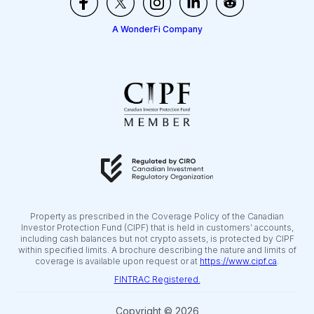
A WonderFi Company
Property as prescribed in the Coverage Policy of the Canadian
Investor Protection Fund (CIPF) that is held in customers’ accounts,
including cash balances but not crypto assets, is protected by CIPF
within specified limits. A brochure describing the nature and limits of
coverage is available upon request or at
https://www.cipf.ca
.
FINTRAC Registered.
Copyright © 2026