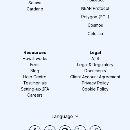
Solana
NEAR Protocol
Cardano
Polygon (POL)
Cosmos
Celestia
Resources
Legal
How it works
ATS
Fees
Legal & Regulatory
Blog
Documents
Help Centre
Client Account Agreement
Testimonials
Privacy Policy
Setting-up 2FA
Cookie Policy
Careers
Language