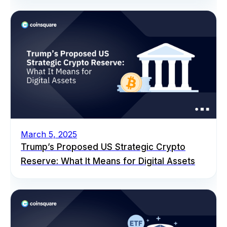
March 5, 2025
Trump’s Proposed US Strategic Crypto
Reserve: What It Means for Digital Assets