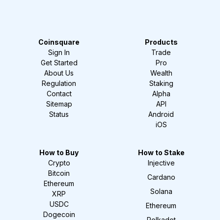
Coinsquare
Products
Sign In
Trade
Get Started
Pro
About Us
Wealth
Regulation
Staking
Contact
Alpha
Sitemap
API
Status
Android
iOS
How to Buy
How to Stake
Crypto
Injective
Bitcoin
Cardano
Ethereum
Solana
XRP
USDC
Ethereum
Dogecoin
Polkadot