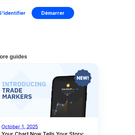
S'identifier
Démarrer
ore guides
October 1, 2025
Your Chart Now Tells Your Story: