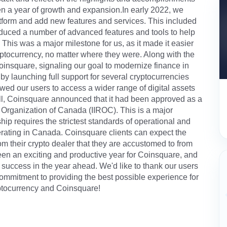
een a year of growth and expansion.In early 2022, we
form and add new features and services. This included
oduced a number of advanced features and tools to help
. This was a major milestone for us, as it made it easier
yptocurrency, no matter where they were. Along with the
nsquare, signaling our goal to modernize finance in
 launching full support for several cryptocurrencies
owed our users to access a wider range of digital assets
fall, Coinsquare announced that it had been approved as a
 Organization of Canada (IIROC). This is a major
p requires the strictest standards of operational and
erating in Canada. Coinsquare clients can expect the
 their crypto dealer that they are accustomed to from
s been an exciting and productive year for Coinsquare, and
 success in the year ahead. We'd like to thank our users
 commitment to providing the best possible experience for
ryptocurrency and Coinsquare!