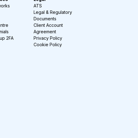
works
ATS
Legal & Regulatory
Documents
ntre
Client Account
nials
Agreement
-up 2FA
Privacy Policy
Cookie Policy