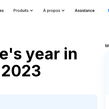
es
Produits
À propos
Assistance
M
's year in
r 2023