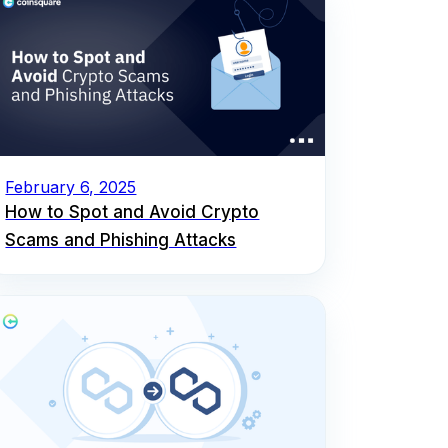
February 6, 2025
How to Spot and Avoid Crypto
Scams and Phishing Attacks