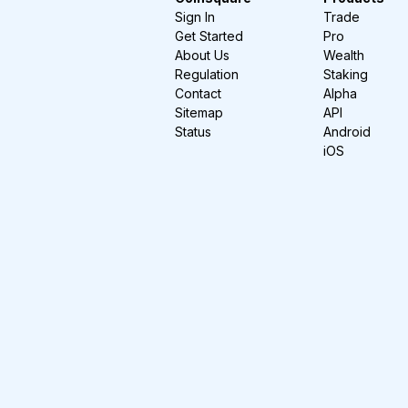
Sign In
Trade
Get Started
Pro
About Us
Wealth
Regulation
Staking
Contact
Alpha
Sitemap
API
Status
Android
iOS