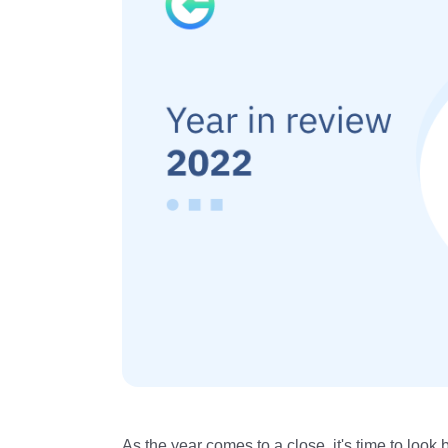
As the year comes to a close, it's time to loo