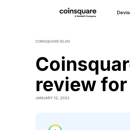
Devis
COINSQUARE BLOG
Coinsquare
review fo
JANUARY 12, 2023