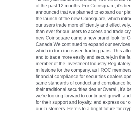
of the past 12 months. For Coinsquare, it's b
announced that we planned to expand our plat
the launch of the new Coinsquare, which intr
our users trade more efficiently and effectively
than ever for our users to access and trade cr
new Coinsquare came a new brand look for Coi
Canada.We continued to expand our services by
which in turn increased trading pairs. This all
and to trade more easily and securely.In the 
member of the Investment Industry Regulatory
milestone for the company, as IIROC membershi
financial compliance for securities dealers op
same standards of conduct and compliance from
their traditional securities dealer.Overall, it'
we're looking forward to continued growth and
for their support and loyalty, and express our
our customers. Here's to a bright future for c