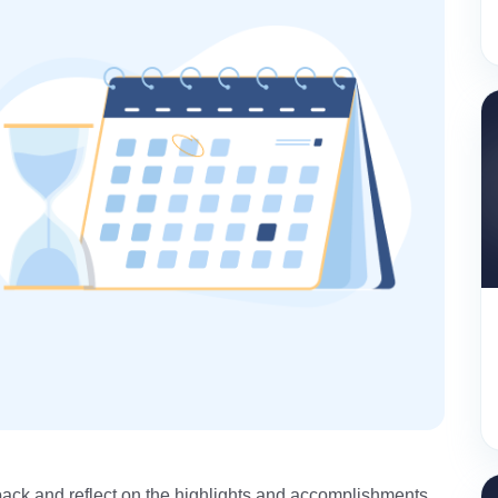
k back and reflect on the highlights and accomplishments