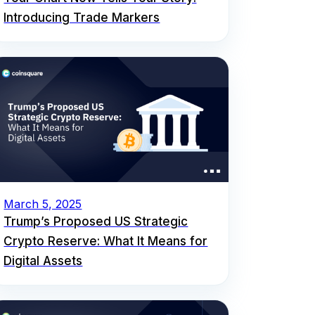
Introducing Trade Markers
March 5, 2025
Trump’s Proposed US Strategic
Crypto Reserve: What It Means for
Digital Assets