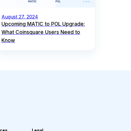
August 27, 2024
Upcoming MATIC to POL Upgrade:
What Coinsquare Users Need to
Know
ces
Legal