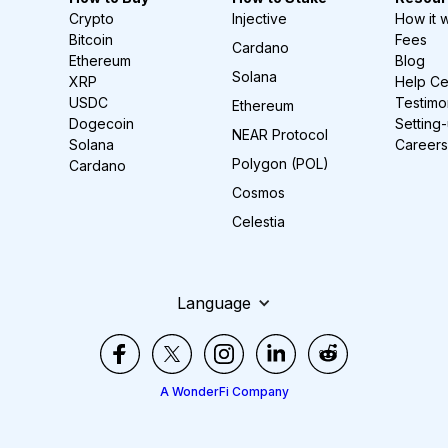
Crypto
Injective
How it 
Bitcoin
Fees
Cardano
Ethereum
Blog
Solana
XRP
Help Ce
USDC
Testimo
Ethereum
Dogecoin
Setting
NEAR Protocol
Solana
Careers
Polygon (POL)
Cardano
Cosmos
Celestia
Language
A WonderFi Company