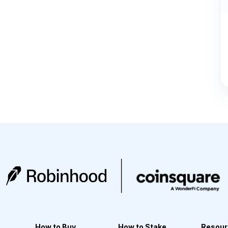
How to Buy
How to Stake
Resour