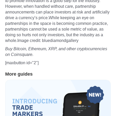
to promote innovation is a good step for the industry.
However, when handled without care, partnership
announcements can place investors at risk and artificially
drive a currency’s price.While keeping an eye on
partnerships in the space is becoming common practice,
partnerships cannot be used a sole metric of value, as
doing so hurts not only investors, but the industry as a
whole.Image credit: bluediamondgallery
Buy Bitcoin, Ethereum, XRP, and other cryptocurrencies
on Coinsquare.
[maxbutton id="2"]
More guides