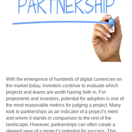
With the emergence of hundreds of digital currencies on
the market today, investors continue to evaluate which
projects and teams are worth having faith in. For
proponents and investors, potential for adoption is one of
the most reasonable metrics for judging a project. Many
look to partnerships as an indicator of a project’s merit
and where it stands in comparison to the rest of the
landscape. However, partnerships can often create a
skewed view of a project’s potential for success. This