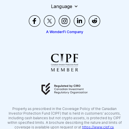
Language
A WonderFi Company
Property as prescribed in the Coverage Policy of the Canadian
Investor Protection Fund (CIPF) that is held in customers’ accounts,
including cash balances but not crypto assets, is protected by CIPF
within specified limits. A brochure describing the nature and limits of
coverage is available upon request or at
https://www.cipf.ca
.