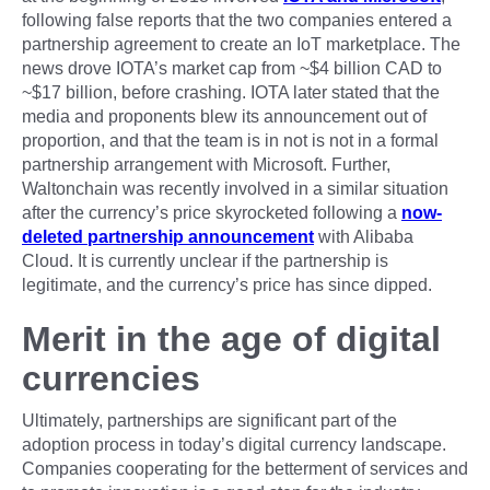
following false reports that the two companies entered a
partnership agreement to create an IoT marketplace. The
news drove IOTA’s market cap from ~$4 billion CAD to
~$17 billion, before crashing. IOTA later stated that the
media and proponents blew its announcement out of
proportion, and that the team is in not is not in a formal
partnership arrangement with Microsoft. Further,
Waltonchain was recently involved in a similar situation
after the currency’s price skyrocketed following a
now-
deleted partnership announcement
with Alibaba
Cloud. It is currently unclear if the partnership is
legitimate, and the currency’s price has since dipped.
Merit in the age of digital
currencies
Ultimately, partnerships are significant part of the
adoption process in today’s digital currency landscape.
Companies cooperating for the betterment of services and