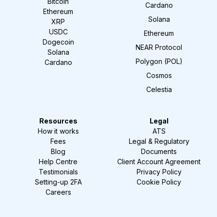
Bitcoin
Cardano
Ethereum
Solana
XRP
USDC
Ethereum
Dogecoin
NEAR Protocol
Solana
Polygon (POL)
Cardano
Cosmos
Celestia
Resources
Legal
How it works
ATS
Fees
Legal & Regulatory
Blog
Documents
Help Centre
Client Account Agreement
Testimonials
Privacy Policy
Setting-up 2FA
Cookie Policy
Careers