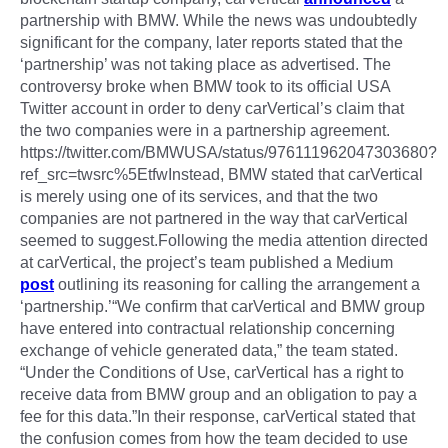
partnership with BMW. While the news was undoubtedly
significant for the company, later reports stated that the
‘partnership’ was not taking place as advertised. The
controversy broke when BMW took to its official USA
Twitter account in order to deny carVertical’s claim that
the two companies were in a partnership agreement.
https://twitter.com/BMWUSA/status/976111962047303680?
ref_src=twsrc%5EtfwInstead, BMW stated that carVertical
is merely using one of its services, and that the two
companies are not partnered in the way that carVertical
seemed to suggest.Following the media attention directed
at carVertical, the project’s team published a Medium
post
outlining its reasoning for calling the arrangement a
‘partnership.’“We confirm that carVertical and BMW group
have entered into contractual relationship concerning
exchange of vehicle generated data,” the team stated.
“Under the Conditions of Use, carVertical has a right to
receive data from BMW group and an obligation to pay a
fee for this data.”In their response, carVertical stated that
the confusion comes from how the team decided to use