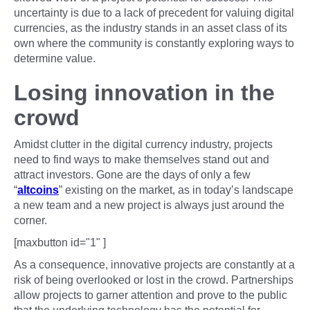
uncertainty is due to a lack of precedent for valuing digital
currencies, as the industry stands in an asset class of its
own where the community is constantly exploring ways to
determine value.
Losing innovation in the
crowd
Amidst clutter in the digital currency industry, projects
need to find ways to make themselves stand out and
attract investors. Gone are the days of only a few
“
altcoins
” existing on the market, as in today’s landscape
a new team and a new project is always just around the
corner.
[maxbutton id="1" ]
As a consequence, innovative projects are constantly at a
risk of being overlooked or lost in the crowd. Partnerships
allow projects to garner attention and prove to the public