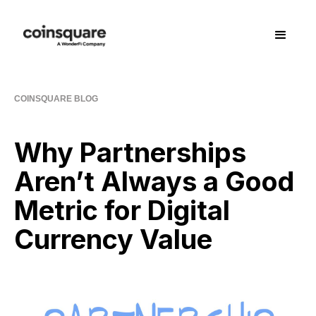
COINSQUARE BLOG
Why Partnerships
Aren’t Always a Good
Metric for Digital
Currency Value