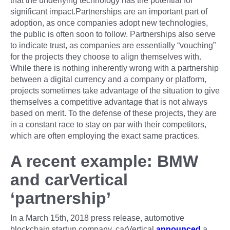
that the underlying technology has the potential for
significant impact.Partnerships are an important part of
adoption, as once companies adopt new technologies,
the public is often soon to follow. Partnerships also serve
to indicate trust, as companies are essentially “vouching”
for the projects they choose to align themselves with.
While there is nothing inherently wrong with a partnership
between a digital currency and a company or platform,
projects sometimes take advantage of the situation to give
themselves a competitive advantage that is not always
based on merit. To the defense of these projects, they are
in a constant race to stay on par with their competitors,
which are often employing the exact same practices.
A recent example: BMW
and carVertical
‘partnership’
In a March 15th, 2018 press release, automotive
blockchain startup company, carVertical
announced
a