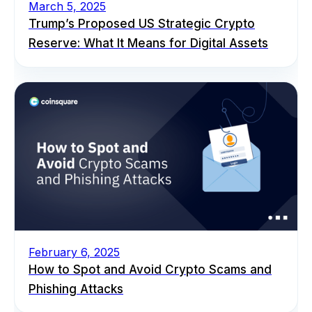
March 5, 2025
Trump’s Proposed US Strategic Crypto
Reserve: What It Means for Digital Assets
February 6, 2025
How to Spot and Avoid Crypto Scams and
Phishing Attacks