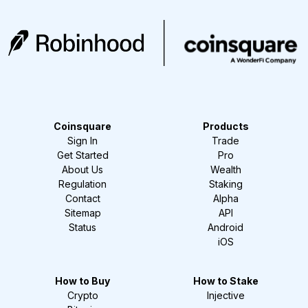
Coinsquare
Products
Sign In
Trade
Get Started
Pro
About Us
Wealth
Regulation
Staking
Contact
Alpha
Sitemap
API
Status
Android
iOS
How to Buy
How to Stake
Crypto
Injective