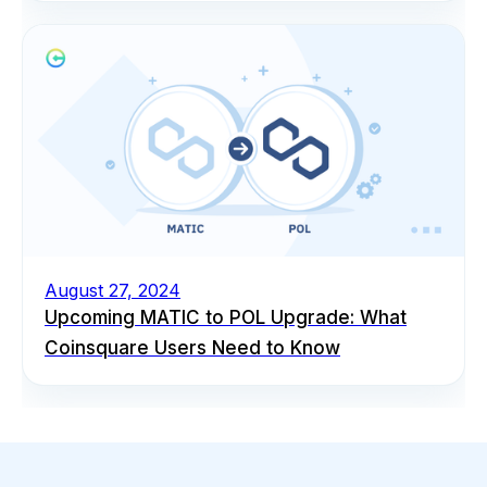
August 27, 2024
Upcoming MATIC to POL Upgrade: What
Coinsquare Users Need to Know