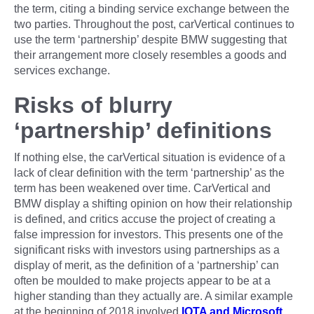
the term, citing a binding service exchange between the
two parties. Throughout the post, carVertical continues to
use the term ‘partnership’ despite BMW suggesting that
their arrangement more closely resembles a goods and
services exchange.
Risks of blurry
‘partnership’ definitions
If nothing else, the carVertical situation is evidence of a
lack of clear definition with the term ‘partnership’ as the
term has been weakened over time. CarVertical and
BMW display a shifting opinion on how their relationship
is defined, and critics accuse the project of creating a
false impression for investors. This presents one of the
significant risks with investors using partnerships as a
display of merit, as the definition of a ‘partnership’ can
often be moulded to make projects appear to be at a
higher standing than they actually are. A similar example
at the beginning of 2018 involved
IOTA and Microsoft
,