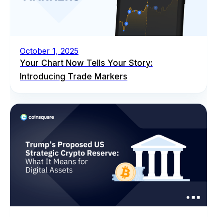
October 1, 2025
Your Chart Now Tells Your Story:
Introducing Trade Markers