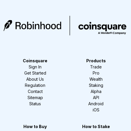
Coinsquare
Products
Sign In
Trade
Get Started
Pro
About Us
Wealth
Regulation
Staking
Contact
Alpha
Sitemap
API
Status
Android
iOS
How to Buy
How to Stake