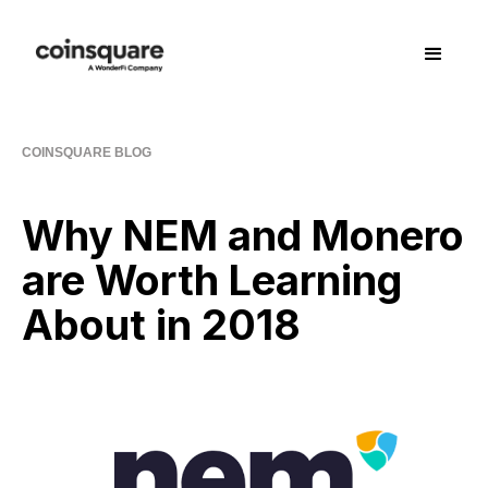
COINSQUARE BLOG
Why NEM and Monero
are Worth Learning
About in 2018