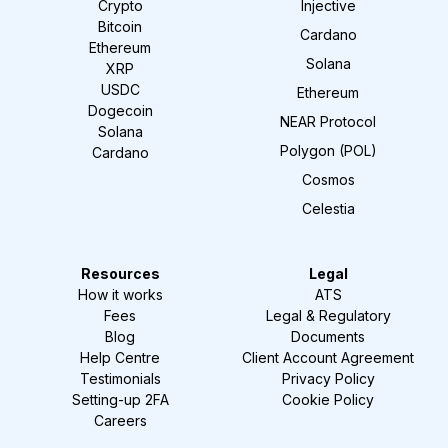
Crypto
Injective
Bitcoin
Cardano
Ethereum
Solana
XRP
USDC
Ethereum
Dogecoin
NEAR Protocol
Solana
Polygon (POL)
Cardano
Cosmos
Celestia
Resources
Legal
How it works
ATS
Fees
Legal & Regulatory
Blog
Documents
Help Centre
Client Account Agreement
Testimonials
Privacy Policy
Setting-up 2FA
Cookie Policy
Careers