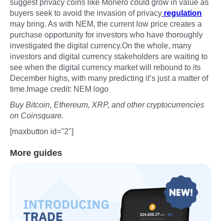
suggest privacy coins like Monero could grow in value as
buyers seek to avoid the invasion of privacy
regulation
may bring. As with NEM, the current low price creates a
purchase opportunity for investors who have thoroughly
investigated the digital currency.On the whole, many
investors and digital currency stakeholders are waiting to
see when the digital currency market will rebound to its
December highs, with many predicting it’s just a matter of
time.Image credit: NEM logo
Buy Bitcoin, Ethereum, XRP, and other cryptocurrencies
on Coinsquare.
[maxbutton id="2"]
More guides