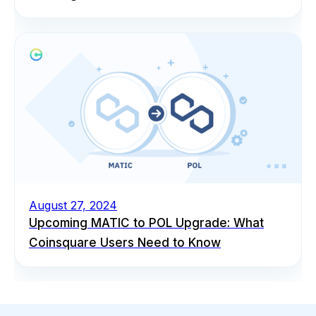
August 27, 2024
Upcoming MATIC to POL Upgrade: What
Coinsquare Users Need to Know