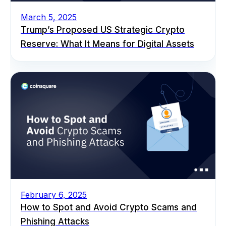
March 5, 2025
Trump’s Proposed US Strategic Crypto
Reserve: What It Means for Digital Assets
February 6, 2025
How to Spot and Avoid Crypto Scams and
Phishing Attacks