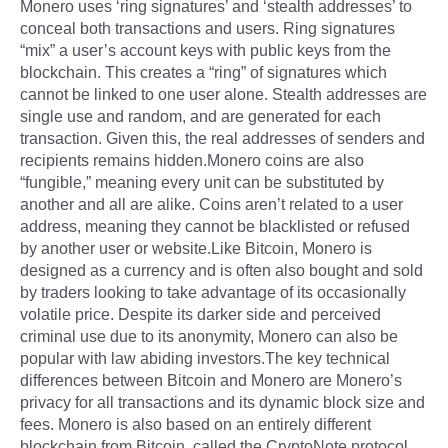
Monero uses ‘ring signatures’ and ‘stealth addresses’ to
conceal both transactions and users. Ring signatures
“mix” a user’s account keys with public keys from the
blockchain. This creates a “ring” of signatures which
cannot be linked to one user alone. Stealth addresses are
single use and random, and are generated for each
transaction. Given this, the real addresses of senders and
recipients remains hidden.Monero coins are also
“fungible,” meaning every unit can be substituted by
another and all are alike. Coins aren’t related to a user
address, meaning they cannot be blacklisted or refused
by another user or website.Like Bitcoin, Monero is
designed as a currency and is often also bought and sold
by traders looking to take advantage of its occasionally
volatile price. Despite its darker side and perceived
criminal use due to its anonymity, Monero can also be
popular with law abiding investors.The key technical
differences between Bitcoin and Monero are Monero’s
privacy for all transactions and its dynamic block size and
fees. Monero is also based on an entirely different
blockchain from Bitcoin, called the CryptoNote protocol.