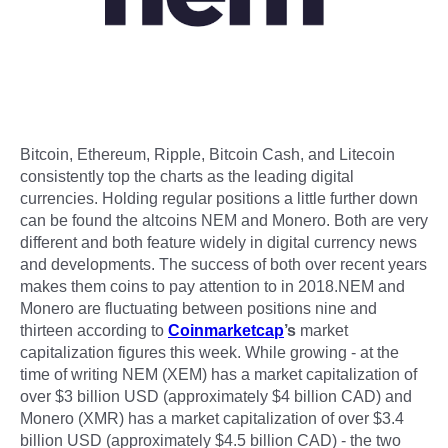
Bitcoin, Ethereum, Ripple, Bitcoin Cash, and Litecoin
consistently top the charts as the leading digital
currencies. Holding regular positions a little further down
can be found the altcoins NEM and Monero. Both are very
different and both feature widely in digital currency news
and developments. The success of both over recent years
makes them coins to pay attention to in 2018.NEM and
Monero are fluctuating between positions nine and
thirteen according to
Coinmarketcap
’s
market
capitalization figures this week. While growing - at the
time of writing NEM (XEM) has a market capitalization of
over $3 billion USD (approximately $4 billion CAD) and
Monero (XMR) has a market capitalization of over $3.4
billion USD (approximately $4.5 billion CAD) - the two