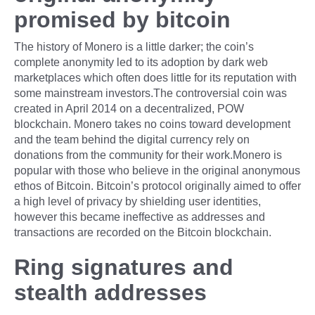
promised by bitcoin
The history of Monero is a little darker; the coin’s
complete anonymity led to its adoption by dark web
marketplaces which often does little for its reputation with
some mainstream investors.The controversial coin was
created in April 2014 on a decentralized, POW
blockchain. Monero takes no coins toward development
and the team behind the digital currency rely on
donations from the community for their work.Monero is
popular with those who believe in the original anonymous
ethos of Bitcoin. Bitcoin’s protocol originally aimed to offer
a high level of privacy by shielding user identities,
however this became ineffective as addresses and
transactions are recorded on the Bitcoin blockchain.
Ring signatures and
stealth addresses