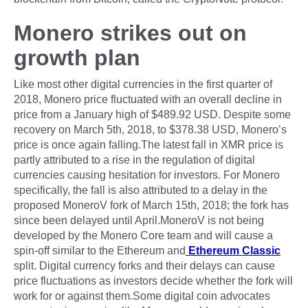
Monero strikes out on
growth plan
Like most other digital currencies in the first quarter of
2018, Monero price fluctuated with an overall decline in
price from a January high of $489.92 USD. Despite some
recovery on March 5th, 2018, to $378.38 USD, Monero’s
price is once again falling.The latest fall in XMR price is
partly attributed to a rise in the regulation of digital
currencies causing hesitation for investors. For Monero
specifically, the fall is also attributed to a delay in the
proposed MoneroV fork of March 15th, 2018; the fork has
since been delayed until April.MoneroV is not being
developed by the Monero Core team and will cause a
spin-off similar to the Ethereum and
Ethereum Classic
split. Digital currency forks and their delays can cause
price fluctuations as investors decide whether the fork will
work for or against them.Some digital coin advocates