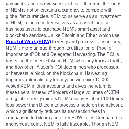
payments, and escrow services.Like Ethereum, the focus
of NEM is not on creating a currency to compete with
global fiat currencies. XEM coins serve as an investment
in NEM, in the coin themselves as an asset, and for
business users to purchase NEM’s smart asset and
blockchain services.Unlike Bitcoin and Ether, which use
Proof of Work (POW)
to verify and process transactions,
NEM is more unique through its utilization of Proof of
Importance (POI) and Delegated Harvesting. The POI is
based on the users stake in NEM, who they transact with,
and how often. A user’s POI determines who processes,
or harvests, a block on the blockchain. Harvesting
happens automatically for anyone with over 10,000
vested XEM in their accounts and gives the return to
these users, instead of holders of large volumes of XEM
or digital currency miners.NEM also uses about 100 times
less power than Bitcoin to process a node on the network,
which significantly reduces its transaction fees in
comparison to Bitcoin and other POW coins.Compared to
anonymous coins, NEM is fully traceable. Though NEM