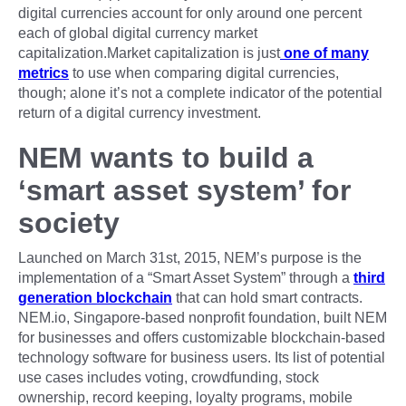
digital currencies account for only around one percent
each of global digital currency market
capitalization.Market capitalization is just
one of many
metrics
to use when comparing digital currencies,
though; alone it’s not a complete indicator of the potential
return of a digital currency investment.
NEM wants to build a
‘smart asset system’ for
society
Launched on March 31st, 2015, NEM’s purpose is the
implementation of a “Smart Asset System” through a
third
generation blockchain
that can hold smart contracts.
NEM.io, Singapore-based nonprofit foundation, built NEM
for businesses and offers customizable blockchain-based
technology software for business users. Its list of potential
use cases includes voting, crowdfunding, stock
ownership, record keeping, loyalty programs, mobile