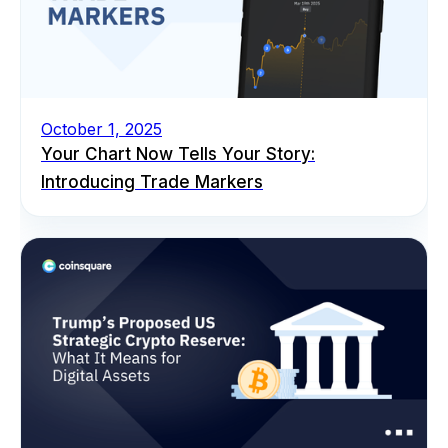
October 1, 2025
Your Chart Now Tells Your Story:
Introducing Trade Markers