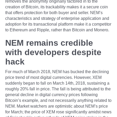
removes the anonymity originally factored in to the
creation of Bitcoin, its trackability makes it a secure coin
that offers protection for both buyer and seller. NEM’s
characteristics and strategy of enterprise application and
adoption for its transactional platform make it a competitor
to Ethereum and Ripple, rather than Bitcoin and Monero.
NEM remains credible
with developers despite
hack
For much of March 2018, NEM has bucked the declining
price trend of most digital currencies. However, XEM
suddenly began to fall on March 14th, 2018, sustaining a
roughly 20% fall in price. The fall is being attributed to the
general decline in digital currency prices following
Bitcoin’s example, and not necessarily anything related to
NEM. Market watchers are optimistic about NEM’s price
for March; the price of XEM rose significantly amidst news