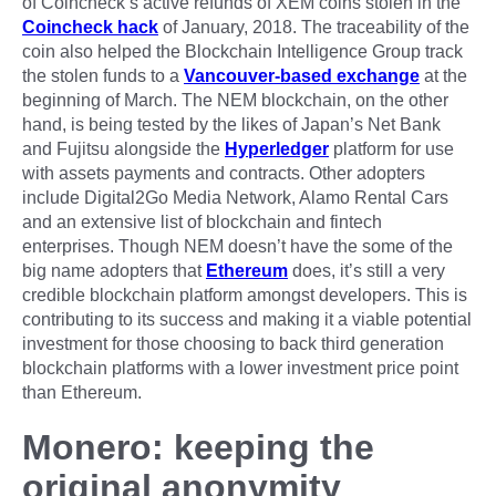
of Coincheck’s active refunds of XEM coins stolen in the
Coincheck hack
of January, 2018. The traceability of the
coin also helped the Blockchain Intelligence Group track
the stolen funds to a
Vancouver-based exchange
at the
beginning of March. The NEM blockchain, on the other
hand, is being tested by the likes of Japan’s Net Bank
and Fujitsu alongside the
Hyperledger
platform for use
with assets payments and contracts. Other adopters
include Digital2Go Media Network, Alamo Rental Cars
and an extensive list of blockchain and fintech
enterprises. Though NEM doesn’t have the some of the
big name adopters that
Ethereum
does, it’s still a very
credible blockchain platform amongst developers. This is
contributing to its success and making it a viable potential
investment for those choosing to back third generation
blockchain platforms with a lower investment price point
than Ethereum.
Monero: keeping the
original anonymity