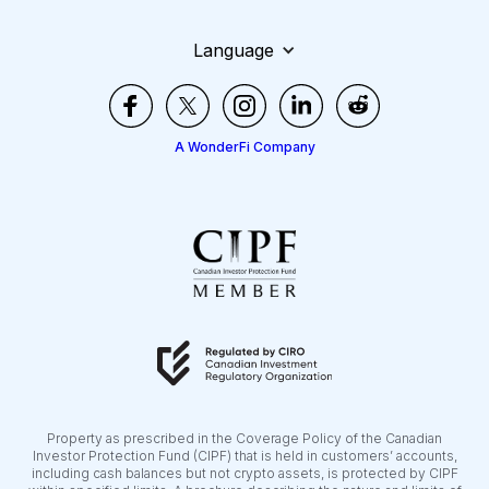
Language
A WonderFi Company
Property as prescribed in the Coverage Policy of the Canadian
Investor Protection Fund (CIPF) that is held in customers’ accounts,
including cash balances but not crypto assets, is protected by CIPF