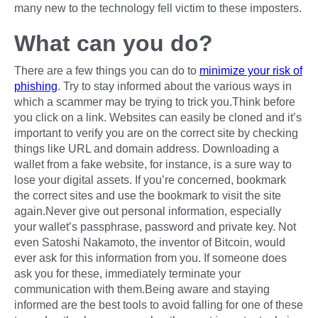
many new to the technology fell victim to these imposters.
What can you do?
There are a few things you can do to
minimize your risk of
phishing
. Try to stay informed about the various ways in
which a scammer may be trying to trick you.Think before
you click on a link. Websites can easily be cloned and it’s
important to verify you are on the correct site by checking
things like URL and domain address. Downloading a
wallet from a fake website, for instance, is a sure way to
lose your digital assets. If you’re concerned, bookmark
the correct sites and use the bookmark to visit the site
again.Never give out personal information, especially
your wallet’s passphrase, password and private key. Not
even Satoshi Nakamoto, the inventor of Bitcoin, would
ever ask for this information from you. If someone does
ask you for these, immediately terminate your
communication with them.Being aware and staying
informed are the best tools to avoid falling for one of these