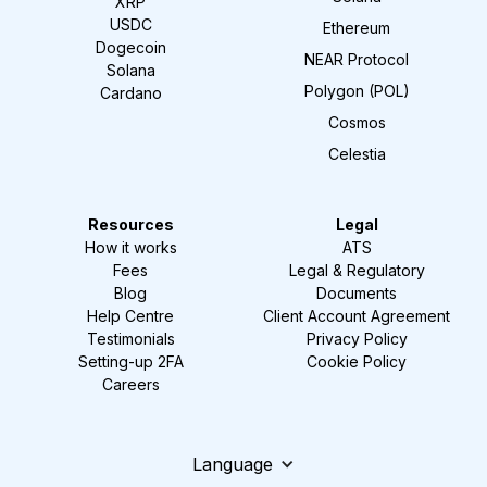
XRP
USDC
Ethereum
Dogecoin
NEAR Protocol
Solana
Polygon (POL)
Cardano
Cosmos
Celestia
Resources
Legal
How it works
ATS
Fees
Legal & Regulatory
Blog
Documents
Help Centre
Client Account Agreement
Testimonials
Privacy Policy
Setting-up 2FA
Cookie Policy
Careers
Language