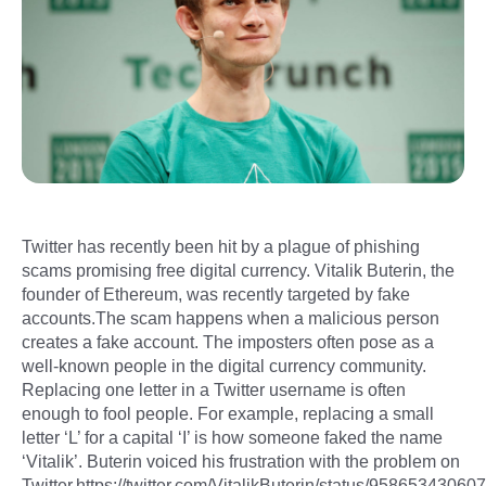
Twitter has recently been hit by a plague of phishing
scams promising free digital currency. Vitalik Buterin, the
founder of Ethereum, was recently targeted by fake
accounts.The scam happens when a malicious person
creates a fake account. The imposters often pose as a
well-known people in the digital currency community.
Replacing one letter in a Twitter username is often
enough to fool people. For example, replacing a small
letter ‘L’ for a capital ‘I’ is how someone faked the name
‘Vitalik’. Buterin voiced his frustration with the problem on
Twitter.https://twitter.com/VitalikButerin/status/958653430