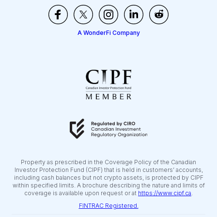
A WonderFi Company
Property as prescribed in the Coverage Policy of the Canadian
Investor Protection Fund (CIPF) that is held in customers’ accounts,
including cash balances but not crypto assets, is protected by CIPF
within specified limits. A brochure describing the nature and limits of
coverage is available upon request or at
https://www.cipf.ca
.
FINTRAC Registered.