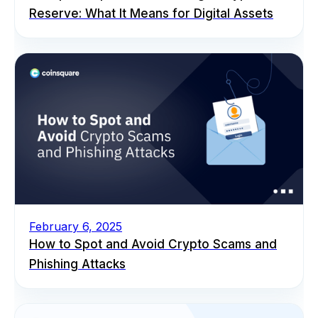
Reserve: What It Means for Digital Assets
February 6, 2025
How to Spot and Avoid Crypto Scams and
Phishing Attacks