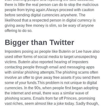
there is little the real person can do to stop the malicious
people from trying again.Always proceed with caution
before sending digital currencies anywhere. The
likelihood that a respected person in digital currency is
giving away free money is slim, so be wary of anyone
offering to do so.
Bigger than Twitter
Imposters posing as people like Buterin or Lee have also
used other forms of social media to target unsuspecting
victims. Buterin also reported hearing of imposters
contacting people through email and messaging apps
with similar phishing attempts.The phishing scams often
involve an offer to give away free assets if you send them
some of your funds.This problem is not unique to digital
currencies. In the 90s, when people first began adopting
the internet and email, there was a similar wave of
phishing scams. Emails from far off Princes, promising
vast riches, seem almost like a joke today. Sadly though,