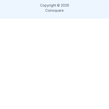
Copyright © 2026
Coinsquare