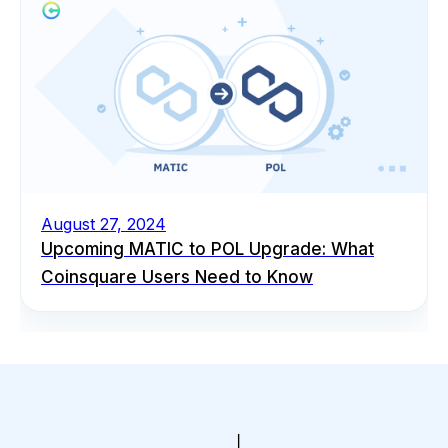
August 27, 2024
Upcoming MATIC to POL Upgrade: What
Coinsquare Users Need to Know