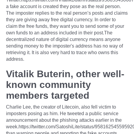
a fake account is created they pose as the real person.
The imposter replies to the real person’s posts and claims
they are giving away free digital currency. In order to
claim the free funds, they want you to send some of your
own funds to an address included in their post.The
decentralized nature of digital currency means anyone
sending money to the imposter's address has no way of
retrieving it. It is also very hard to trace who owns this
address.
Vitalik Buterin, other well-
known community
members targeted
Charlie Lee, the creator of Litecoin, also fell victim to
imposters posing as him. He tweeted a public service
announcement about the phishing attacks earlier in the
week.https://twitter.com/SatoshiLite/status/9581625455959
than warning people and reporting the fake accounts,