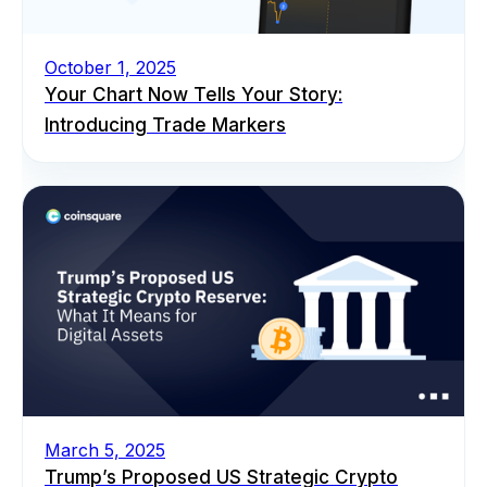
October 1, 2025
Your Chart Now Tells Your Story:
Introducing Trade Markers
March 5, 2025
Trump’s Proposed US Strategic Crypto