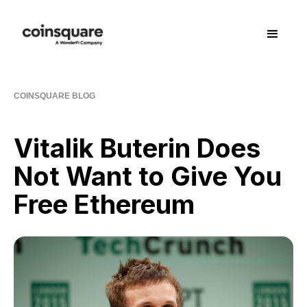
COINSQUARE BLOG
Vitalik Buterin Does
Not Want to Give You
Free Ethereum