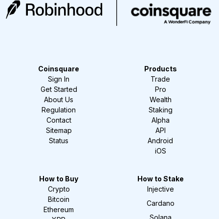
Coinsquare
Products
Sign In
Trade
Get Started
Pro
About Us
Wealth
Regulation
Staking
Contact
Alpha
Sitemap
API
Status
Android
iOS
How to Buy
How to Stake
Crypto
Injective
Bitcoin
Cardano
Ethereum
Solana