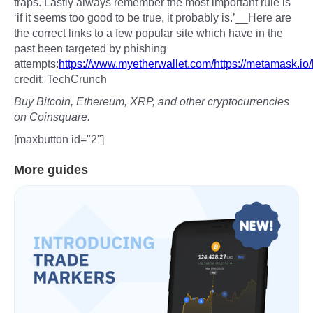
traps. Lastly always remember the most important rule is
‘if it seems too good to be true, it probably is.’__Here are
the correct links to a few popular site which have in the
past been targeted by phishing
attempts:
https://www.myetherwallet.com/
https://metamask.io/
credit: TechCrunch
Buy Bitcoin, Ethereum, XRP, and other cryptocurrencies
on Coinsquare.
[maxbutton id="2"]
More guides