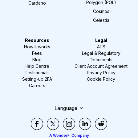
Polygon (POL)
Cardano
Cosmos
Celestia
Resources
Legal
How it works
ATS
Fees
Legal & Regulatory
Blog
Documents
Help Centre
Client Account Agreement
Testimonials
Privacy Policy
Setting-up 2FA
Cookie Policy
Careers
Language
A WonderFi Company