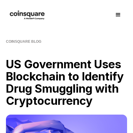
COINSQUARE BLOG
US Government Uses
Blockchain to Identify
Drug Smuggling with
Cryptocurrency