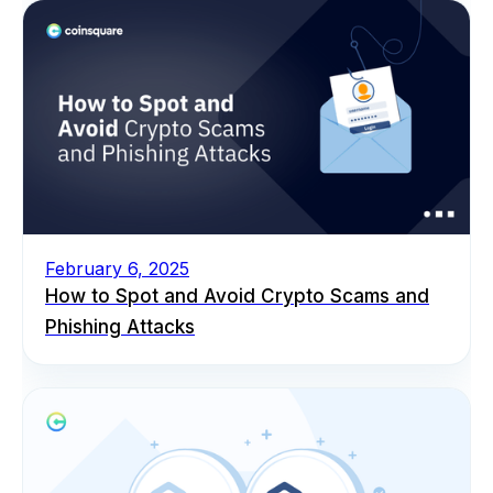
February 6, 2025
How to Spot and Avoid Crypto Scams and
Phishing Attacks