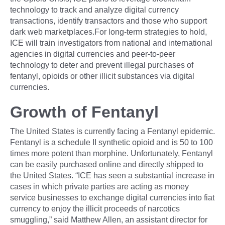
technology to track and analyze digital currency
transactions, identify transactors and those who support
dark web marketplaces.For long-term strategies to hold,
ICE will train investigators from national and international
agencies in digital currencies and peer-to-peer
technology to deter and prevent illegal purchases of
fentanyl, opioids or other illicit substances via digital
currencies.
Growth of Fentanyl
The United States is currently facing a Fentanyl epidemic.
Fentanyl is a schedule II synthetic opioid and is 50 to 100
times more potent than morphine. Unfortunately, Fentanyl
can be easily purchased online and directly shipped to
the United States. “ICE has seen a substantial increase in
cases in which private parties are acting as money
service businesses to exchange digital currencies into fiat
currency to enjoy the illicit proceeds of narcotics
smuggling,” said Matthew Allen, an assistant director for