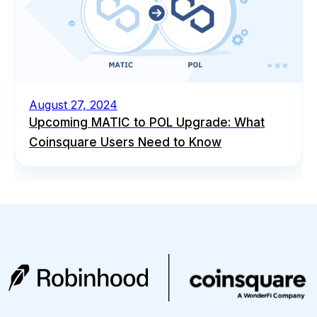
August 27, 2024
Upcoming MATIC to POL Upgrade: What
Coinsquare Users Need to Know