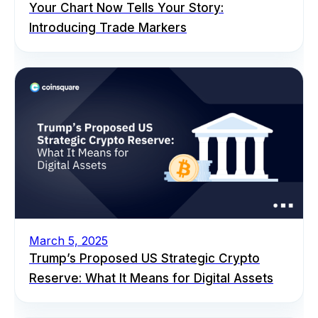
Your Chart Now Tells Your Story:
Introducing Trade Markers
March 5, 2025
Trump’s Proposed US Strategic Crypto
Reserve: What It Means for Digital Assets