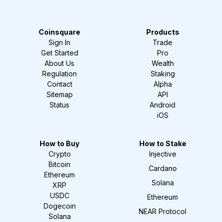
Coinsquare
Products
Sign In
Trade
Get Started
Pro
About Us
Wealth
Regulation
Staking
Contact
Alpha
Sitemap
API
Status
Android
iOS
How to Buy
How to Stake
Crypto
Injective
Bitcoin
Cardano
Ethereum
Solana
XRP
USDC
Ethereum
Dogecoin
NEAR Protocol
Solana