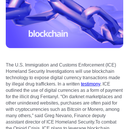
The U.S. Immigration and Customs Enforcement (ICE)
Homeland Security Investigations will use blockchain
technology to expose digital currency transactions made
by illegal drug traffickers. In a written
testimony
, ICE
outlined the use of digital currencies as a form of payment
for the illicit drug Fentanyl. “On darknet marketplaces and
other unindexed websites, purchases are often paid for
with cryptocurrencies such as Bitcoin or Monero, among
many others,” said Greg Nevano, Finance deputy
assistant director of ICE Homeland Security.To combat
the Opioid Crisis, ICE plans to leverage blockchain