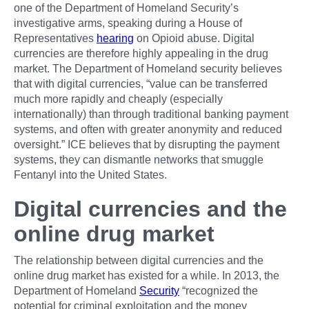
one of the Department of Homeland Security’s
investigative arms, speaking during a House of
Representatives
hearing
on Opioid abuse. Digital
currencies are therefore highly appealing in the drug
market. The Department of Homeland security believes
that with digital currencies, “value can be transferred
much more rapidly and cheaply (especially
internationally) than through traditional banking payment
systems, and often with greater anonymity and reduced
oversight.” ICE believes that by disrupting the payment
systems, they can dismantle networks that smuggle
Fentanyl into the United States.
Digital currencies and the
online drug market
The relationship between digital currencies and the
online drug market has existed for a while. In 2013, the
Department of Homeland
Security
“recognized the
potential for criminal exploitation and the money