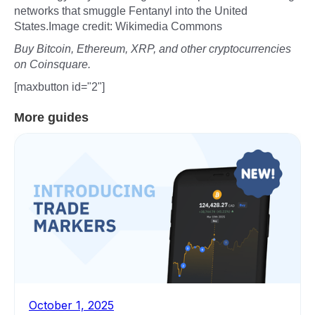
networks that smuggle Fentanyl into the United
States.Image credit: Wikimedia Commons
Buy Bitcoin, Ethereum, XRP, and other cryptocurrencies
on Coinsquare.
[maxbutton id="2"]
More guides
October 1, 2025