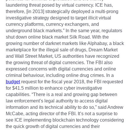
laundering threat posed by virtual currency. ICE has,
therefore, [in 2013] strategically deployed a multi-prong
investigative strategy designed to target illicit virtual
currency platforms, currency exchangers, and
underground black markets.” In the same year, regulators
shut down online black market Silk Road. With the
growing number of darknet markets like Alphabay, a black
marketplace for the illegal sale of drugs, Dream Market
and Wall Street Market, US authorities have recognized
the growing threat of digital currencies. The FBI also
expressed concerns with digital currencies and online
criminal behaviour, including online drug crimes. In a
budget
request for the fiscal year 2018, the FBI requested
for $41.5 million to enhance cyber investigative
capabilities. “There is a real and growing gap between
law enforcement’s legal authority to access digital
information and its technical ability to do so,” said Andrew
McCabe, acting director of the FBI. It’s not a surprise to
see ICE implementing blockchain technology considering
the quick growth of digital currencies and their