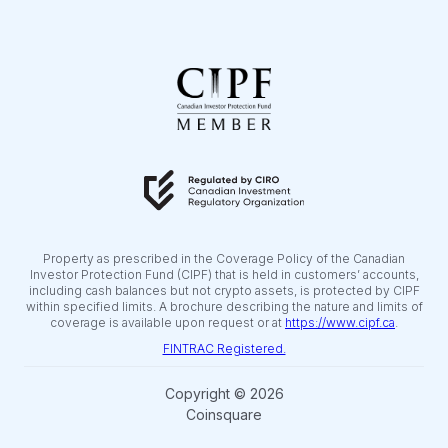
Property as prescribed in the Coverage Policy of the Canadian
Investor Protection Fund (CIPF) that is held in customers’ accounts,
including cash balances but not crypto assets, is protected by CIPF
within specified limits. A brochure describing the nature and limits of
coverage is available upon request or at
https://www.cipf.ca
.
FINTRAC Registered.
Copyright © 2026
Coinsquare