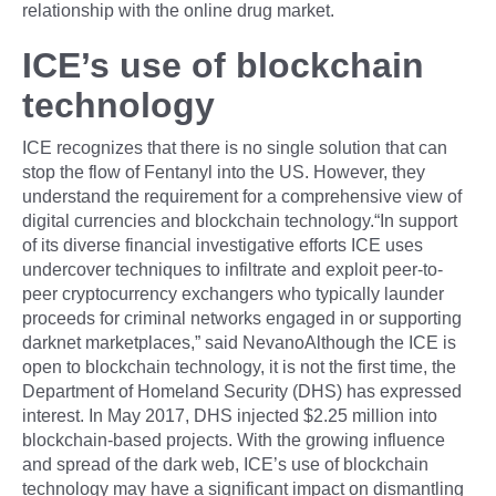
relationship with the online drug market.
ICE’s use of blockchain
technology
ICE recognizes that there is no single solution that can
stop the flow of Fentanyl into the US. However, they
understand the requirement for a comprehensive view of
digital currencies and blockchain technology.“In support
of its diverse financial investigative efforts ICE uses
undercover techniques to infiltrate and exploit peer-to-
peer cryptocurrency exchangers who typically launder
proceeds for criminal networks engaged in or supporting
darknet marketplaces,” said NevanoAlthough the ICE is
open to blockchain technology, it is not the first time, the
Department of Homeland Security (DHS) has expressed
interest. In May 2017, DHS injected $2.25 million into
blockchain-based projects. With the growing influence
and spread of the dark web, ICE’s use of blockchain
technology may have a significant impact on dismantling