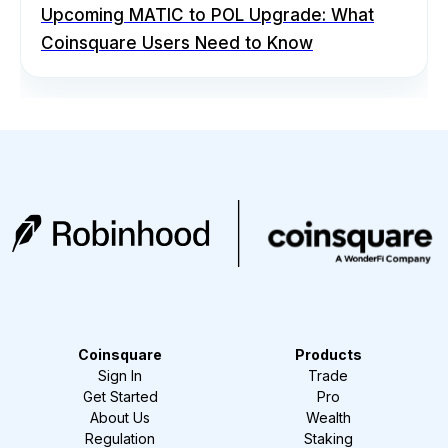
Upcoming MATIC to POL Upgrade: What
Coinsquare Users Need to Know
Coinsquare
Products
Sign In
Trade
Get Started
Pro
About Us
Wealth
Regulation
Staking