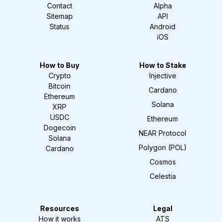
Contact
Alpha
Sitemap
API
Status
Android
iOS
How to Buy
How to Stake
Crypto
Injective
Bitcoin
Cardano
Ethereum
Solana
XRP
USDC
Ethereum
Dogecoin
NEAR Protocol
Solana
Polygon (POL)
Cardano
Cosmos
Celestia
Resources
Legal
How it works
ATS