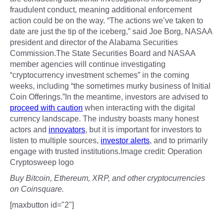
fraudulent conduct, meaning additional enforcement
action could be on the way. “The actions we’ve taken to
date are just the tip of the iceberg,” said Joe Borg, NASAA
president and director of the Alabama Securities
Commission.The State Securities Board and NASAA
member agencies will continue investigating
“cryptocurrency investment schemes” in the coming
weeks, including “the sometimes murky business of Initial
Coin Offerings.”In the meantime, investors are advised to
proceed with caution
when interacting with the digital
currency landscape. The industry boasts many honest
actors and
innovators
, but it is important for investors to
listen to multiple sources,
investor alerts
, and to primarily
engage with trusted institutions.Image credit: Operation
Cryptosweep logo
Buy Bitcoin, Ethereum, XRP, and other cryptocurrencies
on Coinsquare.
[maxbutton id="2"]