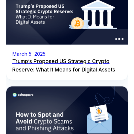
March 5, 2025
Trump’s Proposed US Strategic Crypto
Reserve: What It Means for Digital Assets