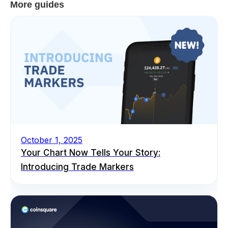
More guides
October 1, 2025
Your Chart Now Tells Your Story:
Introducing Trade Markers