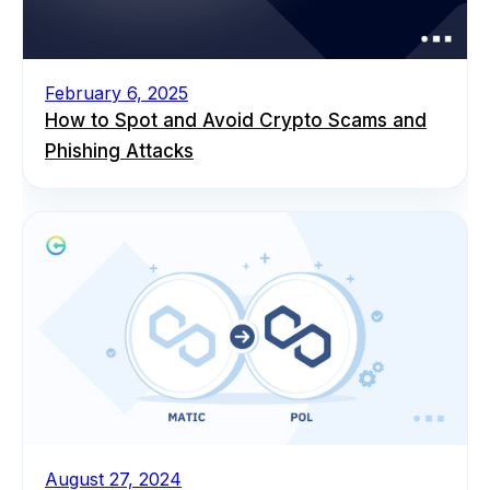
February 6, 2025
How to Spot and Avoid Crypto Scams and
Phishing Attacks
August 27, 2024