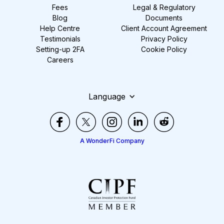
Fees
Legal & Regulatory
Blog
Documents
Help Centre
Client Account Agreement
Testimonials
Privacy Policy
Setting-up 2FA
Cookie Policy
Careers
Language
A WonderFi Company