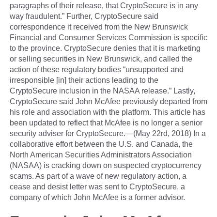
paragraphs of their release, that CryptoSecure is in any
way fraudulent.” Further, CryptoSecure said
correspondence it received from the New Brunswick
Financial and Consumer Services Commission is specific
to the province. CryptoSecure denies that it is marketing
or selling securities in New Brunswick, and called the
action of these regulatory bodies “unsupported and
irresponsible [in] their actions leading to the
CryptoSecure inclusion in the NASAA release.” Lastly,
CryptoSecure said John McAfee previously departed from
his role and association with the platform. This article has
been updated to reflect that McAfee is no longer a senior
security adviser for CryptoSecure.—(May 22rd, 2018) In a
collaborative effort between the U.S. and Canada, the
North American Securities Administrators Association
(NASAA) is cracking down on suspected cryptocurrency
scams. As part of a wave of new regulatory action, a
cease and desist letter was sent to CryptoSecure, a
company of which John McAfee is a former advisor.