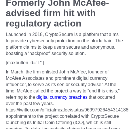
Formerly John McAfee-
advised firm hit with
regulatory action
Launched in 2018, CryptoSecure is a platform that aims
to provide cybersecurity protection on the blockchain. The
platform claims to keep users secure and anonymous,
boasting a ‘hackproof’ security solution.
[maxbutton id="1" ]
In March, the firm enlisted John McAfee, founder of
McAfee Associates and prominent digital currency
influencer, to serve as its senior security adviser. At the
time, McAfee called the project a way to “end this crisis,”
referring to the
digital currency breaches
that occurred
over the past few years.
https://twitter.com/officialmcafee/status/9699792645431418
appointment to the project correlated with CryptoSecure
launching its Initial Coin Offering (ICO), which is still
ongoing. To-date, the website claims to have raised over