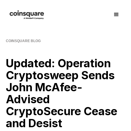
COINSQUARE BLOG
Updated: Operation
Cryptosweep Sends
John McAfee-
Advised
CryptoSecure Cease
and Desist