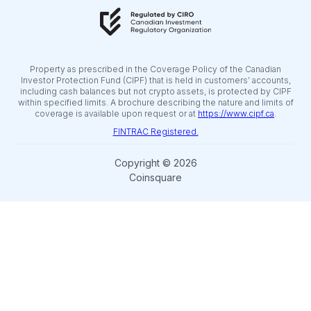
Property as prescribed in the Coverage Policy of the Canadian
Investor Protection Fund (CIPF) that is held in customers’ accounts,
including cash balances but not crypto assets, is protected by CIPF
within specified limits. A brochure describing the nature and limits of
coverage is available upon request or at
https://www.cipf.ca
.
FINTRAC Registered.
Copyright © 2026
Coinsquare