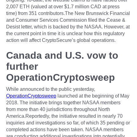
2,007 ETH (valued at over $1.7 million CAD at press
time) from 351 contributors.The New Brunswick Financial
and Consumer Services Commission filed the Cease &
Desist letter, which is backed by the NASAA. However, at
the current point in time it is unclear how this regulatory
action will affect CryptoSecure’s global operations.
Canada and U.S. vow to
further
OperationCryptosweep
While announced to the public yesterday,
OperationCryptosweep
launched at the beginning of May
2018. The initiative brings together NASAA members
from more than 40 jurisdictions throughout North
America.Reportedly, the initiative resulted in nearly 70
inquiries and investigations so far, of which 35 pending or
completed actions have been taken. NASAA members
are conducting additional investigations into potentially