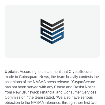
Update:
According to a statement that CryptoSecure
made to Coinsquare News, the team heavily contests the
assertions of the NASAA press release. “CryptoSecure
has not been served with any Cease and Desist Notice
from New Brunswick Financial and Consumer Services
Commission,” the team stated. “We also have serious
objection to the NASAA inference, through their first two