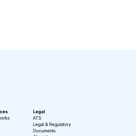
ces
Legal
works
ATS
Legal & Regulatory
Documents