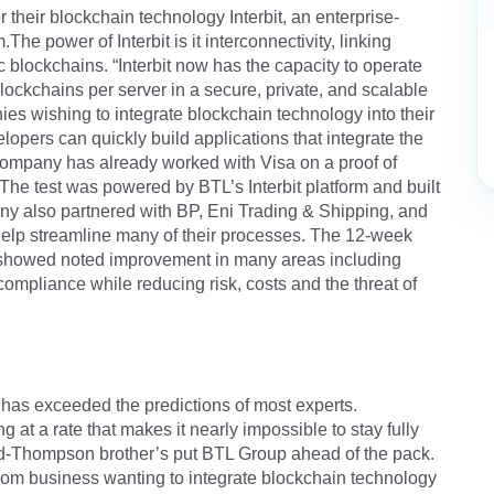
r their blockchain technology Interbit, an enterprise-
he power of Interbit is it interconnectivity, linking
c blockchains. “Interbit now has the capacity to operate
lockchains per server in a secure, private, and scalable
ies wishing to integrate blockchain technology into their
lopers can quickly build applications that integrate the
ompany has already worked with Visa on a proof of
 The test was powered by BTL’s Interbit platform and built
pany also partnered with BP, Eni Trading & Shipping, and
 help streamline many of their processes. The 12-week
st showed noted improvement in many areas including
compliance while reducing risk, costs and the threat of
 has exceeded the predictions of most experts.
 at a rate that makes it nearly impossible to stay fully
ord-Thompson brother’s put BTL Group ahead of the pack.
 from business wanting to integrate blockchain technology