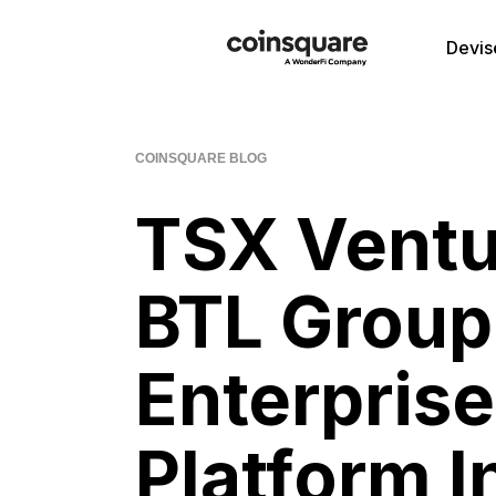
Devis
COINSQUARE BLOG
TSX Ventu
BTL Group
Enterpris
Platform I