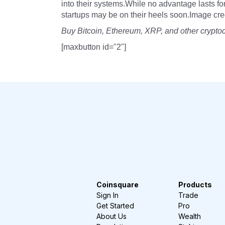
into their systems.While no advantage lasts fo
startups may be on their heels soon.Image credi
Buy Bitcoin, Ethereum, XRP, and other crypto
[maxbutton id="2"]
Coinsquare
Products
Sign In
Trade
Get Started
Pro
About Us
Wealth