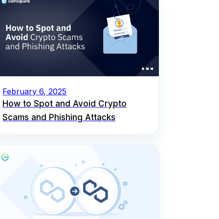
February 6, 2025
How to Spot and Avoid Crypto
Scams and Phishing Attacks