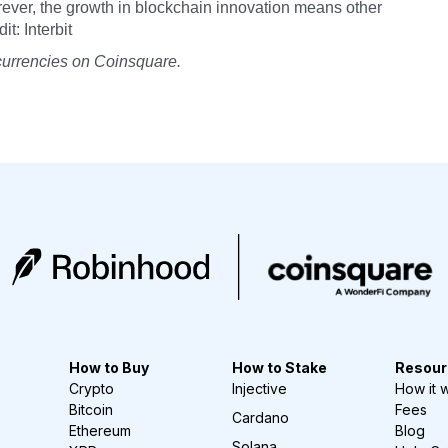
rever, the growth in blockchain innovation means other
t: Interbit
currencies on Coinsquare.
How to Buy
How to Stake
Resour
Crypto
Injective
How it 
Bitcoin
Fees
Cardano
Ethereum
Blog
Solana