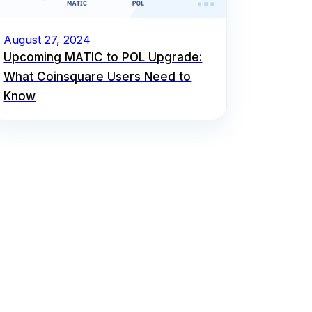
August 27, 2024
Upcoming MATIC to POL Upgrade:
What Coinsquare Users Need to
Know