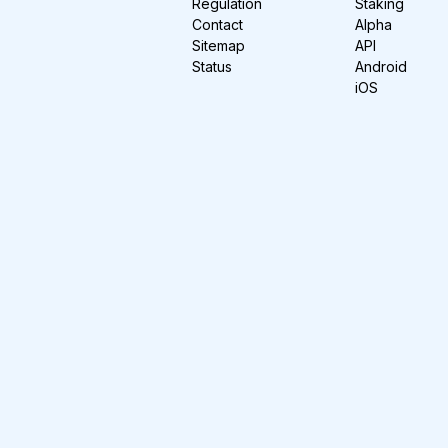
Regulation
Staking
Contact
Alpha
Sitemap
API
Status
Android
iOS