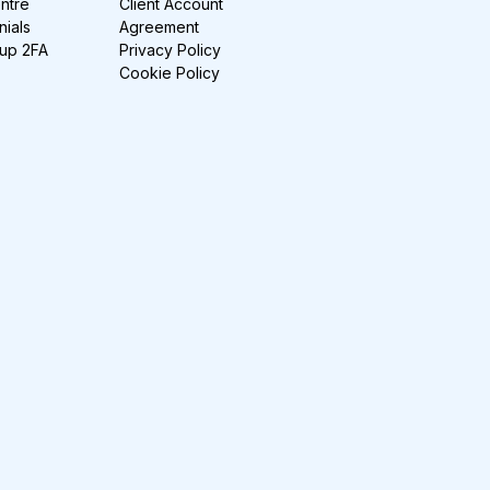
ntre
Client Account
nials
Agreement
-up 2FA
Privacy Policy
Cookie Policy