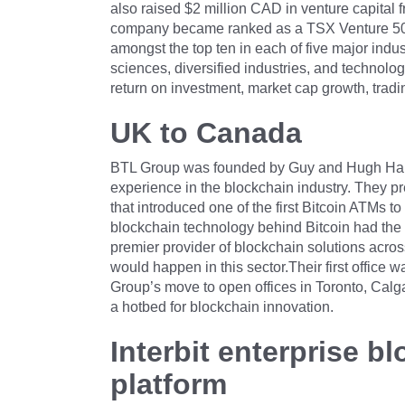
also raised $2 million CAD in venture capital f
company became ranked as a TSX Venture 50 c
amongst the top ten in each of five major indus
sciences, diversified industries, and technolo
return on investment, market cap growth, trad
UK to Canada
BTL Group was founded by Guy and Hugh Half
experience in the blockchain industry. They p
that introduced one of the first Bitcoin ATMs t
blockchain technology behind Bitcoin had the
premier provider of blockchain solutions across
would happen in this sector.Their first office 
Group’s move to open offices in Toronto, Ca
a hotbed for blockchain innovation.
Interbit enterprise 
platform