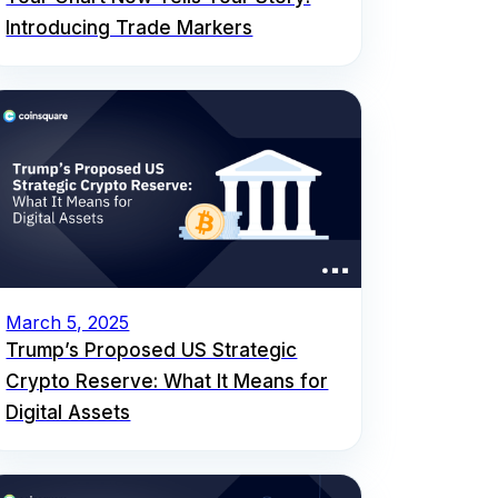
Introducing Trade Markers
March 5, 2025
Trump’s Proposed US Strategic
Crypto Reserve: What It Means for
Digital Assets