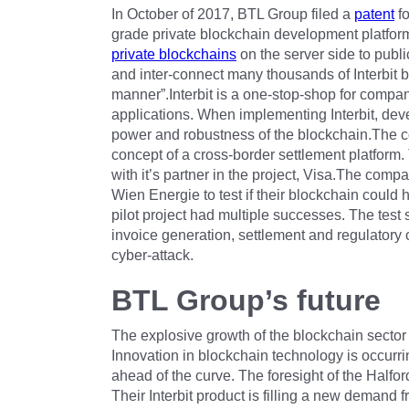
In October of 2017, BTL Group filed a
patent
fo
grade private blockchain development platform.T
private blockchains
on the server side to publi
and inter-connect many thousands of Interbit b
manner”.Interbit is a one-stop-shop for compan
applications. When implementing Interbit, deve
power and robustness of the blockchain.The c
concept of a cross-border settlement platform.
with it’s partner in the project, Visa.The com
Wien Energie to test if their blockchain could
pilot project had multiple successes. The te
invoice generation, settlement and regulatory 
cyber-attack.
BTL Group’s future
The explosive growth of the blockchain sector
Innovation in blockchain technology is occurring
ahead of the curve. The foresight of the Half
Their Interbit product is filling a new demand