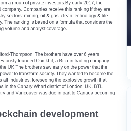
rom a group of private investors.By early 2017, the
ompany. Companies receive this ranking if they are
try sectors: mining, oil & gas, clean technology & life
gy. The ranking is based on a formula that considers the
ing volume and analyst coverage.
ord-Thompson. The brothers have over 6 years
reviously founded Quickbit, a Bitcoin trading company
o the UK.The brothers saw early on the power that the
 power to transform society. They wanted to become the
 all industries, foreseeing the explosive growth that
was in the Canary Wharf district of London, UK. BTL
lgary and Vancouver was due in part to Canada becoming
blockchain development