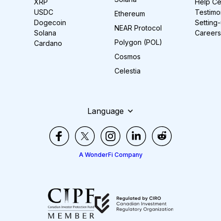
XRP
Help Ce
USDC
Testimo
Ethereum
Dogecoin
Setting
NEAR Protocol
Solana
Careers
Polygon (POL)
Cardano
Cosmos
Celestia
Language
A WonderFi Company