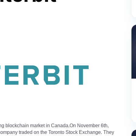
ing blockchain market in Canada.On November 6th,
 company traded on the Toronto Stock Exchange. They