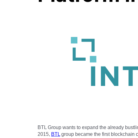
BTL Group wants to expand the already bustl
2015,
BTL
group became the first blockchain