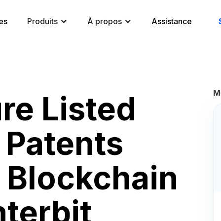
es
Produits
À propos
Assistance
M
re Listed
 Patents
e Blockchain
nterbit