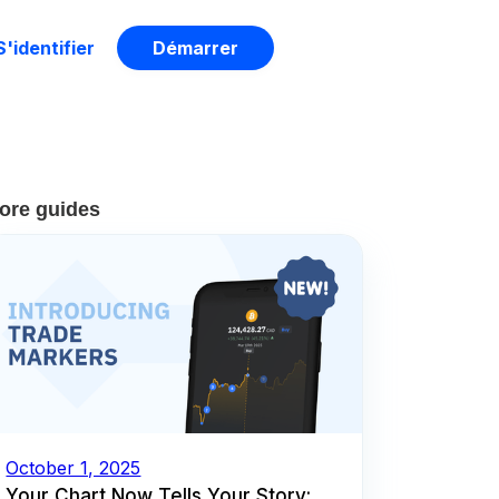
S'identifier
Démarrer
ore guides
October 1, 2025
Your Chart Now Tells Your Story: