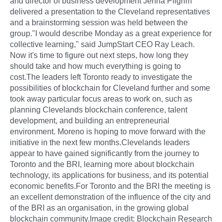
and director of business development Jenna Pilgrim
delivered a presentation to the Cleveland representatives
and a brainstorming session was held between the
group."I would describe Monday as a great experience for
collective learning," said JumpStart CEO Ray Leach.
Now it's time to figure out next steps, how long they
should take and how much everything is going to
cost.The leaders left Toronto ready to investigate the
possibilities of blockchain for Cleveland further and some
took away particular focus areas to work on, such as
planning Clevelands blockchain conference, talent
development, and building an entrepreneurial
environment. Moreno is hoping to move forward with the
initiative in the next few months.Clevelands leaders
appear to have gained significantly from the journey to
Toronto and the BRI, learning more about blockchain
technology, its applications for business, and its potential
economic benefits.For Toronto and the BRI the meeting is
an excellent demonstration of the influence of the city and
of the BRI as an organisation, in the growing global
blockchain community.Image credit: Blockchain Research