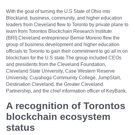
With the goal of turning the U.S State of Ohio into
Blockland, business, community, and higher education
leaders from Cleveland flew to Toronto by private plane to
learn from Torontos Blockchain Research Institute
(BRI).Cleveland entrepreneur Bernie Moreno flew the
group of business development and higher education
officials to Toronto to gain their commitment to go all in on
blockchain for the U.S state.The group included CEOs
and presidents from the Cleveland Foundation,
Cleveland State University, Case Western Reserve
University, Cuyahoga Community College, JumpStart,
Destination Cleveland, the Greater Cleveland
Partnership, and the chief information officer of KeyBank.
A recognition of Torontos
blockchain ecosystem
status