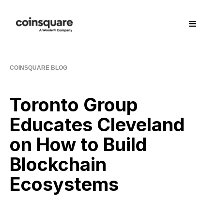
COINSQUARE BLOG
Toronto Group
Educates Cleveland
on How to Build
Blockchain
Ecosystems