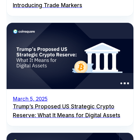
Introducing Trade Markers
March 5, 2025
Trump’s Proposed US Strategic Crypto
Reserve: What It Means for Digital Assets