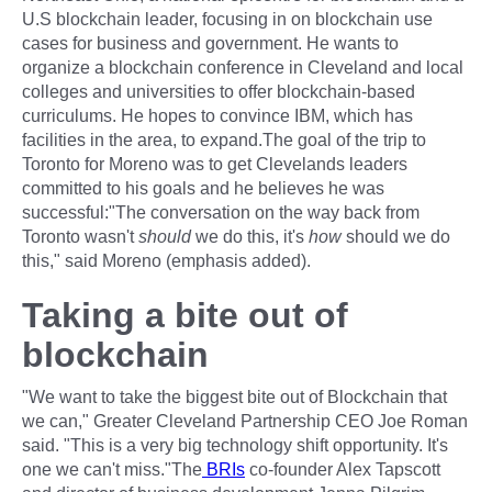
U.S blockchain leader, focusing in on blockchain use
cases for business and government. He wants to
organize a blockchain conference in Cleveland and local
colleges and universities to offer blockchain-based
curriculums. He hopes to convince IBM, which has
facilities in the area, to expand.The goal of the trip to
Toronto for Moreno was to get Clevelands leaders
committed to his goals and he believes he was
successful:"The conversation on the way back from
Toronto wasn't
should
we do this, it's
how
should we do
this," said Moreno (emphasis added).
Taking a bite out of
blockchain
"We want to take the biggest bite out of Blockchain that
we can," Greater Cleveland Partnership CEO Joe Roman
said. "This is a very big technology shift opportunity. It's
one we can't miss."The
BRIs
co-founder Alex Tapscott