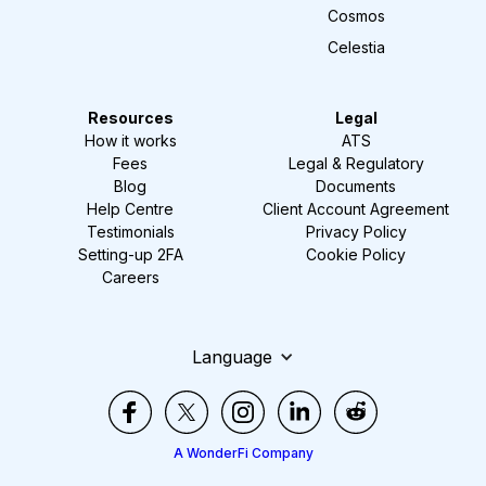
Cosmos
Celestia
Resources
Legal
How it works
ATS
Fees
Legal & Regulatory
Blog
Documents
Help Centre
Client Account Agreement
Testimonials
Privacy Policy
Setting-up 2FA
Cookie Policy
Careers
Language
A WonderFi Company