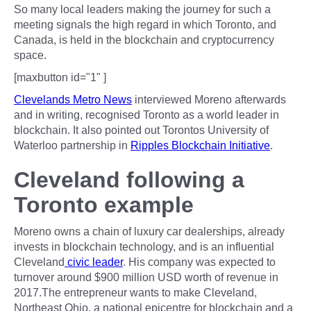
So many local leaders making the journey for such a
meeting signals the high regard in which Toronto, and
Canada, is held in the blockchain and cryptocurrency
space.
[maxbutton id="1" ]
Clevelands Metro News
interviewed Moreno afterwards
and in writing, recognised Toronto as a world leader in
blockchain. It also pointed out Torontos University of
Waterloo partnership in
Ripples Blockchain Initiative
.
Cleveland following a
Toronto example
Moreno owns a chain of luxury car dealerships, already
invests in blockchain technology, and is an influential
Cleveland
civic leader
. His company was expected to
turnover around $900 million USD worth of revenue in
2017.The entrepreneur wants to make Cleveland,
Northeast Ohio, a national epicentre for blockchain and a