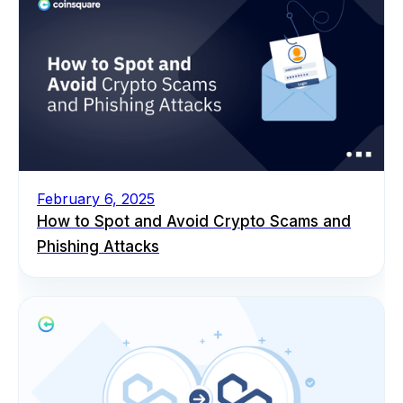
February 6, 2025
How to Spot and Avoid Crypto Scams and
Phishing Attacks