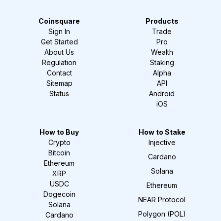
Coinsquare
Products
Sign In
Trade
Get Started
Pro
About Us
Wealth
Regulation
Staking
Contact
Alpha
Sitemap
API
Status
Android
iOS
How to Buy
How to Stake
Crypto
Injective
Bitcoin
Cardano
Ethereum
Solana
XRP
USDC
Ethereum
Dogecoin
NEAR Protocol
Solana
Polygon (POL)
Cardano