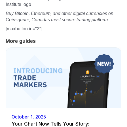
Institute logo
Buy Bitcoin, Ethereum, and other digital currencies on
Coinsquare, Canadas most secure trading platform.
[maxbutton id="2"]
More guides
October 1, 2025
Your Chart Now Tells Your Story: