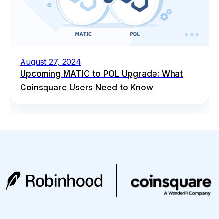
August 27, 2024
Upcoming MATIC to POL Upgrade: What
Coinsquare Users Need to Know