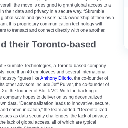
Overall, the move is designed to grant global access to a
n their data and privacy in a secure way. “Skrumble
global scale and give users back ownership of their own
eam, this proprietary communication technology will
ers to transact and connect directly with one another.
d their Toronto-based
of Skrumble Technologies, a Toronto-based company
ts more than 40 employees and several international
industry figures like
Anthony Diiorio
, the co-founder of
 Its other advisors include Jeff Pulver, the co-founder of
 Xu, the founder of Block VC. With the backing of
he company hopes to deliver on using decentralized
own data. “Decentralization leads to innovative, secure,
 and communication,” the team added. “Decentralized
ssues as data security challenges, the lack of privacy,
he lack of global access, all of which are typical