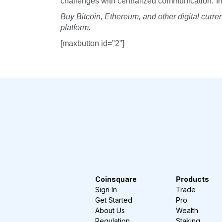
challenges with centralized communication.”I
Buy Bitcoin, Ethereum, and other digital curr
platform.
[maxbutton id="2"]
Coinsquare
Products
Sign In
Trade
Get Started
Pro
About Us
Wealth
Regulation
Staking