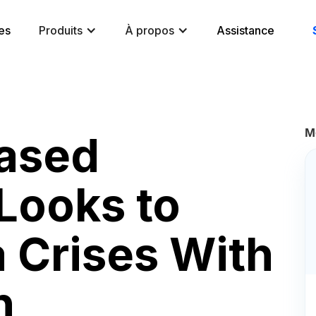
es
Produits
À propos
Assistance
M
ased
Looks to
 Crises With
n