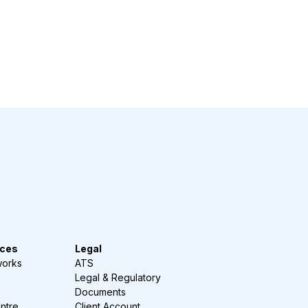
ces
Legal
works
ATS
Legal & Regulatory
Documents
ntre
Client Account