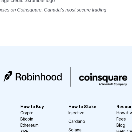
mage credit: Skrumble logo
encies on Coinsquare, Canada’s most secure trading
How to Buy
How to Stake
Resour
Crypto
Injective
How it 
Bitcoin
Fees
Cardano
Ethereum
Blog
Solana
XRP
Help Ce