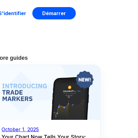
S'identifier
Démarrer
ore guides
October 1, 2025
Your Chart Now Tells Your Story: