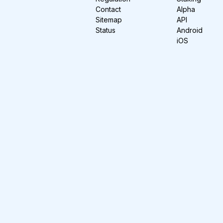
Contact
Alpha
Sitemap
API
Status
Android
iOS