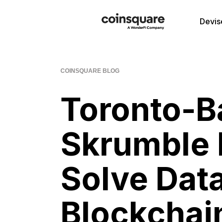
Devis
COINSQUARE BLOG
Toronto-B
Skrumble 
Solve Data
Blockchai