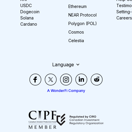
USDC
Testimo
Ethereum
Dogecoin
Setting
NEAR Protocol
Solana
Careers
Polygon (POL)
Cardano
Cosmos
Celestia
Language
A WonderFi Company