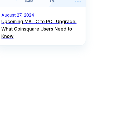
August 27, 2024
Upcoming MATIC to POL Upgrade:
What Coinsquare Users Need to
Know