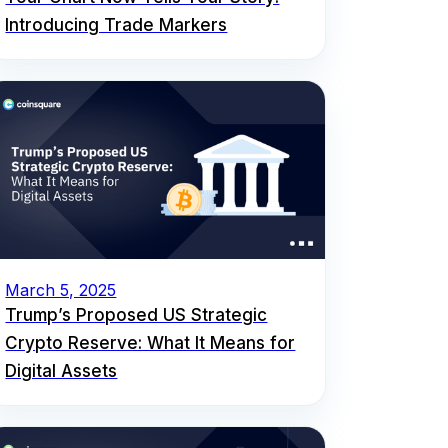
Introducing Trade Markers
March 5, 2025
Trump’s Proposed US Strategic
Crypto Reserve: What It Means for
Digital Assets