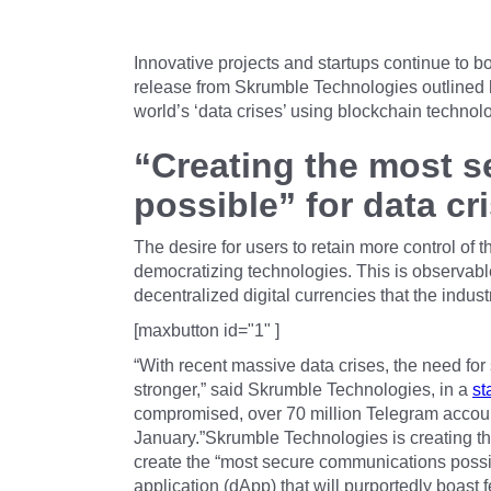
Innovative projects and startups continue to 
release from Skrumble Technologies outlined 
world’s ‘data crises’ using blockchain technol
“Creating the most 
possible” for data cr
The desire for users to retain more control of t
democratizing technologies. This is observable
decentralized digital currencies that the industr
[maxbutton id="1" ]
“With recent massive data crises, the need fo
stronger,” said Skrumble Technologies, in a
st
compromised, over 70 million Telegram acco
January.”Skrumble Technologies is creating t
create the “most secure communications possib
application (dApp) that will purportedly boast 