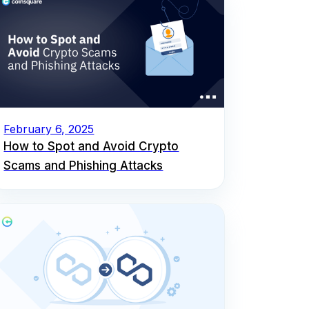
February 6, 2025
How to Spot and Avoid Crypto
Scams and Phishing Attacks