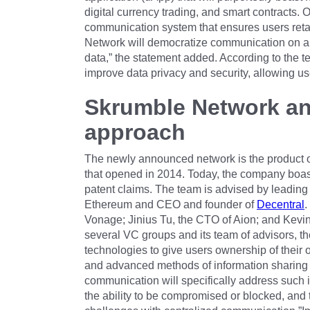
digital currency trading, and smart contracts. 
communication system that ensures users retai
Network will democratize communication on a 
data,” the statement added. According to the t
improve data privacy and security, allowing us
Skrumble Network an
approach
The newly announced network is the product 
that opened in 2014. Today, the company boas
patent claims. The team is advised by leading 
Ethereum and CEO and founder of
Decentral
.
Vonage; Jinius Tu, the CTO of Aion; and Kevin
several VC groups and its team of advisors, t
technologies to give users ownership of their 
and advanced methods of information sharing
communication will specifically address such i
the ability to be compromised or blocked, and t