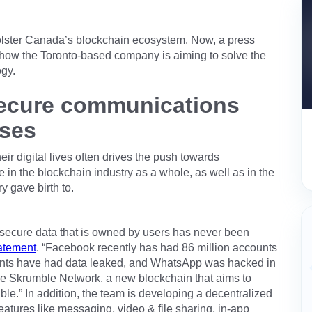
bolster Canada’s blockchain ecosystem. Now, a press
how the Toronto-based company is aiming to solve the
ogy.
secure communications
ises
heir digital lives often drives the push towards
 in the blockchain industry as a whole, as well as in the
y gave birth to.
r secure data that is owned by users has never been
atement
. “Facebook recently has had 86 million accounts
unts have had data leaked, and WhatsApp was hacked in
he Skrumble Network, a new blockchain that aims to
le.” In addition, the team is developing a decentralized
features like messaging, video & file sharing, in-app