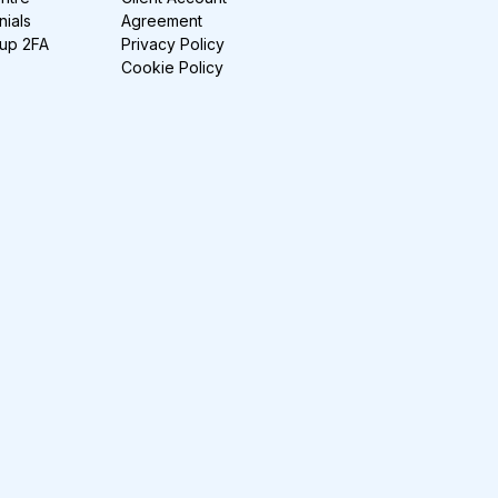
nials
Agreement
-up 2FA
Privacy Policy
Cookie Policy