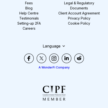
Fees
Legal & Regulatory
Blog
Documents
Help Centre
Client Account Agreement
Testimonials
Privacy Policy
Setting-up 2FA
Cookie Policy
Careers
Language
A WonderFi Company