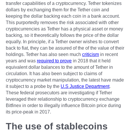
transfer capabilities of a cryptocurrency. Tether tokenizes
dollars by exchanging them for the Tether coin and
keeping the dollar backing each coin in a bank account.
This purportedly removes the risk associated with other
cryptocurrencies as Tether has a physical asset or money
backing, so it theoretically follows the price of the dollar
equally. In principle, if a Tether owner wishes to convert
back to fiat, they can be assured of the of the value of their
holdings. Tether has also seen much
criticism
in recent
years and was
required to prove
in 2018 that it held
equivalent dollar balances to the amount of Tether in
circulation. It has also been subject to claims of
cryptocurrency market manipulation, the latest have made
it subject to a probe by the
U.S Justice Department
.
These federal prosecutors are investigating if Tether
leveraged their relationship to cryptocurrency exchange
Bitfinex in order to illegally influence Bitcoin price during
its price-peak in 2017.
The use of stablecoins