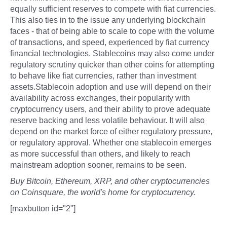
equally sufficient reserves to compete with fiat currencies.
This also ties in to the issue any underlying blockchain
faces - that of being able to scale to cope with the volume
of transactions, and speed, experienced by fiat currency
financial technologies. Stablecoins may also come under
regulatory scrutiny quicker than other coins for attempting
to behave like fiat currencies, rather than investment
assets.Stablecoin adoption and use will depend on their
availability across exchanges, their popularity with
cryptocurrency users, and their ability to prove adequate
reserve backing and less volatile behaviour. It will also
depend on the market force of either regulatory pressure,
or regulatory approval. Whether one stablecoin emerges
as more successful than others, and likely to reach
mainstream adoption sooner, remains to be seen.
Buy Bitcoin, Ethereum, XRP, and other cryptocurrencies
on Coinsquare, the world's home for cryptocurrency.
[maxbutton id="2"]