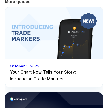
More guides
October 1, 2025
Your Chart Now Tells Your Story:
Introducing Trade Markers