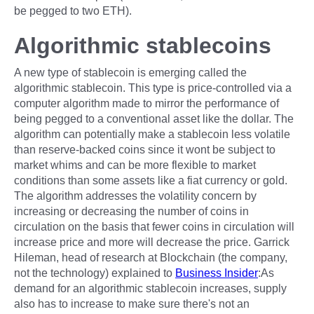
be pegged to two ETH).
Algorithmic stablecoins
A new type of stablecoin is emerging called the
algorithmic stablecoin. This type is price-controlled via a
computer algorithm made to mirror the performance of
being pegged to a conventional asset like the dollar. The
algorithm can potentially make a stablecoin less volatile
than reserve-backed coins since it wont be subject to
market whims and can be more flexible to market
conditions than some assets like a fiat currency or gold.
The algorithm addresses the volatility concern by
increasing or decreasing the number of coins in
circulation on the basis that fewer coins in circulation will
increase price and more will decrease the price. Garrick
Hileman, head of research at Blockchain (the company,
not the technology) explained to
Business Insider
:As
demand for an algorithmic stablecoin increases, supply
also has to increase to make sure there's not an