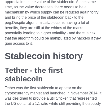
appreciation in the value of the stablecoin. At the same
time, as the value decreases, there needs to be a
mechanism by which supply can be reduced again to try
and bring the price of the stablecoin back to the
peg.Despite algorithmic stablecoins having a lot of
benefits, they are still at the whims of the market -
potentially leading to higher volatility - and there is risk
that the algorithm could be manipulated by hackers if they
gain access to it.
Stablecoin history
Tether - the first
stablecoin
Tether was the first stablecoin to appear on the
cryptocurrency market and launched in November 2014. It
was designed to provide a utility token that represented
the US dollar at a 1:1 ratio while still providing the speedy