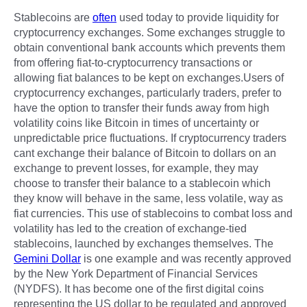
Stablecoins are
often
used today to provide liquidity for
cryptocurrency exchanges. Some exchanges struggle to
obtain conventional bank accounts which prevents them
from offering fiat-to-cryptocurrency transactions or
allowing fiat balances to be kept on exchanges.Users of
cryptocurrency exchanges, particularly traders, prefer to
have the option to transfer their funds away from high
volatility coins like Bitcoin in times of uncertainty or
unpredictable price fluctuations. If cryptocurrency traders
cant exchange their balance of Bitcoin to dollars on an
exchange to prevent losses, for example, they may
choose to transfer their balance to a stablecoin which
they know will behave in the same, less volatile, way as
fiat currencies. This use of stablecoins to combat loss and
volatility has led to the creation of exchange-tied
stablecoins, launched by exchanges themselves. The
Gemini Dollar
is one example and was recently approved
by the New York Department of Financial Services
(NYDFS). It has become one of the first digital coins
representing the US dollar to be regulated and approved