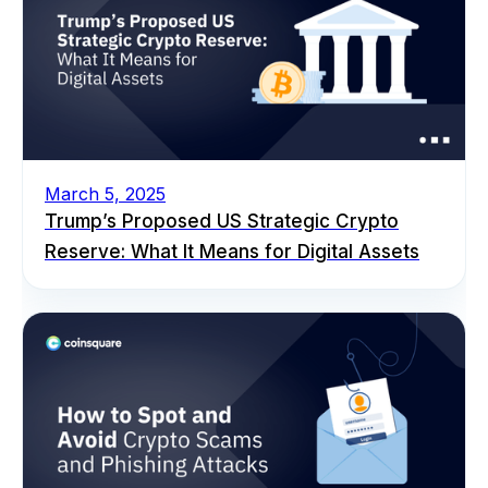
March 5, 2025
Trump’s Proposed US Strategic Crypto
Reserve: What It Means for Digital Assets