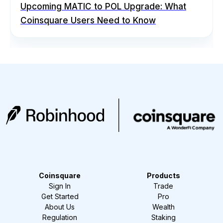
Upcoming MATIC to POL Upgrade: What
Coinsquare Users Need to Know
Coinsquare
Products
Sign In
Trade
Get Started
Pro
About Us
Wealth
Regulation
Staking