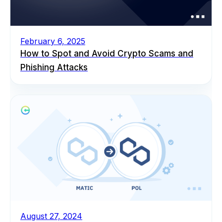
February 6, 2025
How to Spot and Avoid Crypto Scams and
Phishing Attacks
August 27, 2024