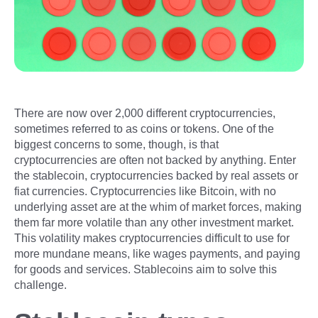
There are now over 2,000 different cryptocurrencies,
sometimes referred to as coins or tokens. One of the
biggest concerns to some, though, is that
cryptocurrencies are often not backed by anything. Enter
the stablecoin, cryptocurrencies backed by real assets or
fiat currencies. Cryptocurrencies like Bitcoin, with no
underlying asset are at the whim of market forces, making
them far more volatile than any other investment market.
This volatility makes cryptocurrencies difficult to use for
more mundane means, like wages payments, and paying
for goods and services. Stablecoins aim to solve this
challenge.