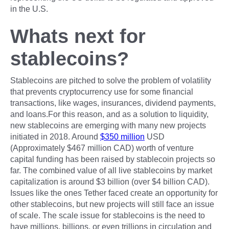
in the U.S.
Whats next for
stablecoins?
Stablecoins are pitched to solve the problem of volatility
that prevents cryptocurrency use for some financial
transactions, like wages, insurances, dividend payments,
and loans.For this reason, and as a solution to liquidity,
new stablecoins are emerging with many new projects
initiated in 2018. Around
$350 million
USD
(Approximately $467 million CAD) worth of venture
capital funding has been raised by stablecoin projects so
far. The combined value of all live stablecoins by market
capitalization is around $3 billion (over $4 billion CAD).
Issues like the ones Tether faced create an opportunity for
other stablecoins, but new projects will still face an issue
of scale. The scale issue for stablecoins is the need to
have millions, billions, or even trillions in circulation and