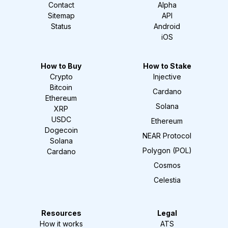
Contact
Alpha
Sitemap
API
Status
Android
iOS
How to Buy
How to Stake
Crypto
Injective
Bitcoin
Cardano
Ethereum
Solana
XRP
USDC
Ethereum
Dogecoin
NEAR Protocol
Solana
Polygon (POL)
Cardano
Cosmos
Celestia
Resources
Legal
How it works
ATS