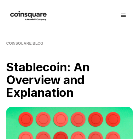
COINSQUARE BLOG
Stablecoin: An
Overview and
Explanation