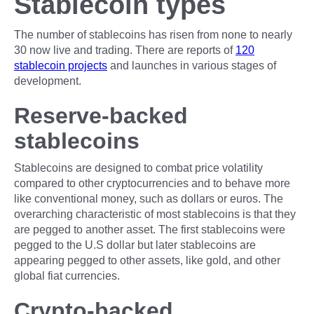
Stablecoin types
The number of stablecoins has risen from none to nearly
30 now live and trading. There are reports of
120
stablecoin projects
and launches in various stages of
development.
Reserve-backed
stablecoins
Stablecoins are designed to combat price volatility
compared to other cryptocurrencies and to behave more
like conventional money, such as dollars or euros. The
overarching characteristic of most stablecoins is that they
are pegged to another asset. The first stablecoins were
pegged to the U.S dollar but later stablecoins are
appearing pegged to other assets, like gold, and other
global fiat currencies.
Crypto-backed