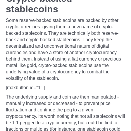
stablecoins
Some reserve-backed stablecoins are backed by other
cryptocurrencies, giving them a new name of crypto-
backed stablecoins. They are technically both reserve-
back and crypto-backed stablecoins. They keep the
decentralized and unconventional nature of digital
currencies and have a store of another cryptocurrency
behind them. Instead of using a fiat currency or precious
metal like gold, crypto-backed stablecoins use the
underlying value of a cryptocurrency to combat the
volatility of the stablecoin.
[maxbutton id="1" ]
The underlying supply and coin are then manipulated -
manually increased or decreased - to prevent price
fluctuation and continue the peg to a given
cryptocurrency. Its worth noting that not all stablecoins will
be 1:1 pegged to a cryptocurrency, but could be tied to
fractions or multiples (for instance, one stablecoin could