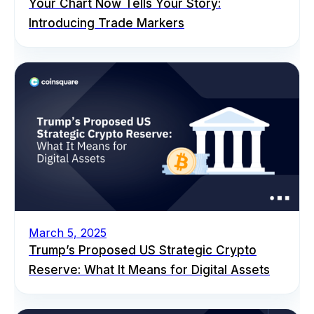
Your Chart Now Tells Your Story:
Introducing Trade Markers
March 5, 2025
Trump’s Proposed US Strategic Crypto
Reserve: What It Means for Digital Assets