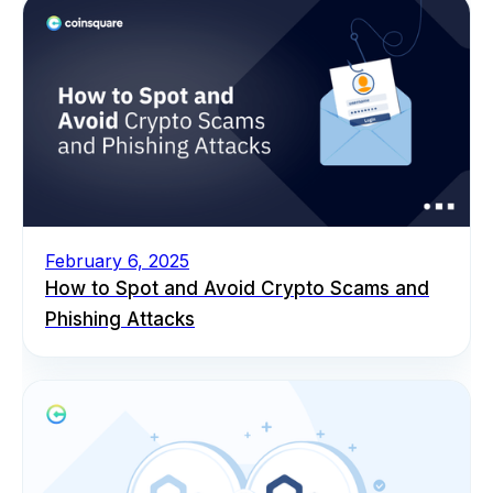
February 6, 2025
How to Spot and Avoid Crypto Scams and
Phishing Attacks