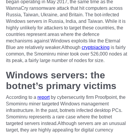
began operating in May 2017, the same time as the
WannaCry ransomware attack that hit computers across
Russia, Taiwan, Ukraine, and Britain. The bot-infected
Windows servers in Russia, India, and Taiwan. While it is
highly unlikely for attackers to target these countries, the
countries represent areas where the defence
mechanisms against Windows exploits like the Eternal
Blue are relatively weaker.Although
cryptojacking
is fairly
common, the Smominru miner took over 526,000 nodes at
its peak, a fairly large number of nodes for size.
Windows servers: the
botnet’s primary victims
According to a
report
by cybersecurity firm Proofpoint, the
Smominru miner targeted Windows management
infrastructure. In the past, botnets infected desktop PCs.
Smominru represents a rare case where the botnet
targeted servers instead.Although servers are an unusual
target, they are highly appealing for digital currency