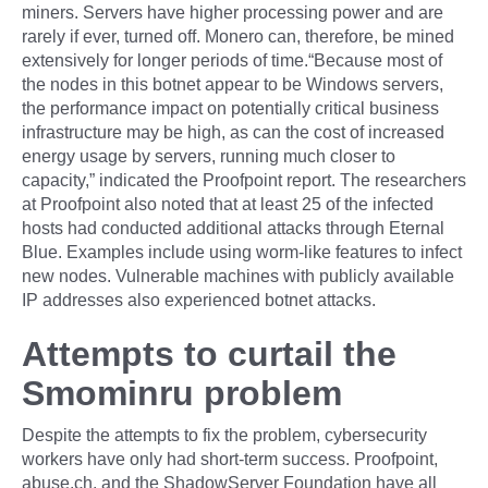
miners. Servers have higher processing power and are
rarely if ever, turned off. Monero can, therefore, be mined
extensively for longer periods of time.“Because most of
the nodes in this botnet appear to be Windows servers,
the performance impact on potentially critical business
infrastructure may be high, as can the cost of increased
energy usage by servers, running much closer to
capacity,” indicated the Proofpoint report. The researchers
at Proofpoint also noted that at least 25 of the infected
hosts had conducted additional attacks through Eternal
Blue. Examples include using worm-like features to infect
new nodes. Vulnerable machines with publicly available
IP addresses also experienced botnet attacks.
Attempts to curtail the
Smominru problem
Despite the attempts to fix the problem, cybersecurity
workers have only had short-term success. Proofpoint,
abuse.ch, and the ShadowServer Foundation have all