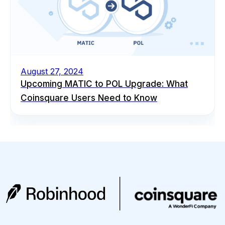
August 27, 2024
Upcoming MATIC to POL Upgrade: What
Coinsquare Users Need to Know