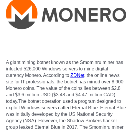
A giant mining botnet known as the Smominru miner has
infected 526,000 Windows servers to mine digital
currency Monero. According to
ZDNet
, the online news
site for IT professionals, the botnet has mined over 8,900
Monero coins. The value of the coins lies between $2.8
and $3.6 million USD ($3.48 and $4.47 million CAD)
today.The botnet operation used a program designed to
exploit Windows servers called Eternal Blue. Eternal Blue
was initially developed by the US National Security
Agency (NSA). However, the Shadow Brokers hacker
group leaked Eternal Blue in 2017. The Smominru miner