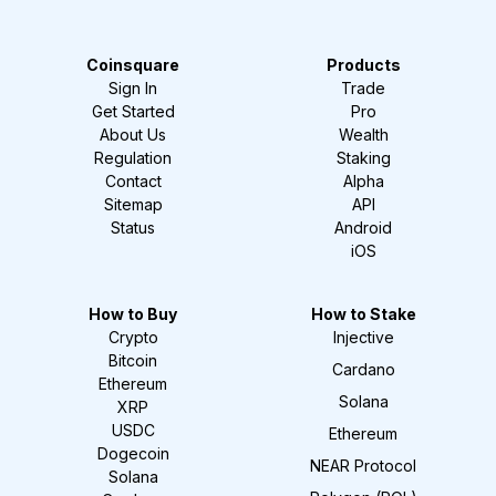
Coinsquare
Products
Sign In
Trade
Get Started
Pro
About Us
Wealth
Regulation
Staking
Contact
Alpha
Sitemap
API
Status
Android
iOS
How to Buy
How to Stake
Crypto
Injective
Bitcoin
Cardano
Ethereum
Solana
XRP
USDC
Ethereum
Dogecoin
NEAR Protocol
Solana