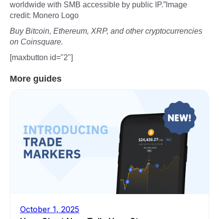
worldwide with SMB accessible by public IP.”Image
credit: Monero Logo
Buy Bitcoin, Ethereum, XRP, and other cryptocurrencies
on Coinsquare.
[maxbutton id="2"]
More guides
October 1, 2025