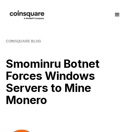
COINSQUARE BLOG
Smominru Botnet
Forces Windows
Servers to Mine
Monero