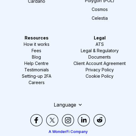
Polygon (POL)
Cardano
Cosmos
Celestia
Resources
Legal
How it works
ATS
Fees
Legal & Regulatory
Blog
Documents
Help Centre
Client Account Agreement
Testimonials
Privacy Policy
Setting-up 2FA
Cookie Policy
Careers
Language
A WonderFi Company