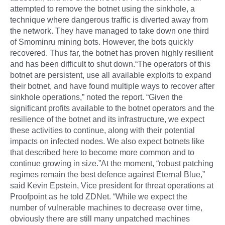
attempted to remove the botnet using the sinkhole, a
technique where dangerous traffic is diverted away from
the network. They have managed to take down one third
of Smominru mining bots. However, the bots quickly
recovered. Thus far, the botnet has proven highly resilient
and has been difficult to shut down.“The operators of this
botnet are persistent, use all available exploits to expand
their botnet, and have found multiple ways to recover after
sinkhole operations,” noted the report. “Given the
significant profits available to the botnet operators and the
resilience of the botnet and its infrastructure, we expect
these activities to continue, along with their potential
impacts on infected nodes. We also expect botnets like
that described here to become more common and to
continue growing in size.”At the moment, “robust patching
regimes remain the best defence against Eternal Blue,”
said Kevin Epstein, Vice president for threat operations at
Proofpoint as he told ZDNet. “While we expect the
number of vulnerable machines to decrease over time,
obviously there are still many unpatched machines