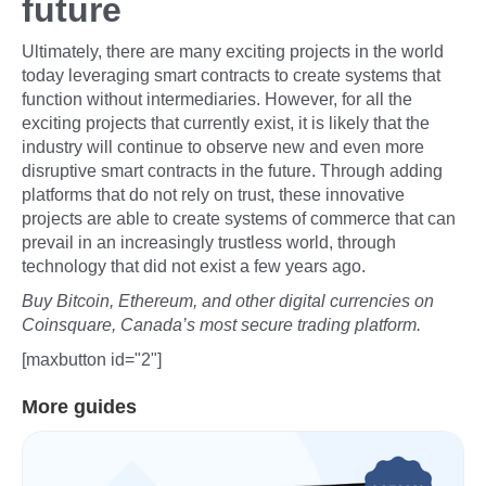
future
Ultimately, there are many exciting projects in the world
today leveraging smart contracts to create systems that
function without intermediaries. However, for all the
exciting projects that currently exist, it is likely that the
industry will continue to observe new and even more
disruptive smart contracts in the future. Through adding
platforms that do not rely on trust, these innovative
projects are able to create systems of commerce that can
prevail in an increasingly trustless world, through
technology that did not exist a few years ago.
Buy Bitcoin, Ethereum, and other digital currencies on
Coinsquare, Canada’s most secure trading platform.
[maxbutton id="2"]
More guides