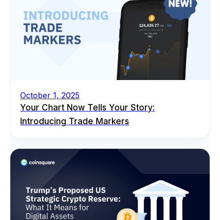
October 1, 2025
Your Chart Now Tells Your Story:
Introducing Trade Markers