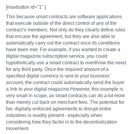
[maxbutton id="1" ]
This because smart contracts are software applications
that execute outside of the direct control of any of the
contract’s members. Not only do they clearly define rules
that encase the agreement, but they are also able to
automatically carry out the contract once its conditions
have been met. For example, if you wanted to create a
digital magazine subscription service, you could
hypothetically use a smart contract to overthrow the need
for any third party. Once the required amount of a
specified digital currency is sent to your business’
account, the contract could automatically send the buyer
a link to your digital magazine.However, this example is
very small in scope, as smart contracts can do a lot more
than merely cut back on merchant fees. The potential for
fair, digitally-enforced agreements to disrupt entire
industries is readily present - especially when
considering how they factor in to the decentralization
movement.