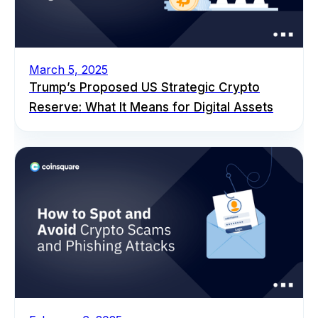
March 5, 2025
Trump’s Proposed US Strategic Crypto
Reserve: What It Means for Digital Assets