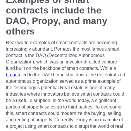
contracts include the
DAO, Propy, and many
others
Real-world examples of smart contracts are becoming
increasingly abundant. Perhaps the most famous smart
contract is the DAO (Decentralized Autonomous
Organization), which was an investor-directed venture
fund built on the backbone of smart contracts. While a
breach
led to the DAO being shut down, the decentralized
autonomous organization served as a prime example of
the technology’s potential.Real estate is one of many
industries where innovators believe smart contracts could
be a useful disruption. In the world today, a significant
portion of property sales go to third parties. To overcome
this, smart contracts could modernize the buying, selling,
and renting of property. Currently, Propy is an example of
a project using smart contracts to disrupt the world of real