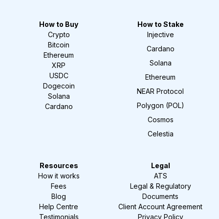
How to Buy
How to Stake
Crypto
Injective
Bitcoin
Cardano
Ethereum
Solana
XRP
USDC
Ethereum
Dogecoin
NEAR Protocol
Solana
Polygon (POL)
Cardano
Cosmos
Celestia
Resources
Legal
How it works
ATS
Fees
Legal & Regulatory
Blog
Documents
Help Centre
Client Account Agreement
Testimonials
Privacy Policy