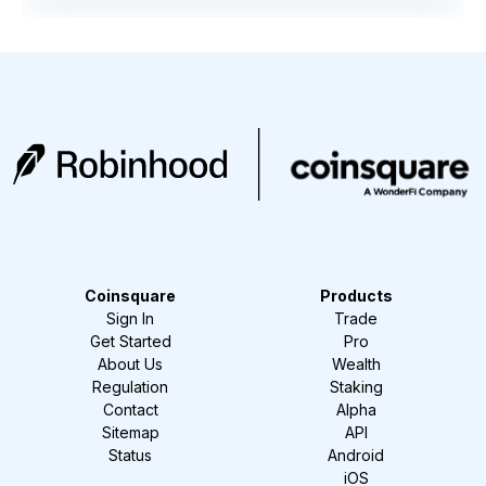
Coinsquare
Products
Sign In
Trade
Get Started
Pro
About Us
Wealth
Regulation
Staking
Contact
Alpha
Sitemap
API
Status
Android
iOS