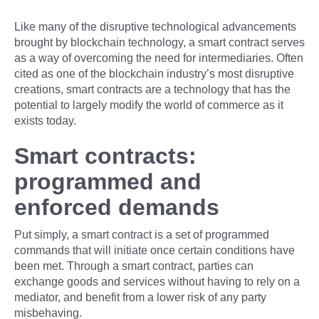
Like many of the disruptive technological advancements
brought by blockchain technology, a smart contract serves
as a way of overcoming the need for intermediaries. Often
cited as one of the blockchain industry’s most disruptive
creations, smart contracts are a technology that has the
potential to largely modify the world of commerce as it
exists today.
Smart contracts:
programmed and
enforced demands
Put simply, a smart contract is a set of programmed
commands that will initiate once certain conditions have
been met. Through a smart contract, parties can
exchange goods and services without having to rely on a
mediator, and benefit from a lower risk of any party
misbehaving.