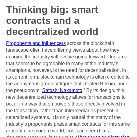
Thinking big: smart
contracts and a
decentralized world
Proponents and influencers
across the blockchain
landscape often have differing views about how they
imagine the industry will evolve going forward. One area
that seems to be agreeable to many of the industry’s
champions, however, is the need for decentralization. In
its current form, blockchain technology is often credited to
the anonymous group or figure that created Bitcoin, under
the pseudonym “
Satoshi Nakamoto
.” By its design, this
new decentralized technology allows for transactions to
occur in a way that empowers those directly involved in
the transaction, rather than intermediaries present in
centralized systems. It is only natural that many of the
industry’s proponents praise smart contracts for this same
reasonIn the modern world, trust can seem like a