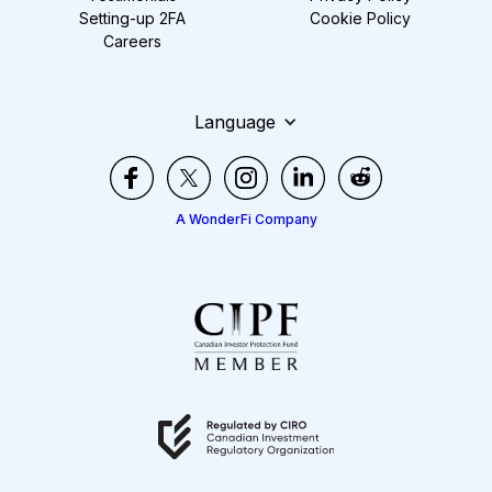
Setting-up 2FA
Cookie Policy
Careers
Language
A WonderFi Company