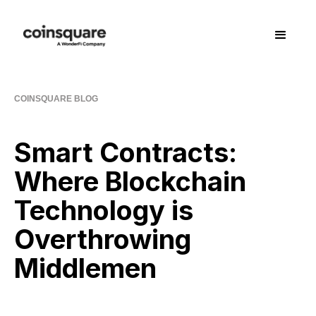
COINSQUARE BLOG
Smart Contracts:
Where Blockchain
Technology is
Overthrowing
Middlemen