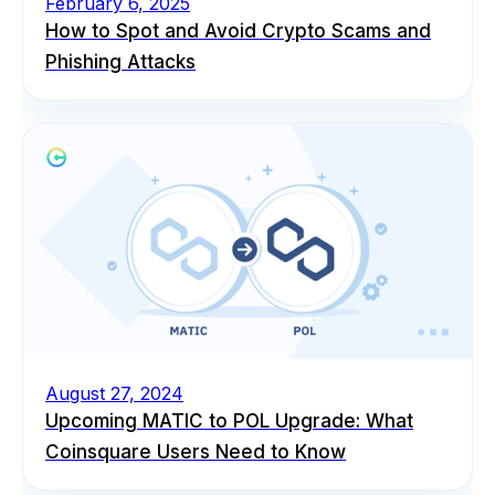
February 6, 2025
How to Spot and Avoid Crypto Scams and
Phishing Attacks
August 27, 2024
Upcoming MATIC to POL Upgrade: What
Coinsquare Users Need to Know