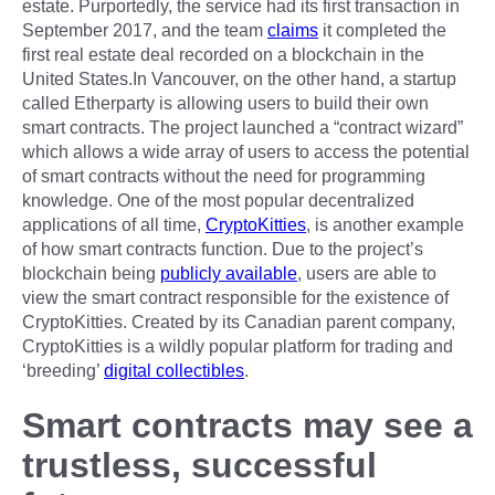
estate. Purportedly, the service had its first transaction in
September 2017, and the team
claims
it completed the
first real estate deal recorded on a blockchain in the
United States.In Vancouver, on the other hand, a startup
called Etherparty is allowing users to build their own
smart contracts. The project launched a “contract wizard”
which allows a wide array of users to access the potential
of smart contracts without the need for programming
knowledge. One of the most popular decentralized
applications of all time,
CryptoKitties
, is another example
of how smart contracts function. Due to the project’s
blockchain being
publicly available
, users are able to
view the smart contract responsible for the existence of
CryptoKitties. Created by its Canadian parent company,
CryptoKitties is a wildly popular platform for trading and
‘breeding’
digital collectibles
.
Smart contracts may see a
trustless, successful