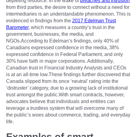
depleting resource. In the wake of
breaches and intrusion
from third parties, the desire to connect without a need for
intermediaries is an understandable phenomenon. This is
evidenced in findings from the
2017 Edelman Trust
Barometer
, which measures a country’s trust in the
government, businesses, the media, and
NGOs.According to Edelman’s findings, only 40% of
Canadians expressed confidence in the media, 38%
expressed confidence in Federal Parliament, and only
30% have faith in major corporations. Additionally,
Canadian trust in Financial Industry Analysts and CEOs
is at an all-time low.These findings further discovered that
Canada slipped from its once ‘neutral’ rating into the
‘distruster’ category, due to a growing lack of institutional
trust amongst the public.With smart contracts, however,
advocates believe that individuals and entities can
leverage a trustless system that will overcome many of
the public’s woes about commerce, trading, and everyday
life.
Examples of smart