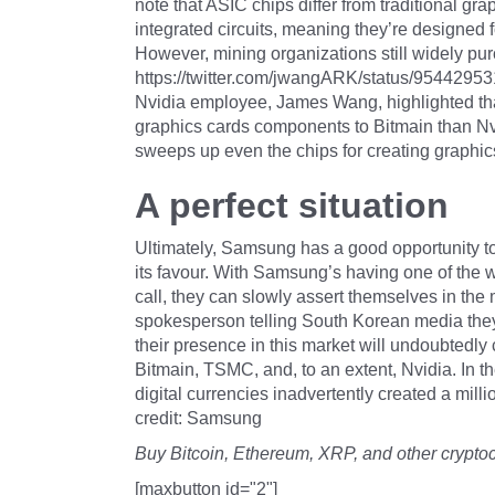
note that ASIC chips differ from traditional gr
integrated circuits, meaning they’re designed f
However, mining organizations still widely pu
https://twitter.com/jwangARK/status/9544295
Nvidia employee, James Wang, highlighted that
graphics cards components to Bitmain than Nvi
sweeps up even the chips for creating graphic
A perfect situation
Ultimately, Samsung has a good opportunity to 
its favour. With Samsung’s having one of the 
call, they can slowly assert themselves in the
spokesperson telling South Korean media they 
their presence in this market will undoubtedly
Bitmain, TSMC, and, to an extent, Nvidia. In the
digital currencies inadvertently created a millio
credit: Samsung
Buy Bitcoin, Ethereum, XRP, and other crypto
[maxbutton id="2"]