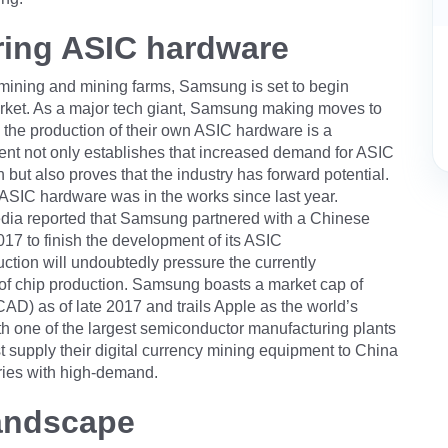
ing ASIC hardware
y mining and mining farms, Samsung is set to begin
arket. As a major tech giant, Samsung making moves to
h the production of their own ASIC hardware is a
nt not only establishes that increased demand for ASIC
n but also proves that the industry has forward potential.
ASIC hardware was in the works since last year.
dia reported that Samsung partnered with a Chinese
17 to finish the development of its ASIC
tion will undoubtedly pressure the currently
y of chip production. Samsung boasts a market cap of
AD) as of late 2017 and trails Apple as the world’s
h one of the largest semiconductor manufacturing plants
rst supply their digital currency mining equipment to China
tries with high-demand.
landscape