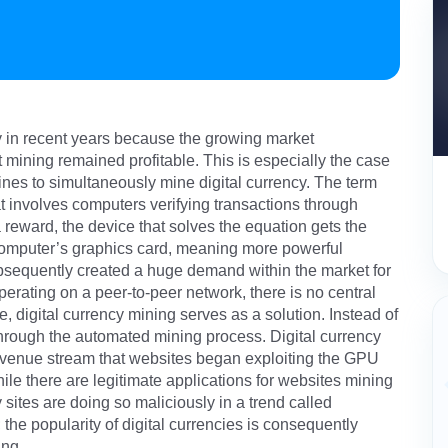
ty in recent years because the growing market
at mining remained profitable. This is especially the case
nes to simultaneously mine digital currency. The term
hat involves computers verifying transactions through
reward, the device that solves the equation gets the
computer’s graphics card, meaning more powerful
bsequently created a huge demand within the market for
erating on a peer-to-peer network, there is no central
re, digital currency mining serves as a solution. Instead of
 through the automated mining process. Digital currency
revenue stream that websites began exploiting the GPU
le there are legitimate applications for websites mining
 sites are doing so maliciously in a trend called
; the popularity of digital currencies is consequently
ing.