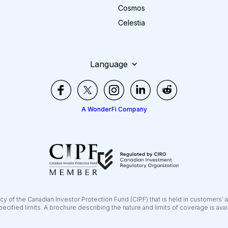
Cosmos
Celestia
Language
A WonderFi Company
y of the Canadian Investor Protection Fund (CIPF) that is held in customers’ 
pecified limits. A brochure describing the nature and limits of coverage is ava