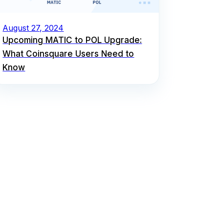
August 27, 2024
Upcoming MATIC to POL Upgrade:
What Coinsquare Users Need to
Know