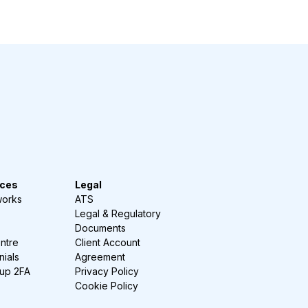
ces
Legal
works
ATS
Legal & Regulatory
Documents
ntre
Client Account
nials
Agreement
-up 2FA
Privacy Policy
Cookie Policy