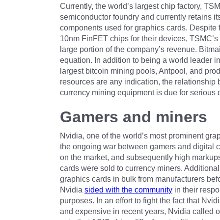
Currently, the world’s largest chip factory, T
semiconductor foundry and currently retains its
components used for graphics cards. Despite fo
10nm FinFET chips for their devices, TSMC’s d
large portion of the company’s revenue. Bitmain
equation. In addition to being a world leader 
largest bitcoin mining pools, Antpool, and pr
resources are any indication, the relationship
currency mining equipment is due for serious d
Gamers and miners
Nvidia, one of the world’s most prominent graph
the ongoing war between gamers and digital cu
on the market, and subsequently high markups
cards were sold to currency miners. Additional
graphics cards in bulk from manufacturers befo
Nvidia
sided with the community
in their resp
purposes. In an effort to fight the fact that N
and expensive in recent years, Nvidia called on 