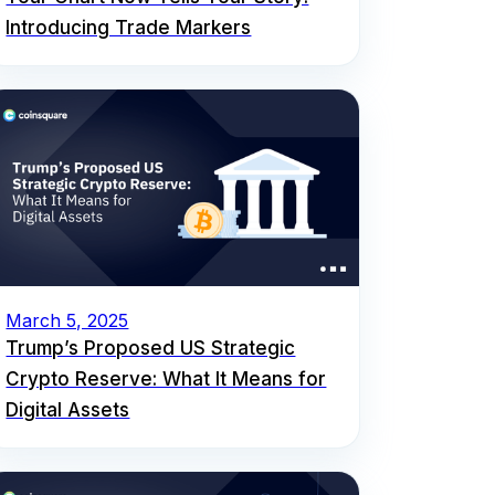
Introducing Trade Markers
March 5, 2025
Trump’s Proposed US Strategic
Crypto Reserve: What It Means for
Digital Assets