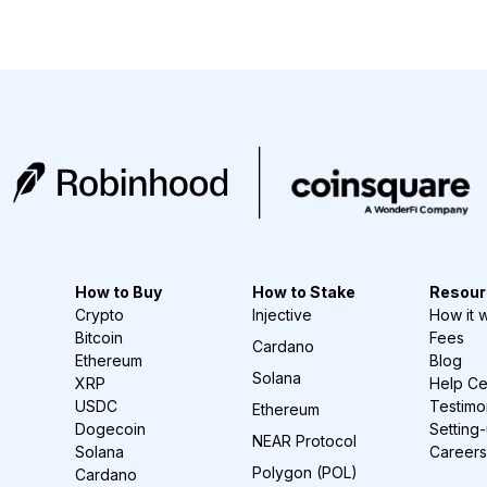
How to Buy
How to Stake
Resour
Crypto
Injective
How it 
Bitcoin
Fees
Cardano
Ethereum
Blog
Solana
XRP
Help Ce
USDC
Testimo
Ethereum
Dogecoin
Setting
NEAR Protocol
Solana
Careers
Polygon (POL)
Cardano