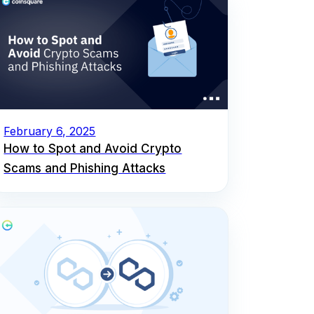
February 6, 2025
How to Spot and Avoid Crypto
Scams and Phishing Attacks