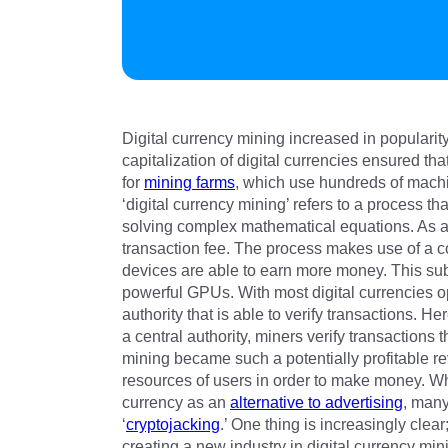
Digital currency mining increased in populari
capitalization of digital currencies ensured th
for
mining farms
, which use hundreds of machi
‘digital currency mining’ refers to a process t
solving complex mathematical equations. As a 
transaction fee. The process makes use of a 
devices are able to earn more money. This su
powerful GPUs. With most digital currencies op
authority that is able to verify transactions. He
a central authority, miners verify transactions
mining became such a potentially profitable 
resources of users in order to make money. Whi
currency as an
alternative to advertising
, many
‘
cryptojacking
.’ One thing is increasingly clear
creating a new industry in digital currency min