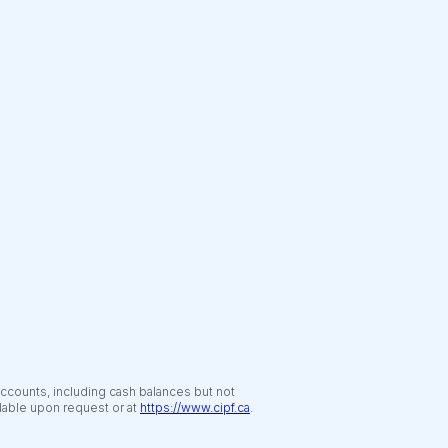
accounts, including cash balances but not
ilable upon request or at
https://www.cipf.ca
.