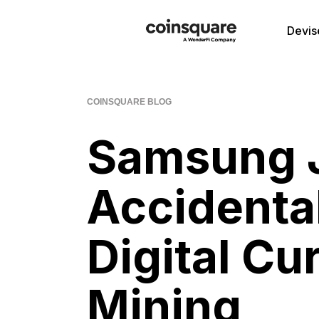
Devis
COINSQUARE BLOG
Samsung J
Accidental
Digital Cu
Mining