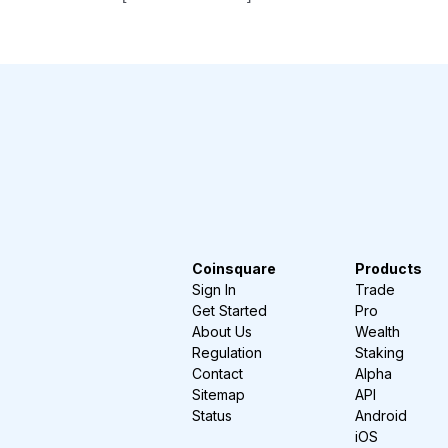
Coinsquare
Products
Sign In
Trade
Get Started
Pro
About Us
Wealth
Regulation
Staking
Contact
Alpha
Sitemap
API
Status
Android
iOS