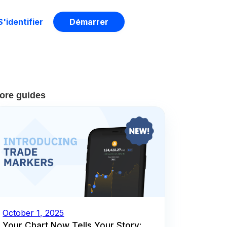
S'identifier
Démarrer
ore guides
October 1, 2025
Your Chart Now Tells Your Story: