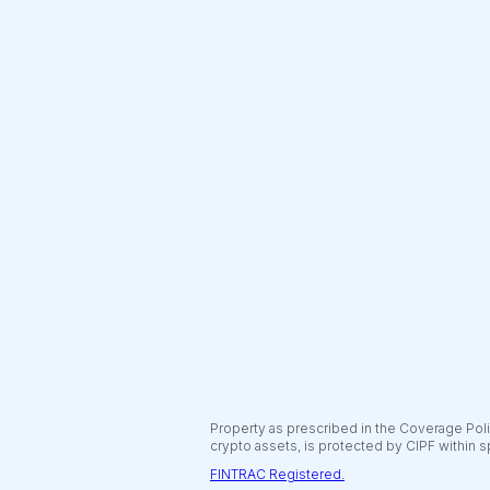
Property as prescribed in the Coverage Polic
crypto assets, is protected by CIPF within s
FINTRAC Registered.