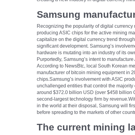
Samsung manufactur
Recognizing the popularity of digital currenc
producing ASIC chips for the active mining m
capitalize on the digital currency trend throug
significant development. Samsung’s involveme
hardware is mutating into an industry of its ow
Purportedly, Samsung’s intent to manufacture 
According to NewsBtc, local South Korean me
manufacturer of bitcoin mining equipment in 20
chips.Samsung’s involvement with ASIC produc
unchallenged entities that control the majorit
around $372.0 billion USD (over $458 billion C
second-largest technology firm by revenue.Wit
in the world at their disposal, Samsung will fi
before spreading to the markets of other coun
The current mining 