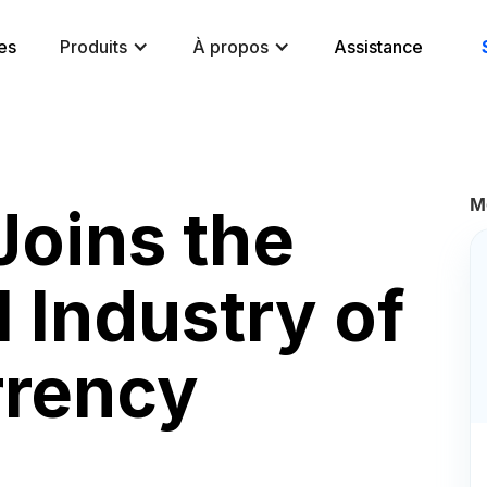
es
Produits
À propos
Assistance
M
oins the
 Industry of
rrency