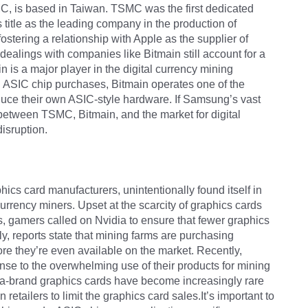
SMC, is based in Taiwan. TSMC was the first dedicated
 title as the leading company in the production of
stering a relationship with Apple as the supplier of
ealings with companies like Bitmain still account for a
 is a major player in the digital currency mining
in ASIC chip purchases, Bitmain operates one of the
oduce their own ASIC-style hardware. If Samsung’s vast
 between TSMC, Bitmain, and the market for digital
isruption.
ics card manufacturers, unintentionally found itself in
rrency miners. Upset at the scarcity of graphics cards
, gamers called on Nvidia to ensure that fewer graphics
ly, reports state that mining farms are purchasing
re they’re even available on the market. Recently,
onse to the overwhelming use of their products for mining
vidia-brand graphics cards have become increasingly rare
retailers to limit the graphics card sales.It’s important to