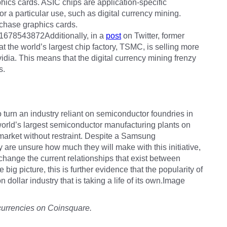
aphics cards. ASIC chips are application-specific
or a particular use, such as digital currency mining.
rchase graphics cards.
31678543872Additionally, in a
post
on Twitter, former
 the world’s largest chip factory, TSMC, is selling more
dia. This means that the digital currency mining frenzy
s.
turn an industry reliant on semiconductor foundries in
world’s largest semiconductor manufacturing plants on
 market without restraint. Despite a Samsung
are unsure how much they will make with this initiative,
 change the current relationships that exist between
 big picture, this is further evidence that the popularity of
n dollar industry that is taking a life of its own.Image
currencies on Coinsquare.