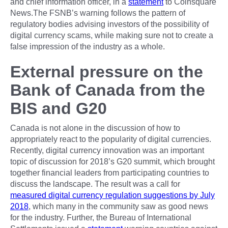
and chief information officer, in a
statement
to Coinsquare
News.The FSNB’s warning follows the pattern of
regulatory bodies advising investors of the possibility of
digital currency scams, while making sure not to create a
false impression of the industry as a whole.
External pressure on the
Bank of Canada from the
BIS and G20
Canada is not alone in the discussion of how to
appropriately react to the popularity of digital currencies.
Recently, digital currency innovation was an important
topic of discussion for 2018’s G20 summit, which brought
together financial leaders from participating countries to
discuss the landscape. The result was a call for
measured digital currency regulation suggestions by July
2018
, which many in the community saw as good news
for the industry. Further, the Bureau of International