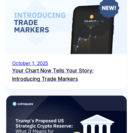
October 1, 2025
Your Chart Now Tells Your Story:
Introducing Trade Markers