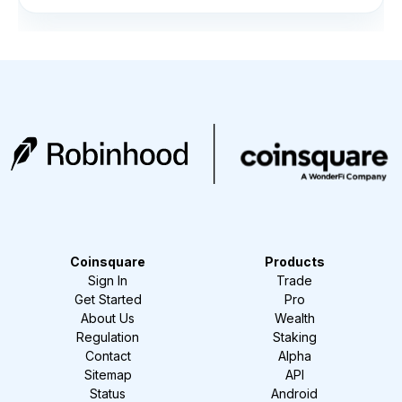
Coinsquare
Products
Sign In
Trade
Get Started
Pro
About Us
Wealth
Regulation
Staking
Contact
Alpha
Sitemap
API
Status
Android