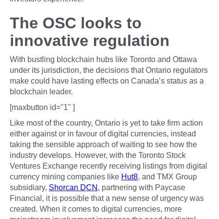
The OSC looks to
innovative regulation
With bustling blockchain hubs like Toronto and Ottawa
under its jurisdiction, the decisions that Ontario regulators
make could have lasting effects on Canada’s status as a
blockchain leader.
[maxbutton id="1" ]
Like most of the country, Ontario is yet to take firm action
either against or in favour of digital currencies, instead
taking the sensible approach of waiting to see how the
industry develops. However, with the Toronto Stock
Ventures Exchange recently receiving listings from digital
currency mining companies like
Hut8
, and TMX Group
subsidiary,
Shorcan DCN
, partnering with Paycase
Financial, it is possible that a new sense of urgency was
created. When it comes to digital currencies, more