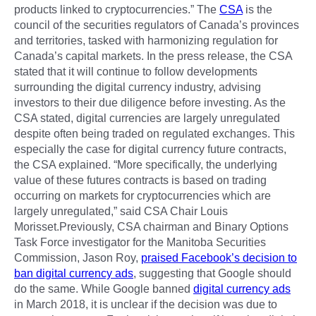
products linked to cryptocurrencies.” The
CSA
is the
council of the securities regulators of Canada’s provinces
and territories, tasked with harmonizing regulation for
Canada’s capital markets. In the press release, the CSA
stated that it will continue to follow developments
surrounding the digital currency industry, advising
investors to their due diligence before investing. As the
CSA stated, digital currencies are largely unregulated
despite often being traded on regulated exchanges. This
especially the case for digital currency future contracts,
the CSA explained. “More specifically, the underlying
value of these futures contracts is based on trading
occurring on markets for cryptocurrencies which are
largely unregulated,” said CSA Chair Louis
Morisset.Previously, CSA chairman and Binary Options
Task Force investigator for the Manitoba Securities
Commission, Jason Roy,
praised Facebook’s decision to
ban digital currency ads
, suggesting that Google should
do the same. While Google banned
digital currency ads
in March 2018, it is unclear if the decision was due to