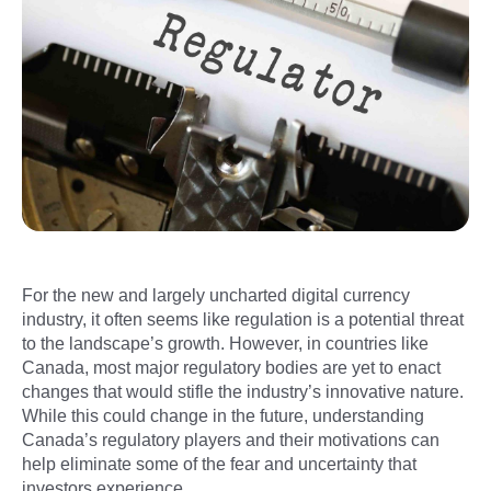
For the new and largely uncharted digital currency
industry, it often seems like regulation is a potential threat
to the landscape’s growth. However, in countries like
Canada, most major regulatory bodies are yet to enact
changes that would stifle the industry’s innovative nature.
While this could change in the future, understanding
Canada’s regulatory players and their motivations can
help eliminate some of the fear and uncertainty that
investors experience.