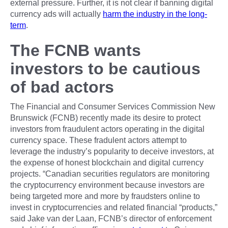
external pressure. Further, it is not clear if banning digital
currency ads will actually
harm the industry in the long-
term
.
The FCNB wants
investors to be cautious
of bad actors
The Financial and Consumer Services Commission New
Brunswick (FCNB) recently made its desire to protect
investors from fraudulent actors operating in the digital
currency space. These fradulent actors attempt to
leverage the industry’s popularity to deceive investors, at
the expense of honest blockchain and digital currency
projects. “Canadian securities regulators are monitoring
the cryptocurrency environment because investors are
being targeted more and more by fraudsters online to
invest in cryptocurrencies and related financial “products,”
said Jake van der Laan, FCNB’s director of enforcement