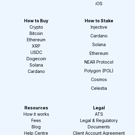
iOS
How to Buy
How to Stake
Crypto
Injective
Bitcoin
Cardano
Ethereum
Solana
XRP
USDC
Ethereum
Dogecoin
NEAR Protocol
Solana
Polygon (POL)
Cardano
Cosmos
Celestia
Resources
Legal
How it works
ATS
Fees
Legal & Regulatory
Blog
Documents
Help Centre
Client Account Agreement