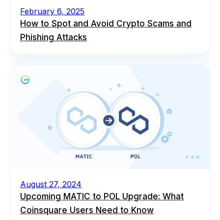
February 6, 2025
How to Spot and Avoid Crypto Scams and
Phishing Attacks
August 27, 2024
Upcoming MATIC to POL Upgrade: What
Coinsquare Users Need to Know