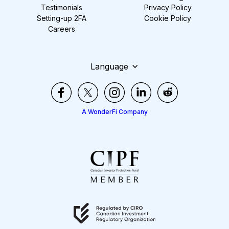
Testimonials
Privacy Policy
Setting-up 2FA
Cookie Policy
Careers
Language
A WonderFi Company