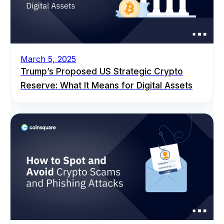
March 5, 2025
Trump’s Proposed US Strategic Crypto
Reserve: What It Means for Digital Assets