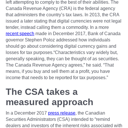
left attempting to comply to the best of their abilities. The
Canada Revenue Agency (CRA) is the federal agency
that administers the country’s tax laws. In 2013, the CRA
issued a later stating that digital currencies were not legal
tender, instead calling them a commodity. In a more
recent speech
made in December 2017, Bank of Canada
governor Stephen Poloz addressed how individuals
should go about considering digital currency gains and
losses for tax purposes.“Characteristics vary widely but,
generally speaking, they can be thought of as securities.
The Canada Revenue Agency agrees,” he said. “That
means, if you buy and sell them at a profit, you have
income that needs to be reported for tax purposes.”
The CSA takes a
measured approach
In a December 2017
press release
, the Canadian
Securities Administrators (CSA) intended to “remind
dealers and investors of the inherent risks associated with