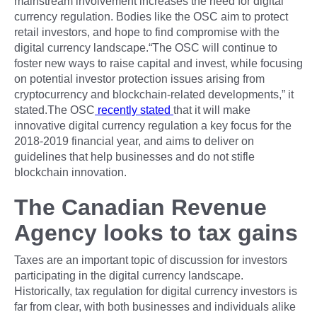
mainstream involvement increases the need for digital
currency regulation. Bodies like the OSC aim to protect
retail investors, and hope to find compromise with the
digital currency landscape.“The OSC will continue to
foster new ways to raise capital and invest, while focusing
on potential investor protection issues arising from
cryptocurrency and blockchain-related developments,” it
stated.The OSC
recently stated
that it will make
innovative digital currency regulation a key focus for the
2018-2019 financial year, and aims to deliver on
guidelines that help businesses and do not stifle
blockchain innovation.
The Canadian Revenue
Agency looks to tax gains
Taxes are an important topic of discussion for investors
participating in the digital currency landscape.
Historically, tax regulation for digital currency investors is
far from clear, with both businesses and individuals alike