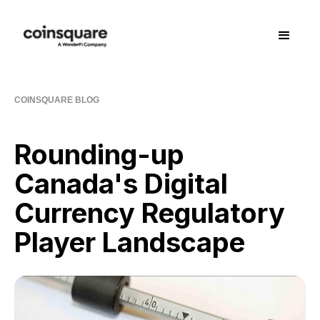
COINSQUARE BLOG
Rounding-up
Canada's Digital
Currency Regulatory
Player Landscape