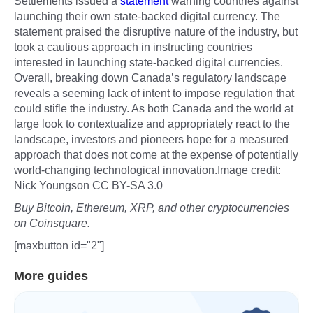
Settlements issued a
statement
warning countries against
launching their own state-backed digital currency. The
statement praised the disruptive nature of the industry, but
took a cautious approach in instructing countries
interested in launching state-backed digital currencies.
Overall, breaking down Canada’s regulatory landscape
reveals a seeming lack of intent to impose regulation that
could stifle the industry. As both Canada and the world at
large look to contextualize and appropriately react to the
landscape, investors and pioneers hope for a measured
approach that does not come at the expense of potentially
world-changing technological innovation.Image credit:
Nick Youngson CC BY-SA 3.0
Buy Bitcoin, Ethereum, XRP, and other cryptocurrencies
on Coinsquare.
[maxbutton id="2"]
More guides