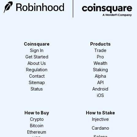
Coinsquare
Products
Sign In
Trade
Get Started
Pro
About Us
Wealth
Regulation
Staking
Contact
Alpha
Sitemap
API
Status
Android
iOS
How to Buy
How to Stake
Crypto
Injective
Bitcoin
Cardano
Ethereum
Solana