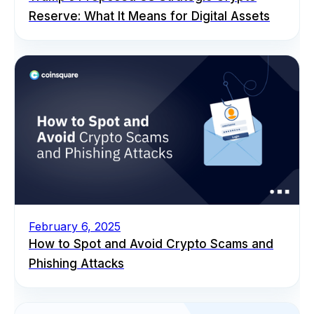
Reserve: What It Means for Digital Assets
February 6, 2025
How to Spot and Avoid Crypto Scams and
Phishing Attacks