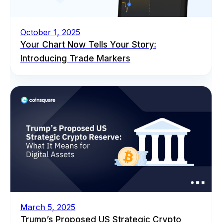
October 1, 2025
Your Chart Now Tells Your Story:
Introducing Trade Markers
March 5, 2025
Trump’s Proposed US Strategic Crypto