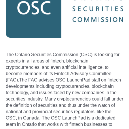
The Ontario Securities Commission (OSC) is looking for
experts in all areas of fintech, blockchain,
cryptocurrencies, and even artificial intelligence, to
become members of its Fintech Advisory Committee
(FAC).The FAC advises OSC LaunchPad staff on fintech
developments including cryptocurrencies, blockchain
technology, and issues faced by new companies in the
securities industry. Many cryptocurrencies could fall under
the definition of securities and thus under the watch of
national and provincial securities regulators, like the
OSC, in Canada. The OSC LaunchPad is a dedicated
team in Ontario that works with fintech businesses to