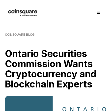
COINSQUARE BLOG
Ontario Securities
Commission Wants
Cryptocurrency and
Blockchain Experts