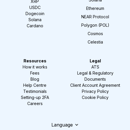
XRP
USDC
Ethereum
Dogecoin
NEAR Protocol
Solana
Polygon (POL)
Cardano
Cosmos
Celestia
Resources
Legal
How it works
ATS
Fees
Legal & Regulatory
Blog
Documents
Help Centre
Client Account Agreement
Testimonials
Privacy Policy
Setting-up 2FA
Cookie Policy
Careers
Language