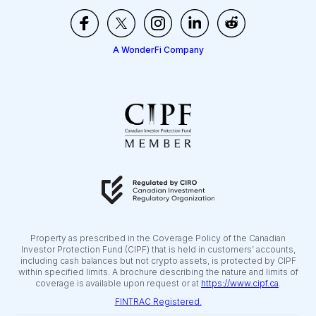
A WonderFi Company
Property as prescribed in the Coverage Policy of the Canadian
Investor Protection Fund (CIPF) that is held in customers’ accounts,
including cash balances but not crypto assets, is protected by CIPF
within specified limits. A brochure describing the nature and limits of
coverage is available upon request or at
https://www.cipf.ca
.
FINTRAC Registered.