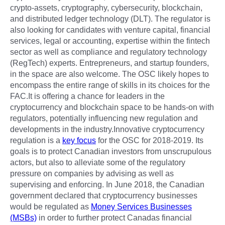
crypto-assets, cryptography, cybersecurity, blockchain,
and distributed ledger technology (DLT). The regulator is
also looking for candidates with venture capital, financial
services, legal or accounting, expertise within the fintech
sector as well as compliance and regulatory technology
(RegTech) experts. Entrepreneurs, and startup founders,
in the space are also welcome. The OSC likely hopes to
encompass the entire range of skills in its choices for the
FAC.It is offering a chance for leaders in the
cryptocurrency and blockchain space to be hands-on with
regulators, potentially influencing new regulation and
developments in the industry.Innovative cryptocurrency
regulation is a
key focus
for the OSC for 2018-2019. Its
goals is to protect Canadian investors from unscrupulous
actors, but also to alleviate some of the regulatory
pressure on companies by advising as well as
supervising and enforcing. In June 2018, the Canadian
government declared that cryptocurrency businesses
would be regulated as
Money Services Businesses
(MSBs)
in order to further protect Canadas financial