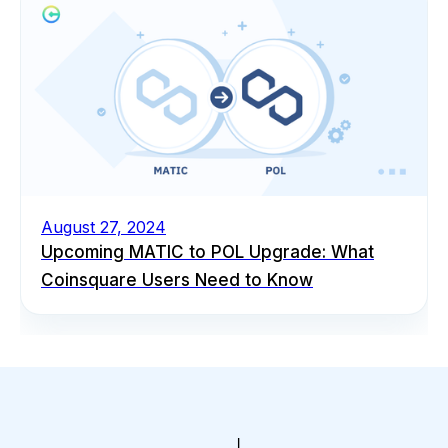
August 27, 2024
Upcoming MATIC to POL Upgrade: What
Coinsquare Users Need to Know