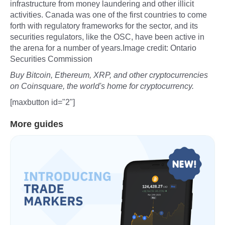
infrastructure from money laundering and other illicit
activities. Canada was one of the first countries to come
forth with regulatory frameworks for the sector, and its
securities regulators, like the OSC, have been active in
the arena for a number of years.Image credit: Ontario
Securities Commission
Buy Bitcoin, Ethereum, XRP, and other cryptocurrencies
on Coinsquare, the world's home for cryptocurrency.
[maxbutton id="2"]
More guides