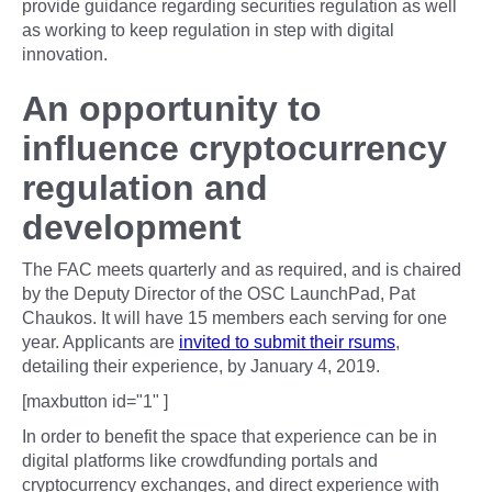
provide guidance regarding securities regulation as well
as working to keep regulation in step with digital
innovation.
An opportunity to
influence cryptocurrency
regulation and
development
The FAC meets quarterly and as required, and is chaired
by the Deputy Director of the OSC LaunchPad, Pat
Chaukos. It will have 15 members each serving for one
year. Applicants are
invited to submit their rsums
,
detailing their experience, by January 4, 2019.
[maxbutton id="1" ]
In order to benefit the space that experience can be in
digital platforms like crowdfunding portals and
cryptocurrency exchanges, and direct experience with