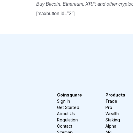
Buy Bitcoin, Ethereum, XRP, and other crypto
[maxbutton id="2"]
Coinsquare
Products
Sign In
Trade
Get Started
Pro
About Us
Wealth
Regulation
Staking
Contact
Alpha
Sitemap
API