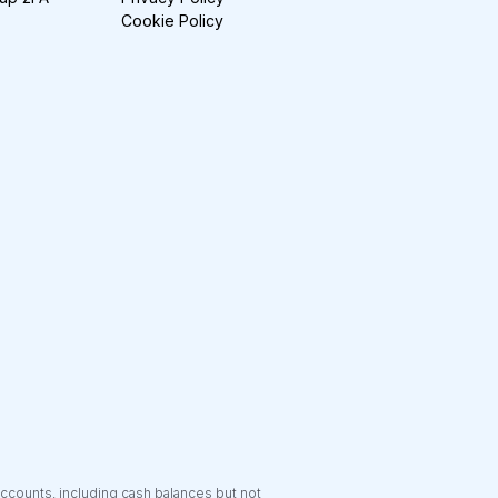
Cookie Policy
accounts, including cash balances but not