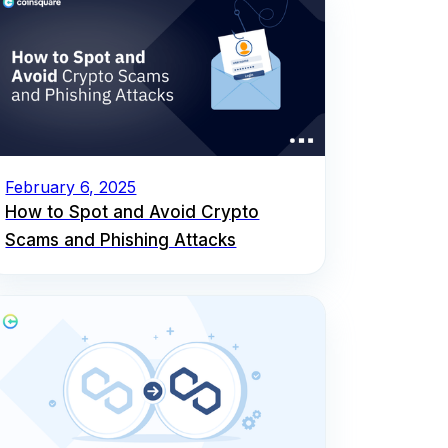
February 6, 2025
How to Spot and Avoid Crypto
Scams and Phishing Attacks