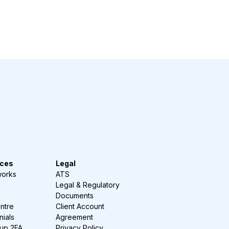
ces
Legal
works
ATS
Legal & Regulatory
Documents
ntre
Client Account
nials
Agreement
-up 2FA
Privacy Policy