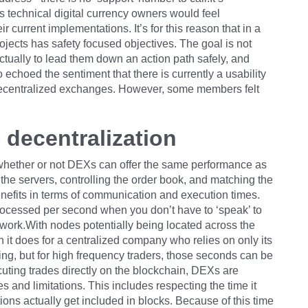
s technical digital currency owners would feel
r current implementations. It’s for this reason that in a
jects has safety focused objectives. The goal is not
ctually to lead them down an action path safely, and
 echoed the sentiment that there is currently a usability
ecentralized exchanges. However, some members felt
.
decentralization
hether or not DEXs can offer the same performance as
 servers, controlling the order book, and matching the
nefits in terms of communication and execution times.
rocessed per second when you don’t have to ‘speak’ to
twork.With nodes potentially being located across the
it does for a centralized company who relies on only its
ng, but for high frequency traders, those seconds can be
cuting trades directly on the blockchain, DEXs are
s and limitations. This includes respecting the time it
ions actually get included in blocks. Because of this time