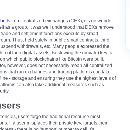
hefts
from centralized exchanges (CEX), it’s no wonder
tself as a group. It was well understood that DEXs remove
 trade and settlement functions execute by smart
eum. Thus, held safely in public smart contracts, third
, suspend withdrawals, etc. Many people expressed the
p of their digital assets. Bestowing the (private) key to
on which public blockchains like Bitcoin were built.
stor, however, does not necessarily mean all centralized
ons that run exchanges and trading platforms can take
fline - storage and ensuring they use the highest levels of
latforms can also take additional measures such as
rity.
users
rrencies, users forgo the traditional recourse most
ons. If a user misplaces their private key, forgets their
ress - there is no ‘support’ number to call.It’s