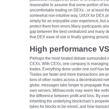
reasonable to assume that some portion of les
uncomfortable trading on DEXs - or at least thei
somewhat non-intuitive way, UI/UX for DEX pro
simply for an enjoyable user experience, but a
protect them from errors.Many participants also
gap between the best centralized and many d
that DEX ease of use is finally gaining ground
High performance VS 
Perhaps the most heated debate surrounded w
CEXs. With CEXs, one company is managing the
trades. Everything done under one roof has be
Trades are faster and more transactions are p
tons of other nodes across a decentralized ne
globe, messages take longer to propagate than 
own servers. Milliseconds may seem like nothi
the difference between profit and loss. By exe
inheriting the underlying blockchain’s propertie
takes for blocks to be mined, and how transact