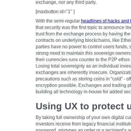
exchange, nor any third party.
[maxbutton id="1" ]
With the semi-regular
headlines of hacks and t
that security was the first topic to announce i
trust from the exchange process by having the
contracts on underlying blockchains, like Ether
parties have no power to control users funds
strong need to maintain this sovereign ownershi
their currencies runs counter to the P2P ethos 
Losing total sovereignty as an individual inve
exchanges are inherently insecure. Organizati
precautions such as storing coins in “cold” - of
encryption possible. Exchanges and trading p
building all technology in-house for added secu
Using UX to protect 
By taking full ownership of your own digital cu
investors receive from legacy financial instituti
password, mistypes an order or a recipient’s add