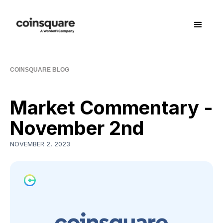
COINSQUARE BLOG
Market Commentary -
November 2nd
NOVEMBER 2, 2023