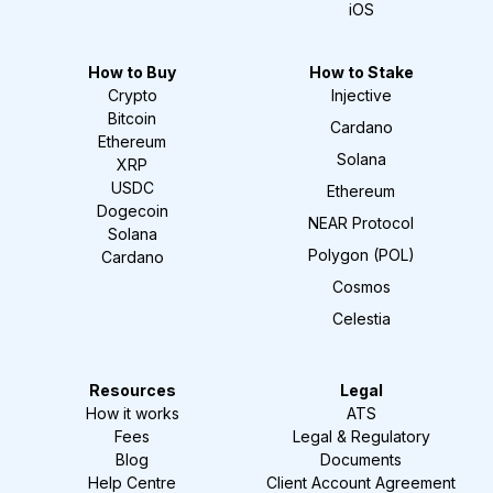
iOS
How to Buy
How to Stake
Crypto
Injective
Bitcoin
Cardano
Ethereum
Solana
XRP
USDC
Ethereum
Dogecoin
NEAR Protocol
Solana
Polygon (POL)
Cardano
Cosmos
Celestia
Resources
Legal
How it works
ATS
Fees
Legal & Regulatory
Blog
Documents
Help Centre
Client Account Agreement