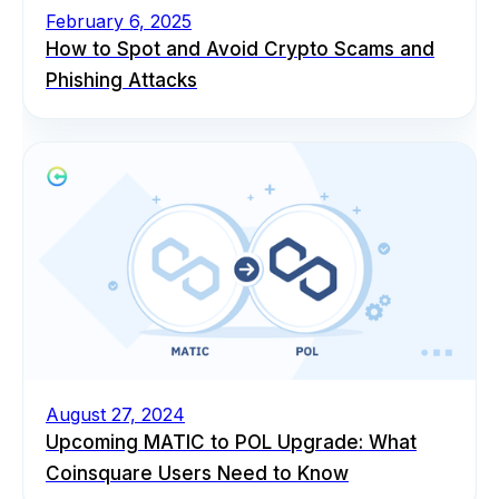
February 6, 2025
How to Spot and Avoid Crypto Scams and
Phishing Attacks
August 27, 2024
Upcoming MATIC to POL Upgrade: What
Coinsquare Users Need to Know