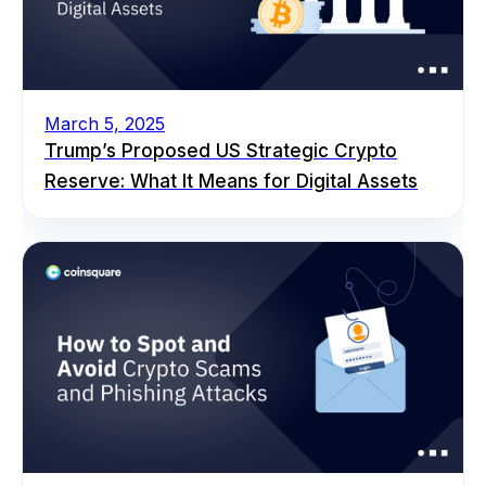
March 5, 2025
Trump’s Proposed US Strategic Crypto
Reserve: What It Means for Digital Assets