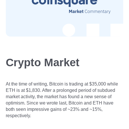
Crypto Market
At the time of writing, Bitcoin is trading at $35,000 while
ETH is at $1,830. After a prolonged period of subdued
market activity, the market has found a new sense of
optimism. Since we wrote last, Bitcoin and ETH have
both seen impressive gains of ~23% and ~15%,
respectively.