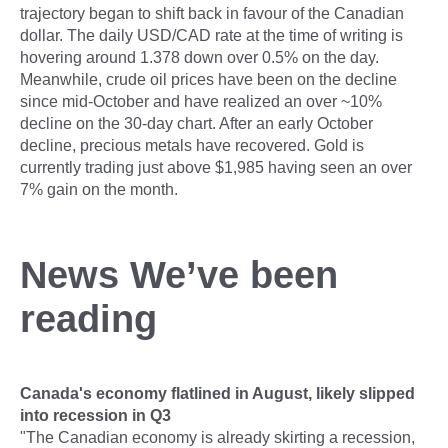
trajectory began to shift back in favour of the Canadian
dollar. The daily USD/CAD rate at the time of writing is
hovering around 1.378 down over 0.5% on the day.
Meanwhile, crude oil prices have been on the decline
since mid-October and have realized an over ~10%
decline on the 30-day chart. After an early October
decline, precious metals have recovered. Gold is
currently trading just above $1,985 having seen an over
7% gain on the month.
News We’ve been
reading
Canada's economy flatlined in August, likely slipped
into recession in Q3
"The Canadian economy is already skirting a recession,