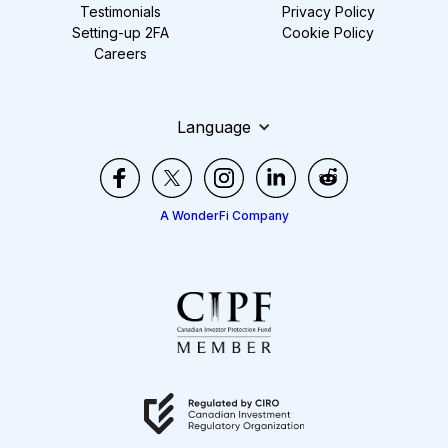
Testimonials
Privacy Policy
Setting-up 2FA
Cookie Policy
Careers
Language
A WonderFi Company