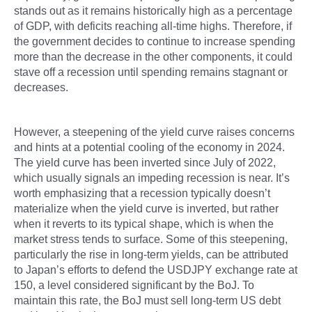
stands out as it remains historically high as a percentage
of GDP, with deficits reaching all-time highs. Therefore, if
the government decides to continue to increase spending
more than the decrease in the other components, it could
stave off a recession until spending remains stagnant or
decreases.
However, a steepening of the yield curve raises concerns
and hints at a potential cooling of the economy in 2024.
The yield curve has been inverted since July of 2022,
which usually signals an impeding recession is near. It’s
worth emphasizing that a recession typically doesn’t
materialize when the yield curve is inverted, but rather
when it reverts to its typical shape, which is when the
market stress tends to surface. Some of this steepening,
particularly the rise in long-term yields, can be attributed
to Japan’s efforts to defend the USDJPY exchange rate at
150, a level considered significant by the BoJ. To
maintain this rate, the BoJ must sell long-term US debt