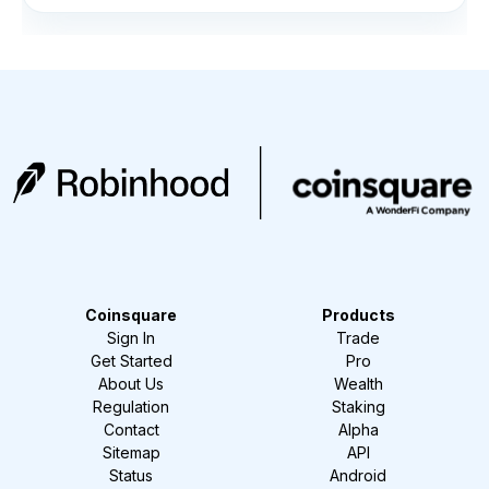
Coinsquare
Products
Sign In
Trade
Get Started
Pro
About Us
Wealth
Regulation
Staking
Contact
Alpha
Sitemap
API
Status
Android