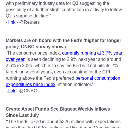
with preliminary industry data for Q3 suggesting the
possibility of a further slight contraction in activity to follow
Q2's surprise decline,"
-
link
- @Reuters
Markets are on board with the Fed’s ‘higher for longer’
policy, CNBC survey shows
“The consumer price index,
currently running at 3.7% year
over year
, is seen declining to 2.9% next year and around
2.6% in 2025, which is to say the Fed will not hits its 2%
target for several years, even accounting for the CPI
running above the Fed’s preferred
personal consumption
expenditures price index
inflation indicator.”
-
link
- @CNBC
Crypto Asset Funds See Biggest Weekly Inflows
Since Last July
“
The funds raked in about $326 million with expectations
rising that the US Securities and Exchange Commission