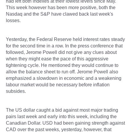
had left both indexes at their lowest levels since May.
This week however has been more positive, both the
Nasdaq and the S&P have clawed back last week's
losses.
Yesterday, the Federal Reserve held interest rates steady
for the second time in a row. In the press conference that
followed, Jerome Powell did not give any clues about
when they might ease the pace of this aggressive
tightening cycle. He mentioned they would continue to
allow the balance sheet to run off. Jerome Powell also
emphasized a slowdown in economic and a weakening
labour market would be necessary before inflation
subsides.
The US dollar caught a bid against most major trading
pairs last week and early into this week, including the
Canadian Dollar. USD had been gaining strength against
CAD over the past weeks, yesterday, however, that