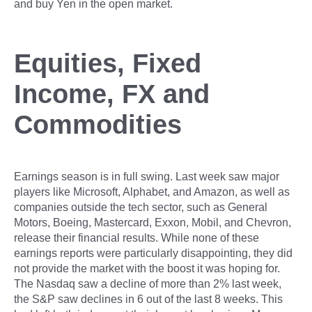
and buy Yen in the open market.
Equities, Fixed
Income, FX and
Commodities
Earnings season is in full swing. Last week saw major
players like Microsoft, Alphabet, and Amazon, as well as
companies outside the tech sector, such as General
Motors, Boeing, Mastercard, Exxon, Mobil, and Chevron,
release their financial results. While none of these
earnings reports were particularly disappointing, they did
not provide the market with the boost it was hoping for.
The Nasdaq saw a decline of more than 2% last week,
the S&P saw declines in 6 out of the last 8 weeks. This