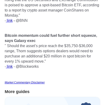
is poised to approve a spot-based Bitcoin ETF, according
to a report by crypto asset manager CoinShares on
Monday.”
-
link
-
@BNN
Bitcoin momentum could fuel further short squeeze,
says Galaxy exec
" Should the asset’s price reach the $35,750-$36,000
range, Thorn suggests options dealers would need to
purchase an additional $20 million in spot bitcoin for
every 1% upward move.”
-
link
- @Blockworks
Market Commentary Disclaimer
More guides