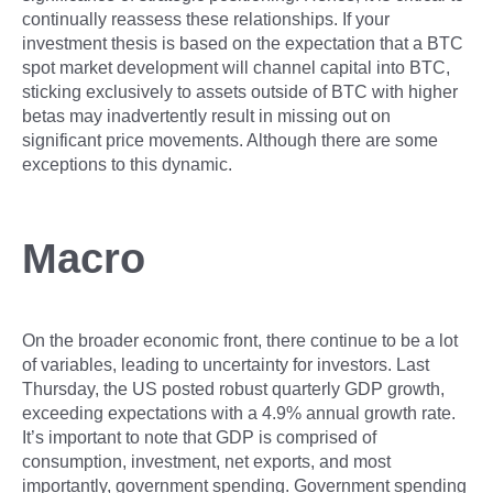
continually reassess these relationships. If your
investment thesis is based on the expectation that a BTC
spot market development will channel capital into BTC,
sticking exclusively to assets outside of BTC with higher
betas may inadvertently result in missing out on
significant price movements. Although there are some
exceptions to this dynamic.
Macro
On the broader economic front, there continue to be a lot
of variables, leading to uncertainty for investors. Last
Thursday, the US posted robust quarterly GDP growth,
exceeding expectations with a 4.9% annual growth rate.
It’s important to note that GDP is comprised of
consumption, investment, net exports, and most
importantly, government spending. Government spending