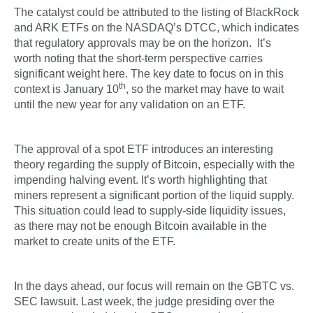
The catalyst could be attributed to the listing of BlackRock
and ARK ETFs on the NASDAQ’s DTCC, which indicates
that regulatory approvals may be on the horizon. It’s
worth noting that the short-term perspective carries
significant weight here. The key date to focus on in this
th
context is January 10
, so the market may have to wait
until the new year for any validation on an ETF.
The approval of a spot ETF introduces an interesting
theory regarding the supply of Bitcoin, especially with the
impending halving event. It’s worth highlighting that
miners represent a significant portion of the liquid supply.
This situation could lead to supply-side liquidity issues,
as there may not be enough Bitcoin available in the
market to create units of the ETF.
In the days ahead, our focus will remain on the GBTC vs.
SEC lawsuit. Last week, the judge presiding over the