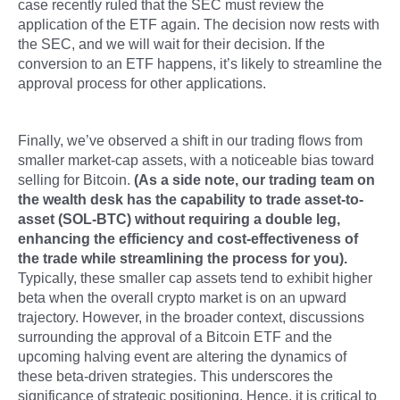
case recently ruled that the SEC must review the
application of the ETF again. The decision now rests with
the SEC, and we will wait for their decision. If the
conversion to an ETF happens, it’s likely to streamline the
approval process for other applications.
Finally, we’ve observed a shift in our trading flows from
smaller market-cap assets, with a noticeable bias toward
selling for Bitcoin.
(As a side note, our trading team on
the wealth desk has the capability to trade asset-to-
asset (SOL-BTC) without requiring a double leg,
enhancing the efficiency and cost-effectiveness of
the trade while streamlining the process for you).
Typically, these smaller cap assets tend to exhibit higher
beta when the overall crypto market is on an upward
trajectory. However, in the broader context, discussions
surrounding the approval of a Bitcoin ETF and the
upcoming halving event are altering the dynamics of
these beta-driven strategies. This underscores the
significance of strategic positioning. Hence, it is critical to