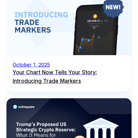
October 1, 2025
Your Chart Now Tells Your Story:
Introducing Trade Markers