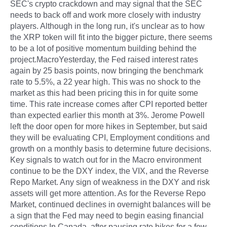
SEC's crypto crackdown and may signal that the SEC
needs to back off and work more closely with industry
players. Although in the long run, it's unclear as to how
the XRP token will fit into the bigger picture, there seems
to be a lot of positive momentum building behind the
project.MacroYesterday, the Fed raised interest rates
again by 25 basis points, now bringing the benchmark
rate to 5.5%, a 22 year high. This was no shock to the
market as this had been pricing this in for quite some
time. This rate increase comes after CPI reported better
than expected earlier this month at 3%. Jerome Powell
left the door open for more hikes in September, but said
they will be evaluating CPI, Employment conditions and
growth on a monthly basis to determine future decisions.
Key signals to watch out for in the Macro environment
continue to be the DXY index, the VIX, and the Reverse
Repo Market. Any sign of weakness in the DXY and risk
assets will get more attention. As for the Reverse Repo
Market, continued declines in overnight balances will be
a sign that the Fed may need to begin easing financial
conditions.In Canada, after pausing rate hikes for a few