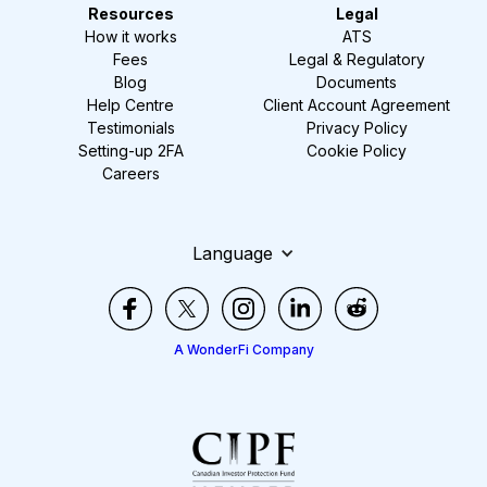
Resources
Legal
How it works
ATS
Fees
Legal & Regulatory
Blog
Documents
Help Centre
Client Account Agreement
Testimonials
Privacy Policy
Setting-up 2FA
Cookie Policy
Careers
Language
A WonderFi Company