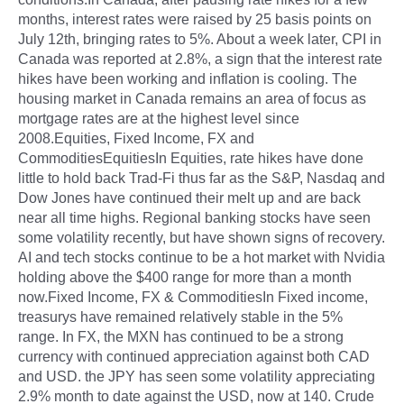
months, interest rates were raised by 25 basis points on
July 12th, bringing rates to 5%. About a week later, CPI in
Canada was reported at 2.8%, a sign that the interest rate
hikes have been working and inflation is cooling. The
housing market in Canada remains an area of focus as
mortgage rates are at the highest level since
2008.Equities, Fixed Income, FX and
CommoditiesEquitiesIn Equities, rate hikes have done
little to hold back Trad-Fi thus far as the S&P, Nasdaq and
Dow Jones have continued their melt up and are back
near all time highs. Regional banking stocks have seen
some volatility recently, but have shown signs of recovery.
AI and tech stocks continue to be a hot market with Nvidia
holding above the $400 range for more than a month
now.Fixed Income, FX & CommoditiesIn Fixed income,
treasurys have remained relatively stable in the 5%
range. In FX, the MXN has continued to be a strong
currency with continued appreciation against both CAD
and USD. the JPY has seen some volatility appreciating
2.9% month to date against the USD, now at 140. Crude