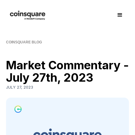
COINSQUARE BLOG
Market Commentary -
July 27th, 2023
JULY 27, 2023