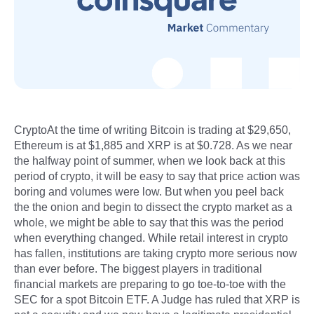
CryptoAt the time of writing Bitcoin is trading at $29,650,
Ethereum is at $1,885 and XRP is at $0.728. As we near
the halfway point of summer, when we look back at this
period of crypto, it will be easy to say that price action was
boring and volumes were low. But when you peel back
the the onion and begin to dissect the crypto market as a
whole, we might be able to say that this was the period
when everything changed. While retail interest in crypto
has fallen, institutions are taking crypto more serious now
than ever before. The biggest players in traditional
financial markets are preparing to go toe-to-toe with the
SEC for a spot Bitcoin ETF. A Judge has ruled that XRP is