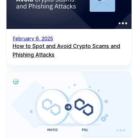
February 6, 2025
How to Spot and Avoid Crypto Scams and
Phishing Attacks