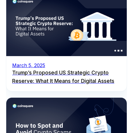
March 5, 2025
Trump’s Proposed US Strategic Crypto
Reserve: What It Means for Digital Assets