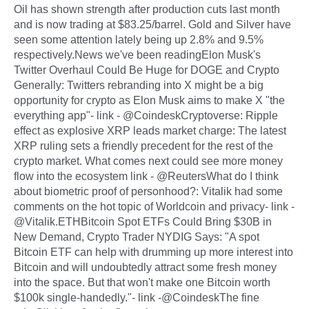
Oil has shown strength after production cuts last month
and is now trading at $83.25/barrel. Gold and Silver have
seen some attention lately being up 2.8% and 9.5%
respectively.News we've been readingElon Musk's
Twitter Overhaul Could Be Huge for DOGE and Crypto
Generally: Twitters rebranding into X might be a big
opportunity for crypto as Elon Musk aims to make X "the
everything app"- link - @CoindeskCryptoverse: Ripple
effect as explosive XRP leads market charge: The latest
XRP ruling sets a friendly precedent for the rest of the
crypto market. What comes next could see more money
flow into the ecosystem link - @ReutersWhat do I think
about biometric proof of personhood?: Vitalik had some
comments on the hot topic of Worldcoin and privacy- link -
@Vitalik.ETHBitcoin Spot ETFs Could Bring $30B in
New Demand, Crypto Trader NYDIG Says: "A spot
Bitcoin ETF can help with drumming up more interest into
Bitcoin and will undoubtedly attract some fresh money
into the space. But that won't make one Bitcoin worth
$100k single-handedly."- link -@CoindeskThe fine