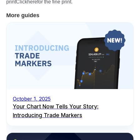
printClickherefor the fine print.
More guides
October 1, 2025
Your Chart Now Tells Your Story:
Introducing Trade Markers