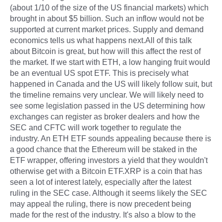
(about 1/10 of the size of the US financial markets) which
brought in about $5 billion. Such an inflow would not be
supported at current market prices. Supply and demand
economics tells us what happens next.All of this talk
about Bitcoin is great, but how will this affect the rest of
the market. If we start with ETH, a low hanging fruit would
be an eventual US spot ETF. This is precisely what
happened in Canada and the US will likely follow suit, but
the timeline remains very unclear. We will likely need to
see some legislation passed in the US determining how
exchanges can register as broker dealers and how the
SEC and CFTC will work together to regulate the
industry. An ETH ETF sounds appealing because there is
a good chance that the Ethereum will be staked in the
ETF wrapper, offering investors a yield that they wouldn't
otherwise get with a Bitcoin ETF.XRP is a coin that has
seen a lot of interest lately, especially after the latest
ruling in the SEC case. Although it seems likely the SEC
may appeal the ruling, there is now precedent being
made for the rest of the industry. It's also a blow to the