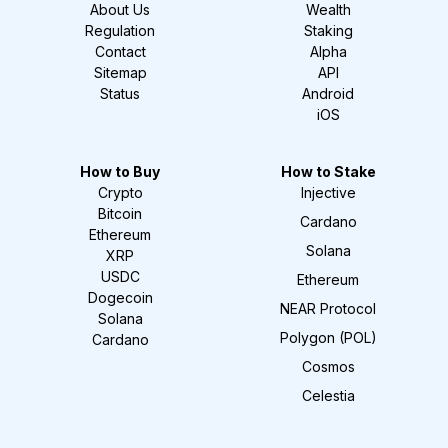
About Us
Wealth
Regulation
Staking
Contact
Alpha
Sitemap
API
Status
Android
iOS
How to Buy
How to Stake
Crypto
Injective
Bitcoin
Cardano
Ethereum
Solana
XRP
USDC
Ethereum
Dogecoin
NEAR Protocol
Solana
Polygon (POL)
Cardano
Cosmos
Celestia