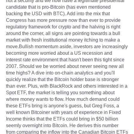
not a security and we now have a legitimate presidential
candidate that is pro-Bitcoin (has even mentioned
backing the USD with BTC). Add into the mix that
Congress has more pressure now than ever to provide
regulatory framework for crypto and the halving is right
around the corner, all signs are pointing towards a bull
market with fresh institutional money itching to make a
move.Bullish momentum aside, investors are increasingly
becoming more worried about a US recession and
interest rate environment that hasn't been this tight since
2007. Should we be worried about never seeing new all
time highs? A dive into on-chain analytics and you'll
quickly realize that the Bitcoin holder base is stronger
than ever. Plus, with BlackRock and others interested in a
Spot ETF, the market is telling you something about
where money wants to flow. How much demand could
these ETFs bring is anyone's guess, but Greg Foss, a
well known Bitcoiner with years of experience in Fixed
Income thinks that the ETFs could bring in $50 billion
seemly overnight into Bitcoin. He derives this number
from comparing the inflow into the Canadian Bitcoin ETFs