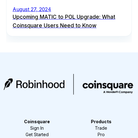
August 27, 2024
Upcoming MATIC to POL Upgrade: What
Coinsquare Users Need to Know
Coinsquare
Products
Sign In
Trade
Get Started
Pro