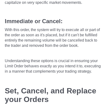
capitalize on very specific market movements.
Immediate or Cancel:
With this order, the system will try to execute all or part of
the order as soon as it's placed, but if it can't be fulfilled
entirely the remaining volume will be cancelled back to
the trader and removed from the order book.
Understanding these options is crucial in ensuring your
Limit Order behaves exactly as you intend it to, executing
in a manner that complements your trading strategy.
Set, Cancel, and Replace
your Orders