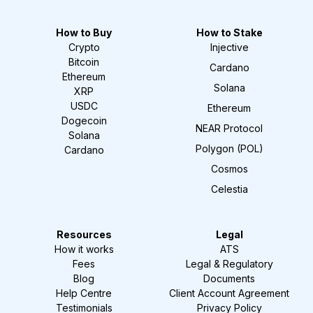
How to Buy
How to Stake
Crypto
Injective
Bitcoin
Cardano
Ethereum
Solana
XRP
USDC
Ethereum
Dogecoin
NEAR Protocol
Solana
Polygon (POL)
Cardano
Cosmos
Celestia
Resources
Legal
How it works
ATS
Fees
Legal & Regulatory
Blog
Documents
Help Centre
Client Account Agreement
Testimonials
Privacy Policy