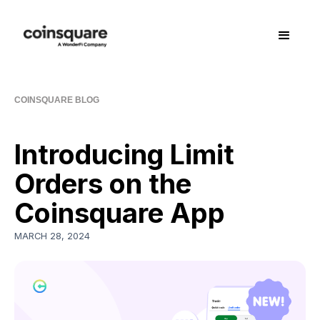
COINSQUARE BLOG
Introducing Limit
Orders on the
Coinsquare App
MARCH 28, 2024