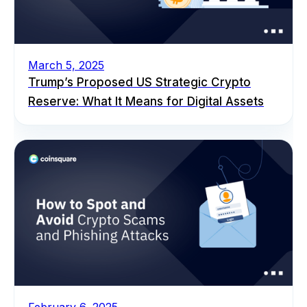
March 5, 2025
Trump’s Proposed US Strategic Crypto
Reserve: What It Means for Digital Assets
February 6, 2025