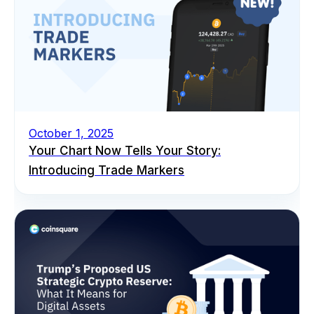
October 1, 2025
Your Chart Now Tells Your Story:
Introducing Trade Markers