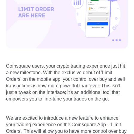
Coinsquare users, your crypto trading experience just hit
a new milestone. With the exclusive debut of 'Limit
Orders' on the mobile app, your control over buy and sell
transactions is now more powerful than ever. This isn't
just a tweak on the interface; it's an additional tool that
empowers you to fine-tune your trades on the go.
We are excited to introduce a new feature to enhance
your trading experience on the Coinsquare App - 'Limit
Orders'. This will allow you to have more control over buy