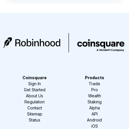
Coinsquare
Products
Sign In
Trade
Get Started
Pro
About Us
Wealth
Regulation
Staking
Contact
Alpha
Sitemap
API
Status
Android
iOS