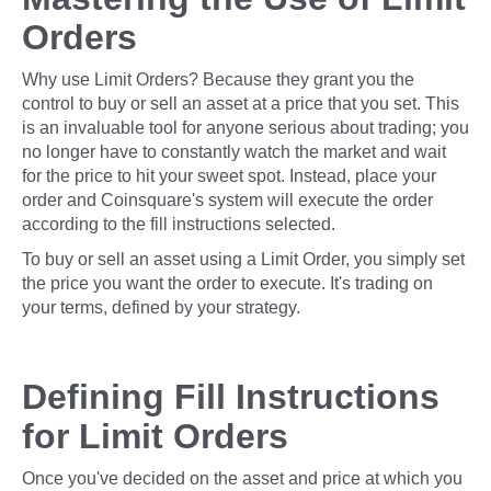
Orders
Why use Limit Orders? Because they grant you the
control to buy or sell an asset at a price that you set. This
is an invaluable tool for anyone serious about trading; you
no longer have to constantly watch the market and wait
for the price to hit your sweet spot. Instead, place your
order and Coinsquare's system will execute the order
according to the fill instructions selected.
To buy or sell an asset using a Limit Order, you simply set
the price you want the order to execute. It's trading on
your terms, defined by your strategy.
Defining Fill Instructions
for Limit Orders
Once you've decided on the asset and price at which you