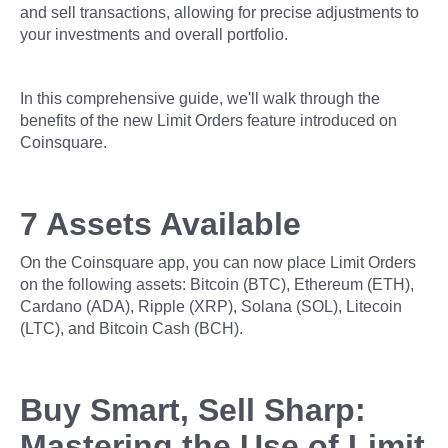
and sell transactions, allowing for precise adjustments to
your investments and overall portfolio.
In this comprehensive guide, we'll walk through the
benefits of the new Limit Orders feature introduced on
Coinsquare.
7 Assets Available
On the Coinsquare app, you can now place Limit Orders
on the following assets: Bitcoin (BTC), Ethereum (ETH),
Cardano (ADA), Ripple (XRP), Solana (SOL), Litecoin
(LTC), and Bitcoin Cash (BCH).
Buy Smart, Sell Sharp:
Mastering the Use of Limit