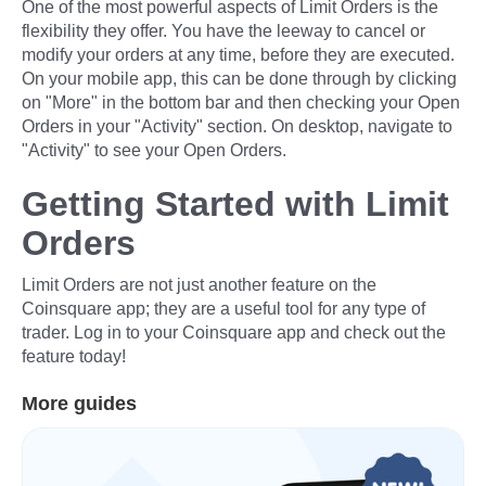
One of the most powerful aspects of Limit Orders is the
flexibility they offer. You have the leeway to cancel or
modify your orders at any time, before they are executed.
On your mobile app, this can be done through by clicking
on "More" in the bottom bar and then checking your Open
Orders in your "Activity" section. On desktop, navigate to
"Activity" to see your Open Orders.
Getting Started with Limit
Orders
Limit Orders are not just another feature on the
Coinsquare app; they are a useful tool for any type of
trader. Log in to your Coinsquare app and check out the
feature today!
More guides