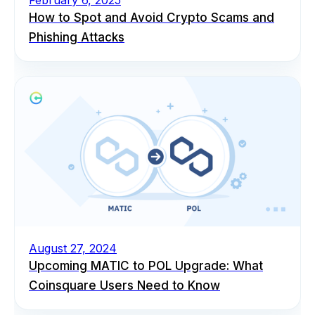
How to Spot and Avoid Crypto Scams and
Phishing Attacks
August 27, 2024
Upcoming MATIC to POL Upgrade: What
Coinsquare Users Need to Know