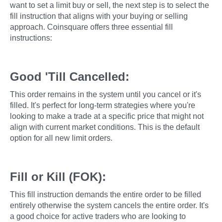
want to set a limit buy or sell, the next step is to select the
fill instruction that aligns with your buying or selling
approach. Coinsquare offers three essential fill
instructions:
Good 'Till Cancelled:
This order remains in the system until you cancel or it's
filled. It's perfect for long-term strategies where you're
looking to make a trade at a specific price that might not
align with current market conditions. This is the default
option for all new limit orders.
Fill or Kill (FOK):
This fill instruction demands the entire order to be filled
entirely otherwise the system cancels the entire order. It's
a good choice for active traders who are looking to