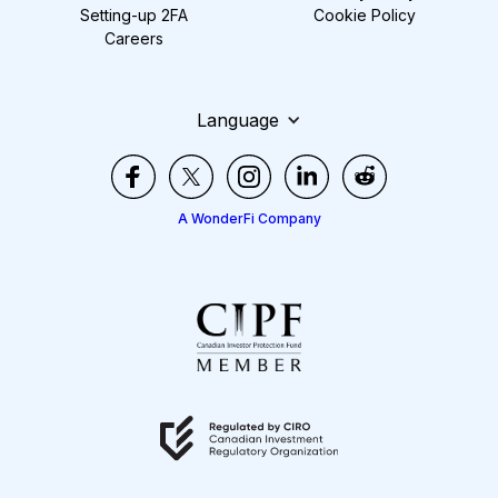
Setting-up 2FA
Cookie Policy
Careers
Language
A WonderFi Company