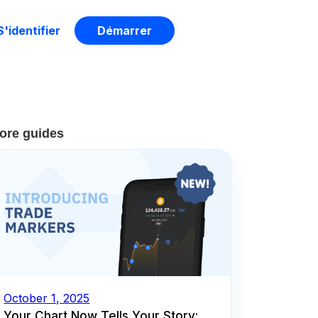
S'identifier
Démarrer
ore guides
October 1, 2025
Your Chart Now Tells Your Story: