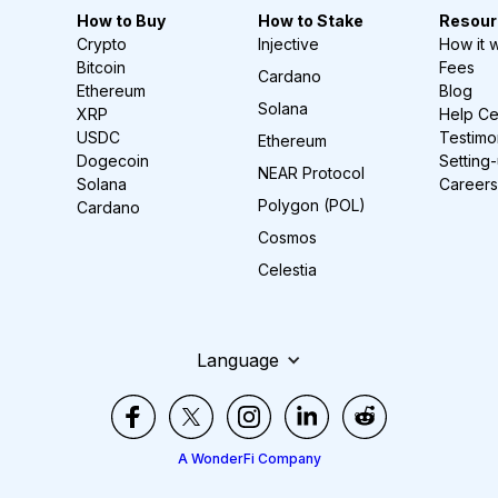
How to Buy
How to Stake
Resour
Crypto
Injective
How it 
Bitcoin
Fees
Cardano
Ethereum
Blog
Solana
XRP
Help Ce
USDC
Testimo
Ethereum
Dogecoin
Setting
NEAR Protocol
Solana
Careers
Polygon (POL)
Cardano
Cosmos
Celestia
Language
A WonderFi Company