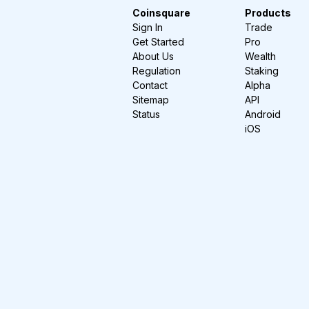
Coinsquare
Products
Sign In
Trade
Get Started
Pro
About Us
Wealth
Regulation
Staking
Contact
Alpha
Sitemap
API
Status
Android
iOS