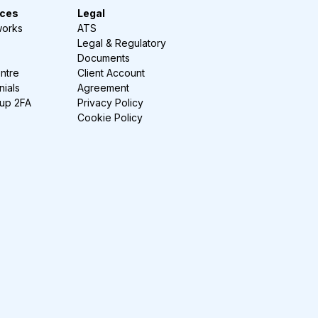
ces
Legal
works
ATS
Legal & Regulatory
Documents
ntre
Client Account
nials
Agreement
-up 2FA
Privacy Policy
Cookie Policy