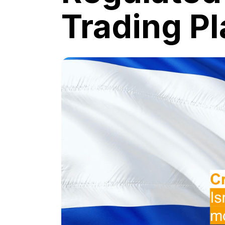
Trading P