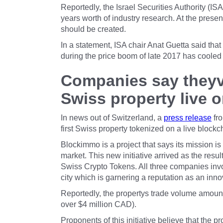
Reportedly, the Israel Securities Authority (
years worth of industry research. At the present
should be created.
In a statement, ISA chair Anat Guetta said that
during the price boom of late 2017 has cooled o
Companies say theyve
Swiss property live 
In news out of Switzerland, a
press release
fro
first Swiss property tokenized on a live blockc
Blockimmo is a project that says its mission is
market. This new initiative arrived as the resu
Swiss Crypto Tokens. All three companies invol
city which is garnering a reputation as an inn
Reportedly, the propertys trade volume amounts
over $4 million CAD).
Proponents of this initiative believe that the p