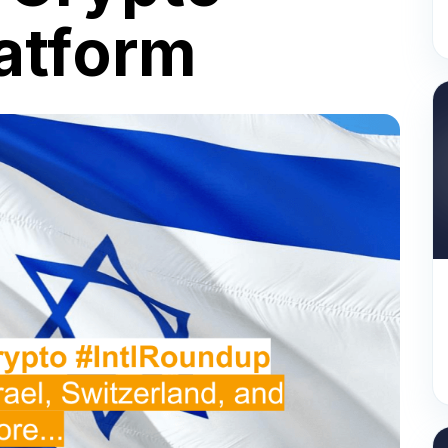
latform