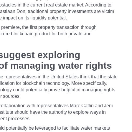
bstacles in the current real estate market. According to
tiaan Don, traditional property investments are victim
impact on its liquidity potential.
s premiere, the first property transaction through
ecure blockchain product for both private and
 suggest exploring
of managing water rights
e representatives in the United States think that the state
ication for blockchain technology. More specifically,
ology could potentially prove helpful in managing rights
r sources.
collaboration with representatives Marc Catlin and Jeni
titute should have the authority to explore ways in
rent processes.
d potentially be leveraged to facilitate water markets