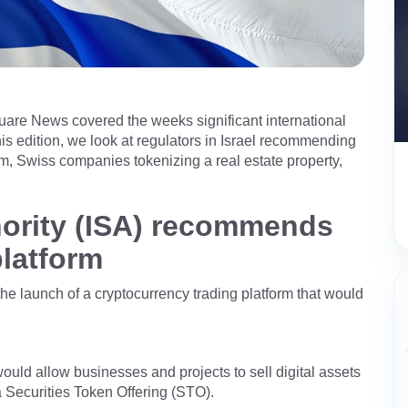
uare News covered the weeks significant international
is edition, we look at regulators in Israel recommending
orm, Swiss companies tokenizing a real estate property,
thority (ISA) recommends
platform
he launch of a cryptocurrency trading platform that would
would allow businesses and projects to sell digital assets
 a Securities Token Offering (STO).