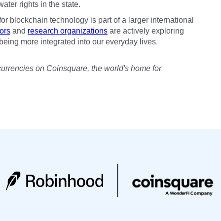
ter rights in the state.
 for blockchain technology is part of a larger international
ors
and
research organizations
are actively exploring
being more integrated into our everyday lives.
currencies on Coinsquare, the world's home for