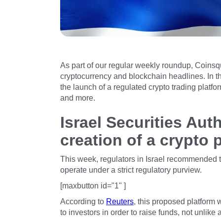
As part of our regular weekly roundup, Coinsq
cryptocurrency and blockchain headlines. In th
the launch of a regulated crypto trading platf
and more.
Israel Securities Au
creation of a crypto 
This week, regulators in Israel recommended t
operate under a strict regulatory purview.
[maxbutton id="1" ]
According to
Reuters
, this proposed platform 
to investors in order to raise funds, not unlike