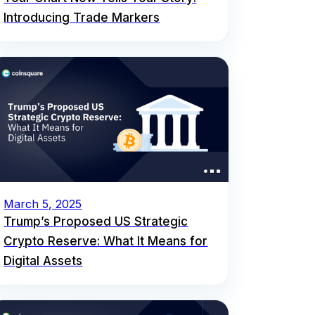
Introducing Trade Markers
March 5, 2025
Trump’s Proposed US Strategic
Crypto Reserve: What It Means for
Digital Assets