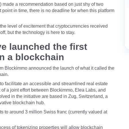
ISA) made a recommendation based on just shy of two
 point in time, there is no deadline for when this platform
 the level of excitement that cryptocurrencies received
ff, but the technology is here to stay.
 launched the first
on a blockchain
m Blockimmo announced the launch of what it called the
hain.
 to facilitate an accessible and streamlined real estate
lt of a joint effort between Blockimmo, Elea Labs, and
ved in the initiative are based in Zug, Switzerland, a
ovative blockchain hub.
 to around 3 million Swiss franc (currently valued at
rocess of tokenizing properties will allow blockchain