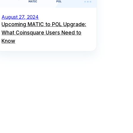
August 27, 2024
Upcoming MATIC to POL Upgrade:
What Coinsquare Users Need to
Know