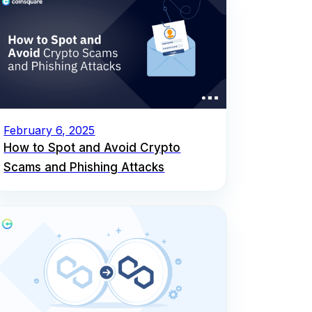
February 6, 2025
How to Spot and Avoid Crypto
Scams and Phishing Attacks