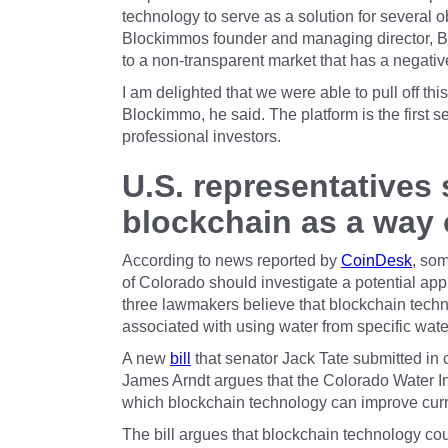
technology to serve as a solution for several o
Blockimmos founder and managing director, Bas
to a non-transparent market that has a negative 
I am delighted that we were able to pull off thi
Blockimmo, he said. The platform is the first s
professional investors.
U.S. representatives
blockchain as a way 
According to news reported by
CoinDesk
, som
of Colorado should investigate a potential appl
three lawmakers believe that blockchain techn
associated with using water from specific wate
A new
bill
that senator Jack Tate submitted in 
James Arndt argues that the Colorado Water Ins
which blockchain technology can improve cur
The bill argues that blockchain technology coul