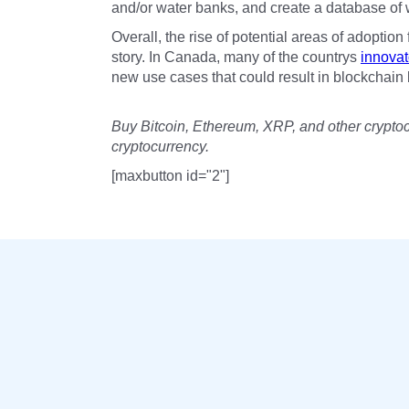
and/or water banks, and create a database of wa
Overall, the rise of potential areas of adoption
story. In Canada, many of the countrys
innovat
new use cases that could result in blockchain 
Buy Bitcoin, Ethereum, XRP, and other crypto
cryptocurrency.
[maxbutton id="2"]