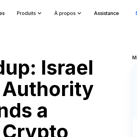
es
Produits
À propos
Assistance
M
up: Israel
 Authority
ds a
 Crypto