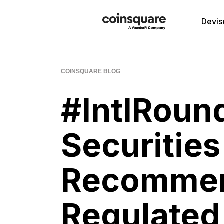
Devis
COINSQUARE BLOG
#IntlRound
Securities
Recommen
Regulated