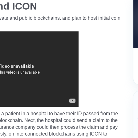
nd ICON
ate and public blockchains, and plan to host initial coin
 a patient in a hospital to have their ID passed from the
 blockchain. Next, the hospital could send a claim to the
surance company could then process the claim and pay
essly, on interconnected blockchains using ICON to