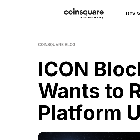
Devis
COINSQUARE BLOG
ICON Bloc
Wants to 
Platform U