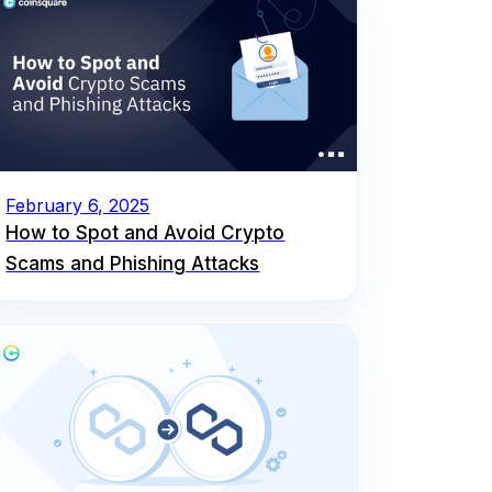
February 6, 2025
How to Spot and Avoid Crypto
Scams and Phishing Attacks