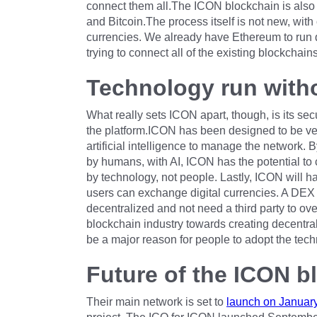
connect them all.The ICON blockchain is also 
and Bitcoin.The process itself is not new, with
currencies. We already have Ethereum to run d
trying to connect all of the existing blockchains
Technology run with
What really sets ICON apart, though, is its secu
the platform.ICON has been designed to be very
artificial intelligence to manage the network
by humans, with AI, ICON has the potential to c
by technology, not people. Lastly, ICON will 
users can exchange digital currencies. A DEX f
decentralized and not need a third party to ov
blockchain industry towards creating decentrali
be a major reason for people to adopt the tech
Future of the ICON b
Their main network is set to
launch on January