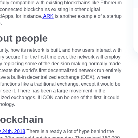
fully compatible with existing blockchains like Ethereum
 connected blockchains existing in other digital
Apps, for instance.
ARK
is another example of a startup
.
out people
rity, how its network is built, and how users interact with
 secure.For the first time ever, the network will employ
. By replacing some of the decision making normally made
reate the world’s first decentralized network run entirely
have a built-in decentralized exchange (DEX), where
unctions like a traditional exchange, except it would be
er see it. There has been a large movement in the
zed exchanges. If ICON can be one of the first, it could
nology.
lockchain
 24th, 2018
.There is already a lot of hype behind the