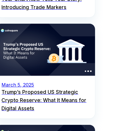
Introducing Trade Markers
March 5, 2025
Trump’s Proposed US Strategic
Crypto Reserve: What It Means for
Digital Assets