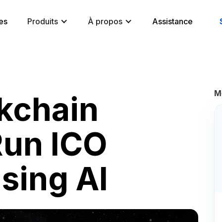
es
Produits
À propos
Assistance
M
kchain
Run ICO
sing AI