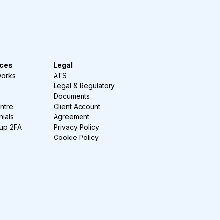
ces
Legal
works
ATS
Legal & Regulatory
Documents
ntre
Client Account
nials
Agreement
-up 2FA
Privacy Policy
Cookie Policy