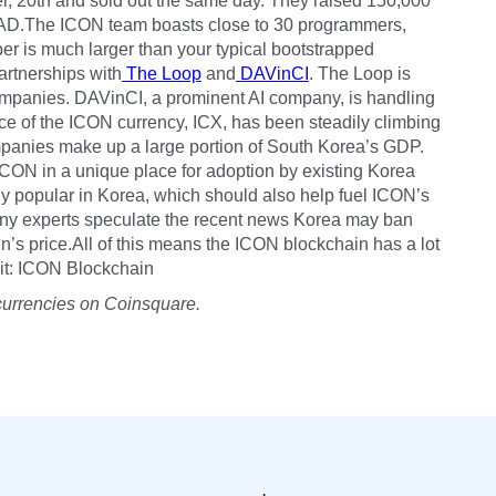
, 20th and sold out the same day. They raised 150,000
AD.The ICON team boasts close to 30 programmers,
ber is much larger than your typical bootstrapped
artnerships with
The Loop
and
DAVinCI
. The Loop is
ompanies. DAVinCI, a prominent AI company, is handling
rice of the ICON currency, ICX, has been steadily climbing
anies make up a large portion of South Korea’s GDP.
CON in a unique place for adoption by existing Korea
ly popular in Korea, which should also help fuel ICON’s
many experts speculate the recent news Korea may ban
n’s price.All of this means the ICON blockchain has a lot
edit: ICON Blockchain
currencies on Coinsquare.