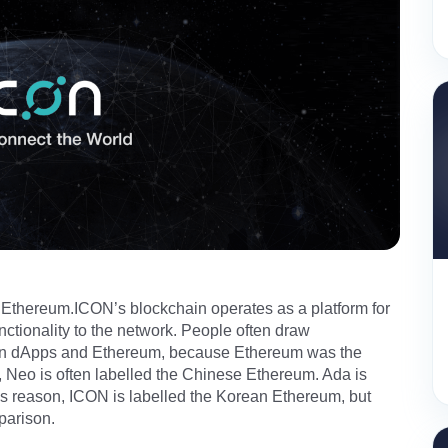
 Ethereum.ICON’s blockchain operates as a platform for
nctionality to the network. People often draw
un dApps and Ethereum, because Ethereum was the
, Neo is often labelled the Chinese Ethereum. Ada is
his reason, ICON is labelled the Korean Ethereum, but
parison.