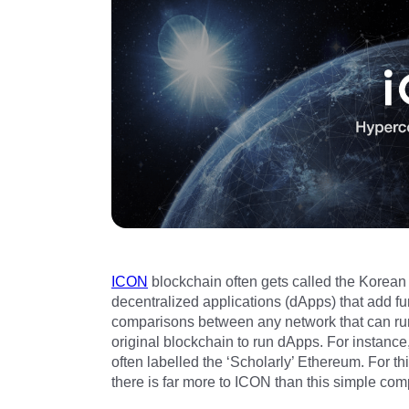
ICON
blockchain often gets called the Korean
decentralized applications (dApps) that add fu
comparisons between any network that can r
original blockchain to run dApps. For instance
often labelled the ‘Scholarly’ Ethereum. For t
there is far more to ICON than this simple com