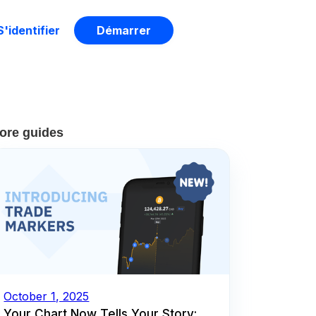
S'identifier
Démarrer
ore guides
October 1, 2025
Your Chart Now Tells Your Story: