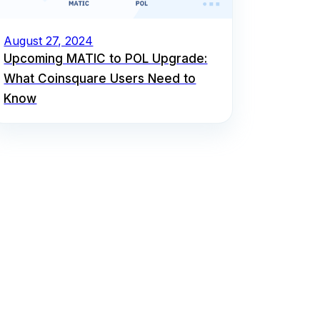
August 27, 2024
Upcoming MATIC to POL Upgrade:
What Coinsquare Users Need to
Know