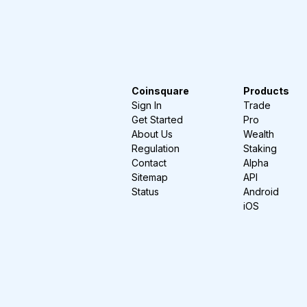
Coinsquare
Products
Sign In
Trade
Get Started
Pro
About Us
Wealth
Regulation
Staking
Contact
Alpha
Sitemap
API
Status
Android
iOS