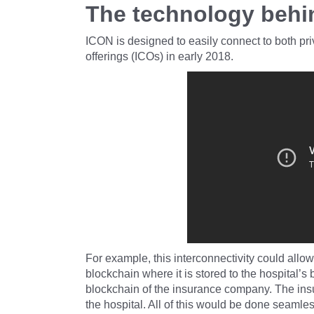
The technology behi
ICON is designed to easily connect to both priv
offerings (ICOs) in early 2018.
For example, this interconnectivity could allow
blockchain where it is stored to the hospital’s
blockchain of the insurance company. The in
the hospital. All of this would be done seaml