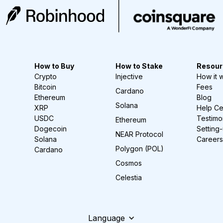
How to Buy
How to Stake
Resour
Crypto
Injective
How it 
Bitcoin
Fees
Cardano
Ethereum
Blog
Solana
XRP
Help Ce
USDC
Testimo
Ethereum
Dogecoin
Setting
NEAR Protocol
Solana
Careers
Polygon (POL)
Cardano
Cosmos
Celestia
Language