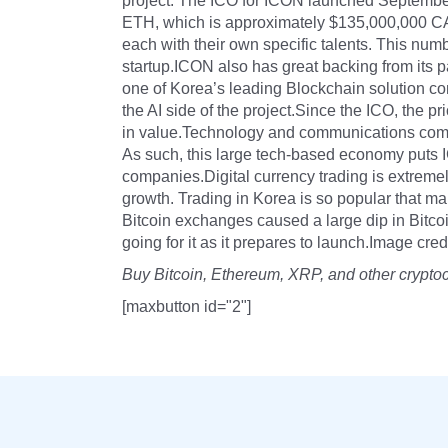
project. The ICO for ICON launched September
ETH, which is approximately $135,000,000 C
each with their own specific talents. This num
startup.ICON also has great backing from its p
one of Korea’s leading Blockchain solution c
the AI side of the project.Since the ICO, the p
in value.Technology and communications comp
As such, this large tech-based economy puts I
companies.Digital currency trading is extreme
growth. Trading in Korea is so popular that 
Bitcoin exchanges caused a large dip in Bitcoi
going for it as it prepares to launch.Image cr
Buy Bitcoin, Ethereum, XRP, and other crypto
[maxbutton id="2"]