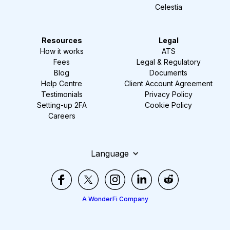
Celestia
Resources
Legal
How it works
ATS
Fees
Legal & Regulatory
Blog
Documents
Help Centre
Client Account Agreement
Testimonials
Privacy Policy
Setting-up 2FA
Cookie Policy
Careers
Language
A WonderFi Company