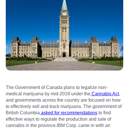
The Government of Canada plans to legalize non-
medical marijuana by mid-2018 under the
Cannabis Act
,
and governments across the country are focused on how
to effectively sell and track marijuana. The government of
British Columbia
asked for recommendations
to find
effective ways to regulate the production and sale of
cannabis in the province.IBM Corp. came in with an