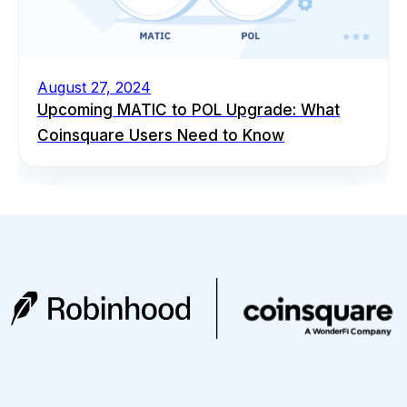
August 27, 2024
Upcoming MATIC to POL Upgrade: What
Coinsquare Users Need to Know