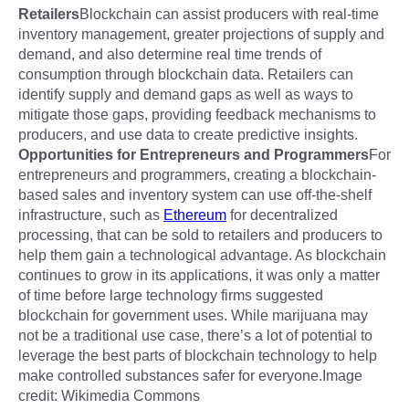
Retailers
Blockchain can assist producers with real-time
inventory management, greater projections of supply and
demand, and also determine real time trends of
consumption through blockchain data. Retailers can
identify supply and demand gaps as well as ways to
mitigate those gaps, providing feedback mechanisms to
producers, and use data to create predictive insights.
Opportunities for Entrepreneurs and Programmers
For
entrepreneurs and programmers, creating a blockchain-
based sales and inventory system can use off-the-shelf
infrastructure, such as
Ethereum
for decentralized
processing, that can be sold to retailers and producers to
help them gain a technological advantage. As blockchain
continues to grow in its applications, it was only a matter
of time before large technology firms suggested
blockchain for government uses. While marijuana may
not be a traditional use case, there’s a lot of potential to
leverage the best parts of blockchain technology to help
make controlled substances safer for everyone.Image
credit: Wikimedia Commons