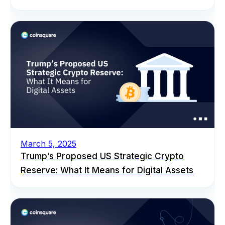
March 5, 2025
Trump’s Proposed US Strategic Crypto
Reserve: What It Means for Digital Assets