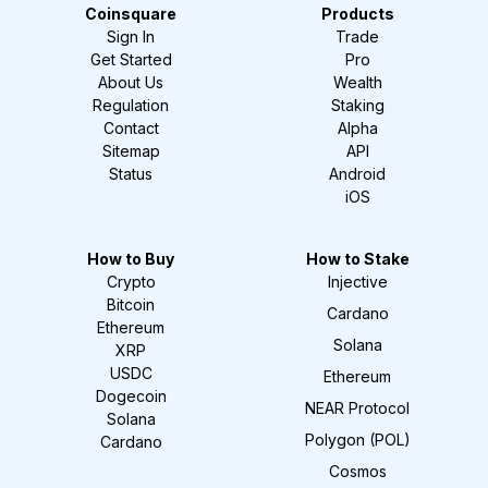
Coinsquare
Products
Sign In
Trade
Get Started
Pro
About Us
Wealth
Regulation
Staking
Contact
Alpha
Sitemap
API
Status
Android
iOS
How to Buy
How to Stake
Crypto
Injective
Bitcoin
Cardano
Ethereum
Solana
XRP
USDC
Ethereum
Dogecoin
NEAR Protocol
Solana
Polygon (POL)
Cardano
Cosmos