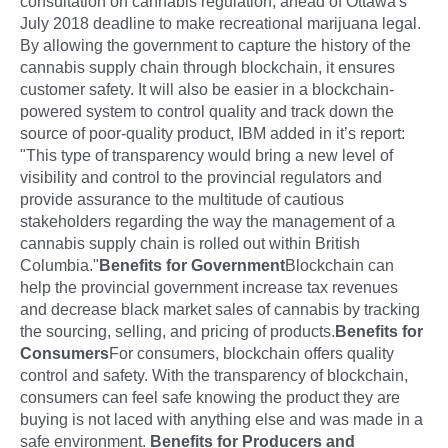
consultation on cannabis regulation, ahead of Ottawa's
July 2018 deadline to make recreational marijuana legal.
By allowing the government to capture the history of the
cannabis supply chain through blockchain, it ensures
customer safety. It will also be easier in a blockchain-
powered system to control quality and track down the
source of poor-quality product, IBM added in it’s report:
"This type of transparency would bring a new level of
visibility and control to the provincial regulators and
provide assurance to the multitude of cautious
stakeholders regarding the way the management of a
cannabis supply chain is rolled out within British
Columbia."
Benefits for Government
Blockchain can
help the provincial government increase tax revenues
and decrease black market sales of cannabis by tracking
the sourcing, selling, and pricing of products.
Benefits for
Consumers
For consumers, blockchain offers quality
control and safety. With the transparency of blockchain,
consumers can feel safe knowing the product they are
buying is not laced with anything else and was made in a
safe environment.
Benefits for Producers and