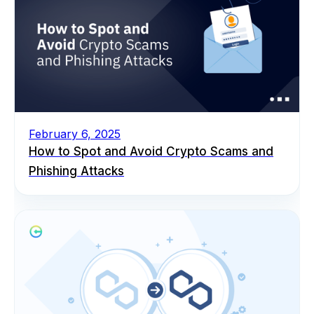
February 6, 2025
How to Spot and Avoid Crypto Scams and
Phishing Attacks