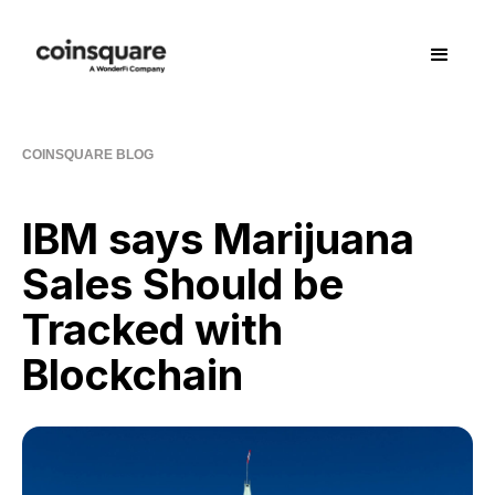
COINSQUARE BLOG
IBM says Marijuana
Sales Should be
Tracked with
Blockchain