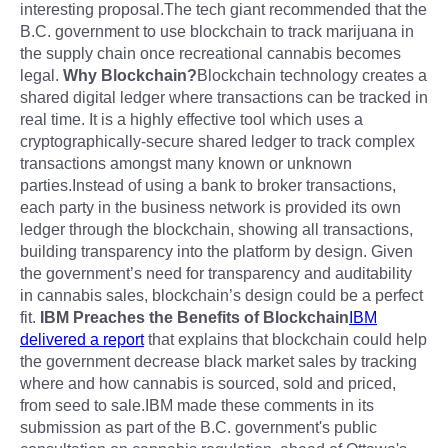
interesting proposal.The tech giant recommended that the
B.C. government to use blockchain to track marijuana in
the supply chain once recreational cannabis becomes
legal.
Why Blockchain?
Blockchain technology creates a
shared digital ledger where transactions can be tracked in
real time. It is a highly effective tool which uses a
cryptographically-secure shared ledger to track complex
transactions amongst many known or unknown
parties.Instead of using a bank to broker transactions,
each party in the business network is provided its own
ledger through the blockchain, showing all transactions,
building transparency into the platform by design. Given
the government’s need for transparency and auditability
in cannabis sales, blockchain’s design could be a perfect
fit.
IBM Preaches the Benefits of Blockchain
IBM
delivered a report
that explains that blockchain could help
the government decrease black market sales by tracking
where and how cannabis is sourced, sold and priced,
from seed to sale.IBM made these comments in its
submission as part of the B.C. government's public