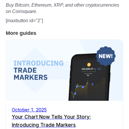
Buy Bitcoin, Ethereum, XRP, and other cryptocurrencies
on Coinsquare.
[maxbutton id="2"]
More guides
October 1, 2025
Your Chart Now Tells Your Story:
Introducing Trade Markers