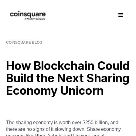
COINSQUARE BLOG
How Blockchain Could
Build the Next Sharing
Economy Unicorn
The sharing economy is worth over $250 billion, and
there are no signs of it slowing down. Share economy
unicorns like Uber, Airbnb, and Upwork, are all