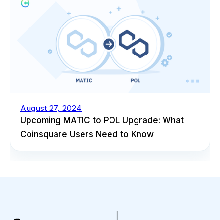
August 27, 2024
Upcoming MATIC to POL Upgrade: What
Coinsquare Users Need to Know