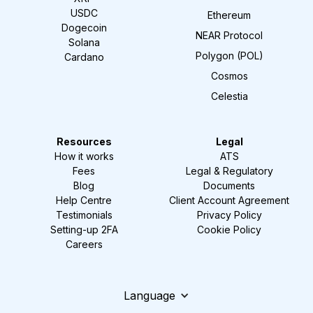
USDC
Ethereum
Dogecoin
NEAR Protocol
Solana
Polygon (POL)
Cardano
Cosmos
Celestia
Resources
Legal
How it works
ATS
Fees
Legal & Regulatory
Blog
Documents
Help Centre
Client Account Agreement
Testimonials
Privacy Policy
Setting-up 2FA
Cookie Policy
Careers
Language