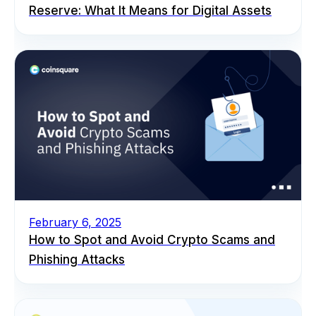
Reserve: What It Means for Digital Assets
February 6, 2025
How to Spot and Avoid Crypto Scams and
Phishing Attacks