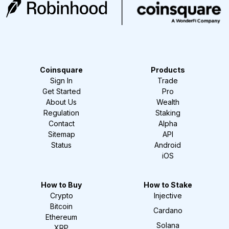
Coinsquare
Products
Sign In
Trade
Get Started
Pro
About Us
Wealth
Regulation
Staking
Contact
Alpha
Sitemap
API
Status
Android
iOS
How to Buy
How to Stake
Crypto
Injective
Bitcoin
Cardano
Ethereum
Solana
XRP