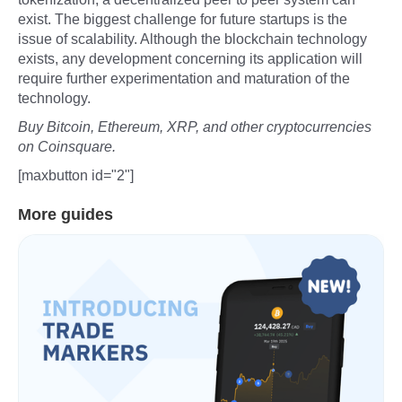
exist. The biggest challenge for future startups is the
issue of scalability. Although the blockchain technology
exists, any development concerning its application will
require further experimentation and maturation of the
technology.
Buy Bitcoin, Ethereum, XRP, and other cryptocurrencies
on Coinsquare.
[maxbutton id="2"]
More guides