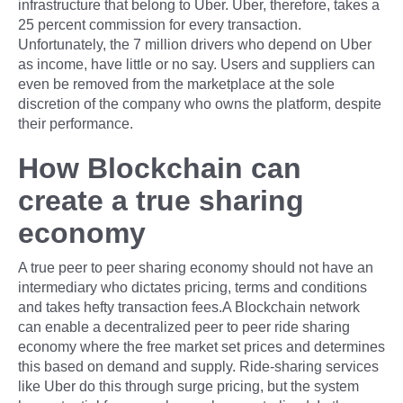
infrastructure that belong to Uber. Uber, therefore, takes a
25 percent commission for every transaction.
Unfortunately, the 7 million drivers who depend on Uber
as income, have little or no say. Users and suppliers can
even be removed from the marketplace at the sole
discretion of the company who owns the platform, despite
their performance.
How Blockchain can
create a true sharing
economy
A true peer to peer sharing economy should not have an
intermediary who dictates pricing, terms and conditions
and takes hefty transaction fees.A Blockchain network
can enable a decentralized peer to peer ride sharing
economy where the free market set prices and determines
this based on demand and supply. Ride-sharing services
like Uber do this through surge pricing, but the system