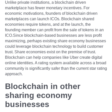
Unlike private institutions, a blockchain driven
marketplace has fewer monetary incentives. For
economic motivations, founders of blockchain driven
marketplaces can launch ICOs. Blockchain shared
economies require tokens, and at the launch, the
founding member can profit from the sale of tokens in an
ICO.Since blockchain-based businesses are less profit
maximizing, perhaps existing share economy businesses
could leverage blockchain technology to build customer
trust. Share economies exist on the premise of trust.
Blockchain can help companies like Uber create digital
online identities. A rating system available across a broad
community is significantly safer than the current star rating
approach.
Blockchain in other
sharing economy
businesses