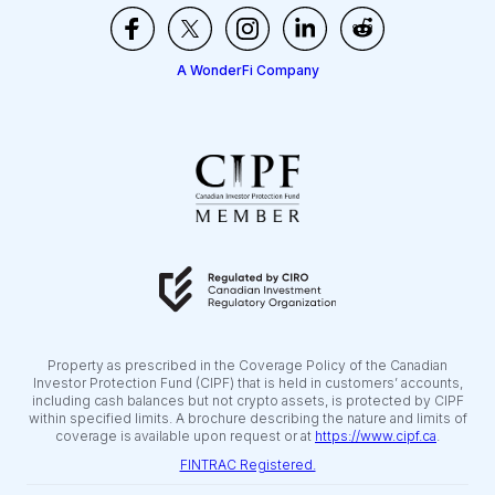
A WonderFi Company
Property as prescribed in the Coverage Policy of the Canadian
Investor Protection Fund (CIPF) that is held in customers’ accounts,
including cash balances but not crypto assets, is protected by CIPF
within specified limits. A brochure describing the nature and limits of
coverage is available upon request or at
https://www.cipf.ca
.
FINTRAC Registered.