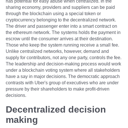
has potential for easy abuse when centralized. In the
sharing economy, providers and suppliers can be paid
through the blockchain using a special token or
cryptocurrency belonging to the decentralized network.
The driver and passenger enter into a smart contract on
the ethereum network. The systems holds the payment in
escrow until the consumer arrives at their destination.
Those who keep the system running receive a small fee.
Unlike centralized networks, however, demand and
supply for contributors, not any one party, controls the fee.
The leadership and decision-making process would work
under a blockchain voting system where all stakeholders
have a say in major decisions. The democratic approach
contrasts with Uber's group of executives who are under
pressure by their shareholders to make profit-driven
decisions.
Decentralized decision
making