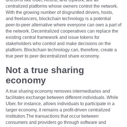
centralized platforms whose owners control the network.
With the growing number of disgruntled drivers, hosts,
and freelancers, blockchain technology is a potential
peer-to-peer alternative where everyone can own a part of
the network. Decentralized cooperatives can replace the
existing central framework and issue tokens for
stakeholders who control and make decisions on the
platform. Blockchain technology can, therefore, create a
true peer to peer decentralized share economy.
Not a true sharing
economy
A true sharing economy removes intermediaries and
facilitates exchange between different individuals. While
Uber, for instance, allows individuals to participate in a
larger economy, it remains a profit-driven centralized
institution.The transactions that occur between
consumers and providers go through software and