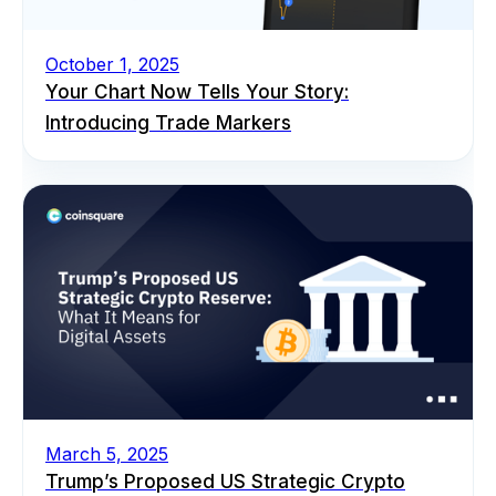
October 1, 2025
Your Chart Now Tells Your Story:
Introducing Trade Markers
March 5, 2025
Trump’s Proposed US Strategic Crypto