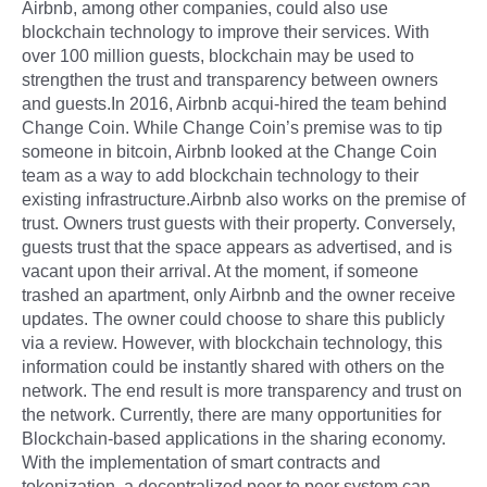
Airbnb, among other companies, could also use
blockchain technology to improve their services. With
over 100 million guests, blockchain may be used to
strengthen the trust and transparency between owners
and guests.In 2016, Airbnb acqui-hired the team behind
Change Coin. While Change Coin’s premise was to tip
someone in bitcoin, Airbnb looked at the Change Coin
team as a way to add blockchain technology to their
existing infrastructure.Airbnb also works on the premise of
trust. Owners trust guests with their property. Conversely,
guests trust that the space appears as advertised, and is
vacant upon their arrival. At the moment, if someone
trashed an apartment, only Airbnb and the owner receive
updates. The owner could choose to share this publicly
via a review. However, with blockchain technology, this
information could be instantly shared with others on the
network. The end result is more transparency and trust on
the network. Currently, there are many opportunities for
Blockchain-based applications in the sharing economy.
With the implementation of smart contracts and
tokenization, a decentralized peer to peer system can