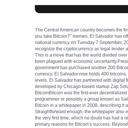
The Central American country becomes the firs
you take Bitcoin?" memes. El Salvador has offi
national currency on Tuesday 7 September, 202
recognize the cryptocurrency as legal tender al
This is a move that has the world divided over w
been plagued with economic uncertainty.Pres
government has purchased another 200 Bitcoin
currency. El Salvador now holds 400 bitcoins, 
levels. El Salvador has partnered with digita
developed by Chicago-based startup Zap Soluti
BitcoinBitcoin was the first-ever decentralize
programmer or possibly a group known as Sato
Bitcoin in a whitepaper in 2008, describing it 
Straightforward enough, the whitepaper also e
the very first time, which no doubt has had a re
primary reasons for Bitcoin's success. Beyond 