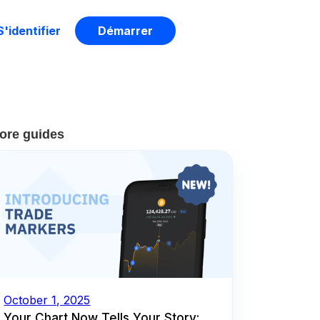
S'identifier
Démarrer
ore guides
October 1, 2025
Your Chart Now Tells Your Story: