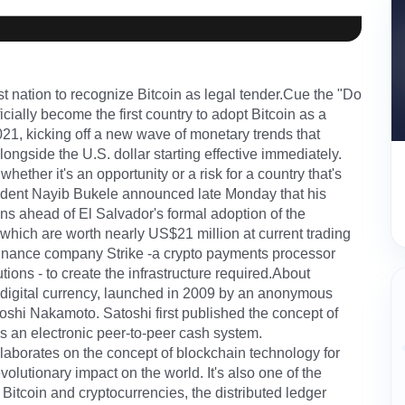
t nation to recognize Bitcoin as legal tender.Cue the "Do
cially become the first country to adopt Bitcoin as a
1, kicking off a new wave of monetary trends that
ongside the U.S. dollar starting effective immediately.
hether it's an opportunity or a risk for a country that's
ident Nayib Bukele announced late Monday that his
s ahead of El Salvador's formal adoption of the
which are worth nearly US$21 million at current trading
l finance company Strike -a crypto payments processor
ons - to create the infrastructure required.About
d digital currency, launched in 2009 by an anonymous
shi Nakamoto. Satoshi first published the concept of
as an electronic peer-to-peer cash system.
laborates on the concept of blockchain technology for
volutionary impact on the world. It's also one of the
Bitcoin and cryptocurrencies, the distributed ledger