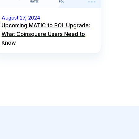
August 27, 2024
Upcoming MATIC to POL Upgrade:
What Coinsquare Users Need to
Know