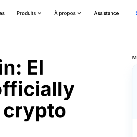
es
Produits
À propos
Assistance
M
n: El
fficially
crypto