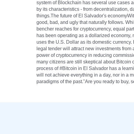
system of Blockchain has several use cases ac
by its characteristics - from decentralization,
things.The future of El Salvador's economyWit
good, bad, and ugly that naturally follows. Wh
bencher reaches for cryptocurrency, equal par
has been operating as a dollarized economy, me
uses the U.S. Dollar as its domestic currency.
legal tender will attract new investments from 
power of cryptocurrency in reducing commissi
many citizens are still skeptical about Bitcoin 
process of #Bitcoin in El Salvador has a learni
will not achieve everything in a day, nor in a
paradigms of the past."Are you ready to buy, s