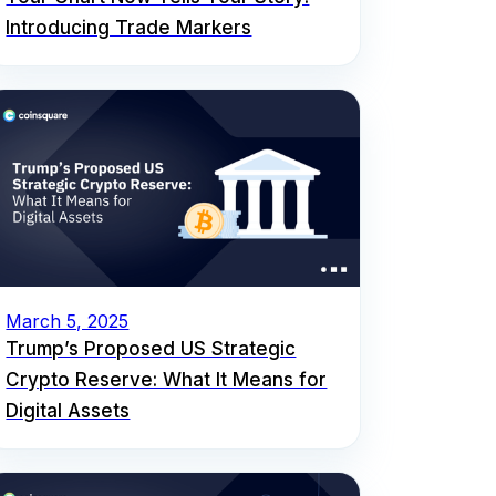
Introducing Trade Markers
March 5, 2025
Trump’s Proposed US Strategic
Crypto Reserve: What It Means for
Digital Assets