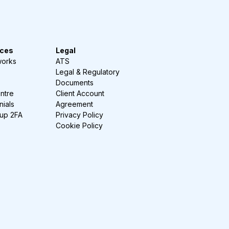
ces
Legal
works
ATS
Legal & Regulatory
Documents
ntre
Client Account
nials
Agreement
-up 2FA
Privacy Policy
Cookie Policy