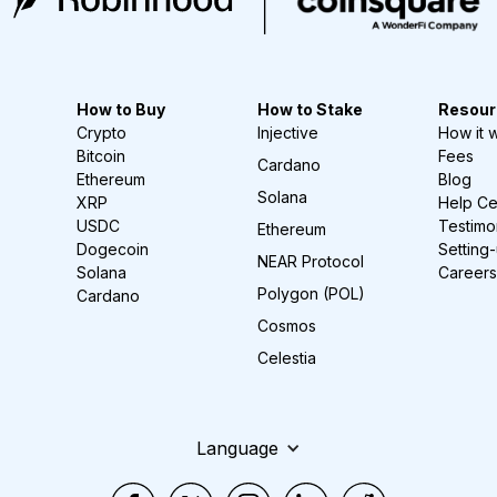
How to Buy
How to Stake
Resour
Crypto
Injective
How it 
Bitcoin
Fees
Cardano
Ethereum
Blog
Solana
XRP
Help Ce
USDC
Testimo
Ethereum
Dogecoin
Setting
NEAR Protocol
Solana
Careers
Polygon (POL)
Cardano
Cosmos
Celestia
Language