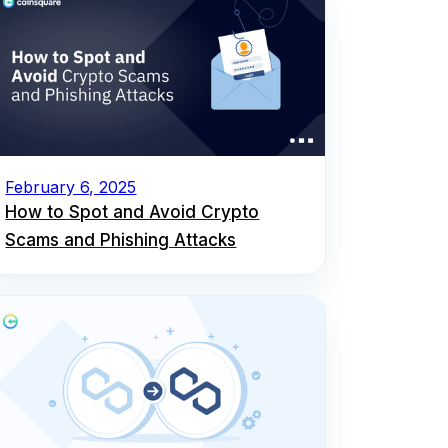
February 6, 2025
How to Spot and Avoid Crypto
Scams and Phishing Attacks