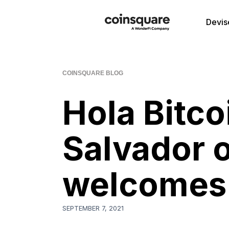
Devis
COINSQUARE BLOG
Hola Bitcoi
Salvador o
welcomes 
SEPTEMBER 7, 2021