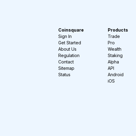
Coinsquare
Products
Sign In
Trade
Get Started
Pro
About Us
Wealth
Regulation
Staking
Contact
Alpha
Sitemap
API
Status
Android
iOS