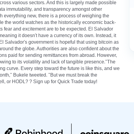
ross various sectors. And this is largely made possible
 data immutability, and transparency amongst other
h everything new, there is a process of weighing the
ile the world watches as the historically economic back-
ts fear and excitement are to be expected. El Salvador
aning it doesn't have a currency of its own. Instead, it
 El Salvador's government is hopeful that using bitcoin as
around the globe. Authorities are also confident about the
ons paid for sending remittances from abroad. However,
owing to its volatility and lack of tangible presence."The
ng curve. Every step toward the future is like this, and we
 month," Bukele tweeted. "But we must break the
ell, or HODL? ? Sign up for Quick Trade today!