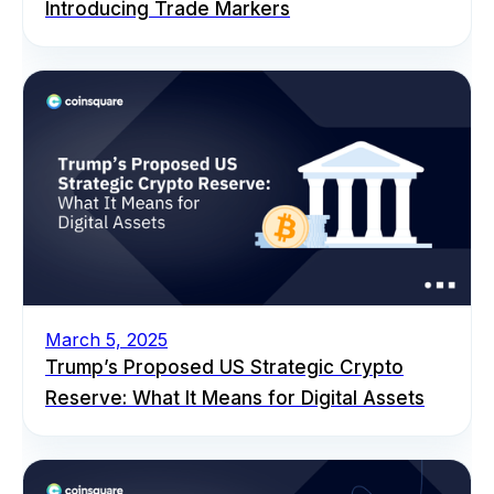
Introducing Trade Markers
March 5, 2025
Trump’s Proposed US Strategic Crypto
Reserve: What It Means for Digital Assets