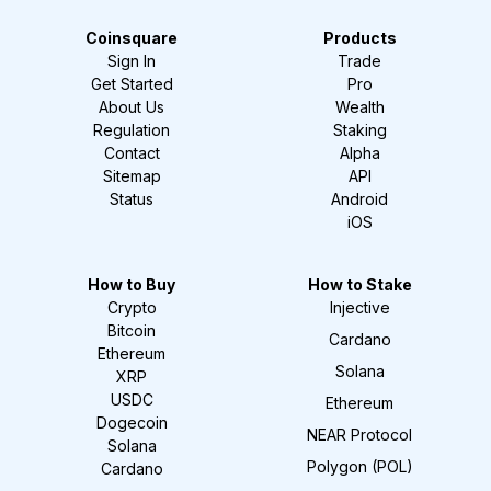
Coinsquare
Products
Sign In
Trade
Get Started
Pro
About Us
Wealth
Regulation
Staking
Contact
Alpha
Sitemap
API
Status
Android
iOS
How to Buy
How to Stake
Crypto
Injective
Bitcoin
Cardano
Ethereum
Solana
XRP
USDC
Ethereum
Dogecoin
NEAR Protocol
Solana
Polygon (POL)
Cardano