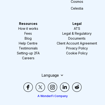
Cosmos
Celestia
Resources
Legal
How it works
ATS
Fees
Legal & Regulatory
Blog
Documents
Help Centre
Client Account Agreement
Testimonials
Privacy Policy
Setting-up 2FA
Cookie Policy
Careers
Language
A WonderFi Company