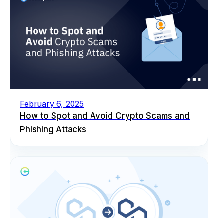
February 6, 2025
How to Spot and Avoid Crypto Scams and
Phishing Attacks