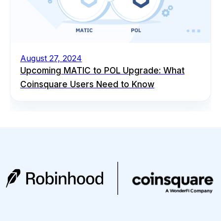
August 27, 2024
Upcoming MATIC to POL Upgrade: What
Coinsquare Users Need to Know