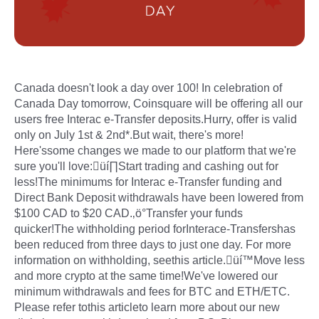
Canada doesn't look a day over 100! In celebration of
Canada Day tomorrow, Coinsquare will be offering all our
users free Interac e-Transfer deposits.Hurry, offer is valid
only on July 1st & 2nd*.But wait, there's more!
Here'ssome changes we made to our platform that we're
sure you'll love:üí∏Start trading and cashing out for
less!The minimums for Interac e-Transfer funding and
Direct Bank Deposit withdrawals have been lowered from
$100 CAD to $20 CAD.‚ö°Transfer your funds
quicker!The withholding period forInterace-Transfershas
been reduced from three days to just one day. For more
information on withholding, seethis article.üí™Move less
and more crypto at the same time!We've lowered our
minimum withdrawals and fees for BTC and ETH/ETC.
Please refer tothis articleto learn more about our new