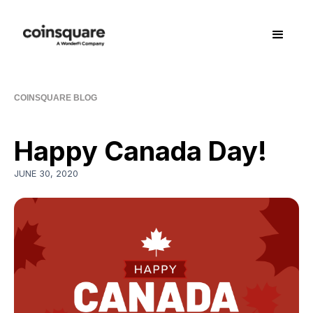
COINSQUARE BLOG
Happy Canada Day!
JUNE 30, 2020