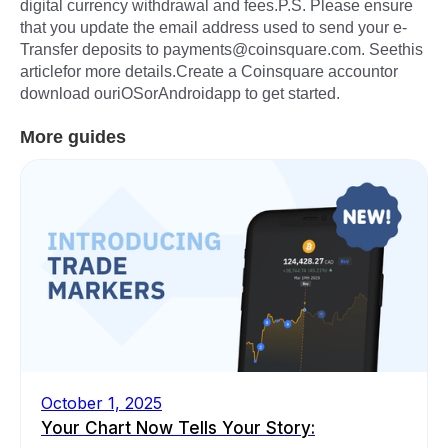
digital currency withdrawal and fees.P.S. Please ensure
that you update the email address used to send your e-
Transfer deposits to payments@coinsquare.com. Seethis
articlefor more details.Create a Coinsquare accountor
download ouriOSorAndroidapp to get started.
More guides
October 1, 2025
Your Chart Now Tells Your Story: