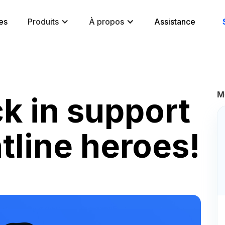
es
Produits
À propos
Assistance
M
k in support
ntline heroes!