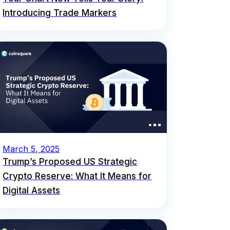
Introducing Trade Markers
March 5, 2025
Trump’s Proposed US Strategic
Crypto Reserve: What It Means for
Digital Assets