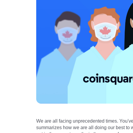
We are all facing unprecedented times. You've l
summarizes how we are all doing our best to wo