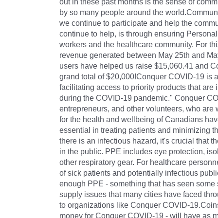
out in these past months is the sense of comm
by so many people around the world.Community i
we continue to participate and help the comm
continue to help, is through ensuring Personal
workers and the healthcare community. For thi
revenue generated between May 25th and May 
users have helped us raise $15,060.41 and Coi
grand total of $20,000!Conquer COVID-19 is a "
facilitating access to priority products that ar
during the COVID-19 pandemic." Conquer COVI
entrepreneurs, and other volunteers, who are 
for the health and wellbeing of Canadians hav
essential in treating patients and minimizing 
there is an infectious hazard, it's crucial that
in the public. PPE includes eye protection, is
other respiratory gear. For healthcare person
of sick patients and potentially infectious publ
enough PPE - something that has seen some s
supply issues that many cities have faced thro
to organizations like Conquer COVID-19.Coinsqua
money for Conquer COVID-19 - will have as mu