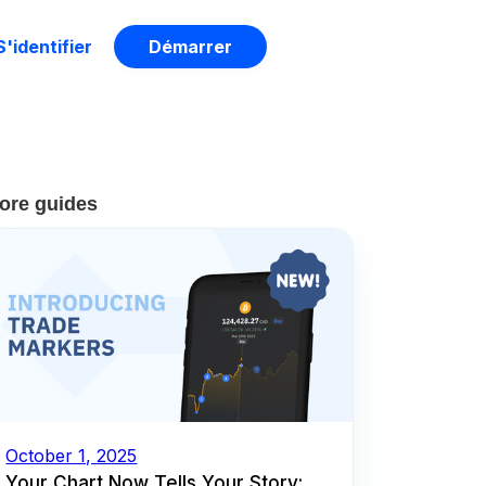
S'identifier
Démarrer
ore guides
October 1, 2025
Your Chart Now Tells Your Story: