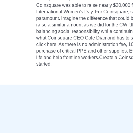
Coinsquare was able to raise nearly $20,000 
International Women's Day. For Coinsquare, so
paramount. Imagine the difference that could b
raise a similar amount as we did for the CWF.
balancing social responsibility while continuin
what Coinsquare CEO Cole Diamond has to say
click here. As there is no administration fee, 
purchase of critical PPE and other supplies. Ev
life and help frontline workers.Create a Coi
started.