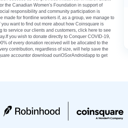
for the Canadian Women's Foundation in support of
cial responsibility and community participation is
e made for frontline workers if, as a group, we manage to
If you want to find out more about how Coinsquare is
g to service our clients and customers, click here to see
.If you wish to donate directly to Conquer COVID-19,
100% of every donation received will be allocated to the
ery contribution, regardless of size, will help save the
nsquare accountor download ouriOSorAndroidapp to get