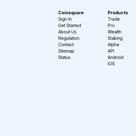
Coinsquare
Products
Sign In
Trade
Get Started
Pro
About Us
Wealth
Regulation
Staking
Contact
Alpha
Sitemap
API
Status
Android
iOS