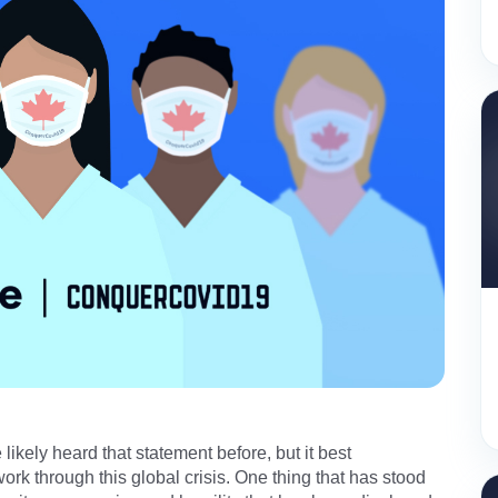
ikely heard that statement before, but it best
rk through this global crisis. One thing that has stood