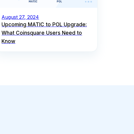
August 27, 2024
Upcoming MATIC to POL Upgrade:
What Coinsquare Users Need to
Know