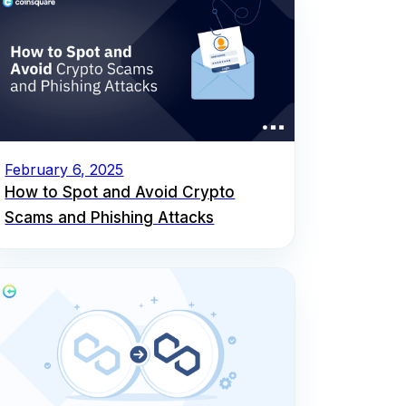
February 6, 2025
How to Spot and Avoid Crypto
Scams and Phishing Attacks