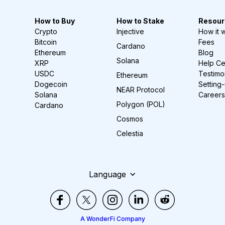
How to Buy
How to Stake
Resour
Crypto
Injective
How it 
Bitcoin
Fees
Cardano
Ethereum
Blog
Solana
XRP
Help Ce
USDC
Testimo
Ethereum
Dogecoin
Setting
NEAR Protocol
Solana
Careers
Polygon (POL)
Cardano
Cosmos
Celestia
Language
A WonderFi Company