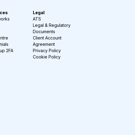
ces
Legal
works
ATS
Legal & Regulatory
Documents
ntre
Client Account
nials
Agreement
-up 2FA
Privacy Policy
Cookie Policy