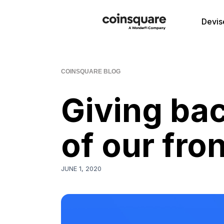
Devis
COINSQUARE BLOG
Giving bac
of our fro
JUNE 1, 2020