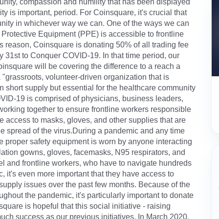
unity, compassion and humility that has been displayed
s important, period. For Coinsquare, it's crucial that
unity in whichever way we can. One of the ways we can
 Protective Equipment (PPE) is accessible to frontline
s reason, Coinsquare is donating 50% of all trading fee
31st to Conquer COVID-19. In that time period, our
nsquare will be covering the difference to a reach a
grassroots, volunteer-driven organization that is
e in short supply but essential for the healthcare community
D-19 is comprised of physicians, business leaders,
working together to ensure frontline workers responsible
e access to masks, gloves, and other supplies that are
the spread of the virus.During a pandemic and any time
 the proper safety equipment is worn by anyone interacting
olation gowns, gloves, facemasks, N95 respirators, and
nel and frontline workers, who have to navigate hundreds
ic, it's even more important that they have access to
upply issues over the past few months. Because of the
ughout the pandemic, it's particularly important to donate
re is hopeful that this social initiative - raising
ch success as our previous initiatives. In March 2020,