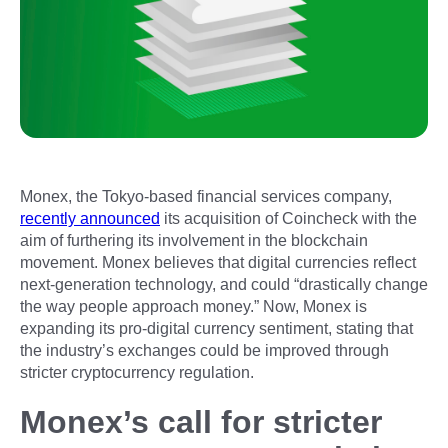
Monex, the Tokyo-based financial services company,
recently announced
its acquisition of Coincheck with the
aim of furthering its involvement in the blockchain
movement. Monex believes that digital currencies reflect
next-generation technology, and could “drastically change
the way people approach money.” Now, Monex is
expanding its pro-digital currency sentiment, stating that
the industry’s exchanges could be improved through
stricter cryptocurrency regulation.
Monex’s call for stricter