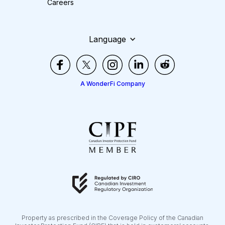
Careers
Language
A WonderFi Company
Property as prescribed in the Coverage Policy of the Canadian