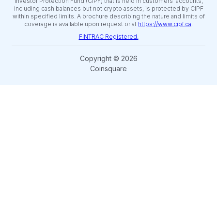
Investor Protection Fund (CIPF) that is held in customers’ accounts,
including cash balances but not crypto assets, is protected by CIPF
within specified limits. A brochure describing the nature and limits of
coverage is available upon request or at
https://www.cipf.ca
.
FINTRAC Registered.
Copyright © 2026
Coinsquare