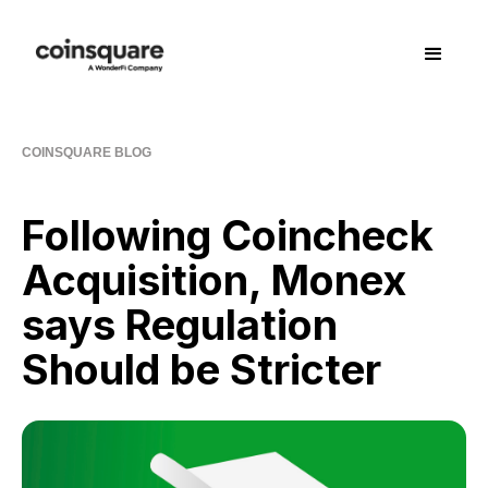
COINSQUARE BLOG
Following Coincheck
Acquisition, Monex
says Regulation
Should be Stricter