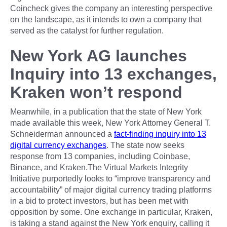
Coincheck gives the company an interesting perspective
on the landscape, as it intends to own a company that
served as the catalyst for further regulation.
New York AG launches
Inquiry into 13 exchanges,
Kraken won’t respond
Meanwhile, in a publication that the state of New York
made available this week, New York Attorney General T.
Schneiderman announced a
fact-finding inquiry into 13
digital currency exchanges
. The state now seeks
response from 13 companies, including Coinbase,
Binance, and Kraken.The Virtual Markets Integrity
Initiative purportedly looks to “improve transparency and
accountability” of major digital currency trading platforms
in a bid to protect investors, but has been met with
opposition by some. One exchange in particular, Kraken,
is taking a stand against the New York enquiry, calling it