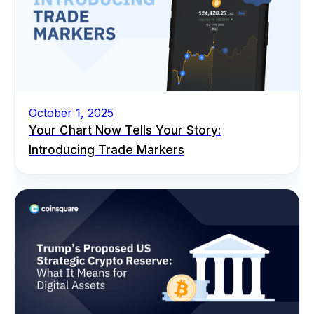
October 1, 2025
Your Chart Now Tells Your Story:
Introducing Trade Markers