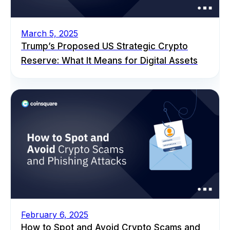
March 5, 2025
Trump’s Proposed US Strategic Crypto
Reserve: What It Means for Digital Assets
February 6, 2025
How to Spot and Avoid Crypto Scams and