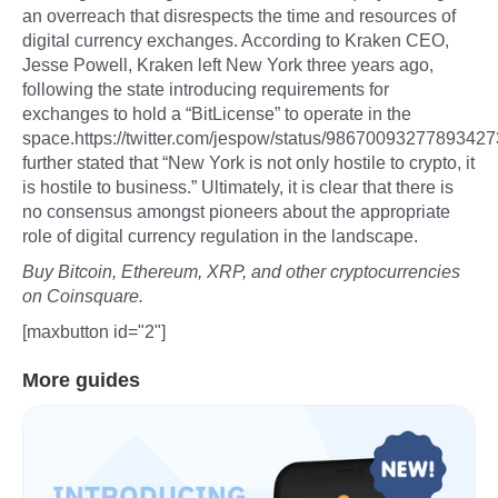
an overreach that disrespects the time and resources of
digital currency exchanges. According to Kraken CEO,
Jesse Powell, Kraken left New York three years ago,
following the state introducing requirements for
exchanges to hold a “BitLicense” to operate in the
space.https://twitter.com/jespow/status/9867009327789342
further stated that “New York is not only hostile to crypto, it
is hostile to business.” Ultimately, it is clear that there is
no consensus amongst pioneers about the appropriate
role of digital currency regulation in the landscape.
Buy Bitcoin, Ethereum, XRP, and other cryptocurrencies
on Coinsquare.
[maxbutton id="2"]
More guides