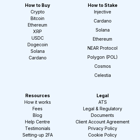
How to Buy
How to Stake
Crypto
Injective
Bitcoin
Cardano
Ethereum
Solana
XRP
USDC
Ethereum
Dogecoin
NEAR Protocol
Solana
Polygon (POL)
Cardano
Cosmos
Celestia
Resources
Legal
How it works
ATS
Fees
Legal & Regulatory
Blog
Documents
Help Centre
Client Account Agreement
Testimonials
Privacy Policy
Setting-up 2FA
Cookie Policy