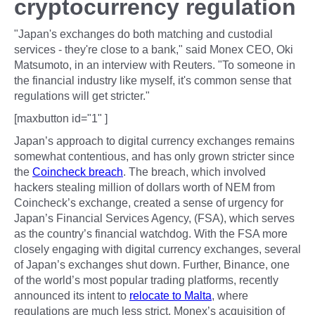
cryptocurrency regulation
"Japan's exchanges do both matching and custodial
services - they're close to a bank," said Monex CEO, Oki
Matsumoto, in an interview with Reuters. "To someone in
the financial industry like myself, it's common sense that
regulations will get stricter."
[maxbutton id="1" ]
Japan’s approach to digital currency exchanges remains
somewhat contentious, and has only grown stricter since
the
Coincheck breach
. The breach, which involved
hackers stealing million of dollars worth of NEM from
Coincheck’s exchange, created a sense of urgency for
Japan’s Financial Services Agency, (FSA), which serves
as the country’s financial watchdog. With the FSA more
closely engaging with digital currency exchanges, several
of Japan’s exchanges shut down. Further, Binance, one
of the world’s most popular trading platforms, recently
announced its intent to
relocate to Malta
, where
regulations are much less strict. Monex’s acquisition of