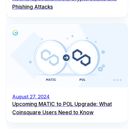
Phishing Attacks
August 27, 2024
Upcoming MATIC to POL Upgrade: What
Coinsquare Users Need to Know