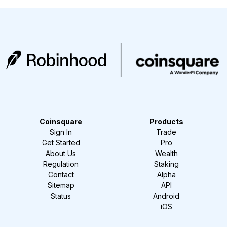
Coinsquare
Products
Sign In
Trade
Get Started
Pro
About Us
Wealth
Regulation
Staking
Contact
Alpha
Sitemap
API
Status
Android
iOS