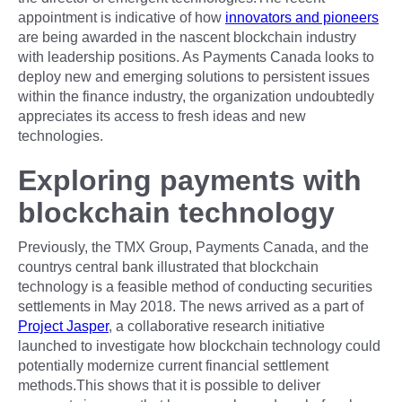
appointment is indicative of how
innovators and pioneers
are being awarded in the nascent blockchain industry
with leadership positions. As Payments Canada looks to
deploy new and emerging solutions to persistent issues
within the finance industry, the organization undoubtedly
appreciates its access to fresh ideas and new
technologies.
Exploring payments with
blockchain technology
Previously, the TMX Group, Payments Canada, and the
countrys central bank illustrated that blockchain
technology is a feasible method of conducting securities
settlements in May 2018. The news arrived as a part of
Project Jasper
, a collaborative research initiative
launched to investigate how blockchain technology could
potentially modernize current financial settlement
methods.This shows that it is possible to deliver