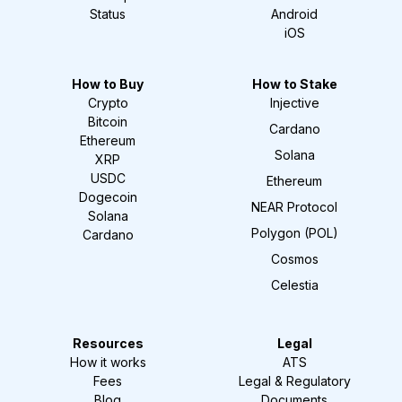
Status
Android
iOS
How to Buy
How to Stake
Crypto
Injective
Bitcoin
Cardano
Ethereum
Solana
XRP
USDC
Ethereum
Dogecoin
NEAR Protocol
Solana
Polygon (POL)
Cardano
Cosmos
Celestia
Resources
Legal
How it works
ATS
Fees
Legal & Regulatory
Blog
Documents