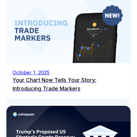
October 1, 2025
Your Chart Now Tells Your Story:
Introducing Trade Markers