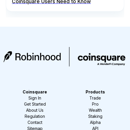
Coinsquare Users Need to Know
Coinsquare
Products
Sign In
Trade
Get Started
Pro
About Us
Wealth
Regulation
Staking
Contact
Alpha
Sitemap
API