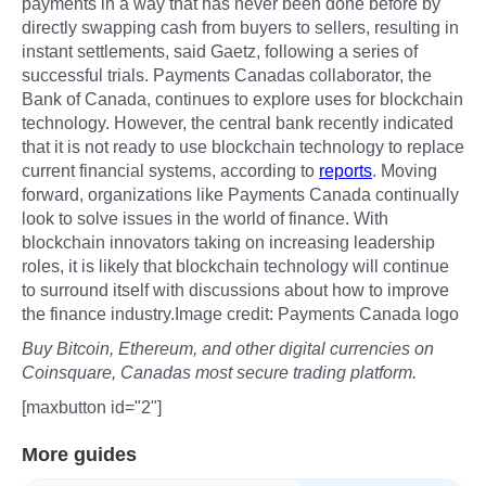
payments in a way that has never been done before by
directly swapping cash from buyers to sellers, resulting in
instant settlements, said Gaetz, following a series of
successful trials. Payments Canadas collaborator, the
Bank of Canada, continues to explore uses for blockchain
technology. However, the central bank recently indicated
that it is not ready to use blockchain technology to replace
current financial systems, according to
reports
. Moving
forward, organizations like Payments Canada continually
look to solve issues in the world of finance. With
blockchain innovators taking on increasing leadership
roles, it is likely that blockchain technology will continue
to surround itself with discussions about how to improve
the finance industry.Image credit: Payments Canada logo
Buy Bitcoin, Ethereum, and other digital currencies on
Coinsquare, Canadas most secure trading platform.
[maxbutton id="2"]
More guides