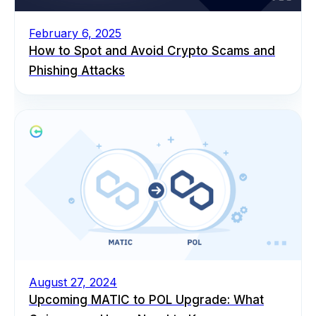
February 6, 2025
How to Spot and Avoid Crypto Scams and
Phishing Attacks
August 27, 2024
Upcoming MATIC to POL Upgrade: What