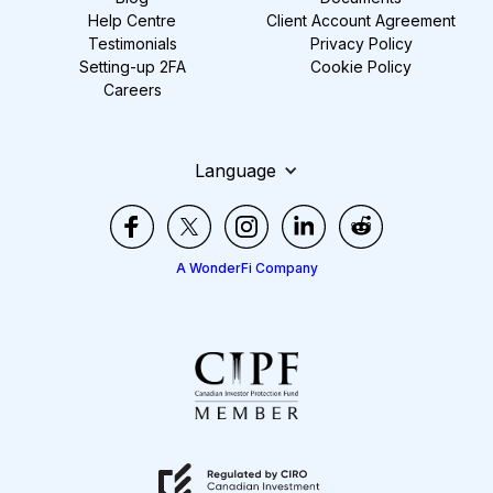
Help Centre
Client Account Agreement
Testimonials
Privacy Policy
Setting-up 2FA
Cookie Policy
Careers
Language
A WonderFi Company