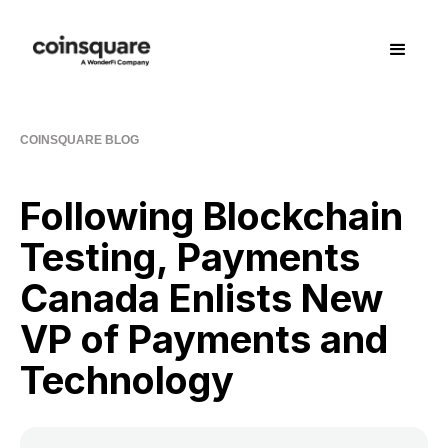
COINSQUARE BLOG
Following Blockchain
Testing, Payments
Canada Enlists New
VP of Payments and
Technology