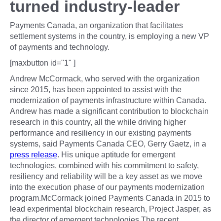
turned industry-leader
Payments Canada, an organization that facilitates
settlement systems in the country, is employing a new VP
of payments and technology.
[maxbutton id="1" ]
Andrew McCormack, who served with the organization
since 2015, has been appointed to assist with the
modernization of payments infrastructure within Canada.
Andrew has made a significant contribution to blockchain
research in this country, all the while driving higher
performance and resiliency in our existing payments
systems, said Payments Canada CEO, Gerry Gaetz, in a
press release
. His unique aptitude for emergent
technologies, combined with his commitment to safety,
resiliency and reliability will be a key asset as we move
into the execution phase of our payments modernization
program.McCormack joined Payments Canada in 2015 to
lead experimental blockchain research, Project Jasper, as
the director of emergent technologies.The recent