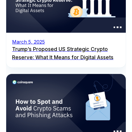
March 5, 2025
Trump’s Proposed US Strategic Crypto
Reserve: What It Means for Digital Assets