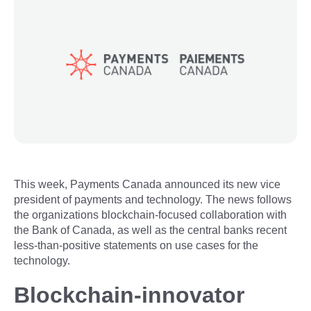
This week, Payments Canada announced its new vice
president of payments and technology. The news follows
the organizations blockchain-focused collaboration with
the Bank of Canada, as well as the central banks recent
less-than-positive statements on use cases for the
technology.
Blockchain-innovator