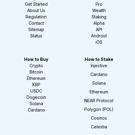
Get Started
Pro
About Us
Wealth
Regulation
Staking
Contact
Alpha
Sitemap
API
Status
Android
iOS
How to Buy
How to Stake
Crypto
Injective
Bitcoin
Cardano
Ethereum
Solana
XRP
USDC
Ethereum
Dogecoin
NEAR Protocol
Solana
Polygon (POL)
Cardano
Cosmos
Celestia