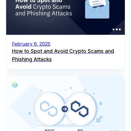
February 6, 2025
How to Spot and Avoid Crypto Scams and
Phishing Attacks