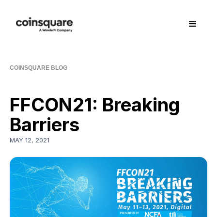
COINSQUARE BLOG
FFCON21: Breaking
Barriers
MAY 12, 2021