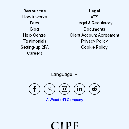
Resources
Legal
How it works
ATS
Fees
Legal & Regulatory
Blog
Documents
Help Centre
Client Account Agreement
Testimonials
Privacy Policy
Setting-up 2FA
Cookie Policy
Careers
Language
A WonderFi Company