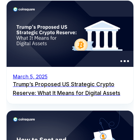
March 5, 2025
Trump’s Proposed US Strategic Crypto
Reserve: What It Means for Digital Assets