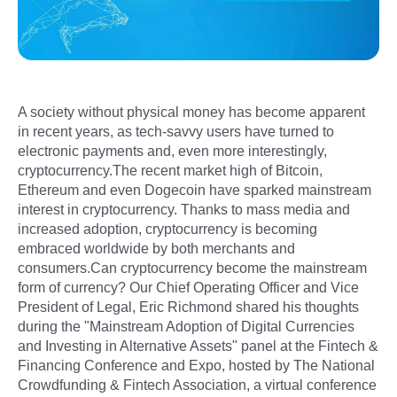
A society without physical money has become apparent
in recent years, as tech-savvy users have turned to
electronic payments and, even more interestingly,
cryptocurrency.The recent market high of Bitcoin,
Ethereum and even Dogecoin have sparked mainstream
interest in cryptocurrency. Thanks to mass media and
increased adoption, cryptocurrency is becoming
embraced worldwide by both merchants and
consumers.Can cryptocurrency become the mainstream
form of currency? Our Chief Operating Officer and Vice
President of Legal, Eric Richmond shared his thoughts
during the "Mainstream Adoption of Digital Currencies
and Investing in Alternative Assets" panel at the Fintech &
Financing Conference and Expo, hosted by The National
Crowdfunding & Fintech Association, a virtual conference