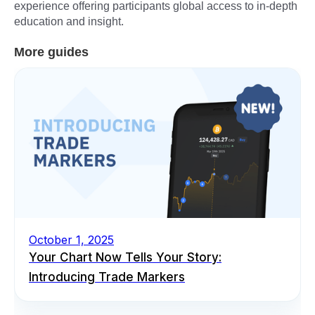
experience offering participants global access to in-depth
education and insight.
More guides
October 1, 2025
Your Chart Now Tells Your Story:
Introducing Trade Markers