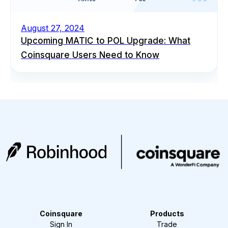
August 27, 2024
Upcoming MATIC to POL Upgrade: What
Coinsquare Users Need to Know
Coinsquare
Products
Sign In
Trade