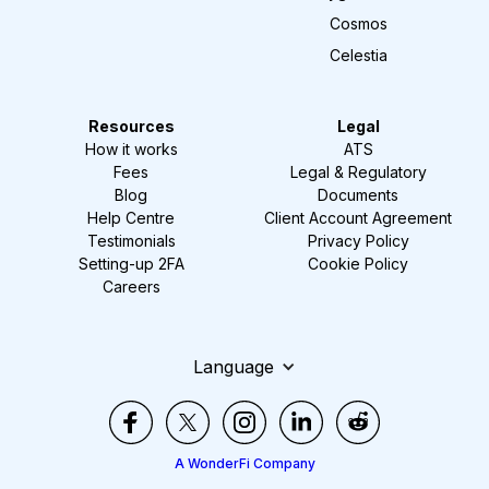
Cosmos
Celestia
Resources
Legal
How it works
ATS
Fees
Legal & Regulatory
Blog
Documents
Help Centre
Client Account Agreement
Testimonials
Privacy Policy
Setting-up 2FA
Cookie Policy
Careers
Language
A WonderFi Company