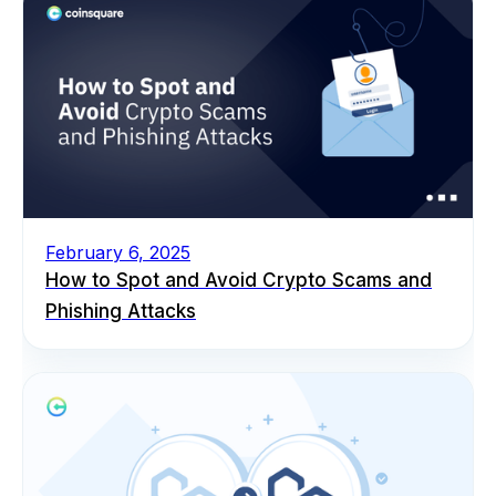
February 6, 2025
How to Spot and Avoid Crypto Scams and
Phishing Attacks