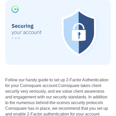
Follow our handy guide to set up 2-Factor Authentication
for your Coinsquare account.Coinsquare takes client
security very seriously, and we value client awareness
and engagement with our security standards. In addition
to the numerous behind-the-scenes security protocols
Coinsquare has in place, we recommend that you set up
and enable 2-Factor authentication for your account