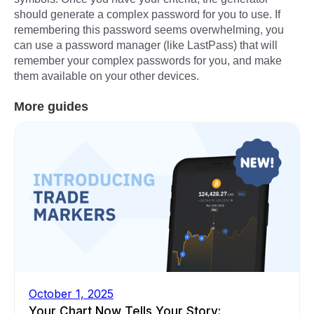
should generate a complex password for you to use. If
remembering this password seems overwhelming, you
can use a password manager (like LastPass) that will
remember your complex passwords for you, and make
them available on your other devices.
More guides
October 1, 2025
Your Chart Now Tells Your Story: