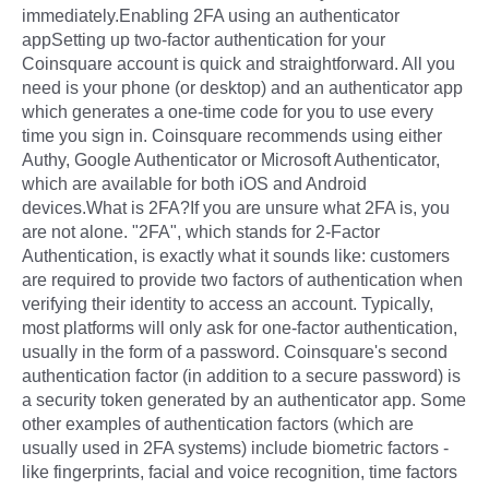
immediately.Enabling 2FA using an authenticator
appSetting up two-factor authentication for your
Coinsquare account is quick and straightforward. All you
need is your phone (or desktop) and an authenticator app
which generates a one-time code for you to use every
time you sign in. Coinsquare recommends using either
Authy, Google Authenticator or Microsoft Authenticator,
which are available for both iOS and Android
devices.What is 2FA?If you are unsure what 2FA is, you
are not alone. "2FA", which stands for 2-Factor
Authentication, is exactly what it sounds like: customers
are required to provide two factors of authentication when
verifying their identity to access an account. Typically,
most platforms will only ask for one-factor authentication,
usually in the form of a password. Coinsquare's second
authentication factor (in addition to a secure password) is
a security token generated by an authenticator app. Some
other examples of authentication factors (which are
usually used in 2FA systems) include biometric factors -
like fingerprints, facial and voice recognition, time factors