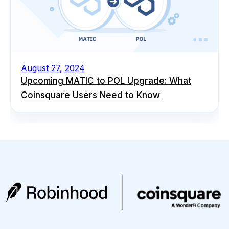
August 27, 2024
Upcoming MATIC to POL Upgrade: What
Coinsquare Users Need to Know