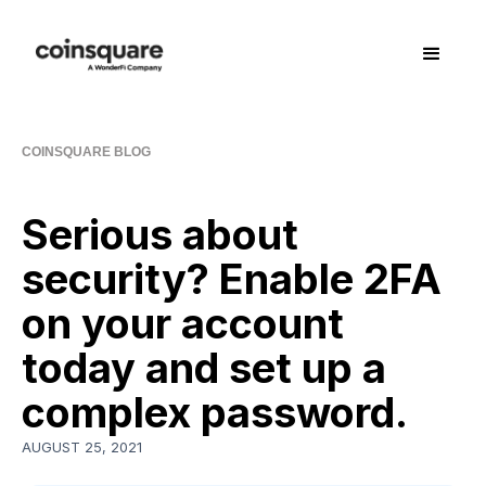
COINSQUARE BLOG
Serious about
security? Enable 2FA
on your account
today and set up a
complex password.
AUGUST 25, 2021