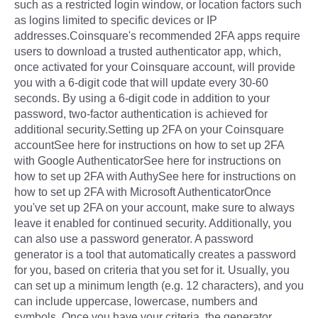
such as a restricted login window, or location factors such
as logins limited to specific devices or IP
addresses.Coinsquare's recommended 2FA apps require
users to download a trusted authenticator app, which,
once activated for your Coinsquare account, will provide
you with a 6-digit code that will update every 30-60
seconds. By using a 6-digit code in addition to your
password, two-factor authentication is achieved for
additional security.Setting up 2FA on your Coinsquare
accountSee here for instructions on how to set up 2FA
with Google AuthenticatorSee here for instructions on
how to set up 2FA with AuthySee here for instructions on
how to set up 2FA with Microsoft AuthenticatorOnce
you've set up 2FA on your account, make sure to always
leave it enabled for continued security. Additionally, you
can also use a password generator. A password
generator is a tool that automatically creates a password
for you, based on criteria that you set for it. Usually, you
can set up a minimum length (e.g. 12 characters), and you
can include uppercase, lowercase, numbers and
symbols. Once you have your criteria, the generator