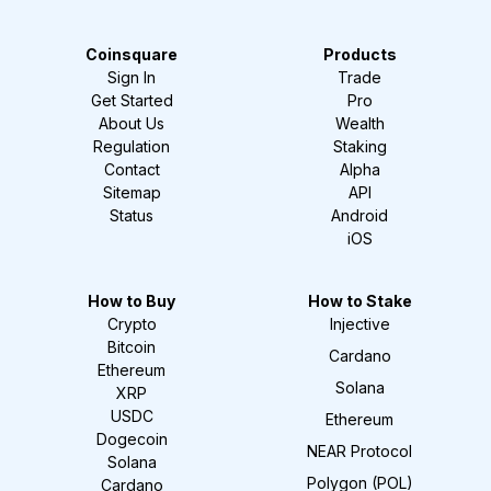
Coinsquare
Products
Sign In
Trade
Get Started
Pro
About Us
Wealth
Regulation
Staking
Contact
Alpha
Sitemap
API
Status
Android
iOS
How to Buy
How to Stake
Crypto
Injective
Bitcoin
Cardano
Ethereum
Solana
XRP
USDC
Ethereum
Dogecoin
NEAR Protocol
Solana
Polygon (POL)
Cardano