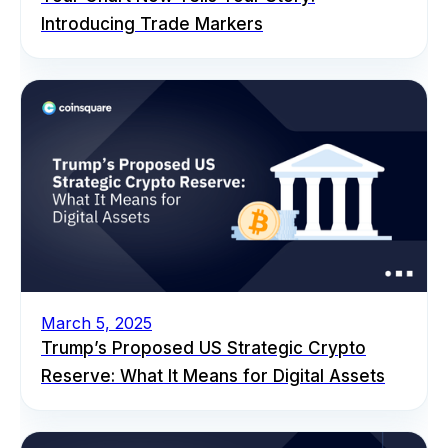
Introducing Trade Markers
March 5, 2025
Trump’s Proposed US Strategic Crypto
Reserve: What It Means for Digital Assets