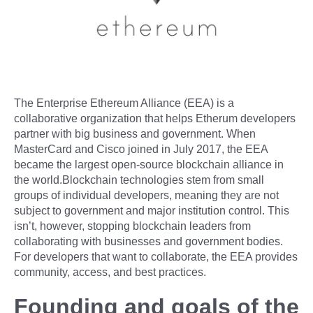
The Enterprise Ethereum Alliance (EEA) is a
collaborative organization that helps Etherum developers
partner with big business and government. When
MasterCard and Cisco joined in July 2017, the EEA
became the largest open-source blockchain alliance in
the world.Blockchain technologies stem from small
groups of individual developers, meaning they are not
subject to government and major institution control. This
isn’t, however, stopping blockchain leaders from
collaborating with businesses and government bodies.
For developers that want to collaborate, the EEA provides
community, access, and best practices.
Founding and goals of the