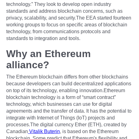
technology.” They look to develop open industry
standards and address blockchain concerns, such as
privacy, scalability, and security.The EEA started fourteen
working groups to focus on specific areas of blockchain
technology, from communications protocols and
standards to integration and tools.
Why an Ethereum
alliance?
The Ethereum blockchain differs from other blockchains
because developers can build decentralized applications
on top of its technology, enabling innovation.Ethereum
blockchain technology is a form of “smart contract”
technology, which businesses can use for digital
agreements and the transfer of data. It has the potential to
integrate with Internet of Things (IoT) projects and
processes.The digital currency Ether (ETH), created by
Canadian
Vitalik Buterin
, is based on the Ethereum
blockchain. Some predict that Ethereum's flexibility and