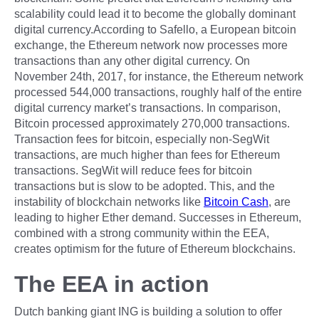
scalability could lead it to become the globally dominant
digital currency.According to Safello, a European bitcoin
exchange, the Ethereum network now processes more
transactions than any other digital currency. On
November 24th, 2017, for instance, the Ethereum network
processed 544,000 transactions, roughly half of the entire
digital currency market’s transactions. In comparison,
Bitcoin processed approximately 270,000 transactions.
Transaction fees for bitcoin, especially non-SegWit
transactions, are much higher than fees for Ethereum
transactions. SegWit will reduce fees for bitcoin
transactions but is slow to be adopted. This, and the
instability of blockchain networks like
Bitcoin Cash
, are
leading to higher Ether demand. Successes in Ethereum,
combined with a strong community within the EEA,
creates optimism for the future of Ethereum blockchains.
The EEA in action
Dutch banking giant ING is building a solution to offer