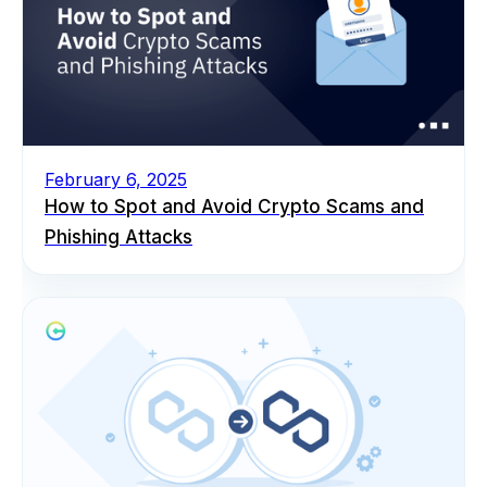
February 6, 2025
How to Spot and Avoid Crypto Scams and
Phishing Attacks