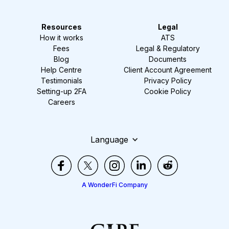
Resources
Legal
How it works
ATS
Fees
Legal & Regulatory
Blog
Documents
Help Centre
Client Account Agreement
Testimonials
Privacy Policy
Setting-up 2FA
Cookie Policy
Careers
Language
A WonderFi Company