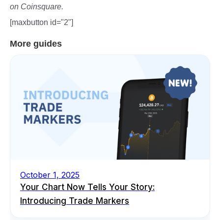
on Coinsquare.
[maxbutton id="2"]
More guides
October 1, 2025
Your Chart Now Tells Your Story:
Introducing Trade Markers