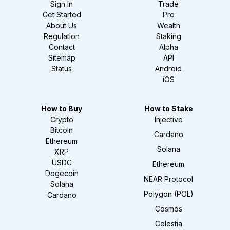
Sign In
Trade
Get Started
Pro
About Us
Wealth
Regulation
Staking
Contact
Alpha
Sitemap
API
Status
Android
iOS
How to Buy
How to Stake
Crypto
Injective
Bitcoin
Cardano
Ethereum
Solana
XRP
USDC
Ethereum
Dogecoin
NEAR Protocol
Solana
Polygon (POL)
Cardano
Cosmos
Celestia