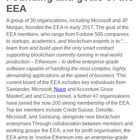
EEA
A group of 30 organizations, including Microsoft and JP
Morgan, founded the EEA in early 2017. The goal of the
EEA members, who range from Fortune 500 companies
to startups, academics, and blockchain experts is to:
“…
learn from and build upon the only smart contract
supporting blockchain currently running in real-world
production – Ethereum – to define enterprise-grade
software capable of handling the most complex, highly
demanding applications at the speed of business.“
The
current board of the EEA includes key individuals from
Santander, Microsoft,
Nuco
and Accenture.Since
MasterCard and Cisco joined, a further 47 organisations
have joined the now 200 strong membership of the EEA.
Top tier members include Credit Suisse, Deloitte,
Microsoft, and Samsung, alongside new blockchain
enterprises.Through collaboration between members and
working groups the EEA, a not for profit organisation, the
EEA aims to “evolve Ethereum into an enterprise-grade