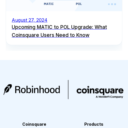
August 27, 2024
Upcoming MATIC to POL Upgrade: What
Coinsquare Users Need to Know
Coinsquare
Products