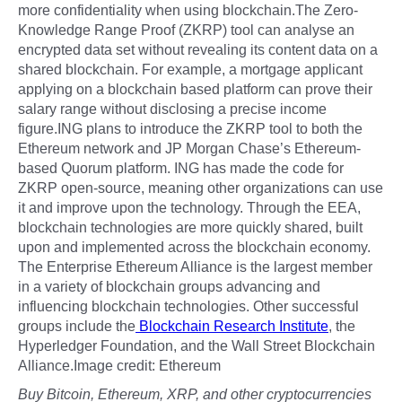
more confidentiality when using blockchain.The Zero-
Knowledge Range Proof (ZKRP) tool can analyse an
encrypted data set without revealing its content data on a
shared blockchain. For example, a mortgage applicant
applying on a blockchain based platform can prove their
salary range without disclosing a precise income
figure.ING plans to introduce the ZKRP tool to both the
Ethereum network and JP Morgan Chase’s Ethereum-
based Quorum platform. ING has made the code for
ZKRP open-source, meaning other organizations can use
it and improve upon the technology. Through the EEA,
blockchain technologies are more quickly shared, built
upon and implemented across the blockchain economy.
The Enterprise Ethereum Alliance is the largest member
in a variety of blockchain groups advancing and
influencing blockchain technologies. Other successful
groups include the
Blockchain Research Institute
, the
Hyperledger Foundation, and the Wall Street Blockchain
Alliance.Image credit: Ethereum
Buy Bitcoin, Ethereum, XRP, and other cryptocurrencies