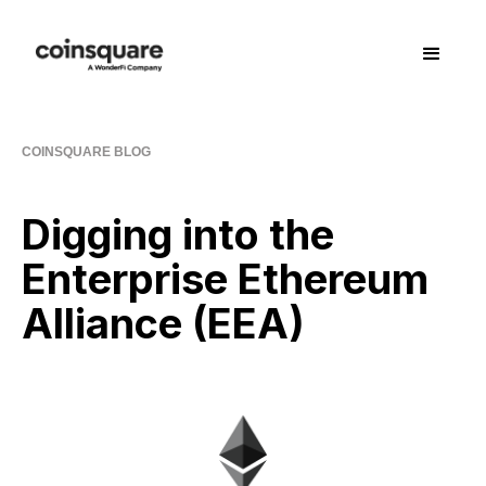
COINSQUARE BLOG
Digging into the
Enterprise Ethereum
Alliance (EEA)