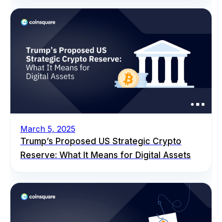
March 5, 2025
Trump’s Proposed US Strategic Crypto
Reserve: What It Means for Digital Assets