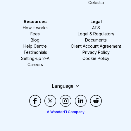
Celestia
Resources
Legal
How it works
ATS
Fees
Legal & Regulatory
Blog
Documents
Help Centre
Client Account Agreement
Testimonials
Privacy Policy
Setting-up 2FA
Cookie Policy
Careers
Language
A WonderFi Company