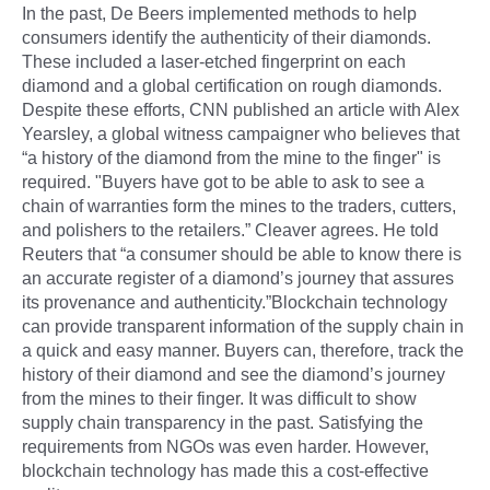
In the past, De Beers implemented methods to help
consumers identify the authenticity of their diamonds.
These included a laser-etched fingerprint on each
diamond and a global certification on rough diamonds.
Despite these efforts, CNN published an article with Alex
Yearsley, a global witness campaigner who believes that
“a history of the diamond from the mine to the finger" is
required. "Buyers have got to be able to ask to see a
chain of warranties form the mines to the traders, cutters,
and polishers to the retailers.” Cleaver agrees. He told
Reuters that “a consumer should be able to know there is
an accurate register of a diamond’s journey that assures
its provenance and authenticity.”Blockchain technology
can provide transparent information of the supply chain in
a quick and easy manner. Buyers can, therefore, track the
history of their diamond and see the diamond’s journey
from the mines to their finger. It was difficult to show
supply chain transparency in the past. Satisfying the
requirements from NGOs was even harder. However,
blockchain technology has made this a cost-effective