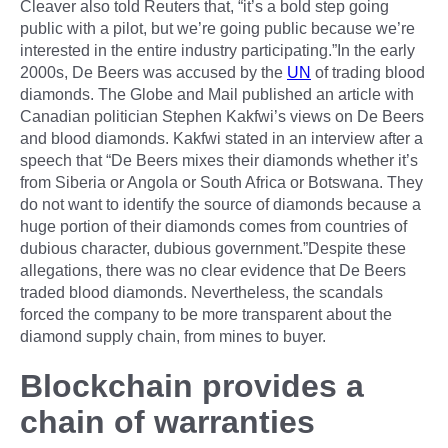
Cleaver also told Reuters that, “it’s a bold step going
public with a pilot, but we’re going public because we’re
interested in the entire industry participating.”In the early
2000s, De Beers was accused by the
UN
of trading blood
diamonds. The Globe and Mail published an article with
Canadian politician Stephen Kakfwi’s views on De Beers
and blood diamonds. Kakfwi stated in an interview after a
speech that “De Beers mixes their diamonds whether it’s
from Siberia or Angola or South Africa or Botswana. They
do not want to identify the source of diamonds because a
huge portion of their diamonds comes from countries of
dubious character, dubious government.”Despite these
allegations, there was no clear evidence that De Beers
traded blood diamonds. Nevertheless, the scandals
forced the company to be more transparent about the
diamond supply chain, from mines to buyer.
Blockchain provides a
chain of warranties