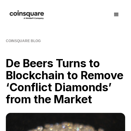
COINSQUARE BLOG
De Beers Turns to
Blockchain to Remove
‘Conflict Diamonds’
from the Market