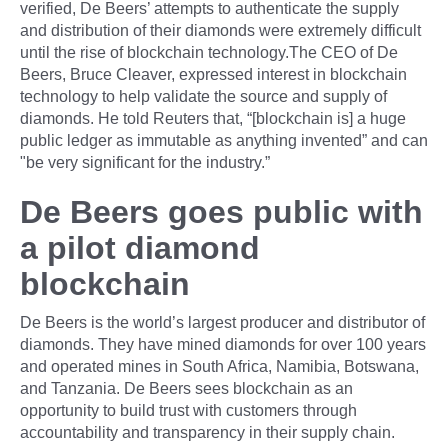
verified, De Beers’ attempts to authenticate the supply
and distribution of their diamonds were extremely difficult
until the rise of blockchain technology.The CEO of De
Beers, Bruce Cleaver, expressed interest in blockchain
technology to help validate the source and supply of
diamonds. He told Reuters that, “[blockchain is] a huge
public ledger as immutable as anything invented” and can
"be very significant for the industry.”
De Beers goes public with
a pilot diamond
blockchain
De Beers is the world’s largest producer and distributor of
diamonds. They have mined diamonds for over 100 years
and operated mines in South Africa, Namibia, Botswana,
and Tanzania. De Beers sees blockchain as an
opportunity to build trust with customers through
accountability and transparency in their supply chain.