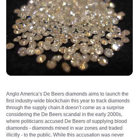
Anglo America’s De Beers diamonds aims to launch the
first industry-wide blockchain this year to track diamonds
through the supply chain.It doesn’t come as a surprise
considering the De Beers scandal in the early 2000s,
where politicians accused De Beers of supplying blood
diamonds - diamonds mined in war zones and traded
illicitly - to the public. While this accusation was never