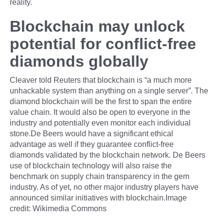
reality.
Blockchain may unlock
potential for conflict-free
diamonds globally
Cleaver told Reuters that blockchain is “a much more
unhackable system than anything on a single server”. The
diamond blockchain will be the first to span the entire
value chain. It would also be open to everyone in the
industry and potentially even monitor each individual
stone.De Beers would have a significant ethical
advantage as well if they guarantee conflict-free
diamonds validated by the blockchain network. De Beers
use of blockchain technology will also raise the
benchmark on supply chain transparency in the gem
industry. As of yet, no other major industry players have
announced similar initiatives with blockchain.Image
credit: Wikimedia Commons