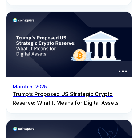
March 5, 2025
Trump’s Proposed US Strategic Crypto
Reserve: What It Means for Digital Assets