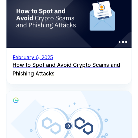
February 6, 2025
How to Spot and Avoid Crypto Scams and
Phishing Attacks