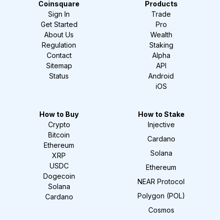
Coinsquare
Products
Sign In
Trade
Get Started
Pro
About Us
Wealth
Regulation
Staking
Contact
Alpha
Sitemap
API
Status
Android
iOS
How to Buy
How to Stake
Crypto
Injective
Bitcoin
Cardano
Ethereum
Solana
XRP
USDC
Ethereum
Dogecoin
NEAR Protocol
Solana
Polygon (POL)
Cardano
Cosmos