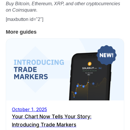
Buy Bitcoin, Ethereum, XRP, and other cryptocurrencies
on Coinsquare.
[maxbutton id="2"]
More guides
October 1, 2025
Your Chart Now Tells Your Story:
Introducing Trade Markers