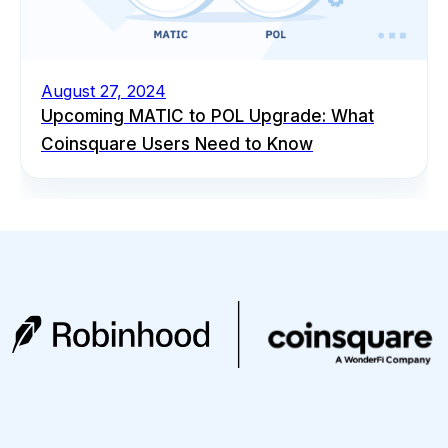
August 27, 2024
Upcoming MATIC to POL Upgrade: What
Coinsquare Users Need to Know