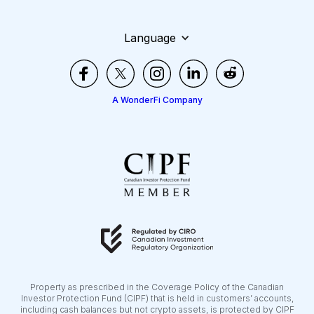
Language
A WonderFi Company
Property as prescribed in the Coverage Policy of the Canadian
Investor Protection Fund (CIPF) that is held in customers’ accounts,
including cash balances but not crypto assets, is protected by CIPF