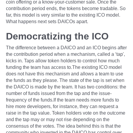
coin offering or a know-your-customer sale. Once the
contribution period ends, the tokens become tradable. So
far, this model is very similar to the existing ICO model.
What happens next sets DAICOs apart.
Democratizing the ICO
The difference between a DAICO and an ICO begins after
the contribution period when a mechanism, called a ‘tap',
kicks in. Taps allow token holders to control how much
funding the team has access to.The existing ICO model
does not have this mechanism and allows a team to use
the funds as they please. The state of the tap is set when
the DAICO is made by the team. It has two conditions: the
number of funds issued from the tap and the issue-
frequency of the funds.If the team needs more funds to
hire more developers, for instance, they can request a
raise in the tap value. Token holders vote on the outcome
and the tap may or may not rise depending on the
consensus of the votes. The idea behind this is that the
community who invested in the DAICO has control over