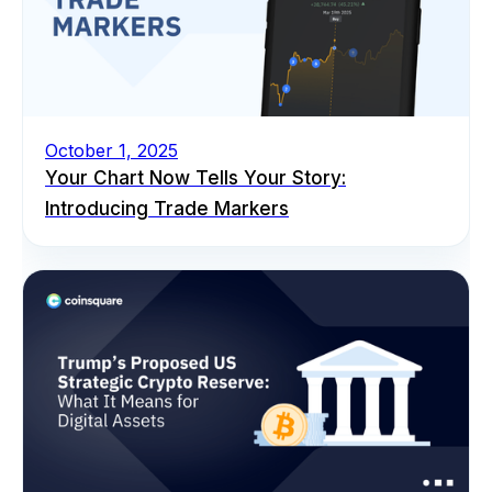
October 1, 2025
Your Chart Now Tells Your Story:
Introducing Trade Markers