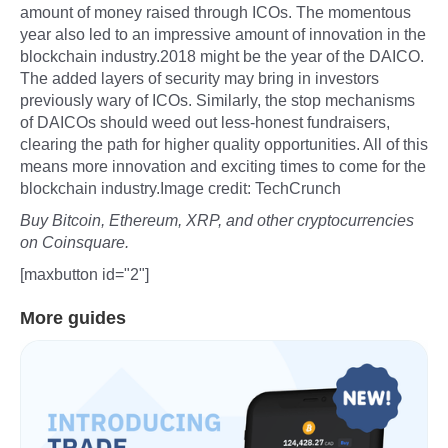
amount of money raised through ICOs. The momentous
year also led to an impressive amount of innovation in the
blockchain industry.2018 might be the year of the DAICO.
The added layers of security may bring in investors
previously wary of ICOs. Similarly, the stop mechanisms
of DAICOs should weed out less-honest fundraisers,
clearing the path for higher quality opportunities. All of this
means more innovation and exciting times to come for the
blockchain industry.Image credit: TechCrunch
Buy Bitcoin, Ethereum, XRP, and other cryptocurrencies
on Coinsquare.
[maxbutton id="2"]
More guides