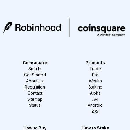
Coinsquare
Products
Sign In
Trade
Get Started
Pro
About Us
Wealth
Regulation
Staking
Contact
Alpha
Sitemap
API
Status
Android
iOS
How to Buy
How to Stake