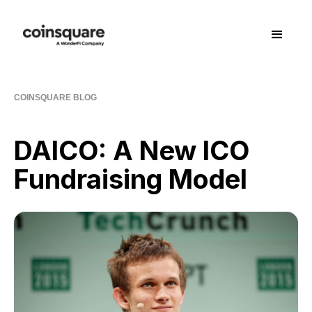
COINSQUARE BLOG
DAICO: A New ICO
Fundraising Model