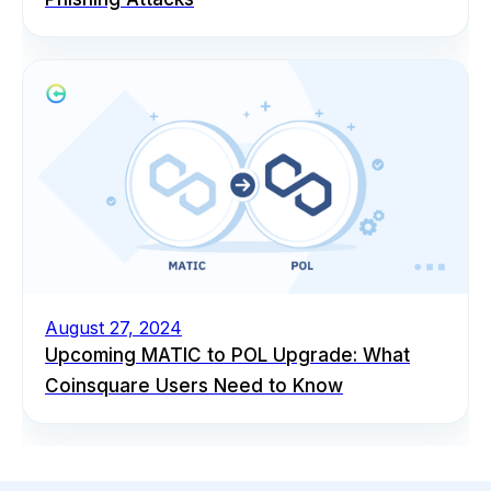
August 27, 2024
Upcoming MATIC to POL Upgrade: What
Coinsquare Users Need to Know