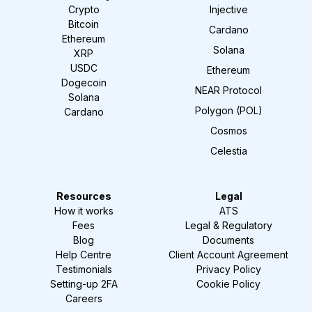
Crypto
Injective
Bitcoin
Cardano
Ethereum
Solana
XRP
USDC
Ethereum
Dogecoin
NEAR Protocol
Solana
Polygon (POL)
Cardano
Cosmos
Celestia
Resources
Legal
How it works
ATS
Fees
Legal & Regulatory
Blog
Documents
Help Centre
Client Account Agreement
Testimonials
Privacy Policy
Setting-up 2FA
Cookie Policy
Careers