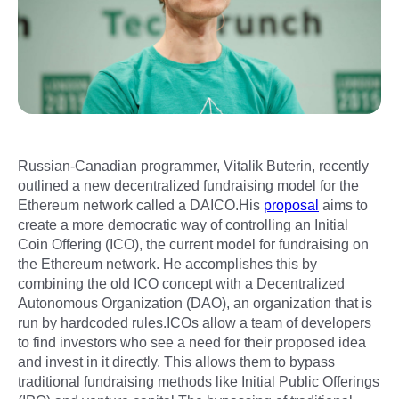
Russian-Canadian programmer, Vitalik Buterin, recently
outlined a new decentralized fundraising model for the
Ethereum network called a DAICO.His
proposal
aims to
create a more democratic way of controlling an Initial
Coin Offering (ICO), the current model for fundraising on
the Ethereum network. He accomplishes this by
combining the old ICO concept with a Decentralized
Autonomous Organization (DAO), an organization that is
run by hardcoded rules.ICOs allow a team of developers
to find investors who see a need for their proposed idea
and invest in it directly. This allows them to bypass
traditional fundraising methods like Initial Public Offerings