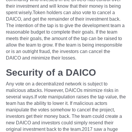
their investment and will know that their money is being
spent wisely.Token holders can also vote to cancel a
DAICO, and get the remainder of their investment back.
The intention of the tap is to give the development team a
reasonable budget to complete their goals. If the team
meets their goals, the amount of the tap can be raised to
allow the team to grow. If the team is being irresponsible
or is an outright fraud, the investors can cancel the
DAICO and minimize their losses.
Security of a DAICO
Any vote on a decentralized network is subject to
malicious attacks. However, DAICOs minimize risks in
several ways.If vote manipulation raises the tap value, the
team has the ability to lower it. If malicious actors
manipulate the votes somehow to cancel the project,
investors get their money back. The team could create a
new DAICO and investors could simply resend their
original investment back to the team.2017 saw a huge