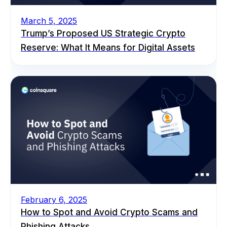
March 5, 2025
Trump’s Proposed US Strategic Crypto
Reserve: What It Means for Digital Assets
February 6, 2025
How to Spot and Avoid Crypto Scams and
Phishing Attacks