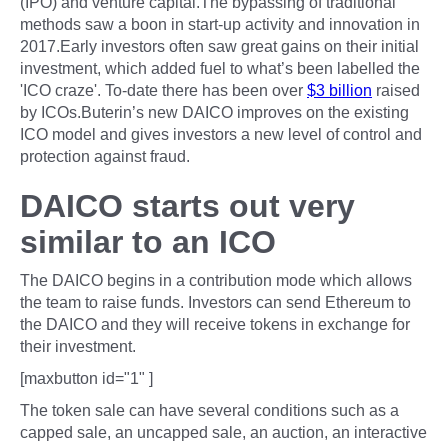
(IPO) and venture capital.The bypassing of traditional
methods saw a boon in start-up activity and innovation in
2017.Early investors often saw great gains on their initial
investment, which added fuel to what’s been labelled the
'ICO craze'. To-date there has been over
$3 billion
raised
by ICOs.Buterin’s new DAICO improves on the existing
ICO model and gives investors a new level of control and
protection against fraud.
DAICO starts out very
similar to an ICO
The DAICO begins in a contribution mode which allows
the team to raise funds. Investors can send Ethereum to
the DAICO and they will receive tokens in exchange for
their investment.
[maxbutton id="1" ]
The token sale can have several conditions such as a
capped sale, an uncapped sale, an auction, an interactive