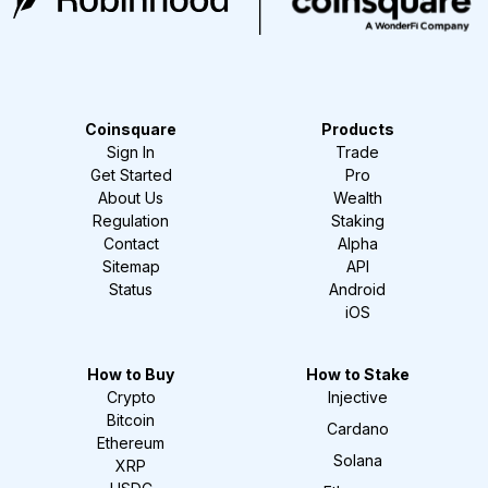
Coinsquare
Products
Sign In
Trade
Get Started
Pro
About Us
Wealth
Regulation
Staking
Contact
Alpha
Sitemap
API
Status
Android
iOS
How to Buy
How to Stake
Crypto
Injective
Bitcoin
Cardano
Ethereum
Solana
XRP