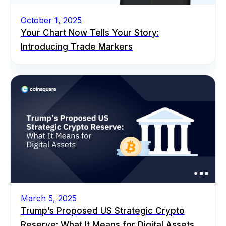
October 1, 2025
Your Chart Now Tells Your Story:
Introducing Trade Markers
March 5, 2025
Trump’s Proposed US Strategic Crypto
Reserve: What It Means for Digital Assets