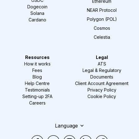
USDC
Ethereum
Dogecoin
NEAR Protocol
Solana
Polygon (POL)
Cardano
Cosmos
Celestia
Resources
Legal
How it works
ATS
Fees
Legal & Regulatory
Blog
Documents
Help Centre
Client Account Agreement
Testimonials
Privacy Policy
Setting-up 2FA
Cookie Policy
Careers
Language