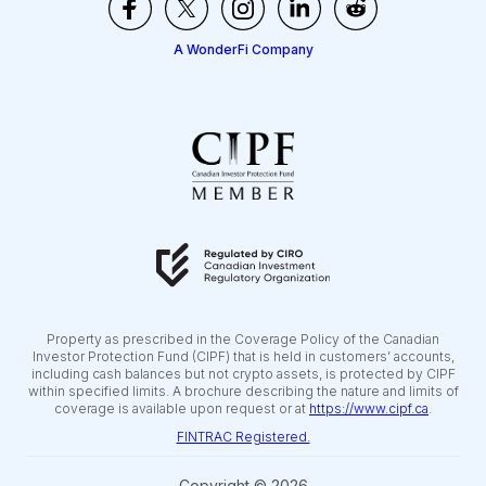
A WonderFi Company
Property as prescribed in the Coverage Policy of the Canadian
Investor Protection Fund (CIPF) that is held in customers’ accounts,
including cash balances but not crypto assets, is protected by CIPF
within specified limits. A brochure describing the nature and limits of
coverage is available upon request or at
https://www.cipf.ca
.
FINTRAC Registered.
Copyright © 2026