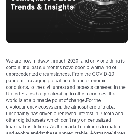
We are now midway through 2020, and only one thing is
certain: the last six months have been a whirlwind of
unprecedented circumstances. From the COVID-19
pandemic ravaging global health and economic
conditions, to the civil unrest and protests centered in the
United States but proliferating to other countries, the
world is at a pinnacle point of change.For the
cryptocurrency ecosystem, the atmosphere of global
uncertainty has driven a renewed interest in Bitcoin and
other digital assets which don't rely on centralized
financial institutions. As the market continues to mature
and evolve amidst these unpredictable ‚Äòstrange' times,