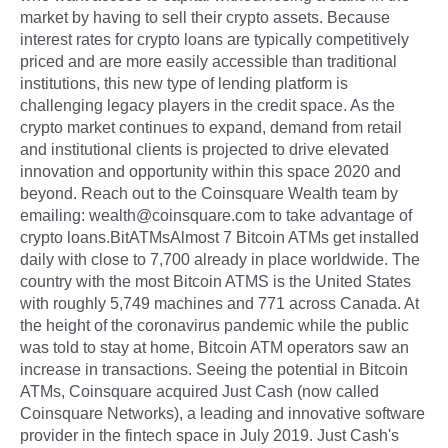
market by having to sell their crypto assets. Because
interest rates for crypto loans are typically competitively
priced and are more easily accessible than traditional
institutions, this new type of lending platform is
challenging legacy players in the credit space. As the
crypto market continues to expand, demand from retail
and institutional clients is projected to drive elevated
innovation and opportunity within this space 2020 and
beyond. Reach out to the Coinsquare Wealth team by
emailing: wealth@coinsquare.com to take advantage of
crypto loans.BitATMsAlmost 7 Bitcoin ATMs get installed
daily with close to 7,700 already in place worldwide. The
country with the most Bitcoin ATMS is the United States
with roughly 5,749 machines and 771 across Canada. At
the height of the coronavirus pandemic while the public
was told to stay at home, Bitcoin ATM operators saw an
increase in transactions. Seeing the potential in Bitcoin
ATMs, Coinsquare acquired Just Cash (now called
Coinsquare Networks), a leading and innovative software
provider in the fintech space in July 2019. Just Cash's