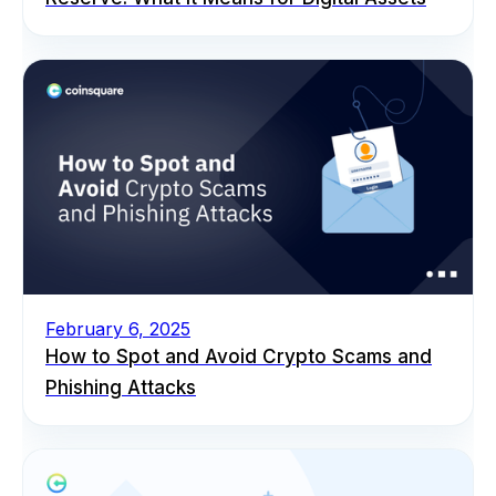
February 6, 2025
How to Spot and Avoid Crypto Scams and
Phishing Attacks