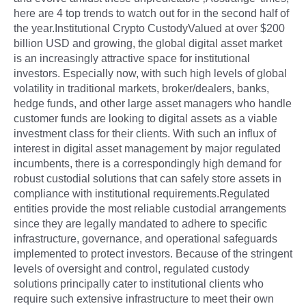
here are 4 top trends to watch out for in the second half of
the year.Institutional Crypto CustodyValued at over $200
billion USD and growing, the global digital asset market
is an increasingly attractive space for institutional
investors. Especially now, with such high levels of global
volatility in traditional markets, broker/dealers, banks,
hedge funds, and other large asset managers who handle
customer funds are looking to digital assets as a viable
investment class for their clients. With such an influx of
interest in digital asset management by major regulated
incumbents, there is a correspondingly high demand for
robust custodial solutions that can safely store assets in
compliance with institutional requirements.Regulated
entities provide the most reliable custodial arrangements
since they are legally mandated to adhere to specific
infrastructure, governance, and operational safeguards
implemented to protect investors. Because of the stringent
levels of oversight and control, regulated custody
solutions principally cater to institutional clients who
require such extensive infrastructure to meet their own