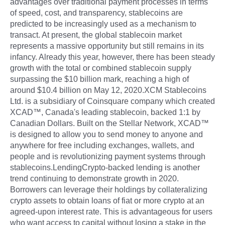
advantages over traditional payment processes in terms
of speed, cost, and transparency, stablecoins are
predicted to be increasingly used as a mechanism to
transact. At present, the global stablecoin market
represents a massive opportunity but still remains in its
infancy. Already this year, however, there has been steady
growth with the total or combined stablecoin supply
surpassing the $10 billion mark, reaching a high of
around $10.4 billion on May 12, 2020.XCM Stablecoins
Ltd. is a subsidiary of Coinsquare company which created
XCAD™, Canada's leading stablecoin, backed 1:1 by
Canadian Dollars. Built on the Stellar Network, XCAD™
is designed to allow you to send money to anyone and
anywhere for free including exchanges, wallets, and
people and is revolutionizing payment systems through
stablecoins.LendingCrypto-backed lending is another
trend continuing to demonstrate growth in 2020.
Borrowers can leverage their holdings by collateralizing
crypto assets to obtain loans of fiat or more crypto at an
agreed-upon interest rate. This is advantageous for users
who want access to capital without losing a stake in the