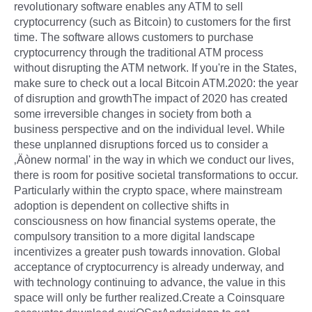
revolutionary software enables any ATM to sell
cryptocurrency (such as Bitcoin) to customers for the first
time. The software allows customers to purchase
cryptocurrency through the traditional ATM process
without disrupting the ATM network. If you're in the States,
make sure to check out a local Bitcoin ATM.2020: the year
of disruption and growthThe impact of 2020 has created
some irreversible changes in society from both a
business perspective and on the individual level. While
these unplanned disruptions forced us to consider a
‚Äònew normal' in the way in which we conduct our lives,
there is room for positive societal transformations to occur.
Particularly within the crypto space, where mainstream
adoption is dependent on collective shifts in
consciousness on how financial systems operate, the
compulsory transition to a more digital landscape
incentivizes a greater push towards innovation. Global
acceptance of cryptocurrency is already underway, and
with technology continuing to advance, the value in this
space will only be further realized.Create a Coinsquare