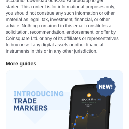
accountor download ouriOSorAndroidapp to get
started.This content is for informational purposes only,
you should not construe any such information or other
material as legal, tax, investment, financial, or other
advice. Nothing contained in this email constitutes a
solicitation, recommendation, endorsement, or offer by
Coinsquare Ltd. or any of its affiliates or representatives
to buy or sell any digital assets or other financial
instruments in this or in any other jurisdiction.
More guides