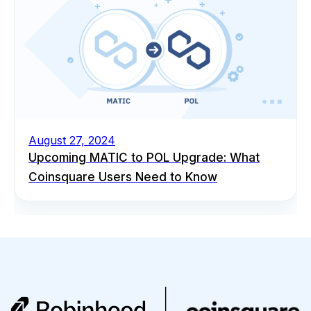
August 27, 2024
Upcoming MATIC to POL Upgrade: What
Coinsquare Users Need to Know