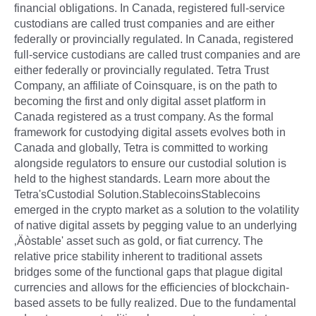
financial obligations. In Canada, registered full-service
custodians are called trust companies and are either
federally or provincially regulated. In Canada, registered
full-service custodians are called trust companies and are
either federally or provincially regulated. Tetra Trust
Company, an affiliate of Coinsquare, is on the path to
becoming the first and only digital asset platform in
Canada registered as a trust company. As the formal
framework for custodying digital assets evolves both in
Canada and globally, Tetra is committed to working
alongside regulators to ensure our custodial solution is
held to the highest standards. Learn more about the
Tetra'sCustodial Solution.StablecoinsStablecoins
emerged in the crypto market as a solution to the volatility
of native digital assets by pegging value to an underlying
‚Äòstable' asset such as gold, or fiat currency. The
relative price stability inherent to traditional assets
bridges some of the functional gaps that plague digital
currencies and allows for the efficiencies of blockchain-
based assets to be fully realized. Due to the fundamental