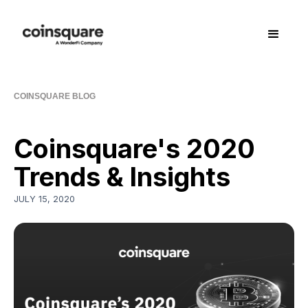
COINSQUARE BLOG
Coinsquare's 2020
Trends & Insights
JULY 15, 2020