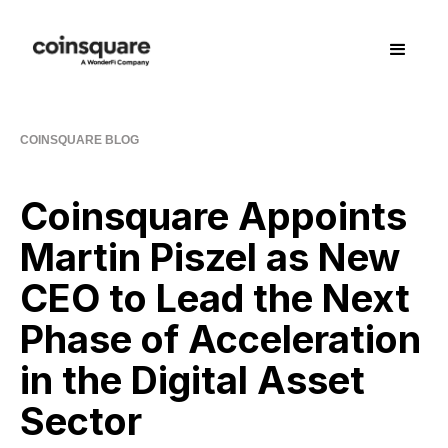
COINSQUARE BLOG
Coinsquare Appoints
Martin Piszel as New
CEO to Lead the Next
Phase of Acceleration
in the Digital Asset
Sector