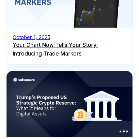
October 1, 2025
Your Chart Now Tells Your Story:
Introducing Trade Markers