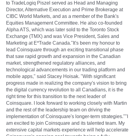
to TradeLogiq Piszel served as Head and Managing
Director, Alternative Execution and Prime Brokerage at
CIBC World Markets, and as a member of the Bank's
Equities Management Committee. He also co-founded
Alpha ATS, which was later sold to the Toronto Stock
Exchange (TMX) and was Vice President, Sales and
Marketing at E*Trade Canada."It's been my honour to
lead Coinsquare through an exciting transitional phase
that saw rapid growth and expansion in the Canadian
market, strengthened regulatory alliances, and
technological advancements in our trading platform and
mobile apps," said Stacey Hoisak. "With significant
progress made in realizing the company's vision to bring
the digital currency revolution to all Canadians, it is the
right time for this transition to the next leader of
Coinsquare. I look forward to working closely with Martin
and the rest of the leadership team on driving the
implementation of Coinsquare's longer-term strategies.""I
am excited to join Coinsquare and its talented team. My
extensive capital markets experience will help accelerate