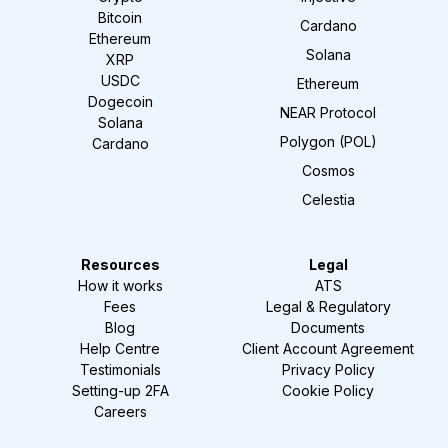
Bitcoin
Cardano
Ethereum
Solana
XRP
USDC
Ethereum
Dogecoin
NEAR Protocol
Solana
Polygon (POL)
Cardano
Cosmos
Celestia
Resources
Legal
How it works
ATS
Fees
Legal & Regulatory
Blog
Documents
Help Centre
Client Account Agreement
Testimonials
Privacy Policy
Setting-up 2FA
Cookie Policy
Careers