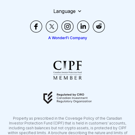
Language
A WonderFi Company
Property as prescribed in the Coverage Policy of the Canadian
Investor Protection Fund (CIPF) that is held in customers’ accounts,
including cash balances but not crypto assets, is protected by CIPF
within specified limits. A brochure describing the nature and limits of