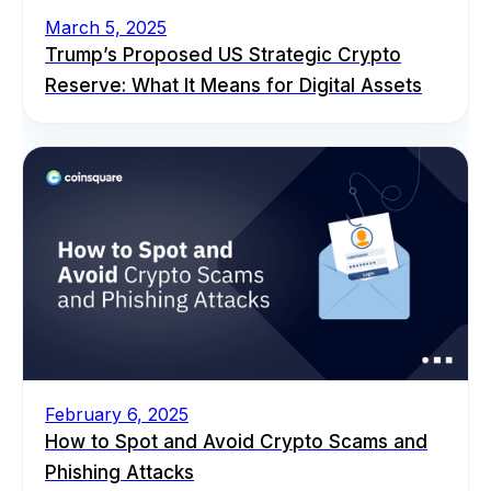
March 5, 2025
Trump’s Proposed US Strategic Crypto
Reserve: What It Means for Digital Assets
February 6, 2025
How to Spot and Avoid Crypto Scams and
Phishing Attacks