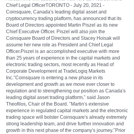
Chief Legal OfficerTORONTO - July 20, 2021 -
Coinsquare, Canada's leading digital asset and
cryptocurrency trading platform, has announced that its
Board of Directors appointed Martin Piszel as its new
Chief Executive Officer. Piszel will also join the
Coinsquare Board of Directors and Stacey Hoisak will
assume her new role as President and Chief Legal
Officer.Piszel is an accomplished executive with more
than 25 years of experience in the capital markets and
electronic trading sectors, most recently as Head of
Corporate Development at TradeLogiq Markets
Inc."Coinsquare is entering a new phase in its
development and growth as we move ever closer to
regulation and to strengthening our position as Canada's
leading digital asset trading platform," said Jason
Theofilos, Chair of the Board. "Martin's extensive
experience in regulated capital markets and the electronic
trading space will bolster Coinsquare's already extremely
strong leadership team, and drive further innovation and
growth in this next phase of the company's journey."Prior