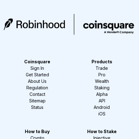
Coinsquare
Products
Sign In
Trade
Get Started
Pro
About Us
Wealth
Regulation
Staking
Contact
Alpha
Sitemap
API
Status
Android
iOS
How to Buy
How to Stake
Crypto
Injective