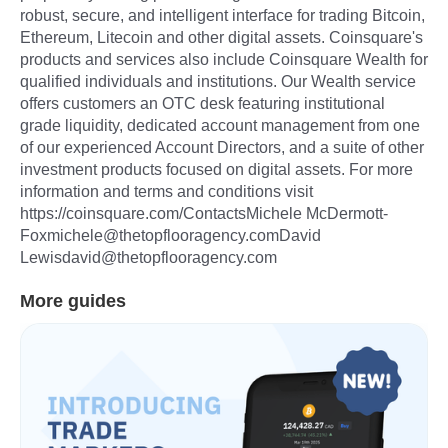
robust, secure, and intelligent interface for trading Bitcoin,
Ethereum, Litecoin and other digital assets. Coinsquare's
products and services also include Coinsquare Wealth for
qualified individuals and institutions. Our Wealth service
offers customers an OTC desk featuring institutional
grade liquidity, dedicated account management from one
of our experienced Account Directors, and a suite of other
investment products focused on digital assets. For more
information and terms and conditions visit
https://coinsquare.com/ContactsMichele McDermott-
Foxmichele@thetopflooragency.comDavid
Lewisdavid@thetopflooragency.com
More guides