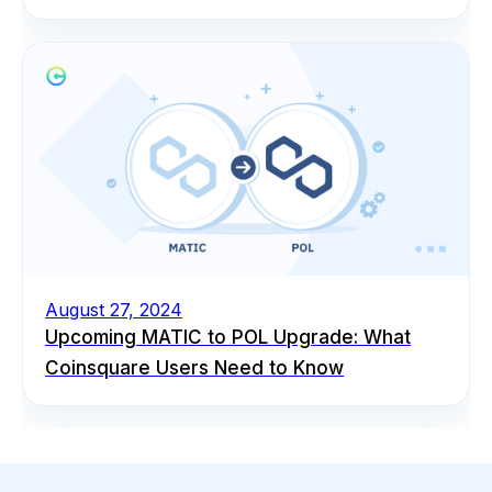
August 27, 2024
Upcoming MATIC to POL Upgrade: What
Coinsquare Users Need to Know