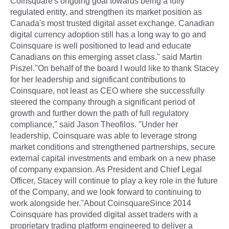
Coinsquare's ongoing goal towards being a fully
regulated entity, and strengthen its market position as
Canada's most trusted digital asset exchange. Canadian
digital currency adoption still has a long way to go and
Coinsquare is well positioned to lead and educate
Canadians on this emerging asset class." said Martin
Piszel."On behalf of the board I would like to thank Stacey
for her leadership and significant contributions to
Coinsquare, not least as CEO where she successfully
steered the company through a significant period of
growth and further down the path of full regulatory
compliance," said Jason Theofilos. "Under her
leadership, Coinsquare was able to leverage strong
market conditions and strengthened partnerships, secure
external capital investments and embark on a new phase
of company expansion. As President and Chief Legal
Officer, Stacey will continue to play a key role in the future
of the Company, and we look forward to continuing to
work alongside her."About CoinsquareSince 2014
Coinsquare has provided digital asset traders with a
proprietary trading platform engineered to deliver a