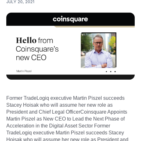
JULY 20, 2021
Former TradeLogiq executive Martin Piszel succeeds
Stacey Hoisak who will assume her new role as
President and Chief Legal OfficerCoinsquare Appoints
Martin Piszel as New CEO to Lead the Next Phase of
Acceleration in the Digital Asset Sector Former
TradeLogiq executive Martin Piszel succeeds Stacey
Hoisak who will assume her new role as President and