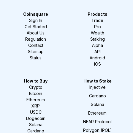
Coinsquare
Products
Sign In
Trade
Get Started
Pro
About Us
Wealth
Regulation
Staking
Contact
Alpha
Sitemap
API
Status
Android
iOS
How to Buy
How to Stake
Crypto
Injective
Bitcoin
Cardano
Ethereum
Solana
XRP
USDC
Ethereum
Dogecoin
NEAR Protocol
Solana
Polygon (POL)
Cardano