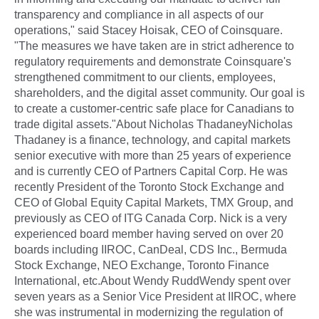
transparency and compliance in all aspects of our
operations," said Stacey Hoisak, CEO of Coinsquare.
"The measures we have taken are in strict adherence to
regulatory requirements and demonstrate Coinsquare's
strengthened commitment to our clients, employees,
shareholders, and the digital asset community. Our goal is
to create a customer-centric safe place for Canadians to
trade digital assets."About Nicholas ThadaneyNicholas
Thadaney is a finance, technology, and capital markets
senior executive with more than 25 years of experience
and is currently CEO of Partners Capital Corp. He was
recently President of the Toronto Stock Exchange and
CEO of Global Equity Capital Markets, TMX Group, and
previously as CEO of ITG Canada Corp. Nick is a very
experienced board member having served on over 20
boards including IIROC, CanDeal, CDS Inc., Bermuda
Stock Exchange, NEO Exchange, Toronto Finance
International, etc.About Wendy RuddWendy spent over
seven years as a Senior Vice President at IIROC, where
she was instrumental in modernizing the regulation of