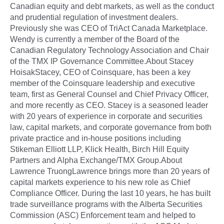
Canadian equity and debt markets, as well as the conduct
and prudential regulation of investment dealers.
Previously she was CEO of TriAct Canada Marketplace.
Wendy is currently a member of the Board of the
Canadian Regulatory Technology Association and Chair
of the TMX IP Governance Committee.About Stacey
HoisakStacey, CEO of Coinsquare, has been a key
member of the Coinsquare leadership and executive
team, first as General Counsel and Chief Privacy Officer,
and more recently as CEO. Stacey is a seasoned leader
with 20 years of experience in corporate and securities
law, capital markets, and corporate governance from both
private practice and in-house positions including
Stikeman Elliott LLP, Klick Health, Birch Hill Equity
Partners and Alpha Exchange/TMX Group.About
Lawrence TruongLawrence brings more than 20 years of
capital markets experience to his new role as Chief
Compliance Officer. During the last 10 years, he has built
trade surveillance programs with the Alberta Securities
Commission (ASC) Enforcement team and helped to