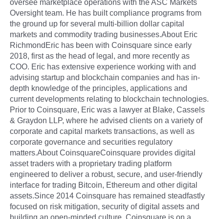
oversee marketplace operations with the ASC Markets
Oversight team. He has built compliance programs from
the ground up for several multi-billion dollar capital
markets and commodity trading businesses.About Eric
RichmondEric has been with Coinsquare since early
2018, first as the head of legal, and more recently as
COO. Eric has extensive experience working with and
advising startup and blockchain companies and has in-
depth knowledge of the principles, applications and
current developments relating to blockchain technologies.
Prior to Coinsquare, Eric was a lawyer at Blake, Cassels
& Graydon LLP, where he advised clients on a variety of
corporate and capital markets transactions, as well as
corporate governance and securities regulatory
matters.About CoinsquareCoinsquare provides digital
asset traders with a proprietary trading platform
engineered to deliver a robust, secure, and user-friendly
interface for trading Bitcoin, Ethereum and other digital
assets.Since 2014 Coinsquare has remained steadfastly
focused on risk mitigation, security of digital assets and
building an open-minded culture. Coinsquare is on a