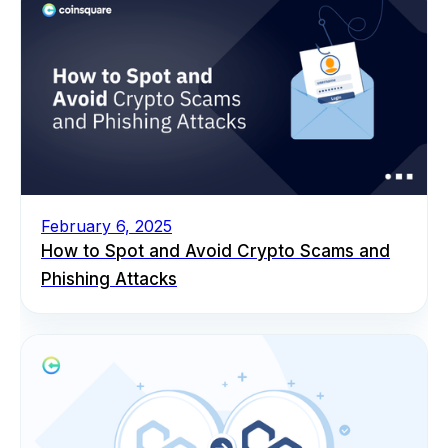
February 6, 2025
How to Spot and Avoid Crypto Scams and
Phishing Attacks