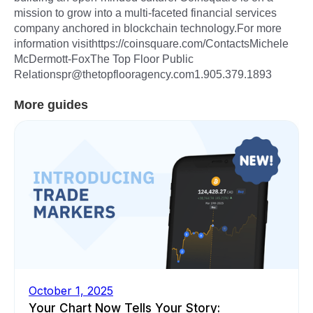
mission to grow into a multi-faceted financial services
company anchored in blockchain technology.For more
information visithttps://coinsquare.com/ContactsMichele
McDermott-FoxThe Top Floor Public
Relationspr@thetopflooragency.com1.905.379.1893
More guides
October 1, 2025
Your Chart Now Tells Your Story: