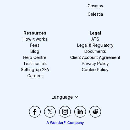
Cosmos
Celestia
Resources
Legal
How it works
ATS
Fees
Legal & Regulatory
Blog
Documents
Help Centre
Client Account Agreement
Testimonials
Privacy Policy
Setting-up 2FA
Cookie Policy
Careers
Language
A WonderFi Company