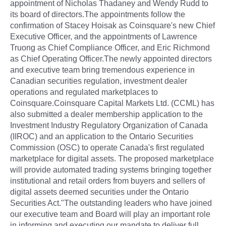
appointment of Nicholas Thadaney and Wendy Rudd to
its board of directors.The appointments follow the
confirmation of Stacey Hoisak as Coinsquare's new Chief
Executive Officer, and the appointments of Lawrence
Truong as Chief Compliance Officer, and Eric Richmond
as Chief Operating Officer.The newly appointed directors
and executive team bring tremendous experience in
Canadian securities regulation, investment dealer
operations and regulated marketplaces to
Coinsquare.Coinsquare Capital Markets Ltd. (CCML) has
also submitted a dealer membership application to the
Investment Industry Regulatory Organization of Canada
(IIROC) and an application to the Ontario Securities
Commission (OSC) to operate Canada's first regulated
marketplace for digital assets. The proposed marketplace
will provide automated trading systems bringing together
institutional and retail orders from buyers and sellers of
digital assets deemed securities under the Ontario
Securities Act."The outstanding leaders who have joined
our executive team and Board will play an important role
in informing and executing our mandate to deliver full