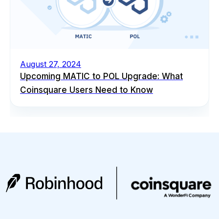
August 27, 2024
Upcoming MATIC to POL Upgrade: What
Coinsquare Users Need to Know