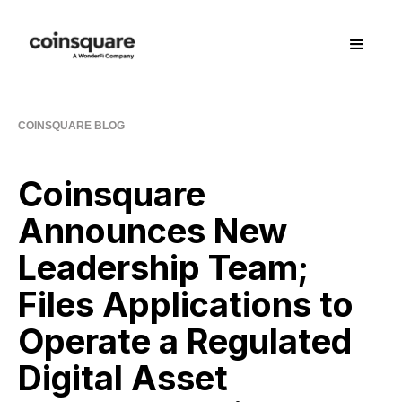
COINSQUARE BLOG
Coinsquare
Announces New
Leadership Team;
Files Applications to
Operate a Regulated
Digital Asset