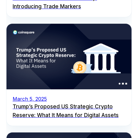
Introducing Trade Markers
March 5, 2025
Trump’s Proposed US Strategic Crypto
Reserve: What It Means for Digital Assets