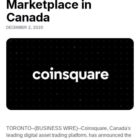
Marketplace in
Canada
DECEMBER 2, 2020
TORONTO--(BUSINESS WIRE)--Coinsquare, Canada's
leading digital asset trading platform, has announced the